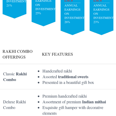
LACS
LACS
EARNINGS
INVESTMENT:
ON
21%
ANNUAL
ANNUAL
INVESTMENT:
EARNINGS
EARNINGS
25%
ON
ON
INVESTMENT:
INVESTMENT:
26%
23%
RAKHI COMBO
KEY FEATURES
OFFERINGS
Handcrafted rakhi
Rakhi
Classic
traditional sweets
Assorted
Combo
Presented in a beautiful gift box
Premium handcrafted rakhi
Indian mithai
Deluxe Rakhi
Assortment of premium
Combo
Exquisite gift hamper with decorative
elements