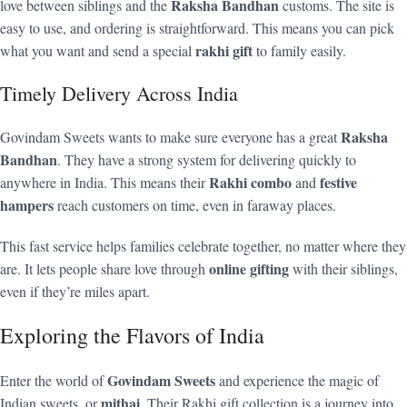
Raksha Bandhan
love between siblings and the
customs. The site is
easy to use, and ordering is straightforward. This means you can pick
rakhi gift
what you want and send a special
to family easily.
Timely Delivery Across India
Raksha
Govindam Sweets wants to make sure everyone has a great
Bandhan
. They have a strong system for delivering quickly to
Rakhi combo
festive
anywhere in India. This means their
and
hampers
reach customers on time, even in faraway places.
This fast service helps families celebrate together, no matter where they
online gifting
are. It lets people share love through
with their siblings,
even if they’re miles apart.
Exploring the Flavors of India
Govindam Sweets
Enter the world of
and experience the magic of
mithai
Indian sweets, or
. Their Rakhi gift collection is a journey into