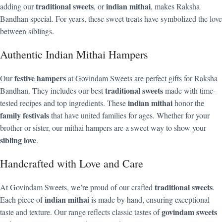
traditional sweets
indian mithai
adding our
, or
, makes Raksha
Bandhan special. For years, these sweet treats have symbolized the love
between siblings.
Authentic Indian Mithai Hampers
festive hampers
Our
at Govindam Sweets are perfect gifts for Raksha
traditional sweets
Bandhan. They includes our best
made with time-
indian mithai
tested recipes and top ingredients. These
honor the
family festivals
that have united families for ages. Whether for your
brother or sister, our mithai hampers are a sweet way to show your
sibling love
.
Handcrafted with Love and Care
traditional sweets
At Govindam Sweets, we’re proud of our crafted
.
indian mithai
Each piece of
is made by hand, ensuring exceptional
govindam sweets
taste and texture. Our range reflects classic tastes of