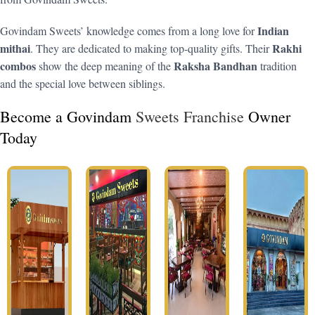
Indian
Govindam Sweets’ knowledge comes from a long love for
mithai
Rakhi
. They are dedicated to making top-quality gifts. Their
combos
Raksha Bandhan
show the deep meaning of the
tradition
and the special love between siblings.
Become a Govindam
Sweets Franchise
Owner
Today