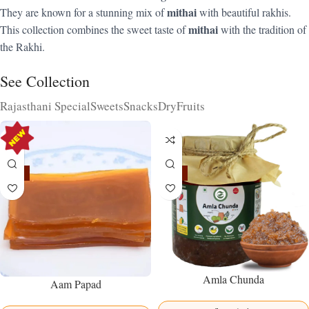
mithai
They are known for a stunning mix of
with beautiful rakhis.
mithai
This collection combines the sweet taste of
with the tradition of
the Rakhi.
See Collection
Rajasthani Special
Sweets
Snacks
DryFruits
-15%
-15%
Amla Chunda
Aam Papad