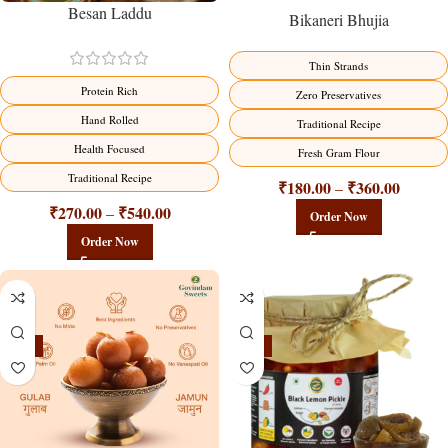
Besan Laddu
Bikaneri Bhujia
Thin Strands
Protein Rich
Zero Preservatives
Hand Rolled
Traditional Recipe
Health Focused
Fresh Gram Flour
Traditional Recipe
₹
180.00
₹
360.00
–
₹
270.00
₹
540.00
–
Order Now
Order Now
-21%
-15%