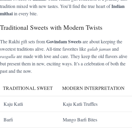
Indian
tradition mixed with new tastes. You’ll find the true heart of
mithai
in every bite.
Traditional Sweets with Modern Twists
Govindam Sweets
The Rakhi gift sets from
are about keeping the
sweetest traditions alive. All-time favorites like
gulab jamun
and
rasgulla
are made with love and care. They keep the old flavors alive
but present them in new, exciting ways. It’s a celebration of both the
past and the now.
TRADITIONAL SWEET
MODERN INTERPRETATION
Kaju Katli
Kaju Katli Truffles
Barfi
Mango Barfi Bites