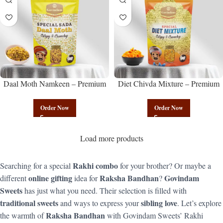
Daal Moth Namkeen – Premium
Diet Chivda Mixture – Premium
Authentic Wholesale Fried Lentil
Authentic Wholesale Low-Calorie
Mix | Govindam Sweets
Poha Mix | Govindam Sweets
Order Now
Order Now
Load more products
Rakhi combo
Searching for a special
for your brother? Or maybe a
online gifting
Raksha Bandhan
Govindam
different
idea for
?
Sweets
has just what you need. Their selection is filled with
traditional sweets
sibling love
and ways to express your
. Let’s explore
Raksha Bandhan
the warmth of
with Govindam Sweets’ Rakhi