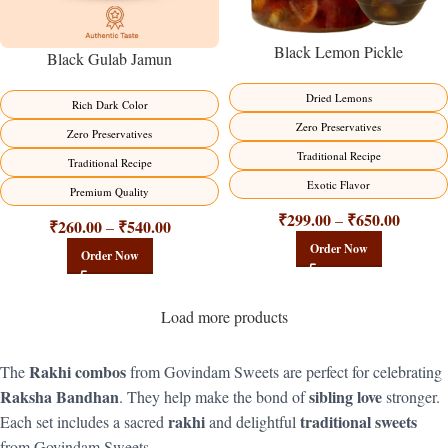
Black Lemon Pickle
Black Gulab Jamun
Dried Lemons
Rich Dark Color
Zero Preservatives
Zero Preservatives
Traditional Recipe
Traditional Recipe
Exotic Flavor
Premium Quality
₹
299.00
₹
650.00
–
₹
260.00
₹
540.00
–
Order Now
Order Now
Load more products
Rakhi combos
The
from Govindam Sweets are perfect for celebrating
Raksha Bandhan
sibling love
. They help make the bond of
stronger.
rakhi
traditional sweets
Each set includes a sacred
and delightful
from Govindam Sweets.