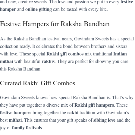
festive
and new, creative sweets. The love and passion we put in every
hamper
online gifting
and
can be tasted with every bite.
Festive Hampers for Raksha Bandhan
As the Raksha Bandhan festival nears, Govindam Sweets has a special
collection ready. It celebrates the bond between brothers and sisters
Rakhi gift combos
Indian
with love. These special
mix traditional
mithai
rakhis
with beautiful
. They are perfect for showing you care
this Raksha Bandhan.
Curated Rakhi Gift Combos
Govindam Sweets knows how special Raksha Bandhan is. That’s why
Rakhi gift hampers
they have put together a diverse mix of
. These
festive hampers
rakhi
bring together the
tradition with Govindam’s
mithai
sibling love
best
. This ensures that your gift speaks of
and the
family festivals
joy of
.