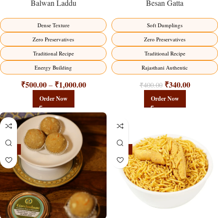
Balwan Laddu
Besan Gatta
Dense Texture
Soft Dumplings
Zero Preservatives
Zero Preservatives
Traditional Recipe
Traditional Recipe
Energy Building
Rajasthani Authentic
₹
500.00
₹
1,000.00
₹
340.00
–
₹
400.00
Order Now
Order Now
-18%
-18%