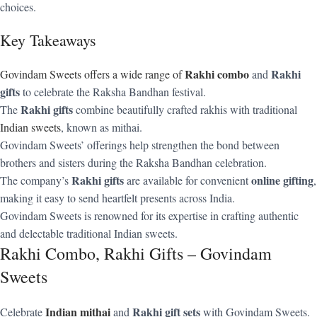
choices.
Key Takeaways
Rakhi combo
Rakhi
Govindam Sweets offers a wide range of
and
gifts
to celebrate the Raksha Bandhan festival.
Rakhi gifts
The
combine beautifully crafted rakhis with traditional
Indian sweets
, known as mithai.
Govindam Sweets’ offerings help strengthen the bond between
brothers and sisters during the Raksha Bandhan celebration.
Rakhi gifts
online gifting
The company’s
are available for convenient
,
making it easy to send heartfelt presents across India.
Govindam Sweets is renowned for its expertise in crafting authentic
and delectable traditional Indian sweets.
Rakhi Combo, Rakhi Gifts – Govindam
Sweets
Indian mithai
Rakhi gift sets
Celebrate
and
with Govindam Sweets.