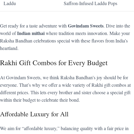
Laddu
Saffron-Infused Laddu Pops
Govindam Sweets
Get ready for a taste adventure with
. Dive into the
Indian mithai
world of
where tradition meets innovation. Make your
Raksha Bandhan celebrations special with these flavors from India’s
heartland.
Rakhi Gift Combos for Every Budget
At Govindam Sweets, we think Raksha Bandhan’s joy should be for
everyone. That’s why we offer a wide variety of Rakhi gift combos at
different prices. This lets every brother and sister choose a special gift
within their budget to celebrate their bond.
Affordable Luxury for All
We aim for “affordable luxury,” balancing quality with a fair price in