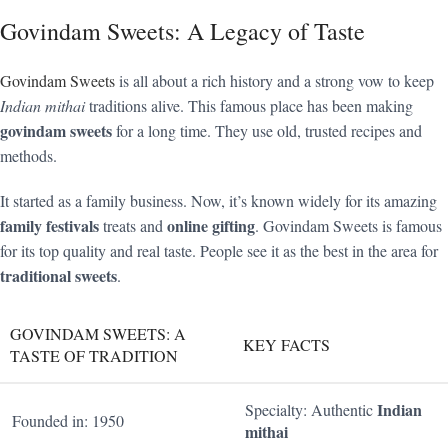
Govindam Sweets: A Legacy of Taste
Govindam Sweets
is all about a rich history and a strong vow to keep
Indian mithai
traditions alive. This famous place has been making
govindam sweets
for a long time. They use old, trusted recipes and
methods.
It started as a family business. Now, it’s known widely for its amazing
family festivals
online gifting
treats and
. Govindam Sweets is famous
for its top quality and real taste. People see it as the best in the area for
traditional sweets
.
GOVINDAM SWEETS: A
KEY FACTS
TASTE OF TRADITION
Indian
Specialty: Authentic
Founded in: 1950
mithai