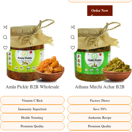
Order Now
Amla Pickle B2B Wholesale
Athana Mirchi Achar B2B
Direct from Manufacturer –
Wholesale Direct from
Premium Immunity Superfruit
Manufacturer – Premium Stuffed
Vitamin C Rich
Factory Direct
Factory Direct
Chili Pickle
Immunity Superfruit
Save 50%
Health Trending
Authentic Recipe
Premium Quality
Premium Quality