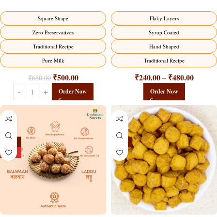
Traditional Milk Sweet Delight
Flaky Layers
Square Shape
Syrup Coated
Zero Preservatives
Hand Shaped
Traditional Recipe
Traditional Recipe
Pure Milk
₹
240.00
₹
480.00
₹
500.00
–
₹
650.00
Order Now
Order Now
-13%
-15%
HOT