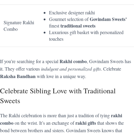
Exclusive designer rakhi
Govindam Sweets’
Gourmet selection of
Signature Rakhi
traditional sweets
finest
Combo
Luxurious gift basket with personalized
touches
Rakhi combo
If you’re searching for a special
, Govindam Sweets has
it. They offer various
indulgent and personalized gifts
. Celebrate
Raksha Bandhan
with love in a unique way.
Celebrate Sibling Love with Traditional
Sweets
rakhi
The Rakhi celebration is more than just a tradition of tying
combo
rakhi gifts
on the wrist. It’s an exchange of
that shows the
bond between brothers and sisters. Govindam Sweets knows that