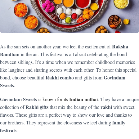
Raksha
As the sun sets on another year, we feel the excitement of
Bandhan
in the air. This festival is all about celebrating the bond
between siblings. It’s a time when we remember childhood memories
like laughter and sharing secrets with each other. To honor this special
Rakhi combo
Govindam
bond, choose beautiful
and gifts from
Sweets
.
Govindam Sweets
Indian mithai
is known for its
. They have a unique
Rakhi gifts
rakhi
collection of
that mix the beauty of the
with sweet
flavors. These gifts are a perfect way to show our love and thanks to
family
our brothers. They represent the closeness we feel during
festivals
.