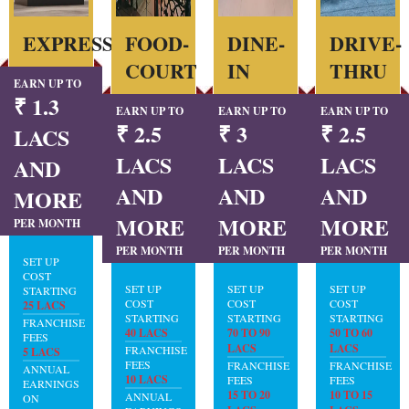
EXPRESS
FOOD-
DINE-
DRIVE-
COURT
IN
THRU
EARN UP TO
₹ 1.3
EARN UP TO
EARN UP TO
EARN UP TO
₹ 2.5
₹ 3
₹ 2.5
LACS
LACS
LACS
LACS
AND
AND
AND
AND
MORE
MORE
MORE
MORE
PER MONTH
PER MONTH
PER MONTH
PER MONTH
SET UP
COST
SET UP
SET UP
SET UP
STARTING
COST
COST
COST
25 LACS
STARTING
STARTING
STARTING
FRANCHISE
40 LACS
70 TO 90
50 TO 60
FEES
LACS
LACS
FRANCHISE
5 LACS
FEES
FRANCHISE
FRANCHISE
ANNUAL
10 LACS
FEES
FEES
EARNINGS
15 TO 20
10 TO 15
ANNUAL
ON