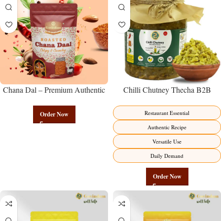
Chana Dal – Premium Authentic
Chilli Chutney Thecha B2B
Wholesale Split Bengal Gram |
Wholesale Direct from
Govindam Sweets
Manufacturer – Premium
Restaurant Essential
Order Now
Maharashtrian Fire Factory Direct
Authentic Recipe
Versatile Use
Daily Demand
Order Now