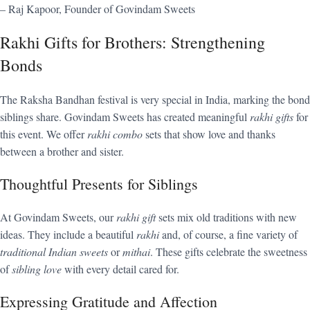
– Raj Kapoor, Founder of Govindam Sweets
Rakhi Gifts for Brothers: Strengthening
Bonds
The Raksha Bandhan festival is very special in India, marking the bond
siblings share. Govindam Sweets has created meaningful
rakhi gifts
for
this event. We offer
rakhi combo
sets that show love and thanks
between a brother and sister.
Thoughtful Presents for Siblings
At Govindam Sweets, our
rakhi gift
sets mix old traditions with new
ideas. They include a beautiful
rakhi
and, of course, a fine variety of
traditional Indian sweets
or
mithai
. These gifts celebrate the sweetness
of
sibling love
with every detail cared for.
Expressing Gratitude and Affection