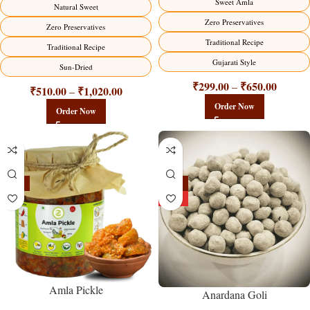
Sweet Amla
Natural Sweet
Zero Preservatives
Zero Preservatives
Traditional Recipe
Traditional Recipe
Gujarati Style
Sun-Dried
₹
299.00
₹
650.00
–
₹
510.00
₹
1,020.00
–
Order Now
Order Now
-15%
-25%
HOT
Amla Pickle
Anardana Goli