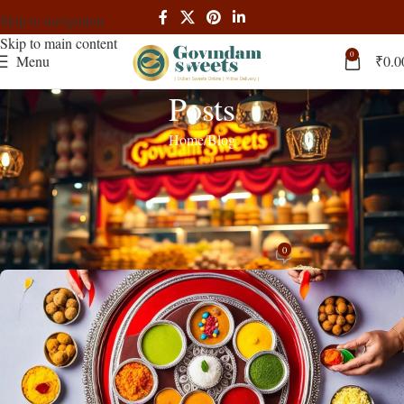
Skip to navigation
Skip to main content
0
Menu
₹
0.0
Posts
Home
Blog
BLOG
Buy Rakhi Combo, Rakhi Gifts for
Brothers – Govindam Sweets
0
admin
On August 4, 2024