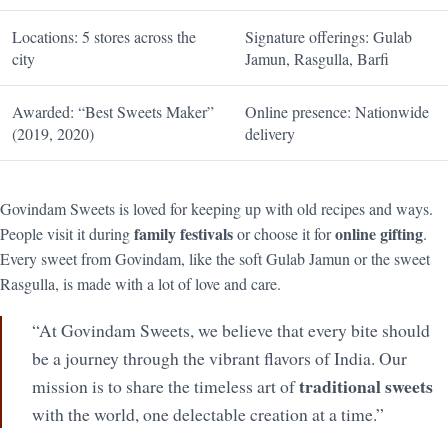
Locations: 5 stores across the
Signature offerings: Gulab
city
Jamun, Rasgulla, Barfi
Awarded: “Best Sweets Maker”
Online presence: Nationwide
(2019, 2020)
delivery
Govindam Sweets is loved for keeping up with old recipes and ways.
family festivals
online gifting
People visit it during
or choose it for
.
Every sweet from Govindam, like the soft Gulab Jamun or the sweet
Rasgulla, is made with a lot of love and care.
“At Govindam Sweets, we believe that every bite should
be a journey through the vibrant flavors of India. Our
traditional sweets
mission is to share the timeless art of
with the world, one delectable creation at a time.”