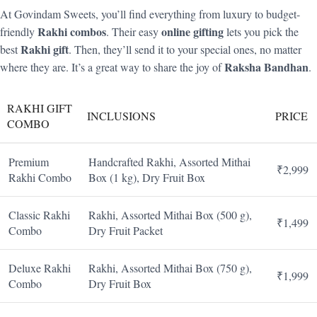
At Govindam Sweets, you’ll find everything from luxury to budget-
Rakhi combos
online gifting
friendly
. Their easy
lets you pick the
Rakhi gift
best
. Then, they’ll send it to your special ones, no matter
Raksha Bandhan
where they are. It’s a great way to share the joy of
.
RAKHI GIFT
INCLUSIONS
PRICE
COMBO
Premium
Handcrafted Rakhi, Assorted Mithai
₹2,999
Rakhi Combo
Box (1 kg), Dry Fruit Box
Classic Rakhi
Rakhi, Assorted Mithai Box (500 g),
₹1,499
Combo
Dry Fruit Packet
Deluxe Rakhi
Rakhi, Assorted Mithai Box (750 g),
₹1,999
Combo
Dry Fruit Box