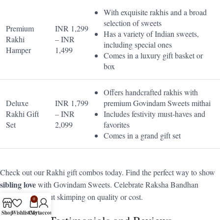
With exquisite rakhis and a broad
selection of sweets
Premium
INR 1,299
Has a variety of Indian sweets,
Rakhi
– INR
including special ones
Hamper
1,499
Comes in a luxury gift basket or
box
Offers handcrafted rakhis with
Deluxe
INR 1,799
premium Govindam Sweets mithai
Rakhi Gift
– INR
Includes festivity must-haves and
Set
2,099
favorites
Comes in a grand gift set
Check out our Rakhi gift combos today. Find the perfect way to show
sibling love
with Govindam Sweets. Celebrate Raksha Bandhan
elegantly, without skimping on quality or cost.
0
Shop
Wishlist
Cart
My account