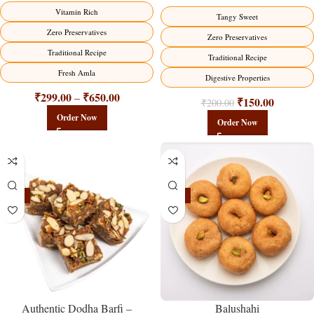
Vitamin Rich
Tangy Sweet
Zero Preservatives
Zero Preservatives
Traditional Recipe
Traditional Recipe
Fresh Amla
Digestive Properties
₹
299.00
₹
650.00
–
₹
150.00
₹
200.00
Order Now
Order Now
-23%
-17%
Balushahi
Authentic Dodha Barfi –