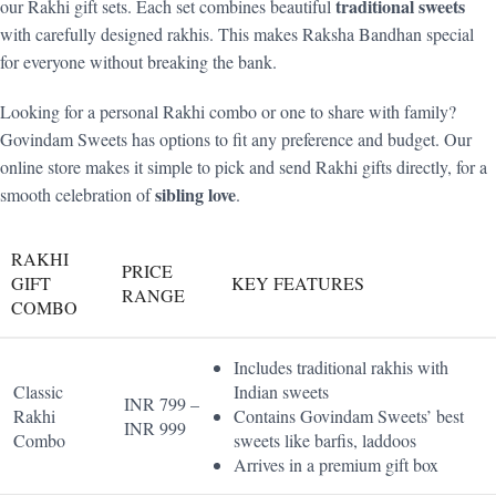
traditional sweets
our Rakhi gift sets. Each set combines beautiful
with carefully designed rakhis. This makes Raksha Bandhan special
for everyone without breaking the bank.
Looking for a personal Rakhi combo or one to share with family?
Govindam Sweets has options to fit any preference and budget. Our
online store makes it simple to pick and send Rakhi gifts directly, for a
sibling love
smooth celebration of
.
RAKHI
PRICE
GIFT
KEY FEATURES
RANGE
COMBO
Includes traditional rakhis with
Classic
Indian sweets
INR 799 –
Rakhi
Contains Govindam Sweets’ best
INR 999
Combo
sweets like barfis, laddoos
Arrives in a premium gift box