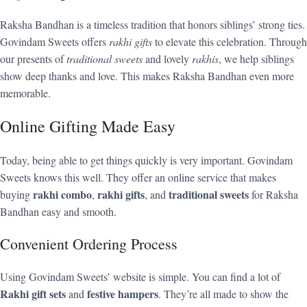
Raksha Bandhan is a timeless tradition that honors siblings’ strong ties.
Govindam Sweets offers
rakhi gifts
to elevate this celebration. Through
our presents of
traditional sweets
and lovely
rakhis
, we help siblings
show deep thanks and love. This makes Raksha Bandhan even more
memorable.
Online Gifting Made Easy
Today, being able to get things quickly is very important. Govindam
Sweets knows this well. They offer an online service that makes
rakhi combo
rakhi gifts
traditional sweets
buying
,
, and
for Raksha
Bandhan easy and smooth.
Convenient Ordering Process
Using Govindam Sweets’ website is simple. You can find a lot of
Rakhi gift sets
festive hampers
and
. They’re all made to show the