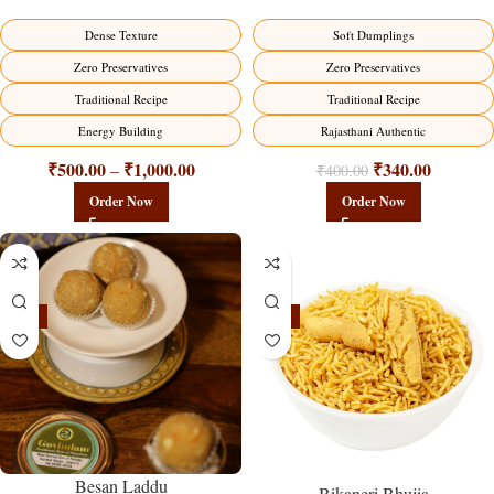
Dense Texture
Soft Dumplings
Zero Preservatives
Zero Preservatives
Traditional Recipe
Traditional Recipe
Energy Building
Rajasthani Authentic
₹
500.00
₹
1,000.00
₹
340.00
–
₹
400.00
Order Now
Order Now
-18%
-18%
Besan Laddu
Bikaneri Bhujia