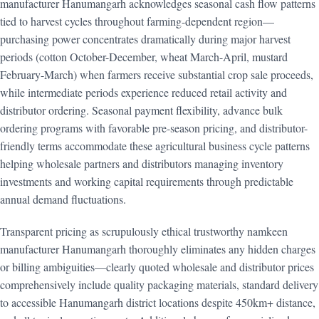
manufacturer Hanumangarh acknowledges seasonal cash flow patterns
tied to harvest cycles throughout farming-dependent region—
purchasing power concentrates dramatically during major harvest
periods (cotton October-December, wheat March-April, mustard
February-March) when farmers receive substantial crop sale proceeds,
while intermediate periods experience reduced retail activity and
distributor ordering. Seasonal payment flexibility, advance bulk
ordering programs with favorable pre-season pricing, and distributor-
friendly terms accommodate these agricultural business cycle patterns
helping wholesale partners and distributors managing inventory
investments and working capital requirements through predictable
annual demand fluctuations.
Transparent pricing as scrupulously ethical trustworthy namkeen
manufacturer Hanumangarh thoroughly eliminates any hidden charges
or billing ambiguities—clearly quoted wholesale and distributor prices
comprehensively include quality packaging materials, standard delivery
to accessible Hanumangarh district locations despite 450km+ distance,