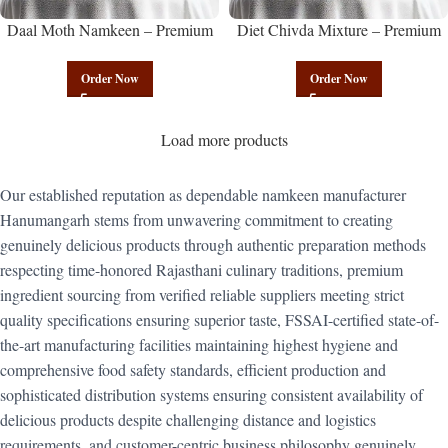
Daal Moth Namkeen – Premium
Diet Chivda Mixture – Premium
Authentic Wholesale Fried Lentil
Authentic Wholesale Low-Calorie
Mix | Govindam Sweets
Poha Mix | Govindam Sweets
Order Now
Order Now
Load more products
Our established reputation as dependable namkeen manufacturer
Hanumangarh stems from unwavering commitment to creating
genuinely delicious products through authentic preparation methods
respecting time-honored Rajasthani culinary traditions, premium
ingredient sourcing from verified reliable suppliers meeting strict
quality specifications ensuring superior taste, FSSAI-certified state-of-
the-art manufacturing facilities maintaining highest hygiene and
comprehensive food safety standards, efficient production and
sophisticated distribution systems ensuring consistent availability of
delicious products despite challenging distance and logistics
requirements, and customer-centric business philosophy genuinely