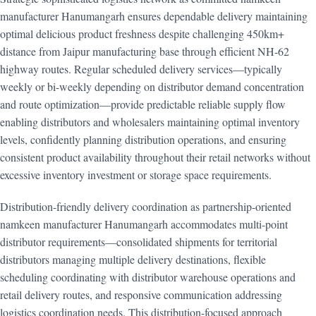
manufacturer Hanumangarh ensures dependable delivery maintaining
optimal delicious product freshness despite challenging 450km+
distance from Jaipur manufacturing base through efficient NH-62
highway routes. Regular scheduled delivery services—typically
weekly or bi-weekly depending on distributor demand concentration
and route optimization—provide predictable reliable supply flow
enabling distributors and wholesalers maintaining optimal inventory
levels, confidently planning distribution operations, and ensuring
consistent product availability throughout their retail networks without
excessive inventory investment or storage space requirements.
Distribution-friendly delivery coordination as partnership-oriented
namkeen manufacturer Hanumangarh accommodates multi-point
distributor requirements—consolidated shipments for territorial
distributors managing multiple delivery destinations, flexible
scheduling coordinating with distributor warehouse operations and
retail delivery routes, and responsive communication addressing
logistics coordination needs. This distribution-focused approach