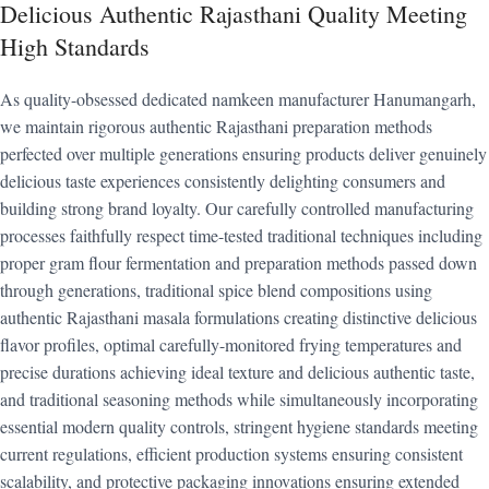
Delicious Authentic Rajasthani Quality Meeting
High Standards
As quality-obsessed dedicated namkeen manufacturer Hanumangarh,
we maintain rigorous authentic Rajasthani preparation methods
perfected over multiple generations ensuring products deliver genuinely
delicious taste experiences consistently delighting consumers and
building strong brand loyalty. Our carefully controlled manufacturing
processes faithfully respect time-tested traditional techniques including
proper gram flour fermentation and preparation methods passed down
through generations, traditional spice blend compositions using
authentic Rajasthani masala formulations creating distinctive delicious
flavor profiles, optimal carefully-monitored frying temperatures and
precise durations achieving ideal texture and delicious authentic taste,
and traditional seasoning methods while simultaneously incorporating
essential modern quality controls, stringent hygiene standards meeting
current regulations, efficient production systems ensuring consistent
scalability, and protective packaging innovations ensuring extended