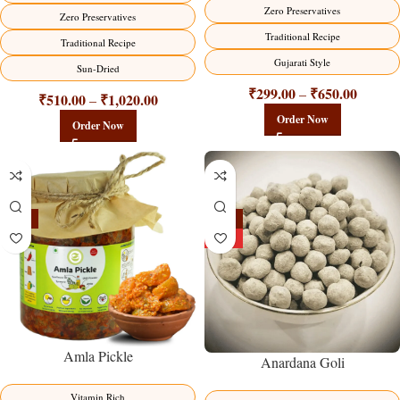
Zero Preservatives
Zero Preservatives
Traditional Recipe
Traditional Recipe
Gujarati Style
Sun-Dried
₹
299.00
₹
650.00
–
₹
510.00
₹
1,020.00
–
Order Now
Order Now
-15%
-25%
HOT
Amla Pickle
Anardana Goli
Vitamin Rich