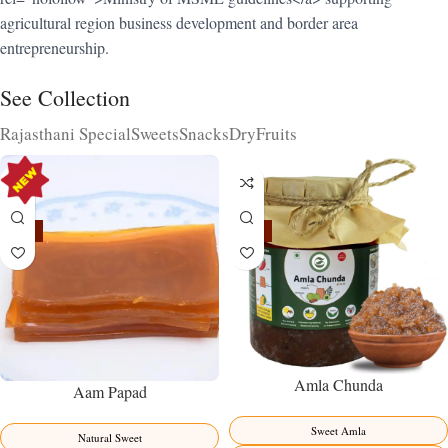
agricultural region business development and border area
entrepreneurship.
See Collection
Rajasthani Special
Sweets
Snacks
DryFruits
-15%
-15%
Amla Chunda
Aam Papad
Sweet Amla
Natural Sweet