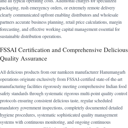
and all typical operating costs. Additional charges for specialized
packaging, rush emergency orders, or extremely remote delivery
clearly communicated upfront enabling distributors and wholesale
partners accurate business planning, retail price calculations, margin
forecasting, and effective working capital management essential for
sustainable distribution operations.
FSSAI Certification and Comprehensive Delicious
Quality Assurance
All delicious products from our namkeen manufacturer Hanumangarh
operations originate exclusively from FSSAI-certified state-of-the-art
manufacturing facilities rigorously meeting comprehensive Indian food
safety standards through systematic rigorous multi-point quality control
protocols ensuring consistent delicious taste, regular scheduled
mandatory government inspections, completely documented detailed
hygiene procedures, systematic sophisticated quality management
systems with continuous monitoring, and ongoing continuous