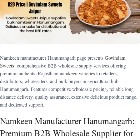
Namkeen manufacturer Hanumangarh page presents
Govindam
Sweets
‘ comprehensive B2B wholesale supply services offering
premium authentic Rajasthani namkeen varieties to retailers,
distributors, wholesalers, and bulk buyers in agricultural hub
Hanumangarh. Features competitive wholesale pricing, reliable long-
distance delivery, quality assurance, extensive delicious product range,
and dedicated support.
Namkeen Manufacturer Hanumangarh:
Premium B2B Wholesale Supplier for