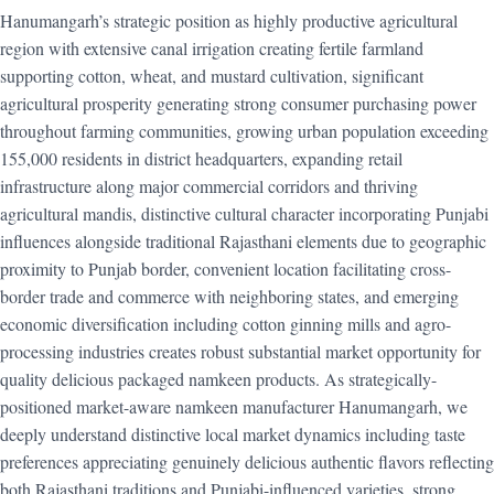
Hanumangarh’s strategic position as highly productive agricultural
region with extensive canal irrigation creating fertile farmland
supporting cotton, wheat, and mustard cultivation, significant
agricultural prosperity generating strong consumer purchasing power
throughout farming communities, growing urban population exceeding
155,000 residents in district headquarters, expanding retail
infrastructure along major commercial corridors and thriving
agricultural mandis, distinctive cultural character incorporating Punjabi
influences alongside traditional Rajasthani elements due to geographic
proximity to Punjab border, convenient location facilitating cross-
border trade and commerce with neighboring states, and emerging
economic diversification including cotton ginning mills and agro-
processing industries creates robust substantial market opportunity for
quality delicious packaged namkeen products. As strategically-
positioned market-aware namkeen manufacturer Hanumangarh, we
deeply understand distinctive local market dynamics including taste
preferences appreciating genuinely delicious authentic flavors reflecting
both Rajasthani traditions and Punjabi-influenced varieties, strong