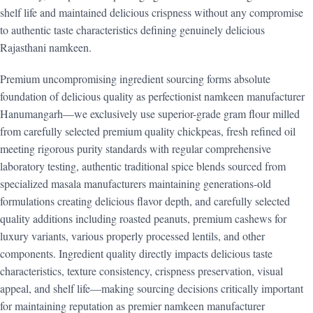
shelf life and maintained delicious crispness without any compromise
to authentic taste characteristics defining genuinely delicious
Rajasthani namkeen.
Premium uncompromising ingredient sourcing forms absolute
foundation of delicious quality as perfectionist namkeen manufacturer
Hanumangarh—we exclusively use superior-grade gram flour milled
from carefully selected premium quality chickpeas, fresh refined oil
meeting rigorous purity standards with regular comprehensive
laboratory testing, authentic traditional spice blends sourced from
specialized masala manufacturers maintaining generations-old
formulations creating delicious flavor depth, and carefully selected
quality additions including roasted peanuts, premium cashews for
luxury variants, various properly processed lentils, and other
components. Ingredient quality directly impacts delicious taste
characteristics, texture consistency, crispness preservation, visual
appeal, and shelf life—making sourcing decisions critically important
for maintaining reputation as premier namkeen manufacturer