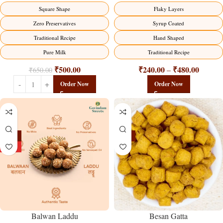
Flaky Layers
Square Shape
Syrup Coated
Zero Preservatives
Hand Shaped
Traditional Recipe
Traditional Recipe
Pure Milk
₹
240.00
₹
480.00
₹
500.00
–
₹
650.00
Order Now
Order Now
-13%
-15%
HOT
Balwan Laddu
Besan Gatta