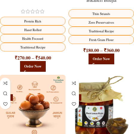
Thin Strands
Protein Rich
Zero Preservatives
Hand Rolled
Traditional Recipe
Health Focused
Fresh Gram Flour
Traditional Recipe
₹
180.00
₹
360.00
–
₹
270.00
₹
540.00
–
Order Now
Order Now
-21%
-15%