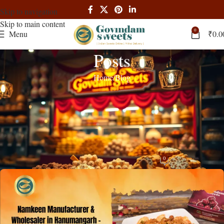
Skip to navigation
Skip to main content
0
Menu
₹
0.0
Posts
Home
Blog
BLOG
Namkeen Manufacturer & Wholesaler
in Hanumangarh – B2B Price |
Govindam Sweets
0
admin
On November 20, 2025