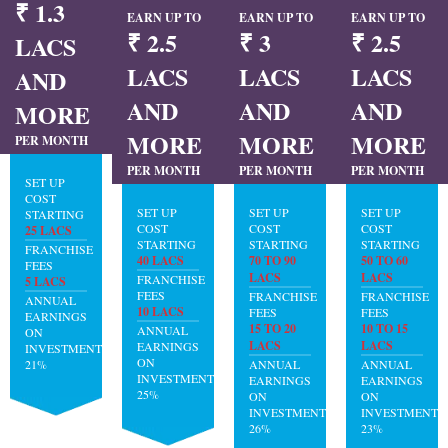
₹ 1.3
EARN UP TO
EARN UP TO
EARN UP TO
₹ 2.5
₹ 3
₹ 2.5
LACS
LACS
LACS
LACS
AND
AND
AND
AND
MORE
MORE
MORE
MORE
PER MONTH
PER MONTH
PER MONTH
PER MONTH
SET UP
COST
SET UP
SET UP
SET UP
STARTING
COST
COST
COST
25 LACS
STARTING
STARTING
STARTING
FRANCHISE
40 LACS
70 TO 90
50 TO 60
FEES
LACS
LACS
FRANCHISE
5 LACS
FEES
FRANCHISE
FRANCHISE
ANNUAL
10 LACS
FEES
FEES
EARNINGS
15 TO 20
10 TO 15
ANNUAL
ON
LACS
LACS
EARNINGS
INVESTMENT:
ON
21%
ANNUAL
ANNUAL
INVESTMENT:
EARNINGS
EARNINGS
25%
ON
ON
INVESTMENT:
INVESTMENT:
26%
23%