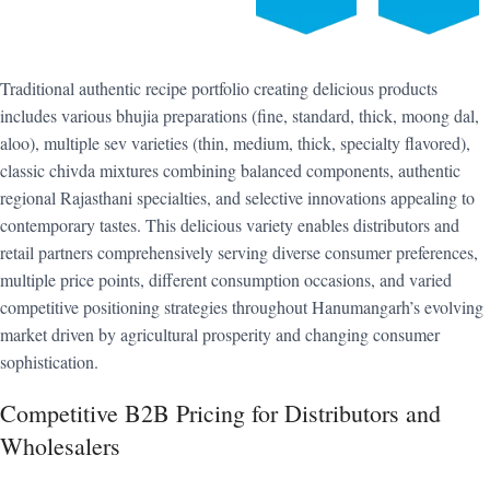
Traditional authentic recipe portfolio creating delicious products
includes various bhujia preparations (fine, standard, thick, moong dal,
aloo), multiple sev varieties (thin, medium, thick, specialty flavored),
classic chivda mixtures combining balanced components, authentic
regional Rajasthani specialties, and selective innovations appealing to
contemporary tastes. This delicious variety enables distributors and
retail partners comprehensively serving diverse consumer preferences,
multiple price points, different consumption occasions, and varied
competitive positioning strategies throughout Hanumangarh’s evolving
market driven by agricultural prosperity and changing consumer
sophistication.
Competitive B2B Pricing for Distributors and
Wholesalers