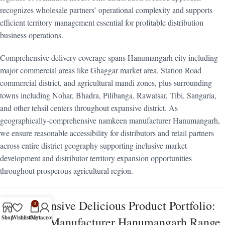
recognizes wholesale partners’ operational complexity and supports
efficient territory management essential for profitable distribution
business operations.
Comprehensive delivery coverage spans Hanumangarh city including
major commercial areas like Ghaggar market area, Station Road
commercial district, and agricultural mandi zones, plus surrounding
towns including Nohar, Bhadra, Pilibanga, Rawatsar, Tibi, Sangaria,
and other tehsil centers throughout expansive district. As
geographically-comprehensive namkeen manufacturer Hanumangarh,
we ensure reasonable accessibility for distributors and retail partners
across entire district geography supporting inclusive market
development and distributor territory expansion opportunities
throughout prosperous agricultural region.
Comprehensive Delicious Product Portfolio:
0
Shop
Wishlist
Cart
My account
Namkeen Manufacturer Hanumangarh Range