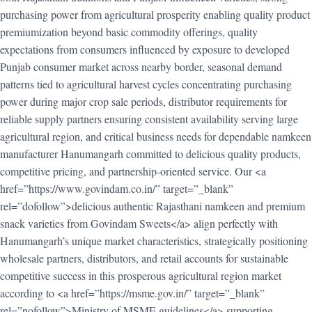
purchasing power from agricultural prosperity enabling quality product
premiumization beyond basic commodity offerings, quality
expectations from consumers influenced by exposure to developed
Punjab consumer market across nearby border, seasonal demand
patterns tied to agricultural harvest cycles concentrating purchasing
power during major crop sale periods, distributor requirements for
reliable supply partners ensuring consistent availability serving large
agricultural region, and critical business needs for dependable namkeen
manufacturer Hanumangarh committed to delicious quality products,
competitive pricing, and partnership-oriented service. Our <a
href=”https://www.govindam.co.in/” target=”_blank”
rel=”dofollow”>delicious authentic Rajasthani namkeen and premium
snack varieties from Govindam Sweets</a> align perfectly with
Hanumangarh’s unique market characteristics, strategically positioning
wholesale partners, distributors, and retail accounts for sustainable
competitive success in this prosperous agricultural region market
according to <a href=”https://msme.gov.in/” target=”_blank”
rel=”nofollow”>Ministry of MSME guidelines</a> supporting