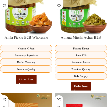
Amla Pickle B2B Wholesale
Athana Mirchi Achar B2B
Direct from Manufacturer –
Wholesale Direct from
Premium Immunity Superfruit
Manufacturer – Premium Stuffed
Vitamin C Rich
Factory Direct
Factory Direct
Chili Pickle
Immunity Superfruit
Save 50%
Health Trending
Authentic Recipe
Premium Quality
Premium Quality
Bulk Supply
Order Now
Order Now