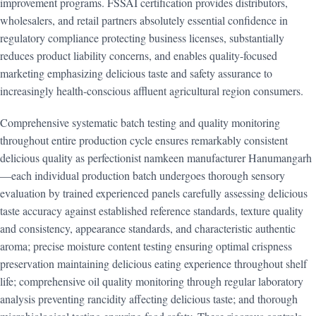
improvement programs. FSSAI certification provides distributors,
wholesalers, and retail partners absolutely essential confidence in
regulatory compliance protecting business licenses, substantially
reduces product liability concerns, and enables quality-focused
marketing emphasizing delicious taste and safety assurance to
increasingly health-conscious affluent agricultural region consumers.
Comprehensive systematic batch testing and quality monitoring
throughout entire production cycle ensures remarkably consistent
delicious quality as perfectionist namkeen manufacturer Hanumangarh
—each individual production batch undergoes thorough sensory
evaluation by trained experienced panels carefully assessing delicious
taste accuracy against established reference standards, texture quality
and consistency, appearance standards, and characteristic authentic
aroma; precise moisture content testing ensuring optimal crispness
preservation maintaining delicious eating experience throughout shelf
life; comprehensive oil quality monitoring through regular laboratory
analysis preventing rancidity affecting delicious taste; and thorough