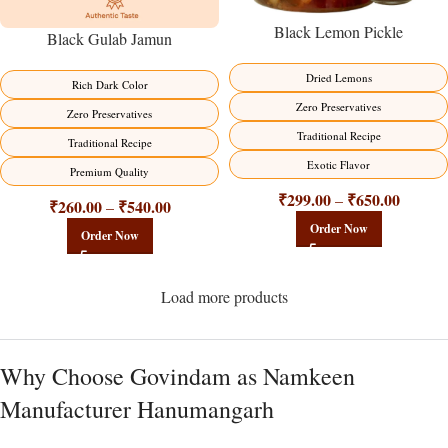
Black Lemon Pickle
Black Gulab Jamun
Dried Lemons
Rich Dark Color
Zero Preservatives
Zero Preservatives
Traditional Recipe
Traditional Recipe
Exotic Flavor
Premium Quality
₹
299.00
₹
650.00
–
₹
260.00
₹
540.00
–
Order Now
Order Now
Load more products
Why Choose Govindam as Namkeen
Manufacturer Hanumangarh