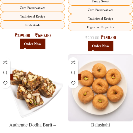
Tangy Sweet
Zero Preservatives
Zero Preservatives
Traditional Recipe
Traditional Recipe
Fresh Amla
Digestive Properties
₹
299.00
₹
650.00
–
₹
150.00
₹
200.00
Order Now
Order Now
-23%
-17%
Balushahi
Authentic Dodha Barfi –
Traditional Milk Sweet Delight