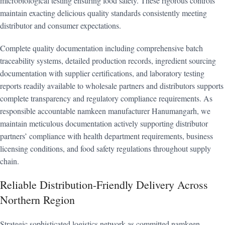
microbiological testing ensuring food safety. These rigorous controls
maintain exacting delicious quality standards consistently meeting
distributor and consumer expectations.
Complete quality documentation including comprehensive batch
traceability systems, detailed production records, ingredient sourcing
documentation with supplier certifications, and laboratory testing
reports readily available to wholesale partners and distributors supports
complete transparency and regulatory compliance requirements. As
responsible accountable namkeen manufacturer Hanumangarh, we
maintain meticulous documentation actively supporting distributor
partners’ compliance with health department requirements, business
licensing conditions, and food safety regulations throughout supply
chain.
Reliable Distribution-Friendly Delivery Across
Northern Region
Strategic sophisticated logistics network as committed namkeen