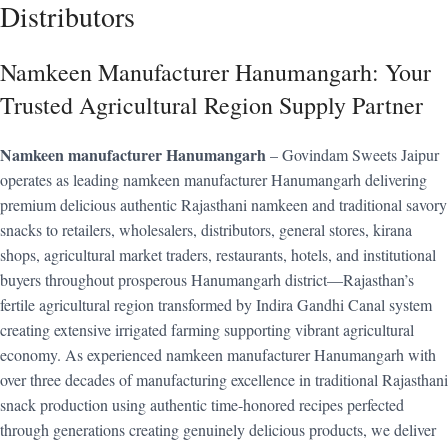
Distributors
Namkeen Manufacturer Hanumangarh: Your
Trusted Agricultural Region Supply Partner
Namkeen manufacturer Hanumangarh
– Govindam Sweets Jaipur
operates as leading namkeen manufacturer Hanumangarh delivering
premium delicious authentic Rajasthani namkeen and traditional savory
snacks to retailers, wholesalers, distributors, general stores, kirana
shops, agricultural market traders, restaurants, hotels, and institutional
buyers throughout prosperous Hanumangarh district—Rajasthan’s
fertile agricultural region transformed by Indira Gandhi Canal system
creating extensive irrigated farming supporting vibrant agricultural
economy. As experienced namkeen manufacturer Hanumangarh with
over three decades of manufacturing excellence in traditional Rajasthani
snack production using authentic time-honored recipes perfected
through generations creating genuinely delicious products, we deliver