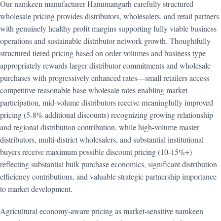
Our namkeen manufacturer Hanumangarh carefully structured
wholesale pricing provides distributors, wholesalers, and retail partners
with genuinely healthy profit margins supporting fully viable business
operations and sustainable distributor network growth. Thoughtfully
structured tiered pricing based on order volumes and business type
appropriately rewards larger distributor commitments and wholesale
purchases with progressively enhanced rates—small retailers access
competitive reasonable base wholesale rates enabling market
participation, mid-volume distributors receive meaningfully improved
pricing (5-8% additional discounts) recognizing growing relationship
and regional distribution contribution, while high-volume master
distributors, multi-district wholesalers, and substantial institutional
buyers receive maximum possible discount pricing (10-15%+)
reflecting substantial bulk purchase economics, significant distribution
efficiency contributions, and valuable strategic partnership importance
to market development.
Agricultural economy-aware pricing as market-sensitive namkeen