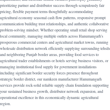
prioritizing partner and distributor success through scrupulously fair
pricing, flexible payment terms thoughtfully accommodating
agricultural economy seasonal cash flow patterns, responsive prompt
communication building trust relationships, and authentic collaborative
problem-solving mindset. Whether operating small retail shop serving
local community, managing multiple outlets across Hanumangarh’s
prosperous commercial centers and agricultural market towns, running
wholesale distribution network efficiently supplying surrounding tehsils
and neighboring Punjab border areas, providing food services to
agricultural trader establishments or hotels serving business visitors, or
managing institutional food supply for government installations
including significant border security forces presence throughout
strategic border district, our namkeen manufacturer Hanumangarh
services provide rock-solid reliable supply chain foundation supporting
your sustained business growth, distributor network expansion, and
operational excellence in this economically dynamic agricultural
region.