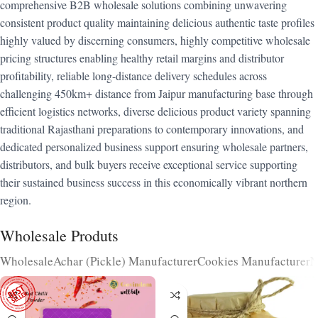
comprehensive B2B wholesale solutions combining unwavering
consistent product quality maintaining delicious authentic taste profiles
highly valued by discerning consumers, highly competitive wholesale
pricing structures enabling healthy retail margins and distributor
profitability, reliable long-distance delivery schedules across
challenging 450km+ distance from Jaipur manufacturing base through
efficient logistics networks, diverse delicious product variety spanning
traditional Rajasthani preparations to contemporary innovations, and
dedicated personalized business support ensuring wholesale partners,
distributors, and bulk buyers receive exceptional service supporting
their sustained business success in this economically vibrant northern
region.
Wholesale Produts
Wholesale
Achar (Pickle) Manufacturer
Cookies Manufacturer
N