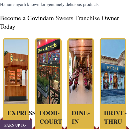
Hanumangarh known for genuinely delicious products.
Become a Govindam
Sweets Franchise
Owner
Today
EXPRESS
FOOD-
DINE-
DRIVE-
COURT
IN
THRU
EARN UP TO