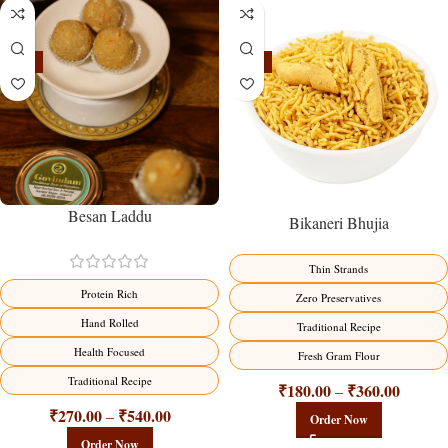
-18%
-18%
Besan Laddu
Bikaneri Bhujia
Thin Strands
Protein Rich
Zero Preservatives
Hand Rolled
Traditional Recipe
Health Focused
Fresh Gram Flour
Traditional Recipe
₹
180.00
₹
360.00
–
₹
270.00
₹
540.00
–
Order Now
Order Now