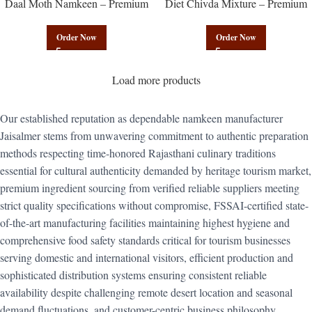
Daal Moth Namkeen – Premium
Diet Chivda Mixture – Premium
Authentic Wholesale Fried Lentil
Authentic Wholesale Low-Calorie
Mix | Govindam Sweets
Poha Mix | Govindam Sweets
Order Now
Order Now
Load more products
Our established reputation as dependable namkeen manufacturer
Jaisalmer stems from unwavering commitment to authentic preparation
methods respecting time-honored Rajasthani culinary traditions
essential for cultural authenticity demanded by heritage tourism market,
premium ingredient sourcing from verified reliable suppliers meeting
strict quality specifications without compromise, FSSAI-certified state-
of-the-art manufacturing facilities maintaining highest hygiene and
comprehensive food safety standards critical for tourism businesses
serving domestic and international visitors, efficient production and
sophisticated distribution systems ensuring consistent reliable
availability despite challenging remote desert location and seasonal
demand fluctuations, and customer-centric business philosophy