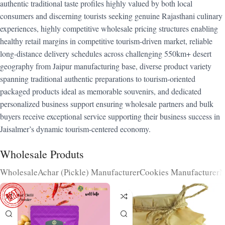
authentic traditional taste profiles highly valued by both local
consumers and discerning tourists seeking genuine Rajasthani culinary
experiences, highly competitive wholesale pricing structures enabling
healthy retail margins in competitive tourism-driven market, reliable
long-distance delivery schedules across challenging 550km+ desert
geography from Jaipur manufacturing base, diverse product variety
spanning traditional authentic preparations to tourism-oriented
packaged products ideal as memorable souvenirs, and dedicated
personalized business support ensuring wholesale partners and bulk
buyers receive exceptional service supporting their business success in
Jaisalmer’s dynamic tourism-centered economy.
Wholesale Produts
Wholesale
Achar (Pickle) Manufacturer
Cookies Manufacturer
N