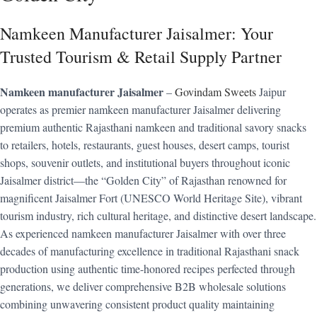
Namkeen Manufacturer Jaisalmer: Your
Trusted Tourism & Retail Supply Partner
Namkeen manufacturer Jaisalmer
–
Govindam Sweets
Jaipur
operates as premier namkeen manufacturer Jaisalmer delivering
premium authentic Rajasthani namkeen and traditional savory snacks
to retailers, hotels, restaurants, guest houses, desert camps, tourist
shops, souvenir outlets, and institutional buyers throughout iconic
Jaisalmer district—the “Golden City” of Rajasthan renowned for
magnificent Jaisalmer Fort (UNESCO World Heritage Site), vibrant
tourism industry, rich cultural heritage, and distinctive desert landscape.
As experienced namkeen manufacturer Jaisalmer with over three
decades of manufacturing excellence in traditional Rajasthani snack
production using authentic time-honored recipes perfected through
generations, we deliver comprehensive B2B wholesale solutions
combining unwavering consistent product quality maintaining