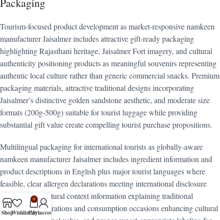
Packaging
Tourism-focused product development as market-responsive namkeen
manufacturer Jaisalmer includes attractive gift-ready packaging
highlighting Rajasthani heritage, Jaisalmer Fort imagery, and cultural
authenticity positioning products as meaningful souvenirs representing
authentic local culture rather than generic commercial snacks. Premium
packaging materials, attractive traditional designs incorporating
Jaisalmer’s distinctive golden sandstone aesthetic, and moderate size
formats (200g-500g) suitable for tourist luggage while providing
substantial gift value create compelling tourist purchase propositions.
Multilingual packaging for international tourists as globally-aware
namkeen manufacturer Jaisalmer includes ingredient information and
product descriptions in English plus major tourist languages where
feasible, clear allergen declarations meeting international disclosure
expectations, cultural context information explaining traditional
0
Rajasthani preparations and consumption occasions enhancing cultural
Shop
Wishlist
Cart
My account