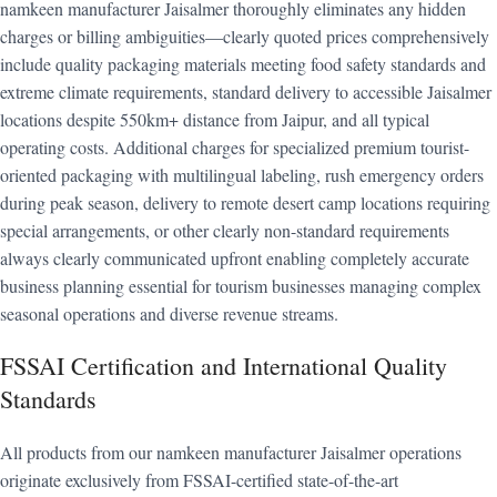
namkeen manufacturer Jaisalmer thoroughly eliminates any hidden
charges or billing ambiguities—clearly quoted prices comprehensively
include quality packaging materials meeting food safety standards and
extreme climate requirements, standard delivery to accessible Jaisalmer
locations despite 550km+ distance from Jaipur, and all typical
operating costs. Additional charges for specialized premium tourist-
oriented packaging with multilingual labeling, rush emergency orders
during peak season, delivery to remote desert camp locations requiring
special arrangements, or other clearly non-standard requirements
always clearly communicated upfront enabling completely accurate
business planning essential for tourism businesses managing complex
seasonal operations and diverse revenue streams.
FSSAI Certification and International Quality
Standards
All products from our namkeen manufacturer Jaisalmer operations
originate exclusively from FSSAI-certified state-of-the-art