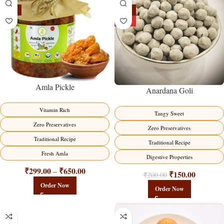
-15%
-25%
HOT
Amla Pickle
Anardana Goli
Vitamin Rich
Tangy Sweet
Zero Preservatives
Zero Preservatives
Traditional Recipe
Traditional Recipe
Fresh Amla
Digestive Properties
₹
299.00
₹
650.00
–
₹
150.00
₹
200.00
Order Now
Order Now