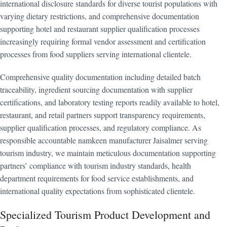
international disclosure standards for diverse tourist populations with
varying dietary restrictions, and comprehensive documentation
supporting hotel and restaurant supplier qualification processes
increasingly requiring formal vendor assessment and certification
processes from food suppliers serving international clientele.
Comprehensive quality documentation including detailed batch
traceability, ingredient sourcing documentation with supplier
certifications, and laboratory testing reports readily available to hotel,
restaurant, and retail partners support transparency requirements,
supplier qualification processes, and regulatory compliance. As
responsible accountable namkeen manufacturer Jaisalmer serving
tourism industry, we maintain meticulous documentation supporting
partners’ compliance with tourism industry standards, health
department requirements for food service establishments, and
international quality expectations from sophisticated clientele.
Specialized Tourism Product Development and