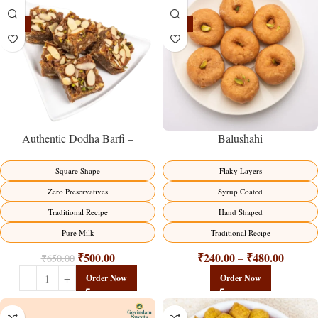
-23%
-17%
Balushahi
Authentic Dodha Barfi –
Traditional Milk Sweet Delight
Flaky Layers
Square Shape
Syrup Coated
Zero Preservatives
Hand Shaped
Traditional Recipe
Traditional Recipe
Pure Milk
₹
240.00
₹
480.00
₹
500.00
–
₹
650.00
Order Now
Order Now