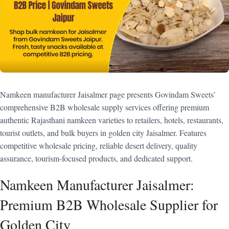
Namkeen manufacturer Jaisalmer page presents Govindam Sweets’
comprehensive B2B wholesale supply services offering premium
authentic Rajasthani namkeen varieties to retailers, hotels, restaurants,
tourist outlets, and bulk buyers in golden city Jaisalmer. Features
competitive wholesale pricing, reliable desert delivery, quality
assurance, tourism-focused products, and dedicated support.
Namkeen Manufacturer Jaisalmer:
Premium B2B Wholesale Supplier for
Golden City