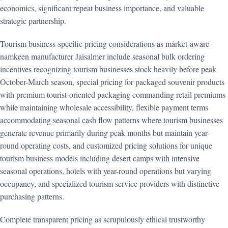
economics, significant repeat business importance, and valuable
strategic partnership.
Tourism business-specific pricing considerations as market-aware
namkeen manufacturer Jaisalmer include seasonal bulk ordering
incentives recognizing tourism businesses stock heavily before peak
October-March season, special pricing for packaged souvenir products
with premium tourist-oriented packaging commanding retail premiums
while maintaining wholesale accessibility, flexible payment terms
accommodating seasonal cash flow patterns where tourism businesses
generate revenue primarily during peak months but maintain year-
round operating costs, and customized pricing solutions for unique
tourism business models including desert camps with intensive
seasonal operations, hotels with year-round operations but varying
occupancy, and specialized tourism service providers with distinctive
purchasing patterns.
Complete transparent pricing as scrupulously ethical trustworthy