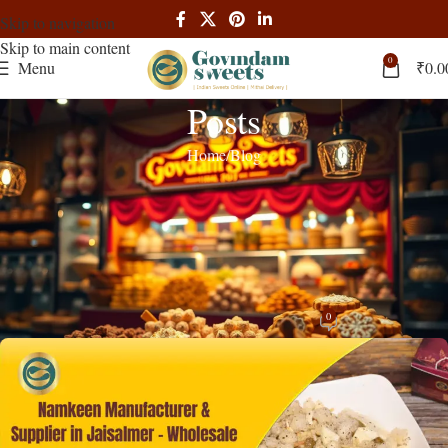
Skip to navigation
Skip to main content
0
Menu
₹
0.0
Posts
Home
Blog
BLOG
Namkeen Manufacturer & Supplier in
Jaisalmer – Wholesale B2B Price |
Govindam Sweets
0
admin
On November 18, 2025