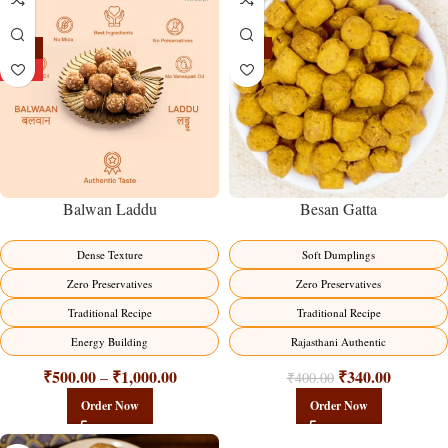
-13%
-15%
HOT
Balwan Laddu
Besan Gatta
Dense Texture
Soft Dumplings
Zero Preservatives
Zero Preservatives
Traditional Recipe
Traditional Recipe
Energy Building
Rajasthani Authentic
₹
500.00
₹
1,000.00
₹
340.00
–
₹
400.00
Order Now
Order Now