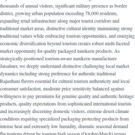
thousands of annual visitors, significant military presence as border
district, growing urban population exceeding 78,000 residents,
expanding retail infrastructure along major tourist corridors and
traditional market areas, distinctive cultural identity maintaining strong
traditional values while embracing tourism opportunities, and emerging
economic diversification beyond tourism creates robust multi-faceted
market opportunity for quality packaged namkeen products. As
strategically-positioned tourism-aware namkeen manufacturer
Jaisalmer, we deeply understand distinctive challenging local market
dynamics including strong preference for authentic traditional
Rajasthani flavors essential for cultural tourism authenticity and local
consumer satisfaction, moderate price sensitivity balanced against
willingness to pay premiums for genuine quality and authentic heritage
products, quality expectations from sophisticated international tourists
and increasingly discerning domestic visitors, extreme desert climate
conditions requiring specialized packaging protecting products from
intense heat and extremely low humidity, dramatic seasonal demand
fluctuations driven by tourism high season (October-March) versus