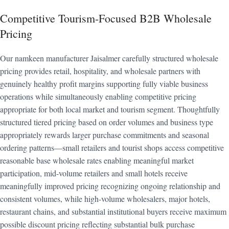
Competitive Tourism-Focused B2B Wholesale
Pricing
Our namkeen manufacturer Jaisalmer carefully structured wholesale
pricing provides retail, hospitality, and wholesale partners with
genuinely healthy profit margins supporting fully viable business
operations while simultaneously enabling competitive pricing
appropriate for both local market and tourism segment. Thoughtfully
structured tiered pricing based on order volumes and business type
appropriately rewards larger purchase commitments and seasonal
ordering patterns—small retailers and tourist shops access competitive
reasonable base wholesale rates enabling meaningful market
participation, mid-volume retailers and small hotels receive
meaningfully improved pricing recognizing ongoing relationship and
consistent volumes, while high-volume wholesalers, major hotels,
restaurant chains, and substantial institutional buyers receive maximum
possible discount pricing reflecting substantial bulk purchase