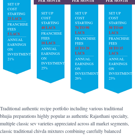
PER MONTH
PER MONTH
PER MONTH
SET UP
COST
SET UP
SET UP
SET UP
STARTING
COST
COST
COST
25 LACS
STARTING
STARTING
STARTING
FRANCHISE
40 LACS
70 TO 90
50 TO 60
FEES
LACS
LACS
FRANCHISE
5 LACS
FEES
FRANCHISE
FRANCHISE
ANNUAL
10 LACS
FEES
FEES
EARNINGS
15 TO 20
10 TO 15
ANNUAL
ON
LACS
LACS
EARNINGS
INVESTMENT:
ON
21%
ANNUAL
ANNUAL
INVESTMENT:
EARNINGS
EARNINGS
25%
ON
ON
INVESTMENT:
INVESTMENT:
26%
23%
Traditional authentic recipe portfolio including various traditional
bhujia preparations highly popular as authentic Rajasthani specialty,
multiple classic sev varieties appreciated across all market segments,
classic traditional chivda mixtures combining carefully balanced