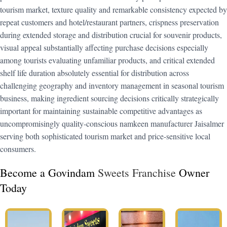
tourism market, texture quality and remarkable consistency expected by
repeat customers and hotel/restaurant partners, crispness preservation
during extended storage and distribution crucial for souvenir products,
visual appeal substantially affecting purchase decisions especially
among tourists evaluating unfamiliar products, and critical extended
shelf life duration absolutely essential for distribution across
challenging geography and inventory management in seasonal tourism
business, making ingredient sourcing decisions critically strategically
important for maintaining sustainable competitive advantages as
uncompromisingly quality-conscious namkeen manufacturer Jaisalmer
serving both sophisticated tourism market and price-sensitive local
consumers.
Become a Govindam
Sweets Franchise
Owner
Today