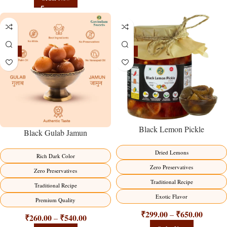
-21%
-15%
Black Lemon Pickle
Black Gulab Jamun
Dried Lemons
Rich Dark Color
Zero Preservatives
Zero Preservatives
Traditional Recipe
Traditional Recipe
Exotic Flavor
Premium Quality
₹
299.00
₹
650.00
–
₹
260.00
₹
540.00
–