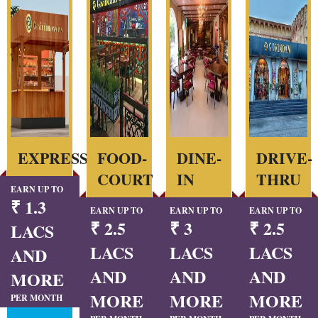
EXPRESS
FOOD-
DINE-
DRIVE-
COURT
IN
THRU
EARN UP TO
₹ 1.3
EARN UP TO
EARN UP TO
EARN UP TO
₹ 2.5
₹ 3
₹ 2.5
LACS
LACS
LACS
LACS
AND
AND
AND
AND
MORE
MORE
MORE
MORE
PER MONTH