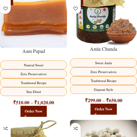
-15%
-15%
Amla Chunda
Aam Papad
Sweet Amla
Natural Sweet
Zero Preservatives
Zero Preservatives
Traditional Recipe
Traditional Recipe
Gujarati Style
Sun-Dried
₹
299.00
₹
650.00
–
₹
510.00
₹
1,020.00
–
Order Now
Order Now