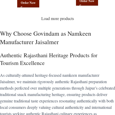
Order Now
Order Now
Load more products
Why Choose Govindam as Namkeen
Manufacturer Jaisalmer
Authentic Rajasthani Heritage Products for
Tourism Excellence
As culturally-attuned heritage-focused namkeen manufacturer
Jaisalmer, we maintain rigorously authentic Rajasthani preparation
methods perfected over multiple generations through Jaipur’s celebrated
traditional snack manufacturing heritage, ensuring products deliver
genuine traditional taste experiences resonating authentically with both
local consumers deeply valuing cultural authenticity and international
tourists seeking authentic Rajasthani culinary experiences as