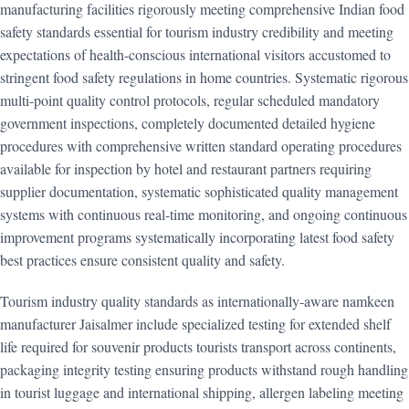
manufacturing facilities rigorously meeting comprehensive Indian food
safety standards essential for tourism industry credibility and meeting
expectations of health-conscious international visitors accustomed to
stringent food safety regulations in home countries. Systematic rigorous
multi-point quality control protocols, regular scheduled mandatory
government inspections, completely documented detailed hygiene
procedures with comprehensive written standard operating procedures
available for inspection by hotel and restaurant partners requiring
supplier documentation, systematic sophisticated quality management
systems with continuous real-time monitoring, and ongoing continuous
improvement programs systematically incorporating latest food safety
best practices ensure consistent quality and safety.
Tourism industry quality standards as internationally-aware namkeen
manufacturer Jaisalmer include specialized testing for extended shelf
life required for souvenir products tourists transport across continents,
packaging integrity testing ensuring products withstand rough handling
in tourist luggage and international shipping, allergen labeling meeting