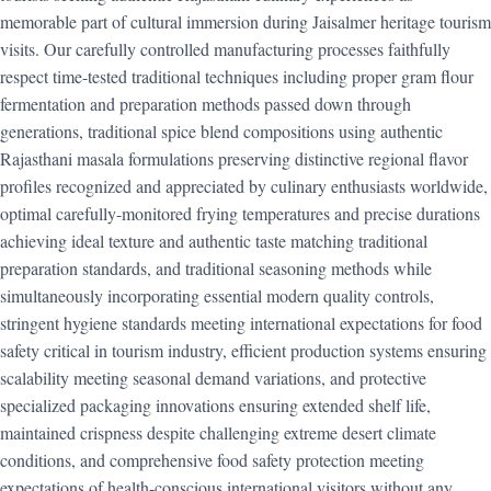
memorable part of cultural immersion during Jaisalmer heritage tourism
visits. Our carefully controlled manufacturing processes faithfully
respect time-tested traditional techniques including proper gram flour
fermentation and preparation methods passed down through
generations, traditional spice blend compositions using authentic
Rajasthani masala formulations preserving distinctive regional flavor
profiles recognized and appreciated by culinary enthusiasts worldwide,
optimal carefully-monitored frying temperatures and precise durations
achieving ideal texture and authentic taste matching traditional
preparation standards, and traditional seasoning methods while
simultaneously incorporating essential modern quality controls,
stringent hygiene standards meeting international expectations for food
safety critical in tourism industry, efficient production systems ensuring
scalability meeting seasonal demand variations, and protective
specialized packaging innovations ensuring extended shelf life,
maintained crispness despite challenging extreme desert climate
conditions, and comprehensive food safety protection meeting
expectations of health-conscious international visitors without any