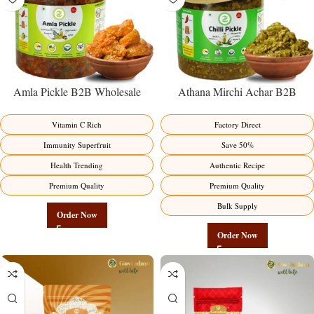
Amla Pickle B2B Wholesale
Athana Mirchi Achar B2B
Direct from Manufacturer –
Wholesale Direct from
Premium Immunity Superfruit
Manufacturer – Premium Stuffed
Vitamin C Rich
Factory Direct
Factory Direct
Chili Pickle
Immunity Superfruit
Save 50%
Health Trending
Authentic Recipe
Premium Quality
Premium Quality
Bulk Supply
Order Now
Order Now