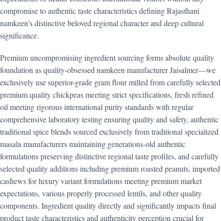
compromise to authentic taste characteristics defining Rajasthani
namkeen’s distinctive beloved regional character and deep cultural
significance.
Premium uncompromising ingredient sourcing forms absolute quality
foundation as quality-obsessed namkeen manufacturer Jaisalmer—we
exclusively use superior-grade gram flour milled from carefully selected
premium quality chickpeas meeting strict specifications, fresh refined
oil meeting rigorous international purity standards with regular
comprehensive laboratory testing ensuring quality and safety, authentic
traditional spice blends sourced exclusively from traditional specialized
masala manufacturers maintaining generations-old authentic
formulations preserving distinctive regional taste profiles, and carefully
selected quality additions including premium roasted peanuts, imported
cashews for luxury variant formulations meeting premium market
expectations, various properly processed lentils, and other quality
components. Ingredient quality directly and significantly impacts final
product taste characteristics and authenticity perception crucial for