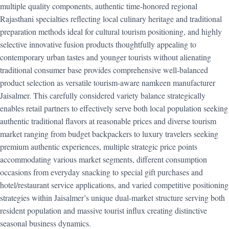
multiple quality components, authentic time-honored regional
Rajasthani specialties reflecting local culinary heritage and traditional
preparation methods ideal for cultural tourism positioning, and highly
selective innovative fusion products thoughtfully appealing to
contemporary urban tastes and younger tourists without alienating
traditional consumer base provides comprehensive well-balanced
product selection as versatile tourism-aware namkeen manufacturer
Jaisalmer. This carefully considered variety balance strategically
enables retail partners to effectively serve both local population seeking
authentic traditional flavors at reasonable prices and diverse tourism
market ranging from budget backpackers to luxury travelers seeking
premium authentic experiences, multiple strategic price points
accommodating various market segments, different consumption
occasions from everyday snacking to special gift purchases and
hotel/restaurant service applications, and varied competitive positioning
strategies within Jaisalmer’s unique dual-market structure serving both
resident population and massive tourist influx creating distinctive
seasonal business dynamics.