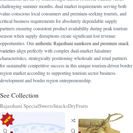
challenging summer months, dual market requirements serving both
value-conscious local consumers and premium-seeking tourists, and
critical business requirements for absolutely dependable supply
partners ensuring consistent product availability during peak tourism
season when supply disruptions create significant lost revenue
opportunities. Our
authentic Rajasthani namkeen and premium snack
varieties
align perfectly with complex dual-market Jaisalmer
characteristics, strategically positioning wholesale and retail partners
for sustainable competitive success in this unique tourism-driven border
region market according to supporting tourism sector business
development and border region entrepreneurship.
See Collection
Rajasthani Special
Sweets
Snacks
DryFruits