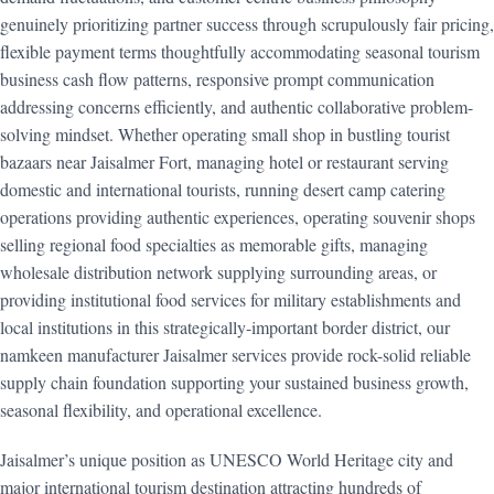
genuinely prioritizing partner success through scrupulously fair pricing,
flexible payment terms thoughtfully accommodating seasonal tourism
business cash flow patterns, responsive prompt communication
addressing concerns efficiently, and authentic collaborative problem-
solving mindset. Whether operating small shop in bustling tourist
bazaars near Jaisalmer Fort, managing hotel or restaurant serving
domestic and international tourists, running desert camp catering
operations providing authentic experiences, operating souvenir shops
selling regional food specialties as memorable gifts, managing
wholesale distribution network supplying surrounding areas, or
providing institutional food services for military establishments and
local institutions in this strategically-important border district, our
namkeen manufacturer Jaisalmer services provide rock-solid reliable
supply chain foundation supporting your sustained business growth,
seasonal flexibility, and operational excellence.
Jaisalmer’s unique position as UNESCO World Heritage city and
major international tourism destination attracting hundreds of