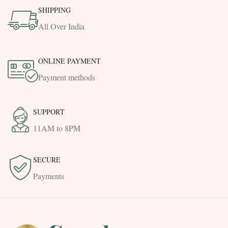
SHIPPING
All Over India
ONLINE PAYMENT
Payment methods
SUPPORT
11AM to 8PM
SECURE
Payments