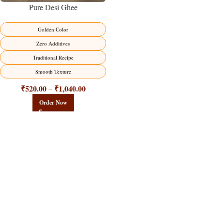
Pure Desi Ghee
Golden Color
Zero Additives
Traditional Recipe
Smooth Texture
₹
520.00
₹
1,040.00
–
Order Now