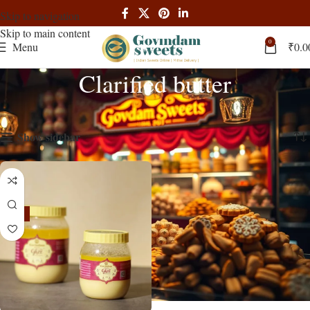
Skip to navigation
Skip to main content
0
Menu
₹
0.0
Clarified butter
Home
Products tagged “Clarified butter”
Showing the single result
Show sidebar
-13%