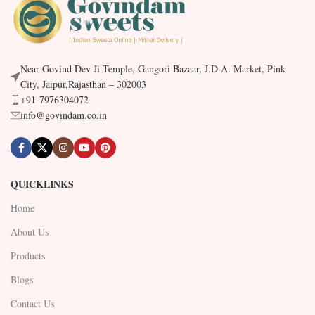
Near Govind Dev Ji Temple, Gangori Bazaar, J.D.A. Market, Pink
City, Jaipur,Rajasthan – 302003
+91-7976304072
info@govindam.co.in
QUICKLINKS
Home
About Us
Products
Blogs
Contact Us