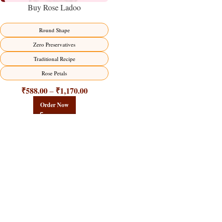
Buy Rose Ladoo
Round Shape
Zero Preservatives
Traditional Recipe
Rose Petals
₹
588.00
₹
1,170.00
–
Order Now