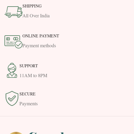
SHIPPING
All Over India
ONLINE PAYMENT
Payment methods
SUPPORT
11AM to 8PM
SECURE
Payments