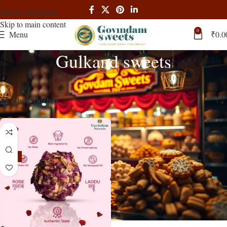
Skip to navigation
Skip to main content
0
Menu
₹
0.0
Gulkand sweets
Home
Products tagged “Gulkand sweets”
Showing the single result
Show sidebar
-16%