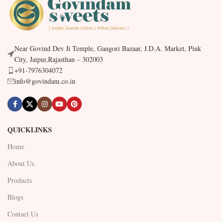
Near Govind Dev Ji Temple, Gangori Bazaar, J.D.A. Market, Pink
City, Jaipur,Rajasthan – 302003
+91-7976304072
info@govindam.co.in
QUICKLINKS
Home
About Us
Products
Blogs
Contact Us