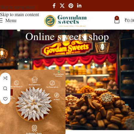
Skip to navigation
Skip to main content
0
Menu
₹
0.0
Online sweets shop
Home
Products tagged “Online sweets shop”
Showing the single result
Show sidebar
-14%