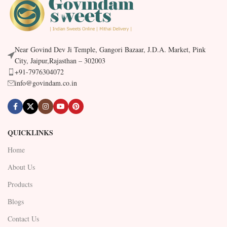
Near Govind Dev Ji Temple, Gangori Bazaar, J.D.A. Market, Pink
City, Jaipur,Rajasthan – 302003
+91-7976304072
info@govindam.co.in
QUICKLINKS
Home
About Us
Products
Blogs
Contact Us