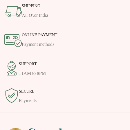
SHIPPING
All Over India
ONLINE PAYMENT
Payment methods
SUPPORT
11AM to 8PM
SECURE
Payments