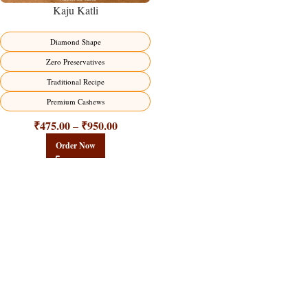
Kaju Katli
Diamond Shape
Zero Preservatives
Traditional Recipe
Premium Cashews
₹
475.00
₹
950.00
–
Order Now