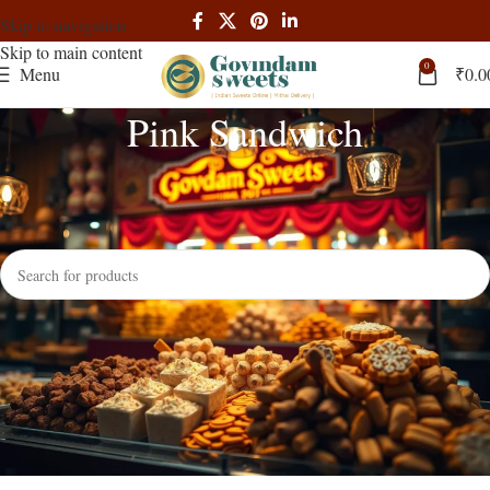
Skip to navigation
Skip to main content
0
Menu
₹
0.0
Pink Sandwich
Home
Products tagged “Pink Sandwich”
No products were found matching your selection.