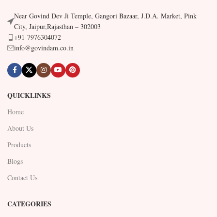
Near Govind Dev Ji Temple, Gangori Bazaar, J.D.A. Market, Pink
City, Jaipur,Rajasthan – 302003
+91-7976304072
info@govindam.co.in
QUICKLINKS
Home
About Us
Products
Blogs
Contact Us
CATEGORIES