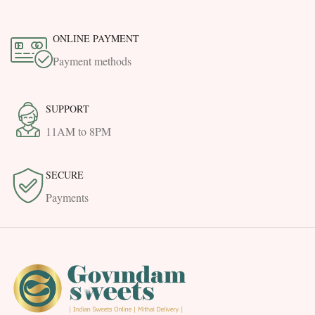
ONLINE PAYMENT
Payment methods
SUPPORT
11AM to 8PM
SECURE
Payments