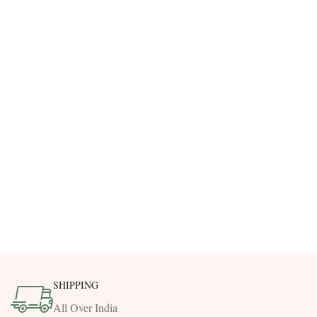
SHIPPING
All Over India