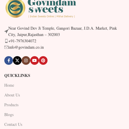
Near Govind Dev Ji Temple, Gangori Bazaar, J.D.A. Market, Pink
City, Jaipur,Rajasthan – 302003
+91-7976304072
info@govindam.co.in
QUICKLINKS
Home
About Us
Products
Blogs
Contact Us