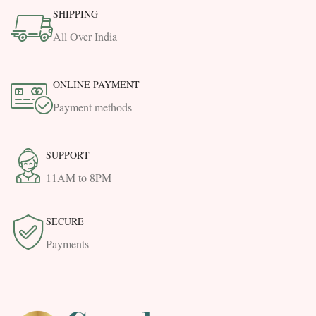
SHIPPING
All Over India
ONLINE PAYMENT
Payment methods
SUPPORT
11AM to 8PM
SECURE
Payments