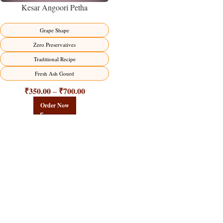
Kesar Angoori Petha
Grape Shape
Zero Preservatives
Traditional Recipe
Fresh Ash Gourd
₹
350.00
₹
700.00
–
Order Now