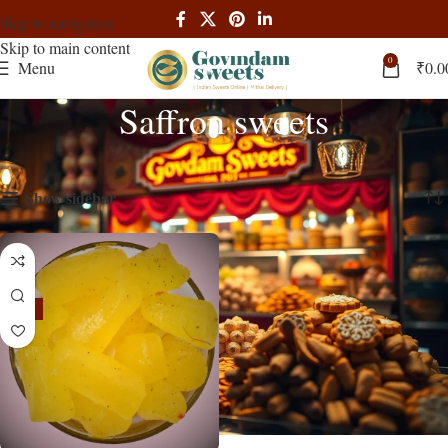
Skip to navigation
Skip to main content
0
Menu
₹
0.0
Saffron sweets
Home
Products tagged “Saffron sweets”
Showing the single result
Show sidebar
-13%