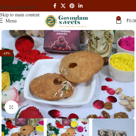
Skip to navigation
Skip to main content
0
Menu
₹
0.0
-13%
Click to enlarge