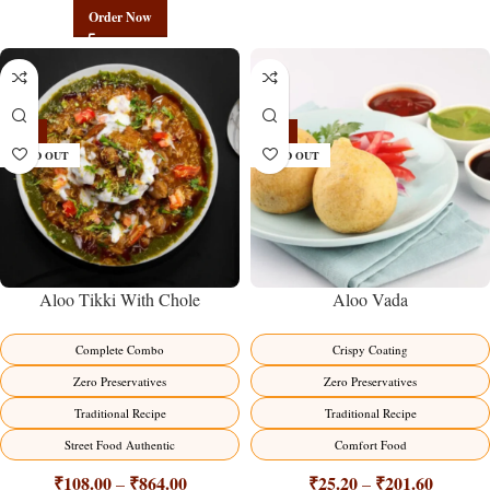
Order Now
-14%
-16%
SOLD OUT
SOLD OUT
Aloo Tikki With Chole
Aloo Vada
Complete Combo
Crispy Coating
Zero Preservatives
Zero Preservatives
Traditional Recipe
Traditional Recipe
Street Food Authentic
Comfort Food
₹
108.00
₹
864.00
₹
25.20
₹
201.60
–
–