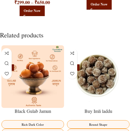
₹
299.00
₹
650.00
–
Order Now
Order Now
Related products
-21%
-23%
Black Gulab Jamun
Buy Imli laddu
Rich Dark Color
Round Shape