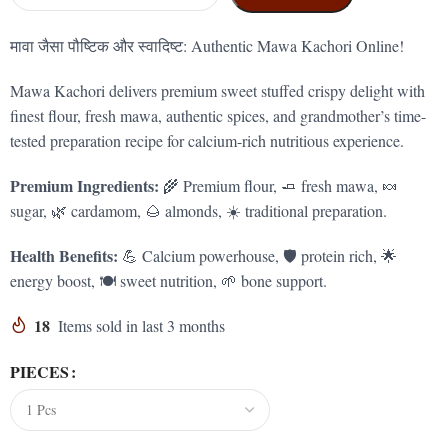
मावा जैसा पौष्टिक और स्वादिष्ट: Authentic Mawa Kachori Online!
Mawa Kachori delivers premium sweet stuffed crispy delight with
finest flour, fresh mawa, authentic spices, and grandmother’s time-
tested preparation recipe for calcium-rich nutritious experience.
Premium Ingredients:
🌾 Premium flour, 🧈 fresh mawa, 🍬
sugar, 🌿 cardamom, 🌰 almonds, ☀️ traditional preparation.
Health Benefits:
💪 Calcium powerhouse, 🛡️ protein rich, 🌟
energy boost, 🍽️ sweet nutrition, 🌱 bone support.
18
Items sold in last 3 months
PIECES