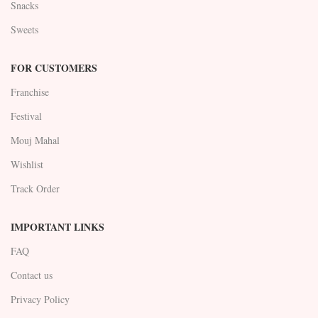
Snacks
Sweets
FOR CUSTOMERS
Franchise
Festival
Mouj Mahal
Wishlist
Track Order
IMPORTANT LINKS
FAQ
Contact us
Privacy Policy