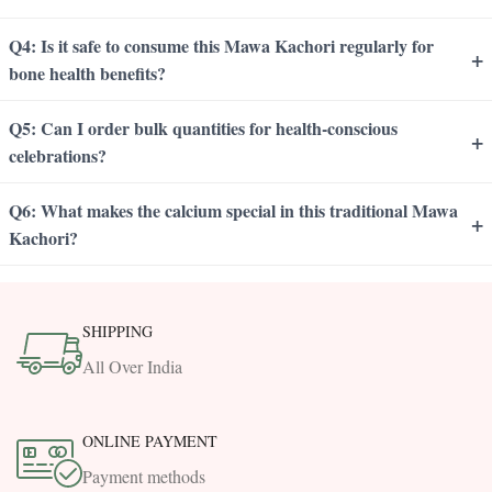
Q4: Is it safe to consume this Mawa Kachori regularly for
+
bone health benefits?
Q5: Can I order bulk quantities for health-conscious
+
celebrations?
Q6: What makes the calcium special in this traditional Mawa
+
Kachori?
SHIPPING
All Over India
ONLINE PAYMENT
Payment methods