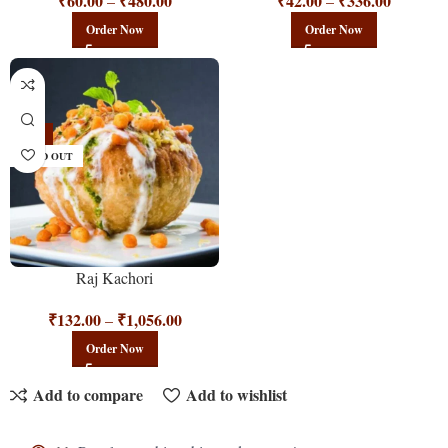
₹
60.00
₹
480.00
₹
42.00
₹
336.00
–
–
Order Now
Order Now
-12%
SOLD OUT
Raj Kachori
₹
132.00
₹
1,056.00
–
Order Now
Add to compare
Add to wishlist