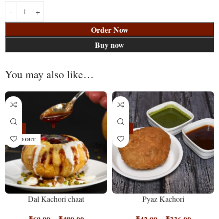
Order Now
Buy now
You may also like…
-25%
-16%
SOLD OUT
Dal Kachori chaat
Pyaz Kachori