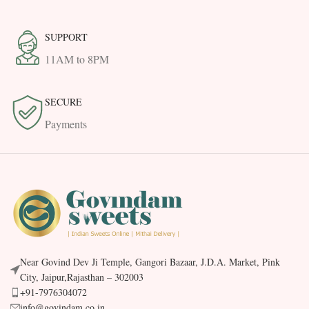
SUPPORT
11AM to 8PM
SECURE
Payments
Near Govind Dev Ji Temple, Gangori Bazaar, J.D.A. Market, Pink
City, Jaipur,Rajasthan – 302003
+91-7976304072
info@govindam.co.in