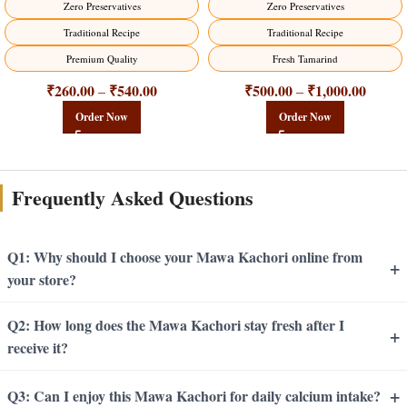
Zero Preservatives
Zero Preservatives
Traditional Recipe
Traditional Recipe
Premium Quality
Fresh Tamarind
₹
260.00
₹
540.00
₹
500.00
₹
1,000.00
–
–
Order Now
Order Now
Frequently Asked Questions
Q1: Why should I choose your Mawa Kachori online from
+
your store?
Q2: How long does the Mawa Kachori stay fresh after I
+
receive it?
+
Q3: Can I enjoy this Mawa Kachori for daily calcium intake?