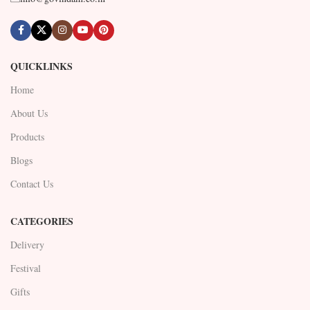
QUICKLINKS
Home
About Us
Products
Blogs
Contact Us
CATEGORIES
Delivery
Festival
Gifts