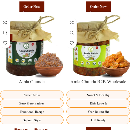
Order Now
Order Now
-15%
Amla Chunda
Amla Chunda B2B Wholesale
Direct from Manufacturer –
Premium Sweet-Sour Vitamin C
Sweet Amla
Sweet & Healthy
Factory Direct
Zero Preservatives
Kids Love It
Traditional Recipe
Year-Round Hit
Gujarati Style
Gift Ready