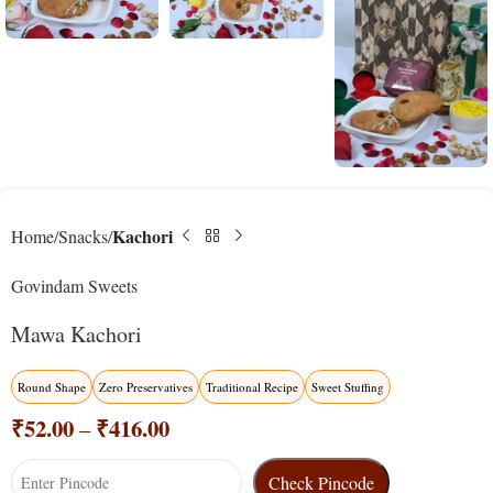
Kachori
Home
Snacks
Govindam Sweets
Mawa Kachori
Round Shape
Zero Preservatives
Traditional Recipe
Sweet Stuffing
₹
52.00
₹
416.00
–
Check Pincode