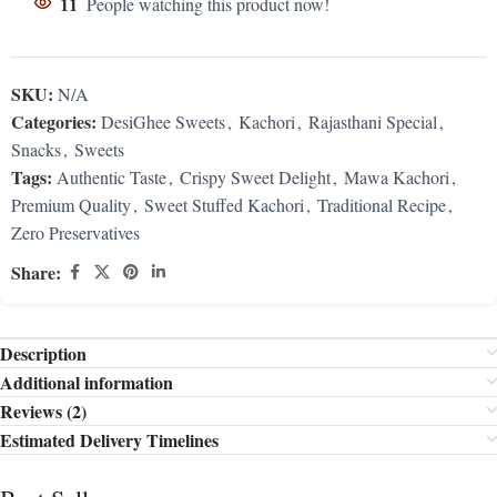
11
People watching this product now!
SKU:
N/A
Categories:
DesiGhee Sweets
,
Kachori
,
Rajasthani Special
,
Snacks
,
Sweets
Tags:
Authentic Taste
,
Crispy Sweet Delight
,
Mawa Kachori
,
Premium Quality
,
Sweet Stuffed Kachori
,
Traditional Recipe
,
Zero Preservatives
Share:
Description
Additional information
Reviews (2)
Estimated Delivery Timelines