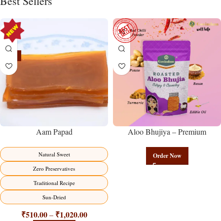
Best Sellers
-15%
Aam Papad
Aloo Bhujiya – Premium
Authentic Wholesale Potato
Namkeen | Govindam Sweets
Natural Sweet
Order Now
Zero Preservatives
Traditional Recipe
Sun-Dried
₹
510.00
₹
1,020.00
–