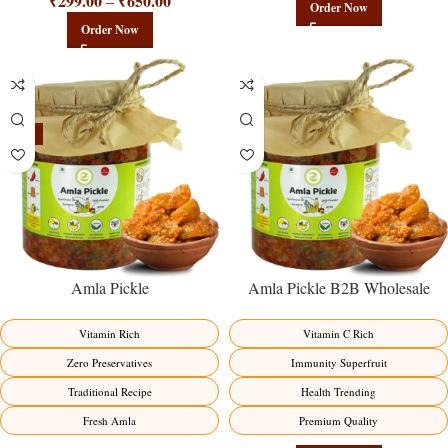
₹
299.00
₹
650.00
–
Order Now
Order Now
-15%
Amla Pickle
Amla Pickle B2B Wholesale
Direct from Manufacturer –
Premium Immunity Superfruit
Vitamin Rich
Vitamin C Rich
Factory Direct
Zero Preservatives
Immunity Superfruit
Traditional Recipe
Health Trending
Fresh Amla
Premium Quality