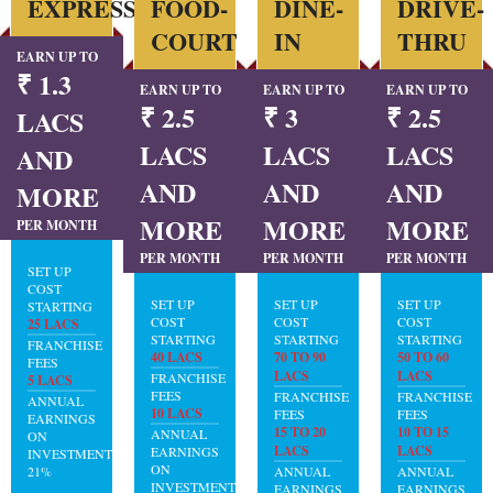
EXPRESS
FOOD-
DINE-
DRIVE-
COURT
IN
THRU
EARN UP TO
₹ 1.3
EARN UP TO
EARN UP TO
EARN UP TO
₹ 2.5
₹ 3
₹ 2.5
LACS
LACS
LACS
LACS
AND
AND
AND
AND
MORE
MORE
MORE
MORE
PER MONTH
PER MONTH
PER MONTH
PER MONTH
SET UP
COST
SET UP
SET UP
SET UP
STARTING
COST
COST
COST
25 LACS
STARTING
STARTING
STARTING
FRANCHISE
40 LACS
70 TO 90
50 TO 60
FEES
LACS
LACS
FRANCHISE
5 LACS
FEES
FRANCHISE
FRANCHISE
ANNUAL
10 LACS
FEES
FEES
EARNINGS
15 TO 20
10 TO 15
ANNUAL
ON
LACS
LACS
EARNINGS
INVESTMENT:
ON
21%
ANNUAL
ANNUAL
INVESTMENT:
EARNINGS
EARNINGS