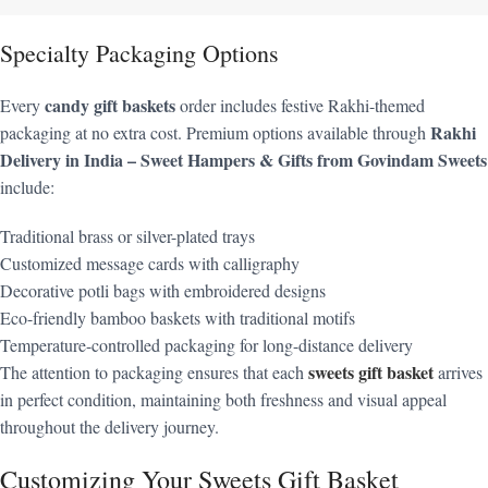
Specialty Packaging Options
candy gift baskets
Every
order includes festive Rakhi-themed
Rakhi
packaging at no extra cost. Premium options available through
Delivery in India – Sweet Hampers & Gifts from Govindam Sweets
include:
Traditional brass or silver-plated trays
Customized message cards with calligraphy
Decorative potli bags with embroidered designs
Eco-friendly bamboo baskets with traditional motifs
Temperature-controlled packaging for long-distance delivery
sweets gift basket
The attention to packaging ensures that each
arrives
in perfect condition, maintaining both freshness and visual appeal
throughout the delivery journey.
Customizing Your Sweets Gift Basket