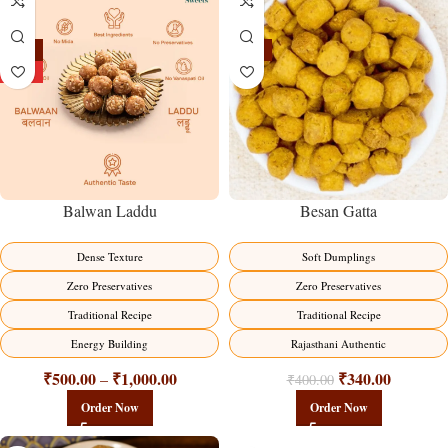
-13%
-15%
HOT
Balwan Laddu
Besan Gatta
Dense Texture
Soft Dumplings
Zero Preservatives
Zero Preservatives
Traditional Recipe
Traditional Recipe
Energy Building
Rajasthani Authentic
₹
500.00
₹
1,000.00
₹
340.00
–
₹
400.00
Order Now
Order Now