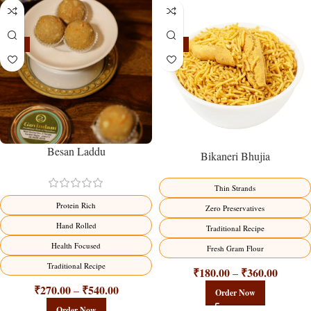
-18%
-18%
Besan Laddu
Bikaneri Bhujia
Thin Strands
Protein Rich
Zero Preservatives
Hand Rolled
Traditional Recipe
Health Focused
Fresh Gram Flour
Traditional Recipe
₹
180.00
₹
360.00
–
₹
270.00
₹
540.00
–
Order Now
Order Now