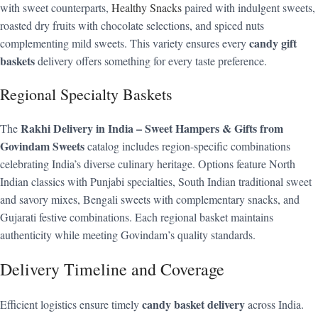
with sweet counterparts,
Healthy Snacks
paired with indulgent sweets,
roasted dry fruits with chocolate selections, and spiced nuts
candy gift
complementing mild sweets. This variety ensures every
baskets
delivery offers something for every taste preference.
Regional Specialty Baskets
Rakhi Delivery in India – Sweet Hampers & Gifts from
The
Govindam Sweets
catalog includes region-specific combinations
celebrating India’s diverse culinary heritage. Options feature North
Indian classics with Punjabi specialties, South Indian traditional sweet
and savory mixes, Bengali sweets with complementary snacks, and
Gujarati festive combinations. Each regional basket maintains
authenticity while meeting Govindam’s quality standards.
Delivery Timeline and Coverage
candy basket delivery
Efficient logistics ensure timely
across India.