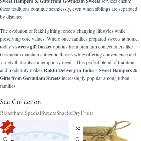
Sweet Hampers & Gifts from Govindam Sweets
services ensure
these traditions continue seamlessly, even when siblings are separated
by distance.
The evolution of Rakhi gifting reflects changing lifestyles while
preserving core values. Where once families prepared sweets at home,
sweets gift basket
today’s
options from premium confectioners like
Govindam maintain authentic flavors while offering convenience and
variety that suits contemporary needs. This perfect blend of tradition
Rakhi Delivery in India – Sweet Hampers &
and modernity makes
Gifts from Govindam Sweets
increasingly popular among urban
families.
See Collection
Rajasthani Special
Sweets
Snacks
DryFruits