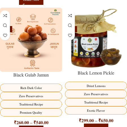
-21%
-15%
Black Lemon Pickle
Black Gulab Jamun
Dried Lemons
Rich Dark Color
Zero Preservatives
Zero Preservatives
Traditional Recipe
Traditional Recipe
Exotic Flavor
Premium Quality
₹
299.00
₹
650.00
–
₹
260.00
₹
540.00
–