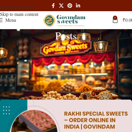
Skip to navigation
Skip to main content
0
Menu
₹
0.0
Posts
Home
Blog
BLOG
,
RECIPES
Rakhi Delivery in India – Sweet
Hampers & Gifts from Govindam
Sweets
0
admin
On March 31, 2025