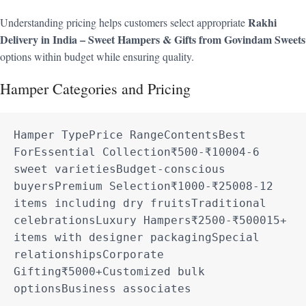
Rakhi
Understanding pricing helps customers select appropriate
Delivery in India – Sweet Hampers & Gifts from Govindam Sweets
options within budget while ensuring quality.
Hamper Categories and Pricing
Hamper TypePrice RangeContentsBest 
ForEssential Collection₹500-₹10004-6 
sweet varietiesBudget-conscious 
buyersPremium Selection₹1000-₹25008-12 
items including dry fruitsTraditional 
celebrationsLuxury Hampers₹2500-₹500015+ 
items with designer packagingSpecial 
relationshipsCorporate 
Gifting₹5000+Customized bulk 
optionsBusiness associates