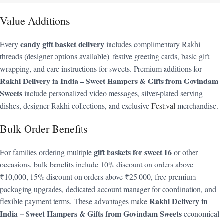
Value Additions
candy gift basket delivery
Every
includes complimentary Rakhi
threads (designer options available), festive greeting cards, basic gift
wrapping, and care instructions for sweets. Premium additions for
Rakhi Delivery in India – Sweet Hampers & Gifts from Govindam
Sweets
include personalized video messages, silver-plated serving
dishes, designer Rakhi collections, and exclusive
Festival
merchandise.
Bulk Order Benefits
gift baskets for sweet 16
For families ordering multiple
or other
occasions, bulk benefits include 10% discount on orders above
₹10,000, 15% discount on orders above ₹25,000, free premium
packaging upgrades, dedicated account manager for coordination, and
Rakhi Delivery in
flexible payment terms. These advantages make
India – Sweet Hampers & Gifts from Govindam Sweets
economical