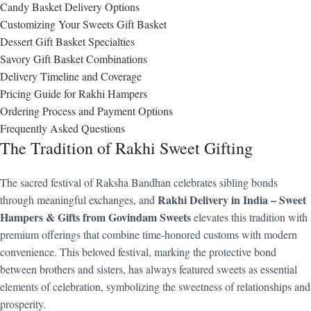
Candy Basket Delivery Options
Customizing Your Sweets Gift Basket
Dessert Gift Basket Specialties
Savory Gift Basket Combinations
Delivery Timeline and Coverage
Pricing Guide for Rakhi Hampers
Ordering Process and Payment Options
Frequently Asked Questions
The Tradition of Rakhi Sweet Gifting
The sacred festival of Raksha Bandhan celebrates sibling bonds
Rakhi Delivery in India – Sweet
through meaningful exchanges, and
Hampers & Gifts from Govindam Sweets
elevates this tradition with
premium offerings that combine time-honored customs with modern
convenience. This beloved festival, marking the protective bond
between brothers and sisters, has always featured sweets as essential
elements of celebration, symbolizing the sweetness of relationships and
prosperity.