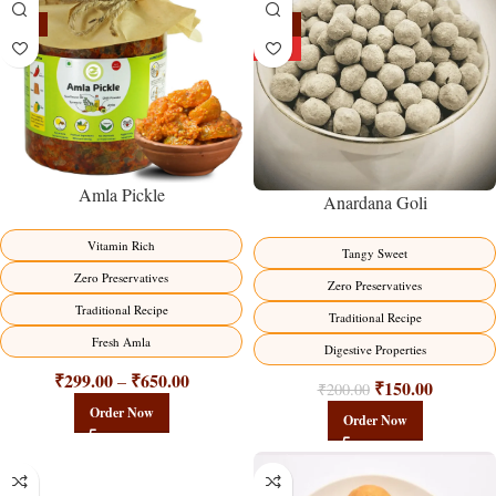
-15%
-25%
HOT
Amla Pickle
Anardana Goli
Vitamin Rich
Tangy Sweet
Zero Preservatives
Zero Preservatives
Traditional Recipe
Traditional Recipe
Fresh Amla
Digestive Properties
₹
299.00
₹
650.00
–
₹
150.00
₹
200.00
Order Now
Order Now