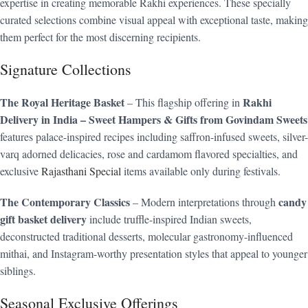
expertise in creating memorable Rakhi experiences. These specially
curated selections combine visual appeal with exceptional taste, making
them perfect for the most discerning recipients.
Signature Collections
The Royal Heritage Basket
Rakhi
– This flagship offering in
Delivery in India – Sweet Hampers & Gifts from Govindam Sweets
features palace-inspired recipes including saffron-infused sweets, silver-
varq adorned delicacies, rose and cardamom flavored specialties, and
exclusive
Rajasthani Special
items available only during festivals.
The Contemporary Classics
candy
– Modern interpretations through
gift basket delivery
include truffle-inspired Indian sweets,
deconstructed traditional desserts, molecular gastronomy-influenced
mithai, and Instagram-worthy presentation styles that appeal to younger
siblings.
Seasonal Exclusive Offerings