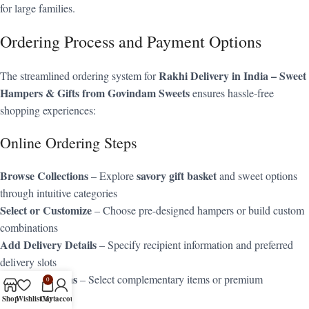
for large families.
Ordering Process and Payment Options
Rakhi Delivery in India – Sweet
The streamlined ordering system for
Hampers & Gifts from Govindam Sweets
ensures hassle-free
shopping experiences:
Online Ordering Steps
Browse Collections
savory gift basket
– Explore
and sweet options
through intuitive categories
Select or Customize
– Choose pre-designed hampers or build custom
combinations
Add Delivery Details
– Specify recipient information and preferred
delivery slots
Choose Add-ons
– Select complementary items or premium
0
packaging
Shop
Wishlist
Cart
My account