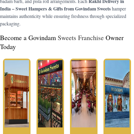
Rakhi Delivery in
badam barfi, and pista roll arrangements. Each
India – Sweet Hampers & Gifts from Govindam Sweets
hamper
maintains authenticity while ensuring freshness through specialized
packaging.
Become a Govindam
Sweets Franchise
Owner
Today