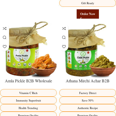
Gift Ready
Order Now
Amla Pickle B2B Wholesale
Athana Mirchi Achar B2B
Direct from Manufacturer –
Wholesale Direct from
Premium Immunity Superfruit
Manufacturer – Premium Stuffed
Vitamin C Rich
Factory Direct
Factory Direct
Chili Pickle
Immunity Superfruit
Save 50%
Health Trending
Authentic Recipe
Premium Quality
Premium Quality