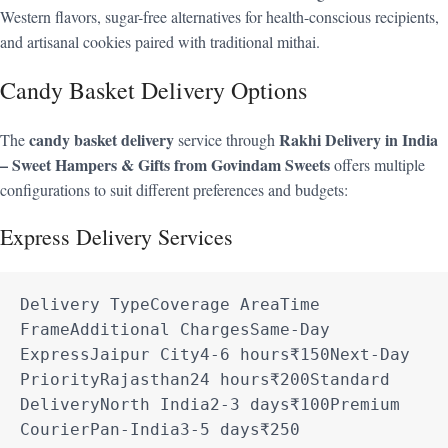
Western flavors, sugar-free alternatives for health-conscious recipients,
and artisanal cookies paired with traditional mithai.
Candy Basket Delivery Options
candy basket delivery
Rakhi Delivery in India
The
service through
– Sweet Hampers & Gifts from Govindam Sweets
offers multiple
configurations to suit different preferences and budgets:
Express Delivery Services
Delivery TypeCoverage AreaTime 
FrameAdditional ChargesSame-Day 
ExpressJaipur City4-6 hours₹150Next-Day 
PriorityRajasthan24 hours₹200Standard 
DeliveryNorth India2-3 days₹100Premium 
CourierPan-India3-5 days₹250