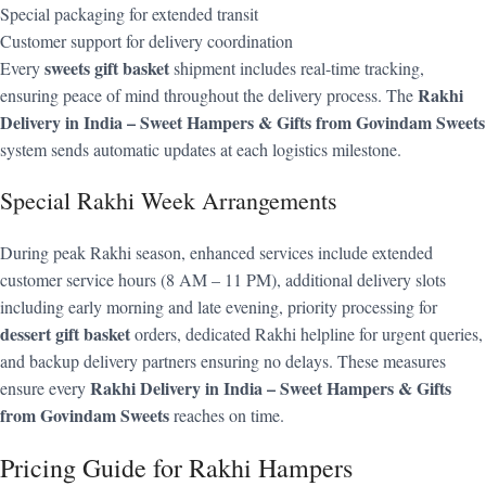
Special packaging for extended transit
Customer support for delivery coordination
sweets gift basket
Every
shipment includes real-time tracking,
Rakhi
ensuring peace of mind throughout the delivery process. The
Delivery in India – Sweet Hampers & Gifts from Govindam Sweets
system sends automatic updates at each logistics milestone.
Special Rakhi Week Arrangements
During peak Rakhi season, enhanced services include extended
customer service hours (8 AM – 11 PM), additional delivery slots
including early morning and late evening, priority processing for
dessert gift basket
orders, dedicated Rakhi helpline for urgent queries,
and backup delivery partners ensuring no delays. These measures
Rakhi Delivery in India – Sweet Hampers & Gifts
ensure every
from Govindam Sweets
reaches on time.
Pricing Guide for Rakhi Hampers