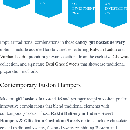
25%
ON
ON
INVESTMENT:
INVESTMENT:
26%
23%
candy gift basket delivery
Popular traditional combinations in these
options include assorted laddu varieties featuring
Balwan Laddu
and
Vardan Laddu
, premium ghevar selections from the exclusive
Ghewars
collection, and signature
Desi Ghee Sweets
that showcase traditional
preparation methods.
Contemporary Fusion Hampers
gift baskets for sweet 16
Modern
and younger recipients often prefer
innovative combinations that blend traditional elements with
Rakhi Delivery in India – Sweet
contemporary tastes. These
Hampers & Gifts from Govindam Sweets
options include chocolate-
coated traditional sweets, fusion desserts combining Eastern and