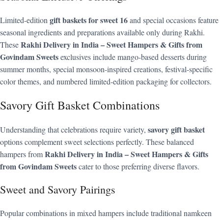
gift baskets for sweet 16
Limited-edition
and special occasions feature
seasonal ingredients and preparations available only during Rakhi.
Rakhi Delivery in India – Sweet Hampers & Gifts from
These
Govindam Sweets
exclusives include mango-based desserts during
summer months, special monsoon-inspired creations, festival-specific
color themes, and numbered limited-edition packaging for collectors.
Savory Gift Basket Combinations
savory gift basket
Understanding that celebrations require variety,
options complement sweet selections perfectly. These balanced
Rakhi Delivery in India – Sweet Hampers & Gifts
hampers from
from Govindam Sweets
cater to those preferring diverse flavors.
Sweet and Savory Pairings
Popular combinations in mixed hampers include traditional namkeen