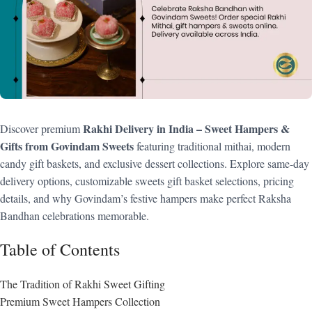
Rakhi Delivery in India – Sweet Hampers &
Discover premium
Gifts from Govindam Sweets
featuring traditional mithai, modern
candy gift baskets, and exclusive dessert collections. Explore same-day
delivery options, customizable sweets gift basket selections, pricing
details, and why Govindam’s festive hampers make perfect Raksha
Bandhan celebrations memorable.
Table of Contents
The Tradition of Rakhi Sweet Gifting
Premium Sweet Hampers Collection