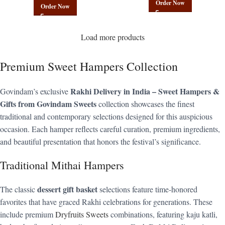
Order Now
Order Now
Load more products
Premium Sweet Hampers Collection
Rakhi Delivery in India – Sweet Hampers &
Govindam’s exclusive
Gifts from Govindam Sweets
collection showcases the finest
traditional and contemporary selections designed for this auspicious
occasion. Each hamper reflects careful curation, premium ingredients,
and beautiful presentation that honors the festival’s significance.
Traditional Mithai Hampers
dessert gift basket
The classic
selections feature time-honored
favorites that have graced Rakhi celebrations for generations. These
include premium
Dryfruits Sweets
combinations, featuring kaju katli,