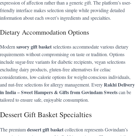
expression of affection rather than a generic gift. The platform’s user-
friendly interface makes selection simple while providing detailed
information about each sweet’s ingredients and specialties.
Dietary Accommodation Options
savory gift basket
Modern
selections accommodate various dietary
requirements without compromising on taste or tradition. Options
include sugar-free variants for diabetic recipients, vegan selections
excluding dairy products, gluten-free alternatives for celiac
considerations, low-calorie options for weight-conscious individuals,
Rakhi Delivery
and nut-free selections for allergy management. Every
in India – Sweet Hampers & Gifts from Govindam Sweets
can be
tailored to ensure safe, enjoyable consumption.
Dessert Gift Basket Specialties
dessert gift basket
The premium
collection represents Govindam’s