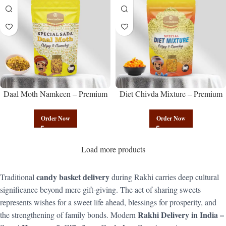
Daal Moth Namkeen – Premium
Diet Chivda Mixture – Premium
Authentic Wholesale Fried Lentil
Authentic Wholesale Low-Calorie
Mix | Govindam Sweets
Poha Mix | Govindam Sweets
Order Now
Order Now
Load more products
candy basket delivery
Traditional
during Rakhi carries deep cultural
significance beyond mere gift-giving. The act of sharing sweets
represents wishes for a sweet life ahead, blessings for prosperity, and
Rakhi Delivery in India –
the strengthening of family bonds. Modern