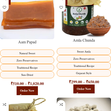
-15%
-15%
Amla Chunda
Aam Papad
Sweet Amla
Natural Sweet
Zero Preservatives
Zero Preservatives
Traditional Recipe
Traditional Recipe
Gujarati Style
Sun-Dried
₹
299.00
₹
650.00
–
₹
510.00
₹
1,020.00
–
Order Now
Order Now