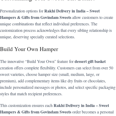
Rakhi Delivery in India – Sweet
Personalization options for
Hampers & Gifts from Govindam Sweets
allow customers to create
unique combinations that reflect individual preferences. The
customization process acknowledges that every sibling relationship is
unique, deserving specially curated selections.
Build Your Own Hamper
dessert gift basket
The innovative “Build Your Own” feature for
creation offers complete flexibility. Customers can select from over 50
sweet varieties, choose hamper size (small, medium, large, or
premium), add complementary items like dry fruits or chocolates,
include personalized messages or photos, and select specific packaging
styles that match recipient preferences.
Rakhi Delivery in India – Sweet
This customization ensures each
Hampers & Gifts from Govindam Sweets
order becomes a personal