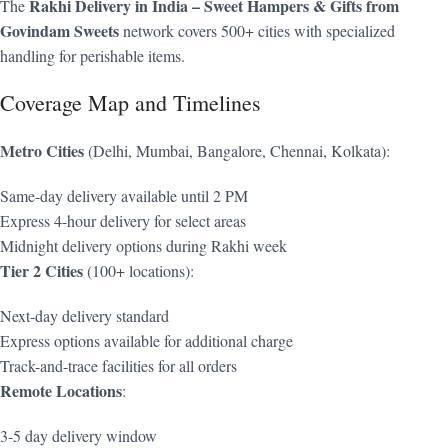
Rakhi Delivery in India – Sweet Hampers & Gifts from
The
Govindam Sweets
network covers 500+ cities with specialized
handling for perishable items.
Coverage Map and Timelines
Metro Cities
(Delhi, Mumbai, Bangalore, Chennai, Kolkata):
Same-day delivery available until 2 PM
Express 4-hour delivery for select areas
Midnight delivery options during Rakhi week
Tier 2 Cities
(100+ locations):
Next-day delivery standard
Express options available for additional charge
Track-and-trace facilities for all orders
Remote Locations
:
3-5 day delivery window