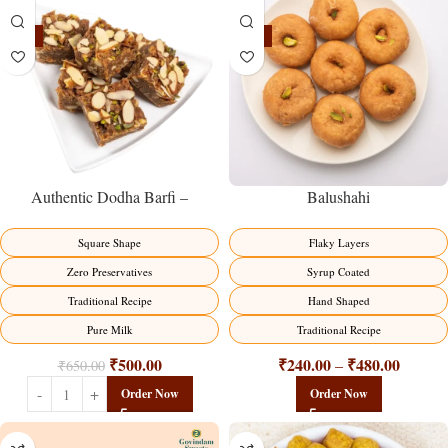
-23%
-17%
Balushahi
Authentic Dodha Barfi –
Traditional Milk Sweet Delight
Flaky Layers
Square Shape
Syrup Coated
Zero Preservatives
Hand Shaped
Traditional Recipe
Traditional Recipe
Pure Milk
₹
240.00
₹
480.00
₹
500.00
–
₹
650.00
Order Now
Order Now