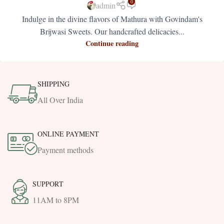
0
admin
Indulge in the divine flavors of Mathura with Govindam's
Brijwasi Sweets. Our handcrafted delicacies...
Continue reading
SHIPPING
All Over India
ONLINE PAYMENT
Payment methods
SUPPORT
11AM to 8PM