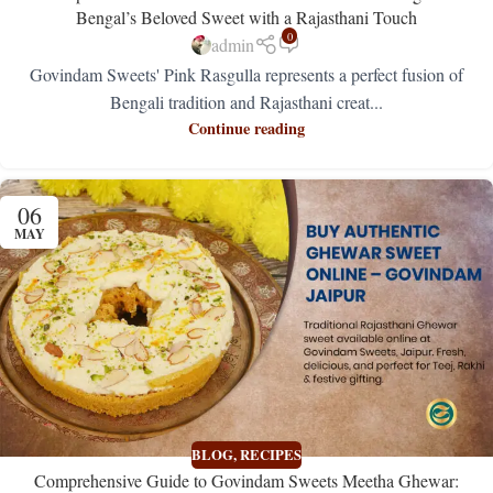
Bengal’s Beloved Sweet with a Rajasthani Touch
0
admin
Govindam Sweets' Pink Rasgulla represents a perfect fusion of
Bengali tradition and Rajasthani creat...
Continue reading
06
MAY
BLOG
,
RECIPES
Comprehensive Guide to Govindam Sweets Meetha Ghewar: