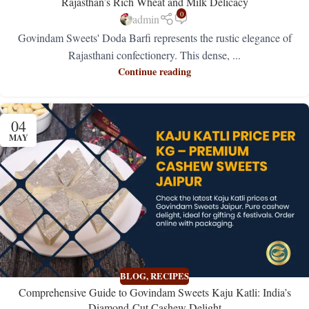
Rajasthan’s Rich Wheat and Milk Delicacy
0
admin
Govindam Sweets' Doda Barfi represents the rustic elegance of
Rajasthani confectionery. This dense, ...
Continue reading
04
MAY
BLOG
,
RECIPES
Comprehensive Guide to Govindam Sweets Kaju Katli: India’s
Diamond-Cut Cashew Delight