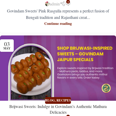
0
admin
Govindam Sweets' Pink Rasgulla represents a perfect fusion of
Bengali tradition and Rajasthani creat...
Continue reading
03
MAY
BLOG
,
RECIPES
Brijwasi Sweets: Indulge in Govindam’s Authentic Mathura
Delicacies