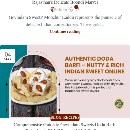
Rajasthan’s Delicate Boondi Marvel
0
admin
Govindam Sweets' Motichur Laddu represents the pinnacle of
delicate Indian confectionery. These gold...
Continue reading
04
MAY
BLOG
,
RECIPES
Comprehensive Guide to Govindam Sweets Doda Barfi: