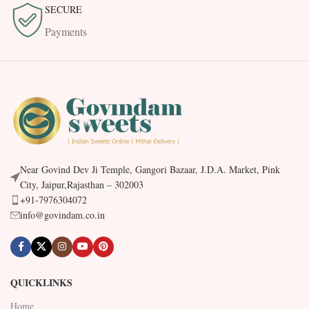
SECURE
Payments
Near Govind Dev Ji Temple, Gangori Bazaar, J.D.A. Market, Pink
City, Jaipur,Rajasthan – 302003
+91-7976304072
info@govindam.co.in
QUICKLINKS
Home