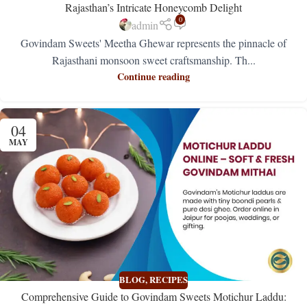
Rajasthan’s Intricate Honeycomb Delight
0
admin
Govindam Sweets' Meetha Ghewar represents the pinnacle of
Rajasthani monsoon sweet craftsmanship. Th...
Continue reading
04
MAY
BLOG
,
RECIPES
Comprehensive Guide to Govindam Sweets Motichur Laddu: