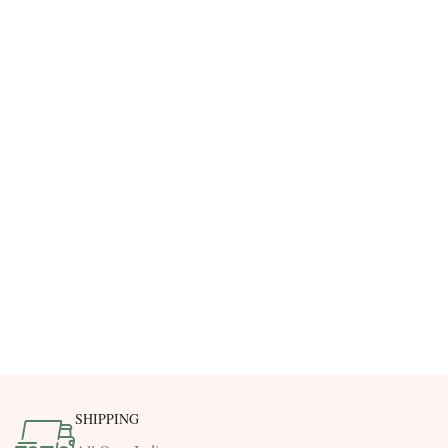
SHIPPING