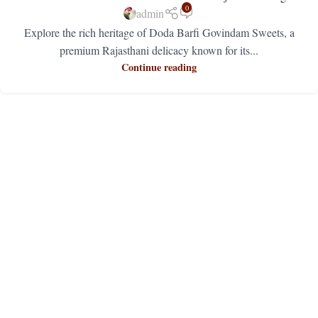
0
admin
Explore the rich heritage of Doda Barfi Govindam Sweets, a
premium Rajasthani delicacy known for its...
Continue reading