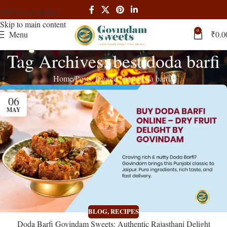
Skip to navigation
Skip to main content
0
Menu
₹
0.0
Tag Archives: best doda barfi
Home
Posts Tagged "best doda barfi"
06
MAY
BLOG
,
RECIPES
Doda Barfi Govindam Sweets: Authentic Rajasthani Delight