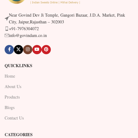
Near Govind Dev Ji Temple, Gangori Bazaar, J.D.A. Market, Pink
City, Jaipur,Rajasthan – 302003
+91-7976304072
info@govindam.co.in
QUICKLINKS
Home
About Us
Products
Blogs
Contact Us
CATEGORIES