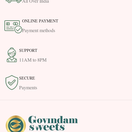
All Over India
ONLINE PAYMENT
Payment methods
SUPPORT
11AM to 8PM
SECURE
Payments