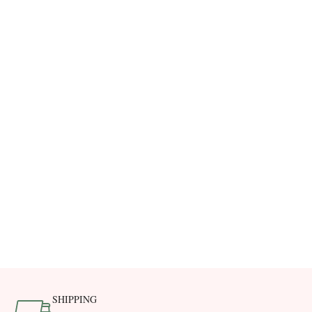
SHIPPING