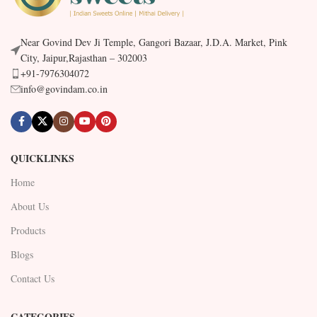
Near Govind Dev Ji Temple, Gangori Bazaar, J.D.A. Market, Pink
City, Jaipur,Rajasthan – 302003
+91-7976304072
info@govindam.co.in
QUICKLINKS
Home
About Us
Products
Blogs
Contact Us
CATEGORIES