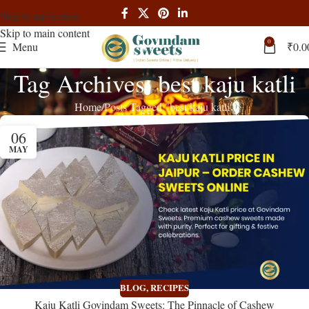
Skip to navigation
Skip to main content
0
Menu
₹
0.0
Tag Archives: best kaju katli
Home
Posts Tagged "best kaju katli"
06
MAY
BLOG
,
RECIPES
Kaju Katli Govindam Sweets: The Pinnacle of Cashew