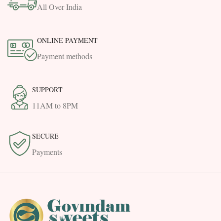
All Over India
ONLINE PAYMENT
Payment methods
SUPPORT
11AM to 8PM
SECURE
Payments