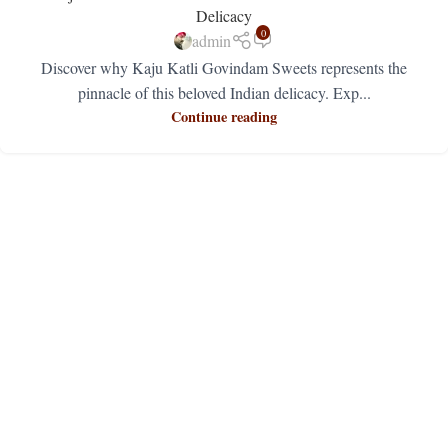
Delicacy
0
admin
Discover why Kaju Katli Govindam Sweets represents the
pinnacle of this beloved Indian delicacy. Exp...
Continue reading