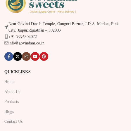
Near Govind Dev Ji Temple, Gangori Bazaar, J.D.A. Market, Pink
City, Jaipur,Rajasthan – 302003
+91-7976304072
info@govindam.co.in
QUICKLINKS
Home
About Us
Products
Blogs
Contact Us