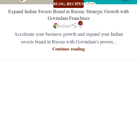
BLOG
,
RECIPES
Expand Indian Sweets Brand in Russia: Strategic Growth with
Govindam Franchises
0
admin
Accelerate your business growth and expand your Indian
sweets brand in Russia with Govindam's proven...
Continue reading