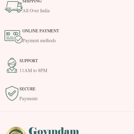
SHIPPING
All Over India
ONLINE PAYMENT
Payment methods
SUPPORT
11AM to 8PM
SECURE
Payments