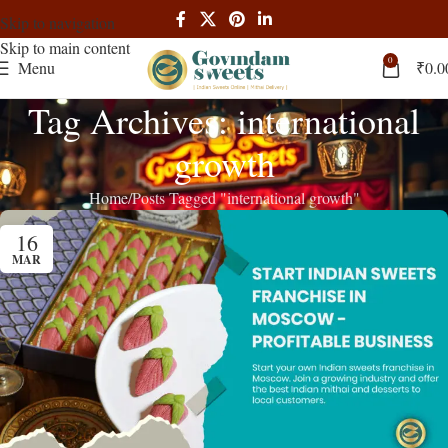
Skip to navigation
Skip to main content
0
Menu
₹
0.0
Tag Archives: international
growth
Home
Posts Tagged "international growth"
16
MAR