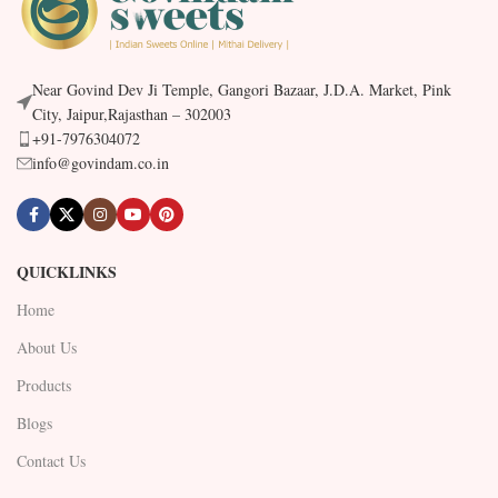
Near Govind Dev Ji Temple, Gangori Bazaar, J.D.A. Market, Pink
City, Jaipur,Rajasthan – 302003
+91-7976304072
info@govindam.co.in
QUICKLINKS
Home
About Us
Products
Blogs
Contact Us