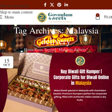
Skip to navigation
Skip to main content
0
Menu
₹
0.0
Tag Archives: Malaysia
delivery
Home
Posts Tagged "Malaysia delivery"
15
OCT