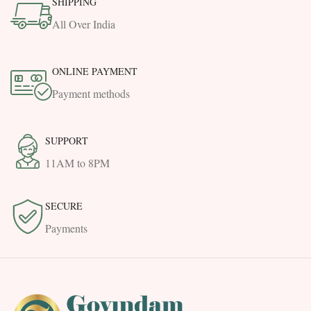
SHIPPING
All Over India
ONLINE PAYMENT
Payment methods
SUPPORT
11AM to 8PM
SECURE
Payments