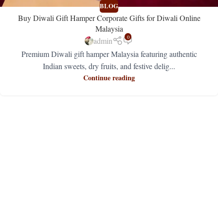
BLOG
Buy Diwali Gift Hamper Corporate Gifts for Diwali Online
Malaysia
0
admin
Premium Diwali gift hamper Malaysia featuring authentic
Indian sweets, dry fruits, and festive delig...
Continue reading