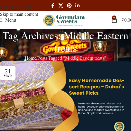
Skip to navigation
Skip to main content
0
Menu
₹
0.0
Tag Archives: Middle Eastern
treats
Home
Posts Tagged "Middle Eastern treats"
21
MAR