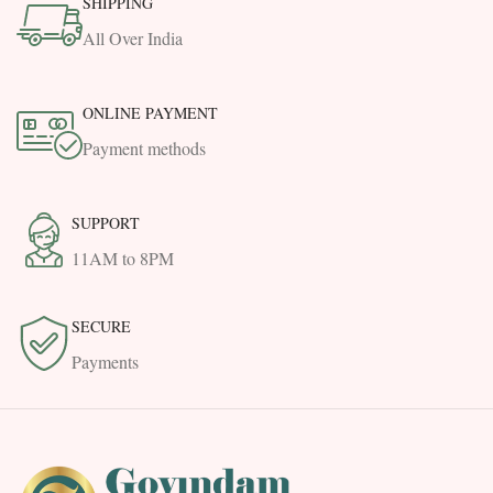
SHIPPING
All Over India
ONLINE PAYMENT
Payment methods
SUPPORT
11AM to 8PM
SECURE
Payments