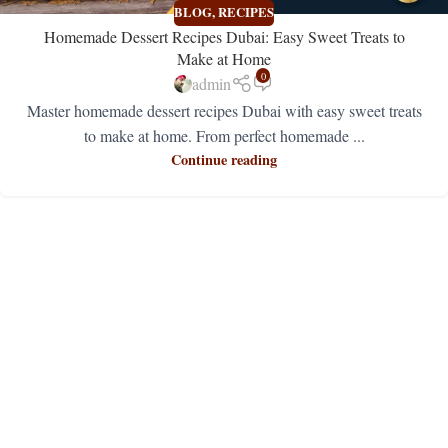
BLOG
,
RECIPES
Homemade Dessert Recipes Dubai: Easy Sweet Treats to
Make at Home
0
admin
Master homemade dessert recipes Dubai with easy sweet treats
to make at home. From perfect homemade ...
Continue reading