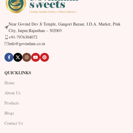
Near Govind Dev Ji Temple, Gangori Bazaar, J.D.A. Market, Pink
City, Jaipur,Rajasthan – 302003
+91-7976304072
info@govindam.co.in
QUICKLINKS
Home
About Us
Products
Blogs
Contact Us