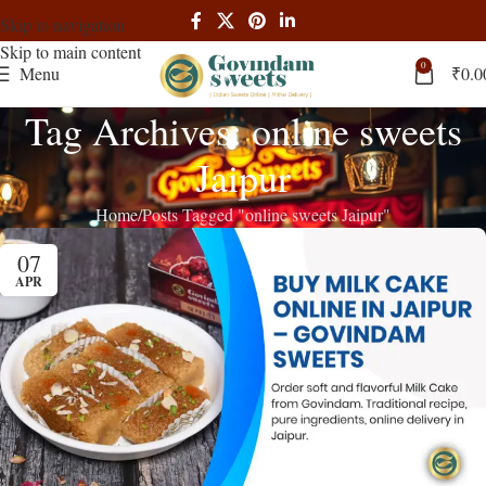
Skip to navigation
Skip to main content
0
Menu
₹
0.0
Tag Archives: online sweets
Jaipur
Home
Posts Tagged "online sweets Jaipur"
07
APR