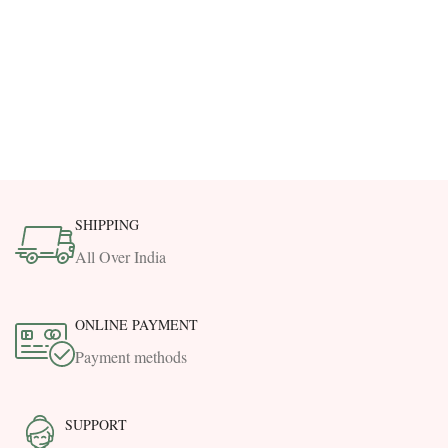
SHIPPING
All Over India
ONLINE PAYMENT
Payment methods
SUPPORT