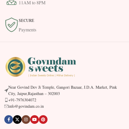
11AM to 8PM
SECURE
Payments
Near Govind Dev Ji Temple, Gangori Bazaar, J.D.A. Market, Pink
City, Jaipur,Rajasthan – 302003
+91-7976304072
info@govindam.co.in