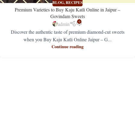
BLOG
,
RECIPES
Premium Varieties to Buy Kaju Katli Online in Jaipur –
Govindam Sweets
0
admin
Discover the authentic taste of premium diamond-cut sweets
when you Buy Kaju Katli Online Jaipur – G...
Continue reading