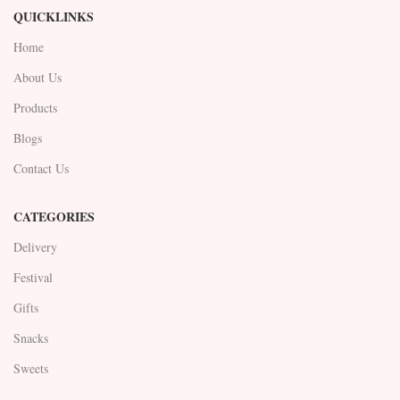
QUICKLINKS
Home
About Us
Products
Blogs
Contact Us
CATEGORIES
Delivery
Festival
Gifts
Snacks
Sweets