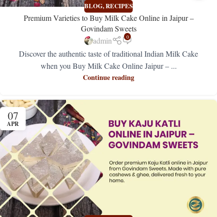
BLOG
,
RECIPES
Premium Varieties to Buy Milk Cake Online in Jaipur –
Govindam Sweets
0
admin
Discover the authentic taste of traditional Indian Milk Cake
when you Buy Milk Cake Online Jaipur – ...
Continue reading
07
APR