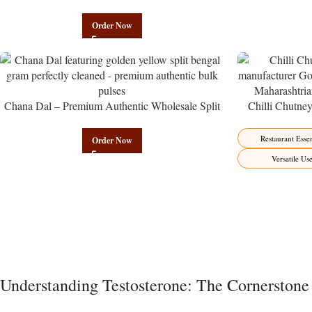
Almond Namkeen | Govindam Sweets
Order Now
Chana Dal – Premium Authentic Wholesale Split
Chilli Chutne
Bengal Gram | Govindam Sweets
from Manufactur
Restaurant Essen
Order Now
Versatile Us
Understanding Testosterone: The Cornerstone