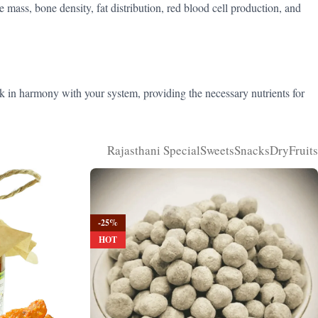
e mass, bone density, fat distribution, red blood cell production, and
k in harmony with your system, providing the necessary nutrients for
Rajasthani Special
Sweets
Snacks
DryFruits
-25%
HOT