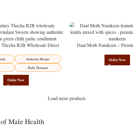
y Thecha B2B Wholesale Direct
Daal Moth Namkeen – Premi
er – Premium Maharashtrian Fire
Wholesale Fried Lentil Mix | 
Factory Direct
tial
Authentic Recipe
Order Now
e
Daily Demand
Order Now
Load more products
 of Male Health