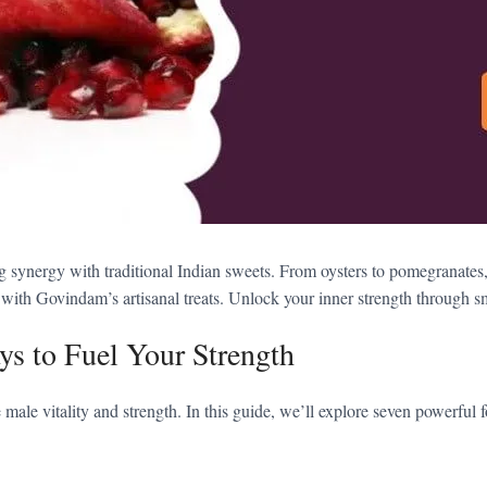
ng synergy with traditional Indian sweets. From oysters to pomegranates
th Govindam’s artisanal treats. Unlock your inner strength through smar
ys to Fuel Your Strength
male vitality and strength. In this guide, we’ll explore seven powerful 