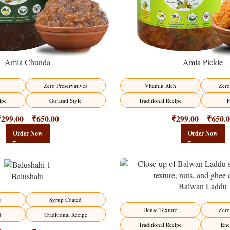
Amla Chunda
Amla Pickle
Zero Preservatives
Vitamin Rich
Zero
ipe
Gujarati Style
Traditional Recipe
F
₹
299.00
₹
650.00
₹
299.00
₹
650.
–
–
Order Now
Order Now
Balushahi
Balwan Laddu
-13%
s
Syrup Coated
HOT
Dense Texture
Zero
d
Traditional Recipe
Traditional Recipe
Ene