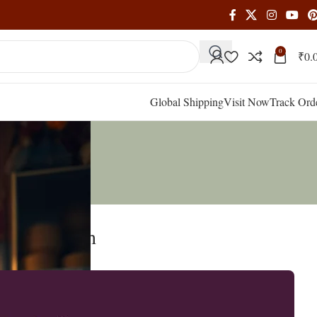
0
₹
0.
Global Shipping
Visit Now
Track Ord
our Strength