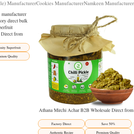
kle) Manufacturer
Cookies Manufacturer
Namkeen Manufacturer
Direct from
ity Superfruit
ity Superfruit
mium Quality
Athana Mirchi Achar B2B Wholesale Direct from
Manufacturer – Premium Stuffed Chili Pickle
Factory Direct
Save 50%
Authentic Recipe
Premium Quality