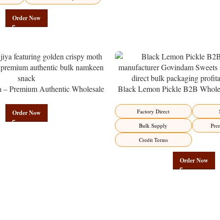
Order Now
a – Premium Authentic Wholesale
Black Lemon Pickle B2B Wholes
en | Govindam Sweets
Manufacturer – Premium Factory 
Factory Direct
Order Now
Bulk Supply
Pre
Credit Terms
Order Now