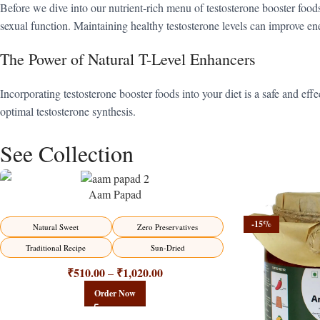
Before we dive into our nutrient-rich menu of testosterone booster foods,
sexual function. Maintaining healthy testosterone levels can improve ene
The Power of Natural T-Level Enhancers
Incorporating testosterone booster foods into your diet is a safe and e
optimal testosterone synthesis.
See Collection
Aam Papad
-15%
-15%
Natural Sweet
Zero Preservatives
Traditional Recipe
Sun-Dried
₹
510.00
₹
1,020.00
–
Order Now