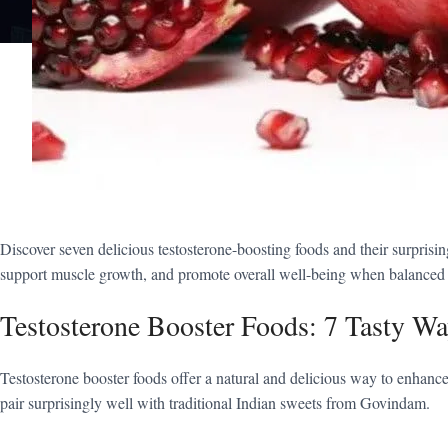
Discover seven delicious testosterone-boosting foods and their surprisi
support muscle growth, and promote overall well-being when balanced wi
Testosterone Booster Foods: 7 Tasty Wa
Testosterone booster foods offer a natural and delicious way to enhance 
pair surprisingly well with traditional Indian sweets from Govindam.