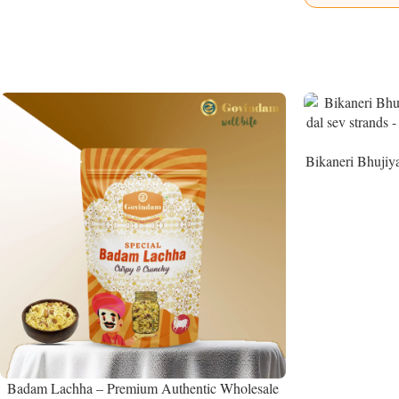
Bikaneri Bhujiy
Namke
Badam Lachha – Premium Authentic Wholesale