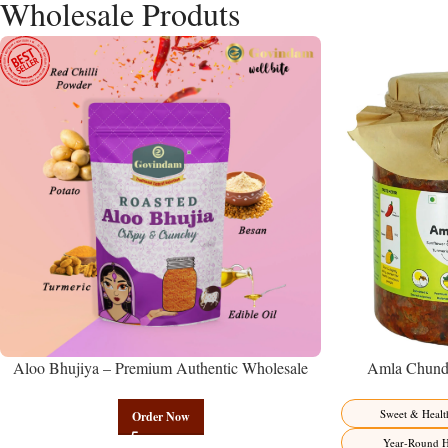
Wholesale Produts
Aloo Bhujiya – Premium Authentic Wholesale
Amla Chunda
Potato Namkeen | Govindam Sweets
Manufacturer 
Sweet & Healt
Order Now
Year-Round H