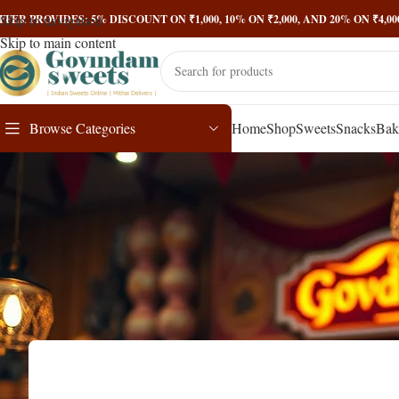
Skip to navigation
FFER PROVIDES: 5% DISCOUNT ON ₹1,000, 10% ON ₹2,000, AND 20% ON ₹4,
Skip to main content
Browse Categories
Home
Shop
Sweets
Snacks
Bak
Testosteron