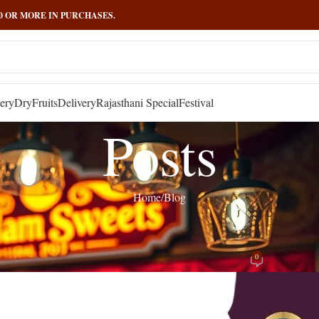
000 OR MORE IN PURCHASES.
ery
DryFruits
Delivery
Rajasthani Special
Festival
Posts
Home
Blog
BLOG
e Booster Foods: 7 Tasty Ways to Fuel Y
0
Posted by
admin
On September 17, 2024