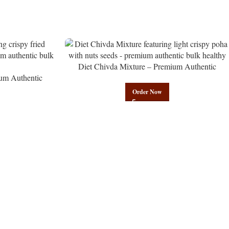
Diet Chivda Mixture – Premium Authentic
um Authentic
Wholesale Low-Calorie Poha Mix | Govindam
Govindam Sweets
Sweets
Order Now