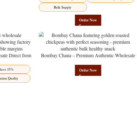
Bulk Supply
Order Now
ale Direct from
Bombay Chana – Premium Authentic Wholesale
Benefits Jaipur
Roasted Chickpeas | Govindam Sweets
Save 35%
Order Now
mium Quality