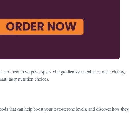
, learn how these power-packed ingredients can enhance male vitality,
t, tasty nutrition choices.
foods that can help boost your testosterone levels, and discover how they