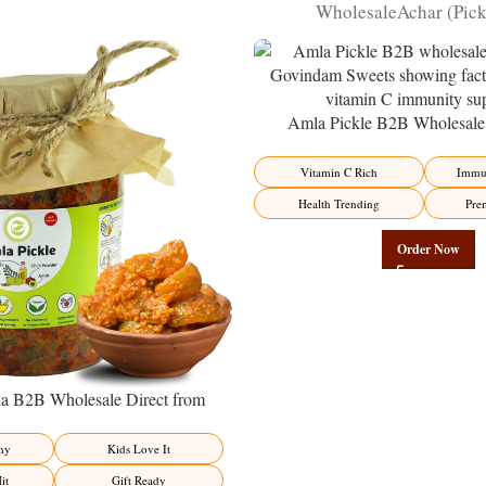
Wholesale
Achar (Pic
Amla Pickle B2B Wholesale 
Manufacturer – Premium Immun
Factory Direct
Vitamin C Rich
Immun
Health Trending
Pre
Order Now
 B2B Wholesale Direct from
– Premium Sweet-Sour Vitamin C
Factory Direct
hy
Kids Love It
it
Gift Ready