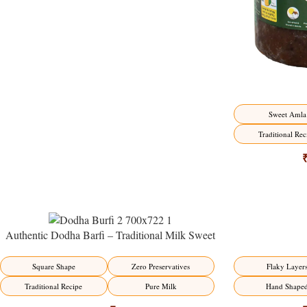
Sweet Amla
Traditional Rec
Authentic Dodha Barfi – Traditional Milk Sweet
Delight
-23%
-17%
Flaky Layer
Square Shape
Zero Preservatives
Hand Shape
Traditional Recipe
Pure Milk