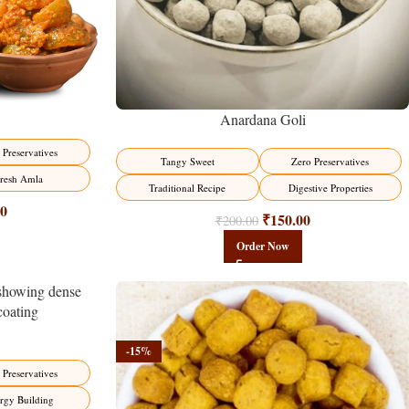
Anardana Goli
 Preservatives
Tangy Sweet
Zero Preservatives
resh Amla
Traditional Recipe
Digestive Properties
00
₹
150.00
₹
200.00
Order Now
-15%
 Preservatives
rgy Building