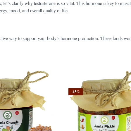
 let’s clarify why testosterone is so vital. This hormone is key to muscl
rgy, mood, and overall quality of life.
ffective way to support your body’s hormone production. These foods wor
-15%