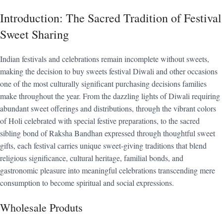
Introduction: The Sacred Tradition of Festival
Sweet Sharing
Indian festivals and celebrations remain incomplete without sweets,
making the decision to buy sweets festival Diwali and other occasions
one of the most culturally significant purchasing decisions families
make throughout the year. From the dazzling lights of Diwali requiring
abundant sweet offerings and distributions, through the vibrant colors
of Holi celebrated with special festive preparations, to the sacred
sibling bond of Raksha Bandhan expressed through thoughtful sweet
gifts, each festival carries unique sweet-giving traditions that blend
religious significance, cultural heritage, familial bonds, and
gastronomic pleasure into meaningful celebrations transcending mere
consumption to become spiritual and social expressions.
Wholesale Produts