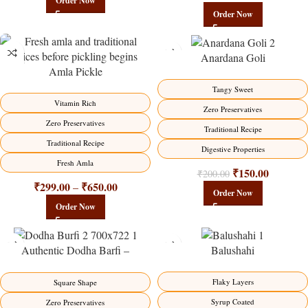
Order Now
Order Now
Anardana Goli
Amla Pickle
-15%
-25%
Tangy Sweet
HOT
Vitamin Rich
Zero Preservatives
Zero Preservatives
Traditional Recipe
Traditional Recipe
Digestive Properties
Fresh Amla
₹
150.00
₹
200.00
₹
299.00
₹
650.00
–
Order Now
Order Now
Authentic Dodha Barfi –
Balushahi
Traditional Milk Sweet Delight
-23%
-17%
Flaky Layers
Square Shape
Syrup Coated
Zero Preservatives