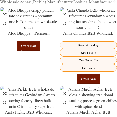
Wholesale
Achar (Pickle) Manufacturer
Cookies Manufacturer
N
Aloo Bhujiya – Premium
Amla Chunda B2B Wholesale
Authentic Wholesale Potato
Direct from Manufacturer –
Namkeen | Govindam Sweets
Premium Sweet-Sour Vitamin C
Sweet & Healthy
Order Now
Factory Direct
Kids Love It
Year-Round Hit
Gift Ready
Order Now
Amla Pickle B2B Wholesale
Athana Mirchi Achar B2B