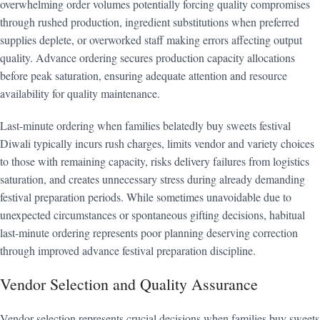
overwhelming order volumes potentially forcing quality compromises
through rushed production, ingredient substitutions when preferred
supplies deplete, or overworked staff making errors affecting output
quality. Advance ordering secures production capacity allocations
before peak saturation, ensuring adequate attention and resource
availability for quality maintenance.
Last-minute ordering when families belatedly buy sweets festival
Diwali typically incurs rush charges, limits vendor and variety choices
to those with remaining capacity, risks delivery failures from logistics
saturation, and creates unnecessary stress during already demanding
festival preparation periods. While sometimes unavoidable due to
unexpected circumstances or spontaneous gifting decisions, habitual
last-minute ordering represents poor planning deserving correction
through improved advance festival preparation discipline.
Vendor Selection and Quality Assurance
Vendor selection represents crucial decisions when families buy sweets