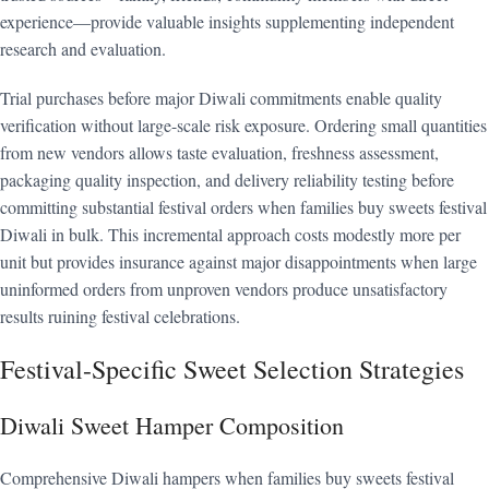
experience—provide valuable insights supplementing independent
research and evaluation.
Trial purchases before major Diwali commitments enable quality
verification without large-scale risk exposure. Ordering small quantities
from new vendors allows taste evaluation, freshness assessment,
packaging quality inspection, and delivery reliability testing before
committing substantial festival orders when families buy sweets festival
Diwali in bulk. This incremental approach costs modestly more per
unit but provides insurance against major disappointments when large
uninformed orders from unproven vendors produce unsatisfactory
results ruining festival celebrations.
Festival-Specific Sweet Selection Strategies
Diwali Sweet Hamper Composition
Comprehensive Diwali hampers when families buy sweets festival