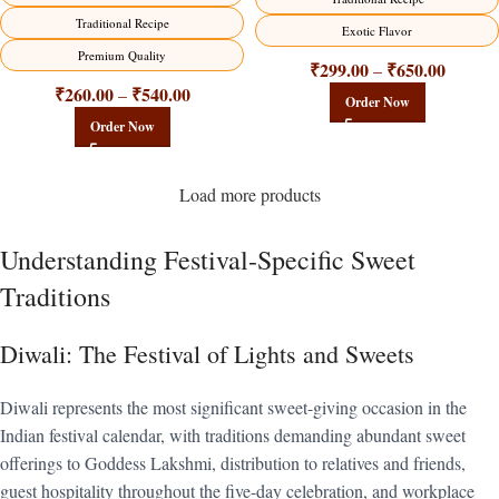
Traditional Recipe
Exotic Flavor
Premium Quality
₹
299.00
₹
650.00
–
₹
260.00
₹
540.00
–
Order Now
Order Now
Load more products
Understanding Festival-Specific Sweet
Traditions
Diwali: The Festival of Lights and Sweets
Diwali represents the most significant sweet-giving occasion in the
Indian festival calendar, with traditions demanding abundant sweet
offerings to Goddess Lakshmi, distribution to relatives and friends,
guest hospitality throughout the five-day celebration, and workplace