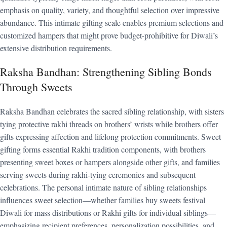
emphasis on quality, variety, and thoughtful selection over impressive
abundance. This intimate gifting scale enables premium selections and
customized hampers that might prove budget-prohibitive for Diwali’s
extensive distribution requirements.
Raksha Bandhan: Strengthening Sibling Bonds
Through Sweets
Raksha Bandhan celebrates the sacred sibling relationship, with sisters
tying protective rakhi threads on brothers’ wrists while brothers offer
gifts expressing affection and lifelong protection commitments. Sweet
gifting forms essential Rakhi tradition components, with brothers
presenting sweet boxes or hampers alongside other gifts, and families
serving sweets during rakhi-tying ceremonies and subsequent
celebrations. The personal intimate nature of sibling relationships
influences sweet selection—whether families buy sweets festival
Diwali for mass distributions or Rakhi gifts for individual siblings—
emphasizing recipient preferences, personalization possibilities, and