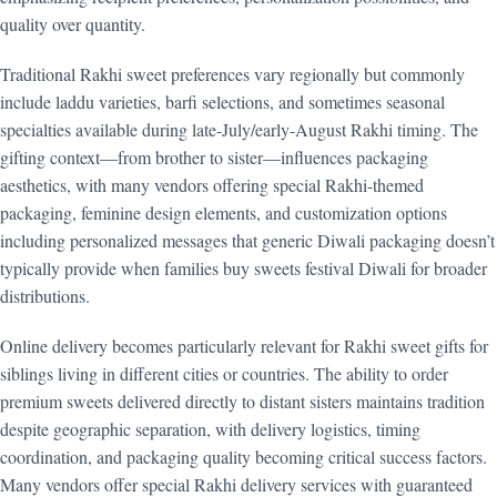
quality over quantity.
Traditional Rakhi sweet preferences vary regionally but commonly
include laddu varieties, barfi selections, and sometimes seasonal
specialties available during late-July/early-August Rakhi timing. The
gifting context—from brother to sister—influences packaging
aesthetics, with many vendors offering special Rakhi-themed
packaging, feminine design elements, and customization options
including personalized messages that generic Diwali packaging doesn’t
typically provide when families buy sweets festival Diwali for broader
distributions.
Online delivery becomes particularly relevant for Rakhi sweet gifts for
siblings living in different cities or countries. The ability to order
premium sweets delivered directly to distant sisters maintains tradition
despite geographic separation, with delivery logistics, timing
coordination, and packaging quality becoming critical success factors.
Many vendors offer special Rakhi delivery services with guaranteed