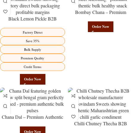
Bombay Chana – Premium
Black Lemon Pickle B2B
Authentic Wholesale Roasted
Wholesale Direct from
Chickpeas | Govindam Sweets
Order Now
Manufacturer – Premium Factory
Factory Direct
Benefits Jaipur
Save 35%
Bulk Supply
Premium Quality
Credit Terms
Order Now
Chana Dal – Premium Authentic
Wholesale Split Bengal Gram |
Chilli Chutney Thecha B2B
Govindam Sweets
Wholesale Direct from
Order Now