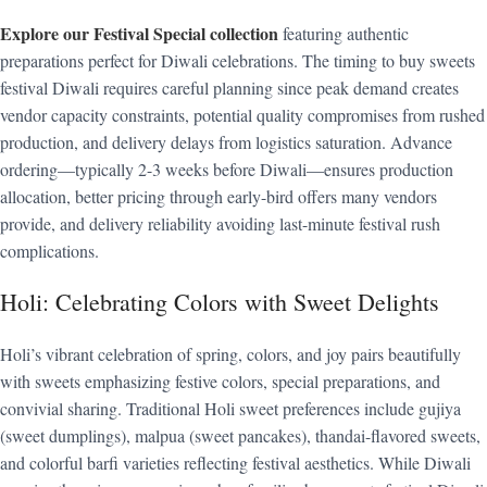
Explore our Festival Special collection
featuring authentic
preparations perfect for Diwali celebrations. The timing to buy sweets
festival Diwali requires careful planning since peak demand creates
vendor capacity constraints, potential quality compromises from rushed
production, and delivery delays from logistics saturation. Advance
ordering—typically 2-3 weeks before Diwali—ensures production
allocation, better pricing through early-bird offers many vendors
provide, and delivery reliability avoiding last-minute festival rush
complications.
Holi: Celebrating Colors with Sweet Delights
Holi’s vibrant celebration of spring, colors, and joy pairs beautifully
with sweets emphasizing festive colors, special preparations, and
convivial sharing. Traditional Holi sweet preferences include gujiya
(sweet dumplings), malpua (sweet pancakes), thandai-flavored sweets,
and colorful barfi varieties reflecting festival aesthetics. While Diwali