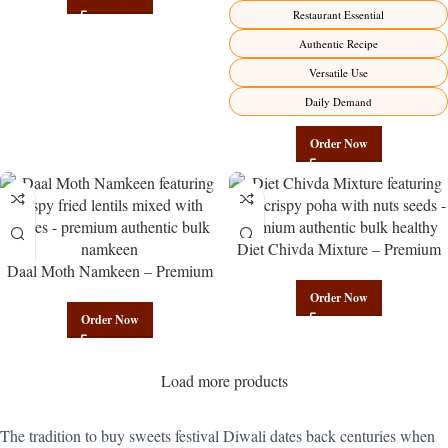
Manufacturer – Premium
Restaurant Essential
Maharashtrian Fire Factory Direct
Authentic Recipe
Versatile Use
Daily Demand
Order Now
Diet Chivda Mixture – Premium
Daal Moth Namkeen – Premium
Authentic Wholesale Low-Calorie
Authentic Wholesale Fried Lentil
Poha Mix | Govindam Sweets
Order Now
Mix | Govindam Sweets
Order Now
Load more products
The tradition to buy sweets festival Diwali dates back centuries when