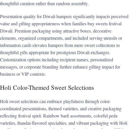
thoughtful curation rather than random assembly.
Presentation quality for Diwali hampers significantly impacts perceived
value and gifting appropriateness when families buy sweets festival
Diwali. Premium packaging using attractive boxes, decorative
elements, organized compartments, and included serving utensils or
information cards elevates hampers from mere sweet collections to
thoughtful gifts appropriate for prestigious Diwali exchanges.
Customization options including recipient names, personalized
messages, or corporate branding further enhance gifting impact for
business or VIP contexts.
Holi Color-Themed Sweet Selections
Holi sweet selections can embrace playfulness through color-
coordinated presentations, themed varieties, and creative packaging
reflecting festival spirit. Rainbow barfi assortments, colorful peda
varieties, thandai-flavored specialties, and vibrant packaging with Holi