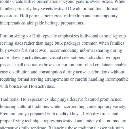
motifs create festive presentations beyond generic sweet boxes. While
families primarily buy sweets festival Diwali for traditional formal
occasions, Holi permits more creative freedom and contemporary
interpretations alongside heritage preparations.
Portion sizing for Holi typically emphasizes individual or small-group
serving sizes rather than large bulk packages common when families
buy sweets festival Diwali, accommodating informal sharing during
color-playing activities and casual celebrations. Individual wrapped
pieces, small decorative boxes, or portion-controlled containers enable
easy distribution and consumption during active celebrations without
requiring formal serving arrangements or careful handling incompatible
with boisterous Holi activities.
Traditional Holi specialties like gujiya deserve featured prominence,
honoring cultural traditions while incorporating contemporary variety.
Premium gujiya prepared with quality khoya, fresh dry fruits, and
proper frying technique represents festival authenticity that no modern
alternatives fully replicate. Balancing these traditional essentials with