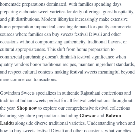
homemade preparations dominated, with families spending days
preparing elaborate sweet varieties for deity offerings, guest hospitality,
and gift distributions. Modern lifestyles increasingly make extensive
home preparation impractical, creating demand for quality commercial
sources where families can buy sweets festival Diwali and other
occasions without compromising authenticity, traditional flavors, or
cultural appropriateness. This shift from home preparation to
commercial purchasing doesn’t diminish festival significance when
quality vendors honor traditional recipes, maintain ingredient standards,
and respect cultural contexts making festival sweets meaningful beyond
mere commercial transactions.
Govindam Sweets specializes in authentic Rajasthani confections and
traditional Indian sweets perfect for all festival celebrations throughout
Shop now
the year.
to explore our comprehensive festival collections
Ghewar
Balwan
featuring signature preparations including
and
Laddu
alongside diverse traditional varieties. Understanding when and
how to buy sweets festival Diwali and other occasions, what varieties