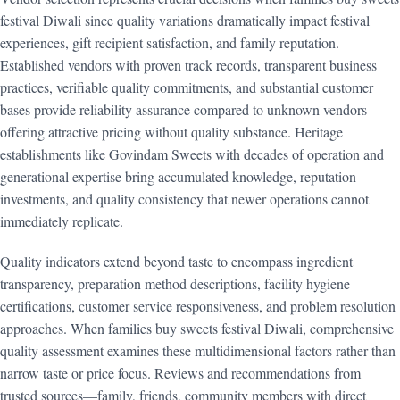
festival Diwali since quality variations dramatically impact festival
experiences, gift recipient satisfaction, and family reputation.
Established vendors with proven track records, transparent business
practices, verifiable quality commitments, and substantial customer
bases provide reliability assurance compared to unknown vendors
offering attractive pricing without quality substance. Heritage
establishments like Govindam Sweets with decades of operation and
generational expertise bring accumulated knowledge, reputation
investments, and quality consistency that newer operations cannot
immediately replicate.
Quality indicators extend beyond taste to encompass ingredient
transparency, preparation method descriptions, facility hygiene
certifications, customer service responsiveness, and problem resolution
approaches. When families buy sweets festival Diwali, comprehensive
quality assessment examines these multidimensional factors rather than
narrow taste or price focus. Reviews and recommendations from
trusted sources—family, friends, community members with direct