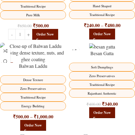
Hand Shaped
Traditional Recipe
Traditional Recipe
Pure Milk
₹
240.00
₹
480.00
₹
500.00
–
₹
650.00
Order Now
Order Now
Besan Gatta
Balwan Laddu
-13%
-15%
Soft Dumplings
HOT
Zero Preservatives
Dense Texture
Traditional Recipe
Zero Preservatives
Rajasthani Authentic
Traditional Recipe
₹
340.00
₹
400.00
Energy Building
Order Now
₹
500.00
₹
1,000.00
–
Order Now