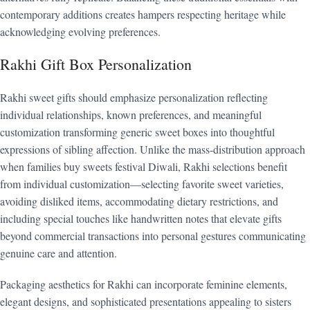
contemporary additions creates hampers respecting heritage while
acknowledging evolving preferences.
Rakhi Gift Box Personalization
Rakhi sweet gifts should emphasize personalization reflecting
individual relationships, known preferences, and meaningful
customization transforming generic sweet boxes into thoughtful
expressions of sibling affection. Unlike the mass-distribution approach
when families buy sweets festival Diwali, Rakhi selections benefit
from individual customization—selecting favorite sweet varieties,
avoiding disliked items, accommodating dietary restrictions, and
including special touches like handwritten notes that elevate gifts
beyond commercial transactions into personal gestures communicating
genuine care and attention.
Packaging aesthetics for Rakhi can incorporate feminine elements,
elegant designs, and sophisticated presentations appealing to sisters