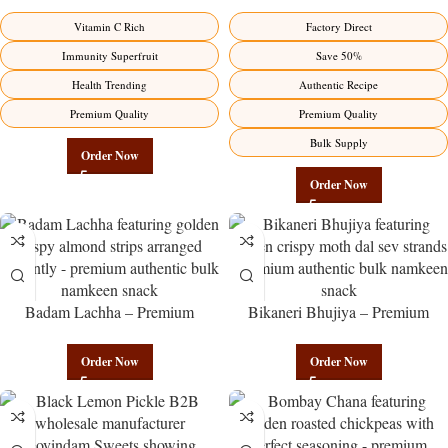
Direct from Manufacturer –
Wholesale Direct from
Premium Immunity Superfruit
Manufacturer – Premium Stuffed
Vitamin C Rich
Factory Direct
Factory Direct
Chili Pickle
Immunity Superfruit
Save 50%
Health Trending
Authentic Recipe
Premium Quality
Premium Quality
Bulk Supply
Order Now
Order Now
Badam Lachha – Premium
Bikaneri Bhujiya – Premium
Authentic Wholesale Almond
Authentic Wholesale Namkeen |
Namkeen | Govindam Sweets
Govindam Sweets
Order Now
Order Now