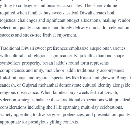
gifting to colleagues and business associates. The sheer volume
required when families buy sweets festival Diwali creates both
logistical challenges and significant budget allocations, making vendor
selection, quality assurance, and timely delivery crucial for celebration
success and stress-free festival enjoyment.
Traditional Diwali sweet preferences emphasize auspicious varieties
with cultural and religious significance. Kaju katli’s diamond shape
symbolizes prosperity, besan laddu’s round form represents
completeness and unity, motichoor laddu traditionally accompanies
Lakshmi puja, and regional specialties like Rajasthani ghewar, Bengali
sandesh, or Gujarati mohanthal demonstrate cultural identity alongside
religious observance. When families buy sweets festival Diwali,
selection strategies balance these traditional expectations with practical
considerations including shelf life spanning multi-day celebrations,
variety appealing to diverse guest preferences, and presentation quality
appropriate for prestigious gifting contexts.