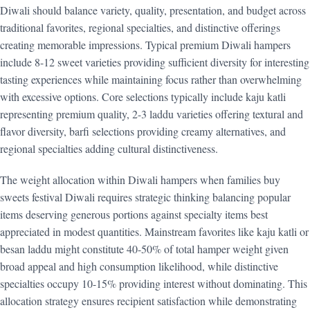
Diwali should balance variety, quality, presentation, and budget across
traditional favorites, regional specialties, and distinctive offerings
creating memorable impressions. Typical premium Diwali hampers
include 8-12 sweet varieties providing sufficient diversity for interesting
tasting experiences while maintaining focus rather than overwhelming
with excessive options. Core selections typically include kaju katli
representing premium quality, 2-3 laddu varieties offering textural and
flavor diversity, barfi selections providing creamy alternatives, and
regional specialties adding cultural distinctiveness.
The weight allocation within Diwali hampers when families buy
sweets festival Diwali requires strategic thinking balancing popular
items deserving generous portions against specialty items best
appreciated in modest quantities. Mainstream favorites like kaju katli or
besan laddu might constitute 40-50% of total hamper weight given
broad appeal and high consumption likelihood, while distinctive
specialties occupy 10-15% providing interest without dominating. This
allocation strategy ensures recipient satisfaction while demonstrating