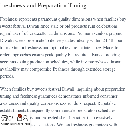
Freshness and Preparation Timing
Freshness represents paramount quality dimensions when families buy
sweets festival Diwali since stale or old products ruin celebrations
regardless of other excellence dimensions. Premium vendors prepare
Diwali sweets proximate to delivery dates, ideally within 24-48 hours
for maximum freshness and optimal texture maintenance. Made-to-
order approaches ensure peak quality but require advance ordering
accommodating production schedules, while inventory-based instant
availability may compromise freshness through extended storage
periods.
When families buy sweets festival Diwali, inquiring about preparation
timing and freshness guarantees demonstrates informed consumer
awareness and quality consciousness vendors respect. Reputable
establishments transparently communicate preparation schedules,
0
storage conditions, and expected shelf life rather than evasively
Shop
Wishlist
Cart
My account
avoiding freshness discussions. Written freshness guarantees with