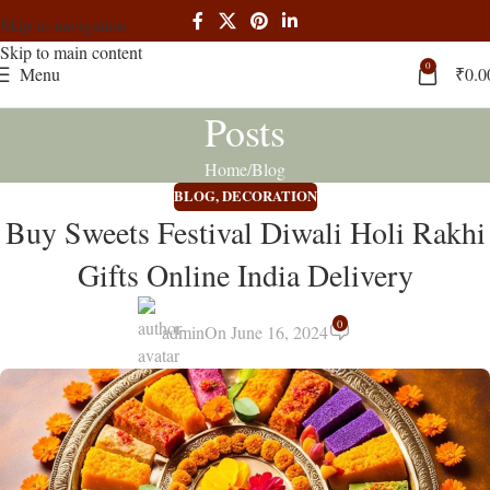
Skip to navigation
Skip to main content
0
Menu
₹
0.0
Posts
Home
Blog
BLOG
,
DECORATION
Buy Sweets Festival Diwali Holi Rakhi
Gifts Online India Delivery
0
admin
On June 16, 2024