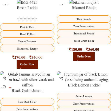
Besan Laddu
Bikaneri Bhujia
-18%
-18%
Thin Strands
Zero Preservatives
Protein Rich
Traditional Recipe
Hand Rolled
Fresh Gram Flour
Health Focused
₹
180.00
₹
360.00
Traditional Recipe
–
₹
270.00
₹
540.00
Order Now
–
Order Now
Black Lemon Pickle
Black Gulab Jamun
-21%
-15%
Dried Lemons
Rich Dark Color
Zero Preservatives
Zero Preservatives
Traditional Recipe