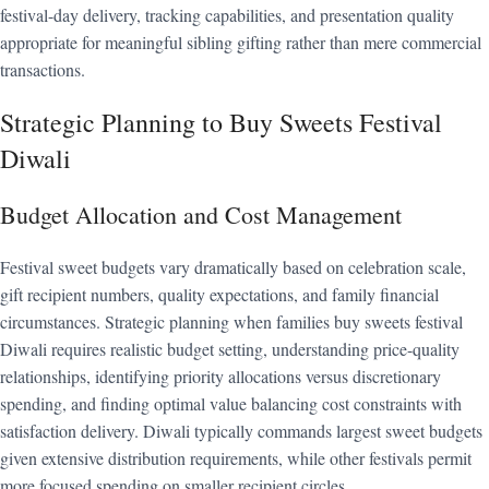
festival-day delivery, tracking capabilities, and presentation quality
appropriate for meaningful sibling gifting rather than mere commercial
transactions.
Strategic Planning to Buy Sweets Festival
Diwali
Budget Allocation and Cost Management
Festival sweet budgets vary dramatically based on celebration scale,
gift recipient numbers, quality expectations, and family financial
circumstances. Strategic planning when families buy sweets festival
Diwali requires realistic budget setting, understanding price-quality
relationships, identifying priority allocations versus discretionary
spending, and finding optimal value balancing cost constraints with
satisfaction delivery. Diwali typically commands largest sweet budgets
given extensive distribution requirements, while other festivals permit
more focused spending on smaller recipient circles.