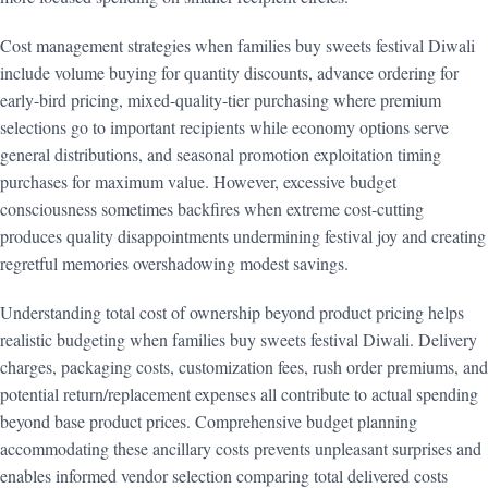
Cost management strategies when families buy sweets festival Diwali
include volume buying for quantity discounts, advance ordering for
early-bird pricing, mixed-quality-tier purchasing where premium
selections go to important recipients while economy options serve
general distributions, and seasonal promotion exploitation timing
purchases for maximum value. However, excessive budget
consciousness sometimes backfires when extreme cost-cutting
produces quality disappointments undermining festival joy and creating
regretful memories overshadowing modest savings.
Understanding total cost of ownership beyond product pricing helps
realistic budgeting when families buy sweets festival Diwali. Delivery
charges, packaging costs, customization fees, rush order premiums, and
potential return/replacement expenses all contribute to actual spending
beyond base product prices. Comprehensive budget planning
accommodating these ancillary costs prevents unpleasant surprises and
enables informed vendor selection comparing total delivered costs