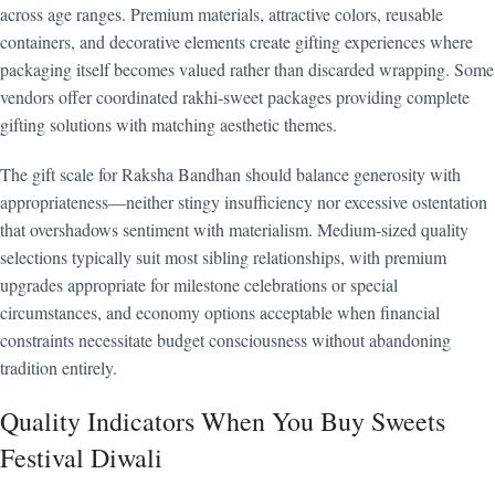
across age ranges. Premium materials, attractive colors, reusable
containers, and decorative elements create gifting experiences where
packaging itself becomes valued rather than discarded wrapping. Some
vendors offer coordinated rakhi-sweet packages providing complete
gifting solutions with matching aesthetic themes.
The gift scale for Raksha Bandhan should balance generosity with
appropriateness—neither stingy insufficiency nor excessive ostentation
that overshadows sentiment with materialism. Medium-sized quality
selections typically suit most sibling relationships, with premium
upgrades appropriate for milestone celebrations or special
circumstances, and economy options acceptable when financial
constraints necessitate budget consciousness without abandoning
tradition entirely.
Quality Indicators When You Buy Sweets
Festival Diwali