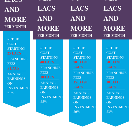
LACS
LACS
LACS
AND
AND
AND
AND
MORE
MORE
MORE
MORE
PER MONTH
PER MONTH
PER MONTH
PER MONTH
SET UP
COST
SET UP
SET UP
SET UP
STARTING
COST
COST
COST
25 LACS
STARTING
STARTING
STARTING
FRANCHISE
40 LACS
70 TO 90
50 TO 60
FEES
LACS
LACS
FRANCHISE
5 LACS
FEES
FRANCHISE
FRANCHISE
ANNUAL
10 LACS
FEES
FEES
EARNINGS
15 TO 20
10 TO 15
ANNUAL
ON
LACS
LACS
EARNINGS
INVESTMENT:
ON
21%
ANNUAL
ANNUAL
INVESTMENT:
EARNINGS
EARNINGS
25%
ON
ON
INVESTMENT:
INVESTMENT:
26%
23%