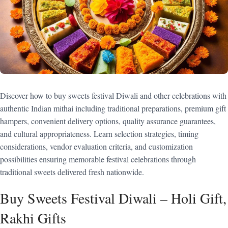
Discover how to buy sweets festival Diwali and other celebrations with
authentic Indian mithai including traditional preparations, premium gift
hampers, convenient delivery options, quality assurance guarantees,
and cultural appropriateness. Learn selection strategies, timing
considerations, vendor evaluation criteria, and customization
possibilities ensuring memorable festival celebrations through
traditional sweets delivered fresh nationwide.
Buy Sweets Festival Diwali – Holi Gift,
Rakhi Gifts