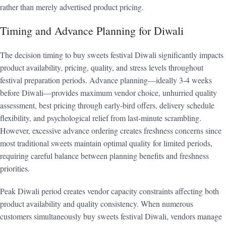
rather than merely advertised product pricing.
Timing and Advance Planning for Diwali
The decision timing to buy sweets festival Diwali significantly impacts
product availability, pricing, quality, and stress levels throughout
festival preparation periods. Advance planning—ideally 3-4 weeks
before Diwali—provides maximum vendor choice, unhurried quality
assessment, best pricing through early-bird offers, delivery schedule
flexibility, and psychological relief from last-minute scrambling.
However, excessive advance ordering creates freshness concerns since
most traditional sweets maintain optimal quality for limited periods,
requiring careful balance between planning benefits and freshness
priorities.
Peak Diwali period creates vendor capacity constraints affecting both
product availability and quality consistency. When numerous
customers simultaneously buy sweets festival Diwali, vendors manage