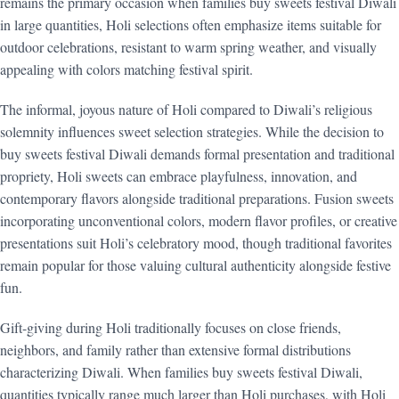
remains the primary occasion when families buy sweets festival Diwali
in large quantities, Holi selections often emphasize items suitable for
outdoor celebrations, resistant to warm spring weather, and visually
appealing with colors matching festival spirit.
The informal, joyous nature of Holi compared to Diwali’s religious
solemnity influences sweet selection strategies. While the decision to
buy sweets festival Diwali demands formal presentation and traditional
propriety, Holi sweets can embrace playfulness, innovation, and
contemporary flavors alongside traditional preparations. Fusion sweets
incorporating unconventional colors, modern flavor profiles, or creative
presentations suit Holi’s celebratory mood, though traditional favorites
remain popular for those valuing cultural authenticity alongside festive
fun.
Gift-giving during Holi traditionally focuses on close friends,
neighbors, and family rather than extensive formal distributions
characterizing Diwali. When families buy sweets festival Diwali,
quantities typically range much larger than Holi purchases, with Holi