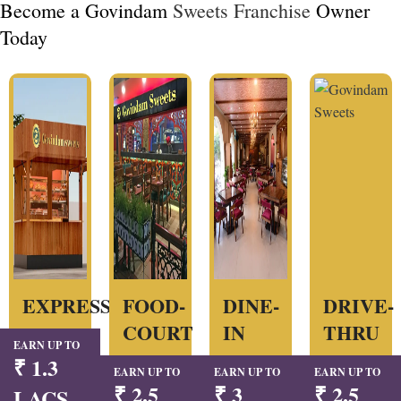
Become a Govindam
Sweets Franchise
Owner
Today
EXPRESS
FOOD-
DINE-
DRIVE-
COURT
IN
THRU
EARN UP TO
₹ 1.3
EARN UP TO
EARN UP TO
EARN UP TO
₹ 2.5
₹ 3
₹ 2.5
LACS