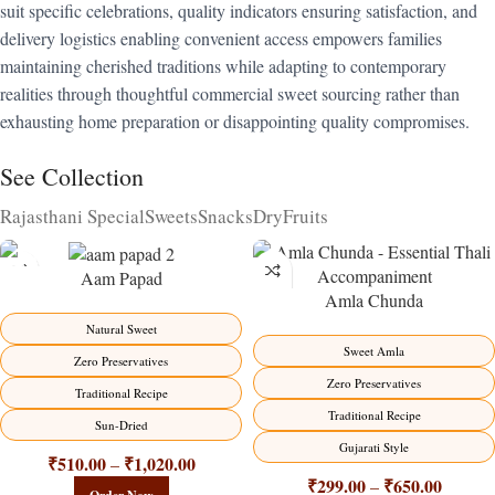
suit specific celebrations, quality indicators ensuring satisfaction, and
delivery logistics enabling convenient access empowers families
maintaining cherished traditions while adapting to contemporary
realities through thoughtful commercial sweet sourcing rather than
exhausting home preparation or disappointing quality compromises.
See Collection
Rajasthani Special
Sweets
Snacks
DryFruits
Aam Papad
Amla Chunda
-15%
-15%
Natural Sweet
Sweet Amla
Zero Preservatives
Zero Preservatives
Traditional Recipe
Traditional Recipe
Sun-Dried
Gujarati Style
₹
510.00
₹
1,020.00
–
₹
299.00
₹
650.00
–