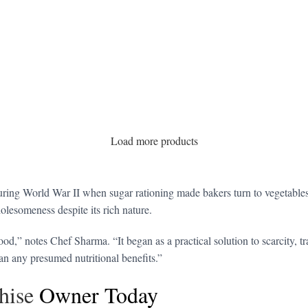
Load more products
ring World War II when sugar rationing made bakers turn to vegetables 
olesomeness despite its rich nature.
od,” notes Chef Sharma. “It began as a practical solution to scarcity, t
han any presumed nutritional benefits.”
hise
Owner Today