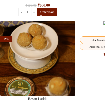
₹
500.00
₹
650.00
Order Now
-18%
-18%
Thin Strand
Traditional Rec
Besan Laddu