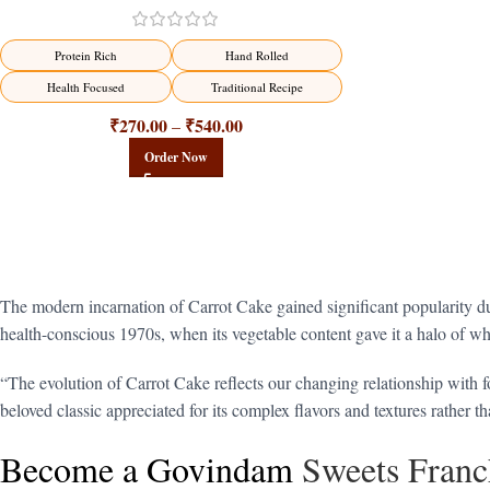
Protein Rich
Hand Rolled
Health Focused
Traditional Recipe
₹
270.00
₹
540.00
–
Order Now
The modern incarnation of Carrot Cake gained significant popularity du
health-conscious 1970s, when its vegetable content gave it a halo of wh
“The evolution of Carrot Cake reflects our changing relationship with fo
beloved classic appreciated for its complex flavors and textures rather t
Become a Govindam
Sweets Franc