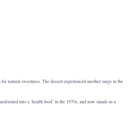
for natural sweetness. The dessert experienced another surge in the
ransformed into a ‘health food’ in the 1970s, and now stands as a