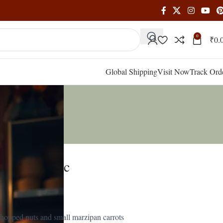
0
₹
0.
Global Shipping
Visit Now
Track Ord
iced Classic