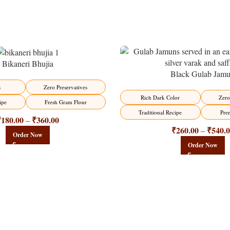
Bikaneri Bhujia
Black Gulab Jam
-21%
s
Zero Preservatives
Rich Dark Color
Zero
ipe
Fresh Gram Flour
Traditional Recipe
Pre
₹
180.00
₹
360.00
–
₹
260.00
₹
540.
–
Order Now
Order Now