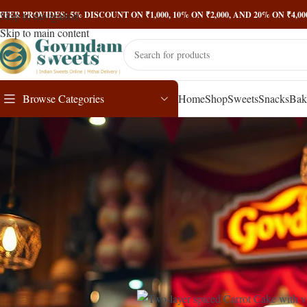
Skip to navigation
FFER PROVIDES: 5% DISCOUNT ON ₹1,000, 10% ON ₹2,000, AND 20% ON ₹4,
Skip to main content
Browse Categories
Home
Shop
Sweets
Snacks
Bak
Carrot Cake