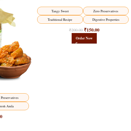
-25%
Tangy Sweet
Zero Preservatives
HOT
Traditional Recipe
Digestive Properties
₹
150.00
₹
200.00
Order Now
 Preservatives
resh Amla
00