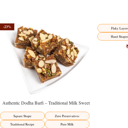
-23%
-17%
Flaky Layer
Hand Shape
Authentic Dodha Barfi – Traditional Milk Sweet
Delight
Square Shape
Zero Preservatives
Traditional Recipe
Pure Milk