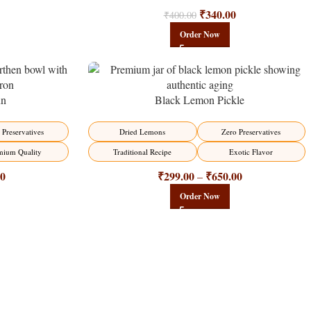
₹
340.00
₹
400.00
Order Now
un
Black Lemon Pickle
-15%
 Preservatives
Dried Lemons
Zero Preservatives
mium Quality
Traditional Recipe
Exotic Flavor
00
₹
299.00
₹
650.00
–
Order Now