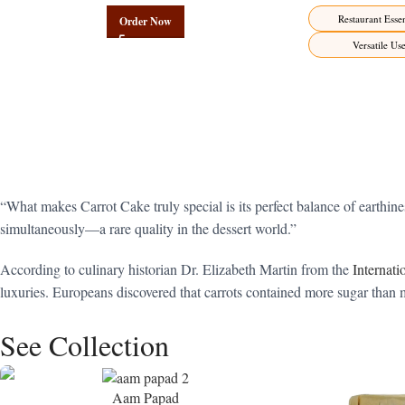
Restaurant Essen
Order Now
Versatile Us
“What makes Carrot Cake truly special is its perfect balance of earth
simultaneously—a rare quality in the dessert world.”
According to culinary historian Dr. Elizabeth Martin from the
Internat
luxuries. Europeans discovered that carrots contained more sugar than m
See Collection
Aam Papad