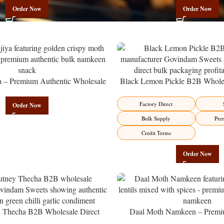
Order Now
Order Now
a – Premium Authentic Wholesale
Black Lemon Pickle B2B Wholes
en | Govindam Sweets
Manufacturer – Premium Factory 
Factory Direct
Order Now
Bulk Supply
Pre
Credit Terms
Order Now
y Thecha B2B Wholesale Direct
Daal Moth Namkeen – Premi
er – Premium Maharashtrian Fire
Wholesale Fried Lentil Mix | 