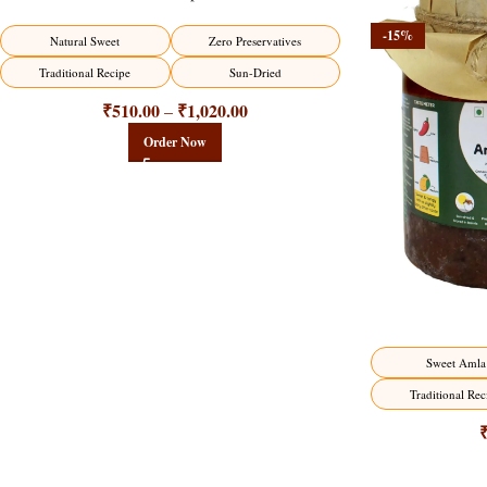
-15%
-15%
Natural Sweet
Zero Preservatives
Traditional Recipe
Sun-Dried
₹
510.00
₹
1,020.00
–
Order Now
Sweet Amla
Traditional Rec