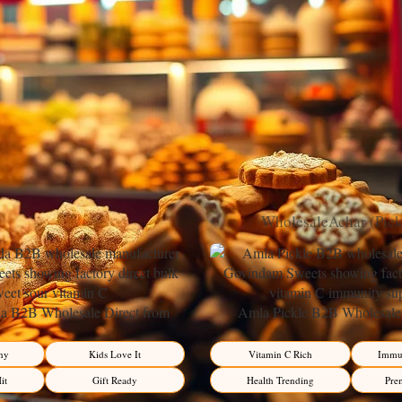
ices, fresh carrots, and velvety cream cheese frosting. This beloved sp
to a sophisticated treat for any occasion.
ring Popularity
tradition, ingeniously transforming a humble root vegetable into a sophis
 frosting, has evolved from humble origins to become a staple on desse
Wholesale
Achar (Pic
 B2B Wholesale Direct from
Amla Pickle B2B Wholesale 
– Premium Sweet-Sour Vitamin C
Manufacturer – Premium Immun
Factory Direct
Factory Direct
hy
Kids Love It
Vitamin C Rich
Immun
it
Gift Ready
Health Trending
Pre