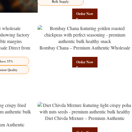
Bulk Supply
Order Now
ale Direct from
Bombay Chana – Premium Authentic Wholesale
Benefits Jaipur
Roasted Chickpeas | Govindam Sweets
Save 35%
Order Now
mium Quality
Diet Chivda Mixture – Premium Authentic
um Authentic
Wholesale Low-Calorie Poha Mix | Govindam
Govindam Sweets
Sweets