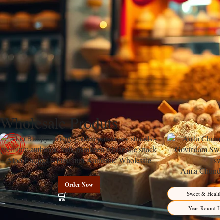
Discover Govindam Sweets’ perfect Carrot Cake recipe featuring warm sp
creating an irresistible dessert that transforms humble root vegetables in
The Rich Heritage Behind Carrot Cake’s Endu
Carrot Cake stands as one of the most beloved desserts in global baking 
sponge, with its characteristic warm flavors and luscious cream cheese
Wholesale Produts
Aloo Bhujiya – Premium Authentic Wholesale
Potato Namkeen | Govindam Sweets
Amla Chunda
Manufacturer 
Order Now
Sweet & Healt
Year-Round H