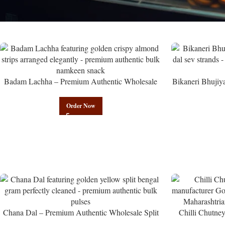
Badam Lachha – Premium Authentic Wholesale
Bikaneri Bhujiy
Almond Namkeen | Govindam Sweets
Namke
Order Now
Chana Dal – Premium Authentic Wholesale Split
Chilli Chutne
Bengal Gram | Govindam Sweets
from Manufactur