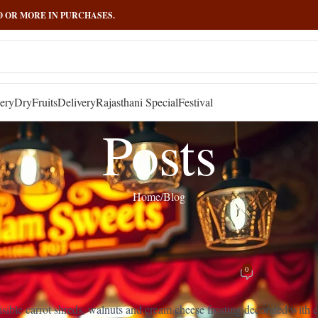
000 OR MORE IN PURCHASES.
ery
DryFruits
Delivery
Rajasthani Special
Festival
Posts
Home
Blog
BLOG
,
RECIPES
: The Ultimate Guide to This Beloved Sp
0
Posted by
admin
On March 13, 2025