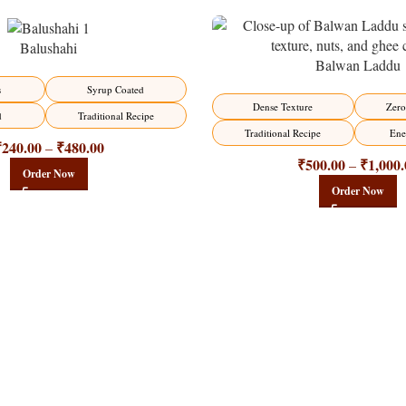
Balushahi
Balwan Laddu
-13%
s
Syrup Coated
HOT
Dense Texture
Zero
d
Traditional Recipe
Traditional Recipe
Ene
₹
240.00
₹
480.00
–
₹
500.00
₹
1,000.
–
Order Now
Order Now