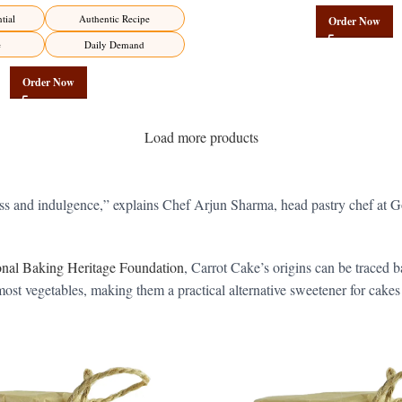
Factory Direct
tial
Authentic Recipe
Order Now
e
Daily Demand
Order Now
Load more products
iness and indulgence,” explains Chef Arjun Sharma, head pastry chef a
ional Baking Heritage Foundation
, Carrot Cake’s origins can be traced
ost vegetables, making them a practical alternative sweetener for cakes