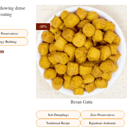
-15%
 Preservatives
rgy Building
00
Besan Gatta
Soft Dumplings
Zero Preservatives
Traditional Recipe
Rajasthani Authentic