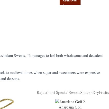
Order Now
t Govindam Sweets. “It manages to feel both wholesome and decadent
 back to medieval times when sugar and sweeteners were expensive
 and desserts.
Rajasthani Special
Sweets
Snacks
DryFruits
Anardana Goli