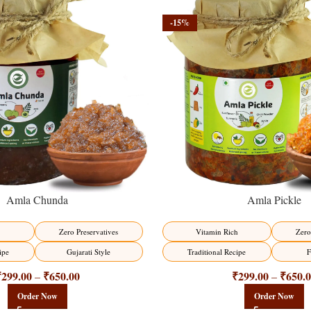
-15%
Amla Chunda
Amla Pickle
Zero Preservatives
Vitamin Rich
Zero
ipe
Gujarati Style
Traditional Recipe
F
₹
299.00
₹
650.00
₹
299.00
₹
650.
–
–
Order Now
Order Now