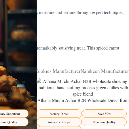
iced classic balances moisture and texture through expert techniques,
ticated, moist, and remarkably satisfying treat. This spiced carrot
rt menus worldwide.
kle) Manufacturer
Cookies Manufacturer
Namkeen Manufacturer
Direct from
Athana Mirchi Achar B2B Wholesale Direct from
ity Superfruit
Manufacturer – Premium Stuffed Chili Pickle
ity Superfruit
Factory Direct
Save 50%
mium Quality
Authentic Recipe
Premium Quality