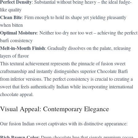
Perfect Density
: Substantial without being heavy – the ideal fudge-
like quality
Clean Bite
: Firm enough to hold its shape yet yielding pleasantly
when bitten
Optimal Moisture
: Neither too dry nor too wet – achieving the perfect
barfi consistency
Melt-in-Mouth Finish
: Gradually dissolves on the palate, releasing
layers of flavor
This textural achievement represents the pinnacle of fusion sweet
craftsmanship and instantly distinguishes superior Chocolate Barfi
from inferior versions. The perfect consistency is crucial to creating a
sweet that feels authentically Indian while incorporating international
chocolate appeal.
Visual Appeal: Contemporary Elegance
Our fusion Indian sweet captivates with its distinctive appearance:
Rich Brown Color
: Deep chocolate hue that signals premium cocoa