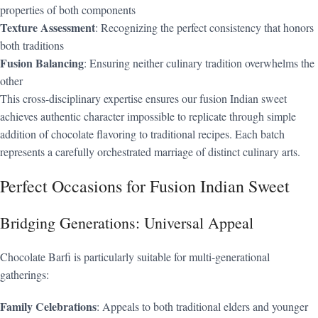
properties of both components
Texture Assessment
: Recognizing the perfect consistency that honors
both traditions
Fusion Balancing
: Ensuring neither culinary tradition overwhelms the
other
This cross-disciplinary expertise ensures our fusion Indian sweet
achieves authentic character impossible to replicate through simple
addition of chocolate flavoring to traditional recipes. Each batch
represents a carefully orchestrated marriage of distinct culinary arts.
Perfect Occasions for Fusion Indian Sweet
Bridging Generations: Universal Appeal
Chocolate Barfi is particularly suitable for multi-generational
gatherings:
Family Celebrations
: Appeals to both traditional elders and younger