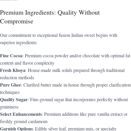
Premium Ingredients: Quality Without
Compromise
Our commitment to exceptional fusion Indian sweet begins with
superior ingredients:
Fine Cocoa
: Premium cocoa powder and/or chocolate with optimal fat
content and flavor complexity
Fresh Khoya
: House-made milk solids prepared through traditional
reduction methods
Pure Ghee
: Clarified butter made in-house through proper clarification
techniques
Quality Sugar
: Fine-ground sugar that incorporates perfectly without
graininess
Select Enhancements
: Premium additions like pure vanilla extract or
freshly ground cardamom
Garnish Options
: Edible silver leaf, premium nuts, or specialty