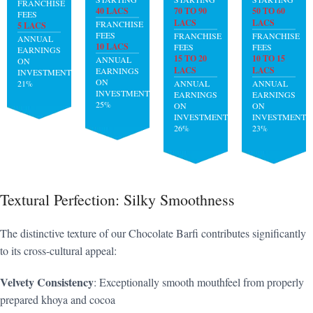
FRANCHISE
40 LACS
70 TO 90
50 TO 60
FEES
LACS
LACS
FRANCHISE
5 LACS
FEES
FRANCHISE
FRANCHISE
ANNUAL
10 LACS
FEES
FEES
EARNINGS
15 TO 20
10 TO 15
ANNUAL
ON
LACS
LACS
EARNINGS
INVESTMENT:
ON
21%
ANNUAL
ANNUAL
INVESTMENT:
EARNINGS
EARNINGS
25%
ON
ON
INVESTMENT:
INVESTMENT:
26%
23%
Textural Perfection: Silky Smoothness
The distinctive texture of our Chocolate Barfi contributes significantly
to its cross-cultural appeal:
Velvety Consistency
: Exceptionally smooth mouthfeel from properly
prepared khoya and cocoa