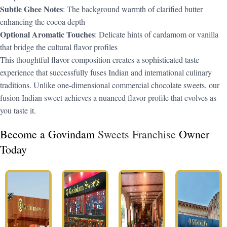
Subtle Ghee Notes
: The background warmth of clarified butter
enhancing the cocoa depth
Optional Aromatic Touches
: Delicate hints of cardamom or vanilla
that bridge the cultural flavor profiles
This thoughtful flavor composition creates a sophisticated taste
experience that successfully fuses Indian and international culinary
traditions. Unlike one-dimensional commercial chocolate sweets, our
fusion Indian sweet achieves a nuanced flavor profile that evolves as
you taste it.
Become a Govindam
Sweets Franchise
Owner
Today