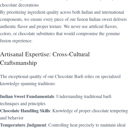
chocolate decorations
By prioritizing ingredient quality across both Indian and international
components, we ensure every piece of our fusion Indian sweet delivers
authentic flavor and proper texture. We never use artificial flavors,
colors, or chocolate substitutes that would compromise the genuine
fusion experience.
Artisanal Expertise: Cross-Cultural
Craftsmanship
The exceptional quality of our Chocolate Barfi relies on specialized
knowledge spanning traditions:
Indian Sweet Fundamentals
: Understanding traditional barfi
techniques and principles
Chocolate Handling Skills
: Knowledge of proper chocolate tempering
and behavior
Temperature Judgment
: Controlling heat precisely to maintain ideal