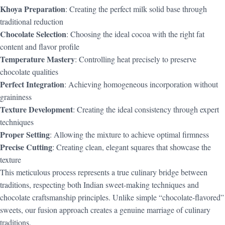
Khoya Preparation
: Creating the perfect milk solid base through
traditional reduction
Chocolate Selection
: Choosing the ideal cocoa with the right fat
content and flavor profile
Temperature Mastery
: Controlling heat precisely to preserve
chocolate qualities
Perfect Integration
: Achieving homogeneous incorporation without
graininess
Texture Development
: Creating the ideal consistency through expert
techniques
Proper Setting
: Allowing the mixture to achieve optimal firmness
Precise Cutting
: Creating clean, elegant squares that showcase the
texture
This meticulous process represents a true culinary bridge between
traditions, respecting both Indian sweet-making techniques and
chocolate craftsmanship principles. Unlike simple “chocolate-flavored”
sweets, our fusion approach creates a genuine marriage of culinary
traditions.