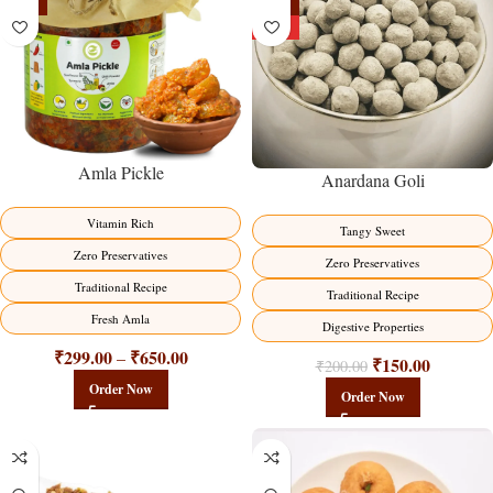
-15%
-25%
HOT
Amla Pickle
Anardana Goli
Vitamin Rich
Tangy Sweet
Zero Preservatives
Zero Preservatives
Traditional Recipe
Traditional Recipe
Fresh Amla
Digestive Properties
₹
299.00
₹
650.00
–
₹
150.00
₹
200.00
Order Now
Order Now