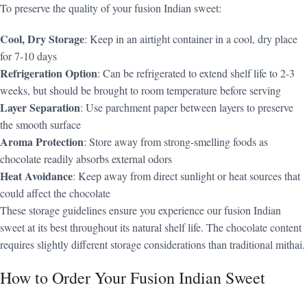
To preserve the quality of your fusion Indian sweet:
Cool, Dry Storage
: Keep in an airtight container in a cool, dry place
for 7-10 days
Refrigeration Option
: Can be refrigerated to extend shelf life to 2-3
weeks, but should be brought to room temperature before serving
Layer Separation
: Use parchment paper between layers to preserve
the smooth surface
Aroma Protection
: Store away from strong-smelling foods as
chocolate readily absorbs external odors
Heat Avoidance
: Keep away from direct sunlight or heat sources that
could affect the chocolate
These storage guidelines ensure you experience our fusion Indian
sweet at its best throughout its natural shelf life. The chocolate content
requires slightly different storage considerations than traditional mithai.
How to Order Your Fusion Indian Sweet