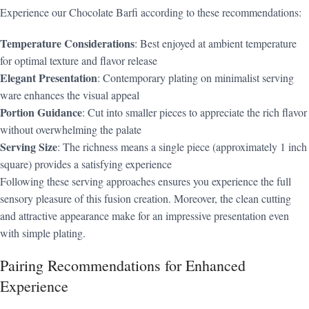
Experience our Chocolate Barfi according to these recommendations:
Temperature Considerations
: Best enjoyed at ambient temperature
for optimal texture and flavor release
Elegant Presentation
: Contemporary plating on minimalist serving
ware enhances the visual appeal
Portion Guidance
: Cut into smaller pieces to appreciate the rich flavor
without overwhelming the palate
Serving Size
: The richness means a single piece (approximately 1 inch
square) provides a satisfying experience
Following these serving approaches ensures you experience the full
sensory pleasure of this fusion creation. Moreover, the clean cutting
and attractive appearance make for an impressive presentation even
with simple plating.
Pairing Recommendations for Enhanced
Experience