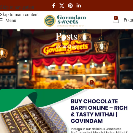
Skip to navigation
Skip to main content
0
Menu
₹
0.0
Posts
Home
Blog
BLOG
,
RECIPES
Chocolate Barfi – Fusion Indian Sweet:
Complete Guide
0
admin
On April 4, 2025