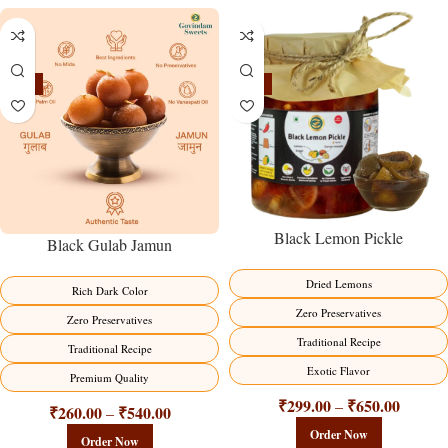
-21%
-15%
Black Lemon Pickle
Black Gulab Jamun
Dried Lemons
Rich Dark Color
Zero Preservatives
Zero Preservatives
Traditional Recipe
Traditional Recipe
Exotic Flavor
Premium Quality
₹
299.00
₹
650.00
–
₹
260.00
₹
540.00
–
Order Now
Order Now