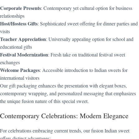
Corporate Presents
: Contemporary yet cultural option for business
relationships
Host/Hostess Gifts
: Sophisticated sweet offering for dinner parties and
visits
Teacher Appreciation
: Universally appealing option for school and
educational gifts
Festival Modernization
: Fresh take on traditional festival sweet
exchanges
Welcome Packages
: Accessible introduction to Indian sweets for
international visitors
Our gift packaging enhances the presentation with elegant boxes,
contemporary wrapping, and personalized messaging that emphasizes
the unique fusion nature of this special sweet.
Contemporary Celebrations: Modern Elegance
For celebrations embracing current trends, our fusion Indian sweet
offers distinct advantages: