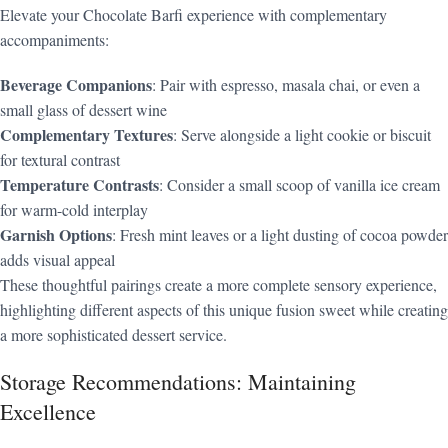
Elevate your Chocolate Barfi experience with complementary
accompaniments:
Beverage Companions
: Pair with espresso, masala chai, or even a
small glass of dessert wine
Complementary Textures
: Serve alongside a light cookie or biscuit
for textural contrast
Temperature Contrasts
: Consider a small scoop of vanilla ice cream
for warm-cold interplay
Garnish Options
: Fresh mint leaves or a light dusting of cocoa powder
adds visual appeal
These thoughtful pairings create a more complete sensory experience,
highlighting different aspects of this unique fusion sweet while creating
a more sophisticated dessert service.
Storage Recommendations: Maintaining
Excellence