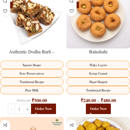
-23%
-17%
Balushahi
Authentic Dodha Barfi –
Traditional Milk Sweet Delight
Flaky Layers
Square Shape
Syrup Coated
Zero Preservatives
Hand Shaped
Traditional Recipe
Traditional Recipe
Pure Milk
₹
240.00
₹
480.00
₹
500.00
–
₹
650.00
Order Now
Order Now