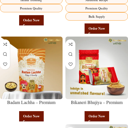
Premium Quality
Premium Quality
Bulk Supply
Order Now
Order Now
Badam Lachha – Premium
Bikaneri Bhujiya – Premium
Authentic Wholesale Almond
Authentic Wholesale Namkeen |
Namkeen | Govindam Sweets
Govindam Sweets
Order Now
Order Now