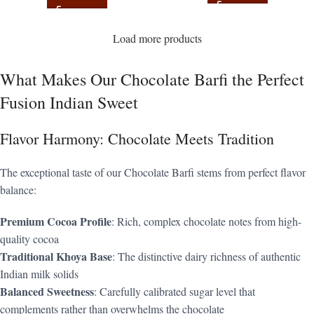
Load more products
What Makes Our Chocolate Barfi the Perfect
Fusion Indian Sweet
Flavor Harmony: Chocolate Meets Tradition
The exceptional taste of our Chocolate Barfi stems from perfect flavor
balance:
Premium Cocoa Profile
: Rich, complex chocolate notes from high-
quality cocoa
Traditional Khoya Base
: The distinctive dairy richness of authentic
Indian milk solids
Balanced Sweetness
: Carefully calibrated sugar level that
complements rather than overwhelms the chocolate