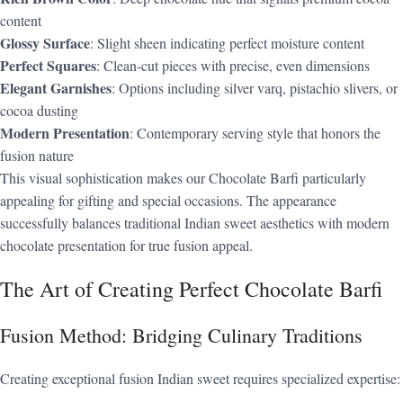
content
Glossy Surface
: Slight sheen indicating perfect moisture content
Perfect Squares
: Clean-cut pieces with precise, even dimensions
Elegant Garnishes
: Options including silver varq, pistachio slivers, or
cocoa dusting
Modern Presentation
: Contemporary serving style that honors the
fusion nature
This visual sophistication makes our Chocolate Barfi particularly
appealing for gifting and special occasions. The appearance
successfully balances traditional Indian sweet aesthetics with modern
chocolate presentation for true fusion appeal.
The Art of Creating Perfect Chocolate Barfi
Fusion Method: Bridging Culinary Traditions
Creating exceptional fusion Indian sweet requires specialized expertise: