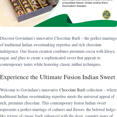
Discover Govindam’s innovative Chocolate Barfi – the perfect marriage
of traditional Indian sweetmaking expertise and rich chocolate
indulgence. Our fusion creation combines premium cocoa with khoya,
sugar, and ghee to create a sophisticated sweet that appeals to
contemporary tastes while honoring classic mithai techniques.
Experience the Ultimate Fusion Indian Sweet
Welcome to Govindam’s innovative
Chocolate Barfi
collection – where
traditional Indian sweetmaking expertise meets the universal appeal of
rich, premium chocolate. This contemporary fusion Indian sweet
represents a perfect marriage of cultures and flavors: the beloved fudge-
like texture of classic barfi enhanced with the deep, complex notes of