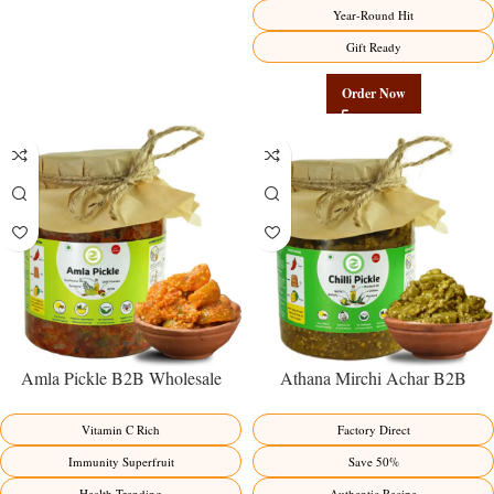
Year-Round Hit
Gift Ready
Order Now
Amla Pickle B2B Wholesale
Athana Mirchi Achar B2B
Direct from Manufacturer –
Wholesale Direct from
Premium Immunity Superfruit
Manufacturer – Premium Stuffed
Vitamin C Rich
Factory Direct
Factory Direct
Chili Pickle
Immunity Superfruit
Save 50%
Health Trending
Authentic Recipe