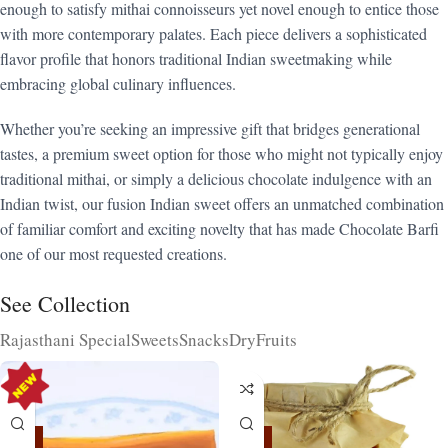
enough to satisfy mithai connoisseurs yet novel enough to entice those
with more contemporary palates. Each piece delivers a sophisticated
flavor profile that honors traditional Indian sweetmaking while
embracing global culinary influences.
Whether you’re seeking an impressive gift that bridges generational
tastes, a premium sweet option for those who might not typically enjoy
traditional mithai, or simply a delicious chocolate indulgence with an
Indian twist, our fusion Indian sweet offers an unmatched combination
of familiar comfort and exciting novelty that has made Chocolate Barfi
one of our most requested creations.
See Collection
Rajasthani Special
Sweets
Snacks
DryFruits
-15%
-15%