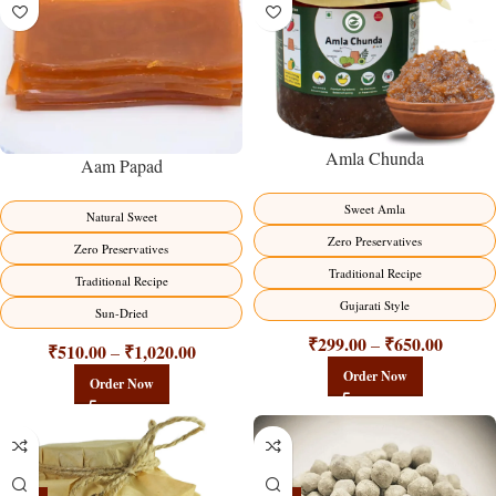
Amla Chunda
Aam Papad
Sweet Amla
Natural Sweet
Zero Preservatives
Zero Preservatives
Traditional Recipe
Traditional Recipe
Gujarati Style
Sun-Dried
₹
299.00
₹
650.00
–
₹
510.00
₹
1,020.00
–
Order Now
Order Now