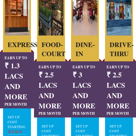
EXPRESS
FOOD-
DINE-
DRIVE-
COURT
IN
THRU
EARN UP TO
₹ 1.3
EARN UP TO
EARN UP TO
EARN UP TO
₹ 2.5
₹ 3
₹ 2.5
LACS
LACS
LACS
LACS
AND
AND
AND
AND
MORE
MORE
MORE
MORE
PER MONTH
PER MONTH
PER MONTH
PER MONTH
SET UP
COST
SET UP
SET UP
SET UP
STARTING
COST
COST
COST
25 LACS
STARTING
STARTING
STARTING