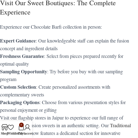
Visit Our Sweet Boutiques: The Complete
Experience
Experience our Chocolate Barfi collection in person:
Expert Guidance
: Our knowledgeable staff can explain the fusion
concept and ingredient details
Freshness Guarantee
: Select from pieces prepared recently for
optimal quality
Sampling Opportunity
: Try before you buy with our sampling
program
Custom Selection
: Create personalized assortments with
complementary sweets
Packaging Options
: Choose from various presentation styles for
personal enjoyment or gifting
Visit our flagship stores in Jaipur to experience our full range of
traditional and fusion sweets in an authentic setting. Our
Traditional
0
Sweets
counter now features a dedicated section for innovative
Shop
Wishlist
Cart
My account