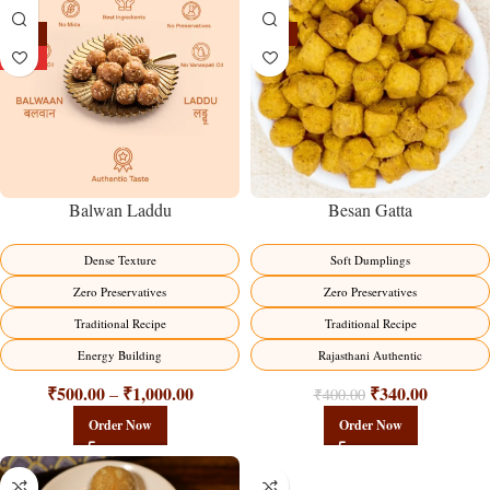
-13%
-15%
HOT
Balwan Laddu
Besan Gatta
Dense Texture
Soft Dumplings
Zero Preservatives
Zero Preservatives
Traditional Recipe
Traditional Recipe
Energy Building
Rajasthani Authentic
₹
500.00
₹
1,000.00
₹
340.00
–
₹
400.00
Order Now
Order Now