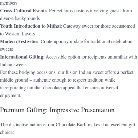
members
Cross-Cultural Events
: Perfect for occasions involving guests from
diverse backgrounds
Youth Introduction to Mithai
: Gateway sweet for those accustomed
to Western flavors
Modern Festivities
: Contemporary update for traditional celebration
sweets
International Gifting
: Accessible option for recipients unfamiliar with
Indian sweets
For these bridging occasions, our fusion Indian sweet offers a perfect
middle ground – authentic enough to respect tradition while
incorporating familiar chocolate appeal that ensures universal
enjoyment.
Premium Gifting: Impressive Presentation
The distinctive nature of our Chocolate Barfi makes it an excellent gift
choice: