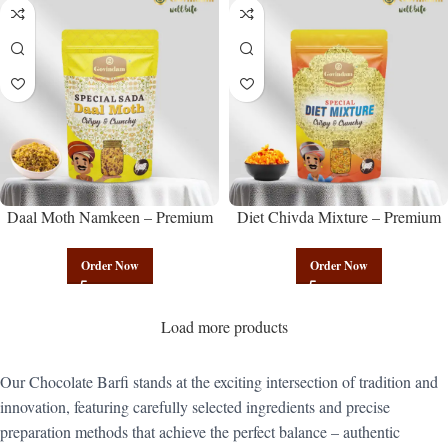
Daal Moth Namkeen – Premium
Diet Chivda Mixture – Premium
Authentic Wholesale Fried Lentil
Authentic Wholesale Low-Calorie
Mix | Govindam Sweets
Poha Mix | Govindam Sweets
Order Now
Order Now
Load more products
Our Chocolate Barfi stands at the exciting intersection of tradition and
innovation, featuring carefully selected ingredients and precise
preparation methods that achieve the perfect balance – authentic