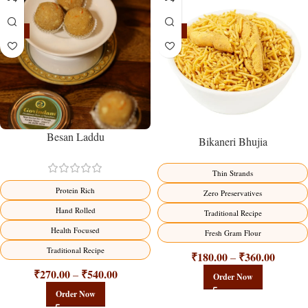
-18%
-18%
Besan Laddu
Bikaneri Bhujia
Thin Strands
Protein Rich
Zero Preservatives
Hand Rolled
Traditional Recipe
Health Focused
Fresh Gram Flour
Traditional Recipe
₹
180.00
₹
360.00
–
₹
270.00
₹
540.00
–
Order Now
Order Now