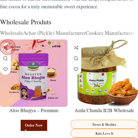
fine cocoa for a truly memorable sweet experience.
Wholesale Produts
Wholesale
Achar (Pickle) Manufacturer
Cookies Manufacturer
N
Aloo Bhujiya – Premium
Amla Chunda B2B Wholesale
Authentic Wholesale Potato
Direct from Manufacturer –
Namkeen | Govindam Sweets
Premium Sweet-Sour Vitamin C
Sweet & Healthy
Order Now
Factory Direct
Kids Love It