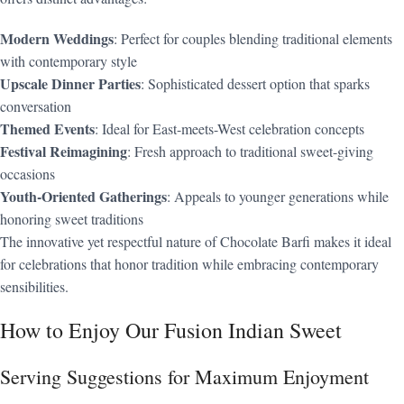
Modern Weddings
: Perfect for couples blending traditional elements
with contemporary style
Upscale Dinner Parties
: Sophisticated dessert option that sparks
conversation
Themed Events
: Ideal for East-meets-West celebration concepts
Festival Reimagining
: Fresh approach to traditional sweet-giving
occasions
Youth-Oriented Gatherings
: Appeals to younger generations while
honoring sweet traditions
The innovative yet respectful nature of Chocolate Barfi makes it ideal
for celebrations that honor tradition while embracing contemporary
sensibilities.
How to Enjoy Our Fusion Indian Sweet
Serving Suggestions for Maximum Enjoyment