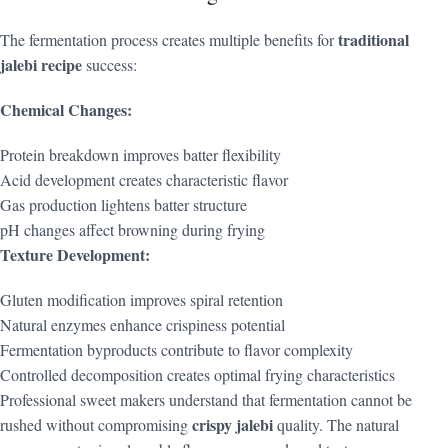
traditional
The fermentation process creates multiple benefits for
jalebi recipe
success:
Chemical Changes:
Protein breakdown improves batter flexibility
Acid development creates characteristic flavor
Gas production lightens batter structure
pH changes affect browning during frying
Texture Development:
Gluten modification improves spiral retention
Natural enzymes enhance crispiness potential
Fermentation byproducts contribute to flavor complexity
Controlled decomposition creates optimal frying characteristics
Professional sweet makers understand that fermentation cannot be
crispy jalebi
rushed without compromising
quality. The natural