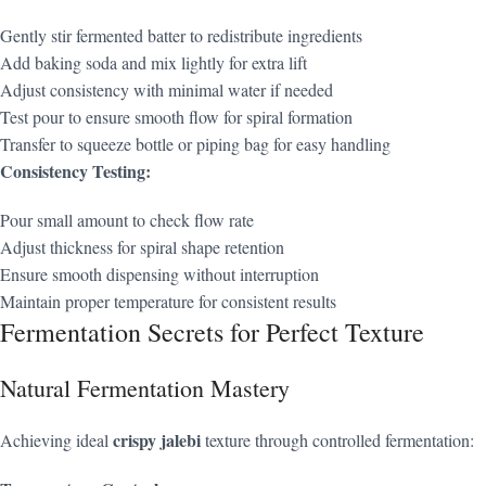
Gently stir fermented batter to redistribute ingredients
Add baking soda and mix lightly for extra lift
Adjust consistency with minimal water if needed
Test pour to ensure smooth flow for spiral formation
Transfer to squeeze bottle or piping bag for easy handling
Consistency Testing:
Pour small amount to check flow rate
Adjust thickness for spiral shape retention
Ensure smooth dispensing without interruption
Maintain proper temperature for consistent results
Fermentation Secrets for Perfect Texture
Natural Fermentation Mastery
crispy jalebi
Achieving ideal
texture through controlled fermentation: