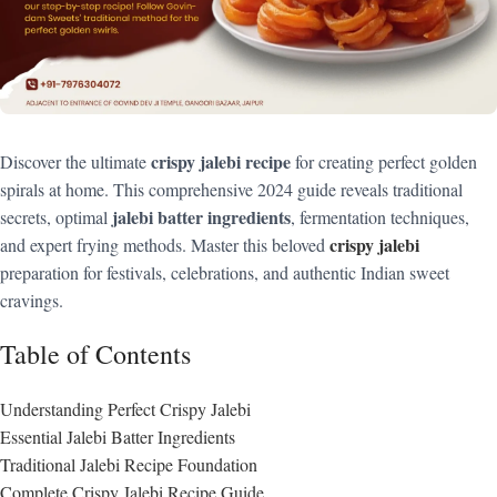
crispy jalebi recipe
Discover the ultimate
for creating perfect golden
spirals at home. This comprehensive 2024 guide reveals traditional
jalebi batter ingredients
secrets, optimal
, fermentation techniques,
crispy jalebi
and expert frying methods. Master this beloved
preparation for festivals, celebrations, and authentic Indian sweet
cravings.
Table of Contents
Understanding Perfect Crispy Jalebi
Essential Jalebi Batter Ingredients
Traditional Jalebi Recipe Foundation
Complete Crispy Jalebi Recipe Guide