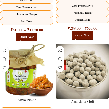
Natural Sweet
Zero Preservatives
Zero Preservatives
Traditional Recipe
Traditional Recipe
Gujarati Style
Sun-Dried
₹
299.00
₹
650.00
–
₹
510.00
₹
1,020.00
–
Order Now
Order Now
-15%
-25%
HOT
Amla Pickle
Anardana Goli