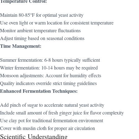
Temperature Control:
Maintain 80-85°F for optimal yeast activity
Use oven light or warm location for consistent temperature
Monitor ambient temperature fluctuations
Adjust timing based on seasonal conditions
Time Management:
Summer fermentation: 6-8 hours typically sufficient
Winter fermentation: 10-14 hours may be required
Monsoon adjustments: Account for humidity effects
Quality indicators override strict timing guidelines
Enhanced Fermentation Techniques:
Add pinch of sugar to accelerate natural yeast activity
Include small amount of fresh ginger juice for flavor complexity
Use clay pot for traditional fermentation environment
Cover with muslin cloth for proper air circulation
Scientific Understanding