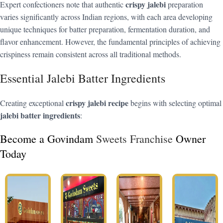
crispy jalebi
Expert confectioners note that authentic
preparation
varies significantly across Indian regions, with each area developing
unique techniques for batter preparation, fermentation duration, and
flavor enhancement. However, the fundamental principles of achieving
crispiness remain consistent across all traditional methods.
Essential Jalebi Batter Ingredients
crispy jalebi recipe
Creating exceptional
begins with selecting optimal
jalebi batter ingredients
:
Become a Govindam
Sweets Franchise
Owner
Today