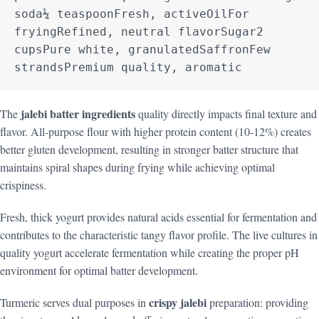
soda¼ teaspoonFresh, activeOilFor 
fryingRefined, neutral flavorSugar2 
cupsPure white, granulatedSaffronFew 
strandsPremium quality, aromatic
jalebi batter ingredients
The
quality directly impacts final texture and
flavor. All-purpose flour with higher protein content (10-12%) creates
better gluten development, resulting in stronger batter structure that
maintains spiral shapes during frying while achieving optimal
crispiness.
Fresh, thick yogurt provides natural acids essential for fermentation and
contributes to the characteristic tangy flavor profile. The live cultures in
quality yogurt accelerate fermentation while creating the proper pH
environment for optimal batter development.
crispy jalebi
Turmeric serves dual purposes in
preparation: providing