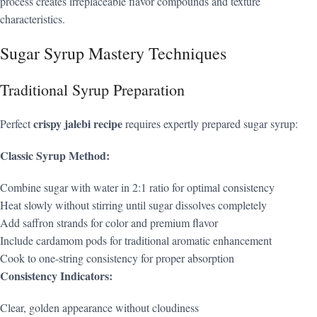
process creates irreplaceable flavor compounds and texture
characteristics.
Sugar Syrup Mastery Techniques
Traditional Syrup Preparation
crispy jalebi recipe
Perfect
requires expertly prepared sugar syrup:
Classic Syrup Method:
Combine sugar with water in 2:1 ratio for optimal consistency
Heat slowly without stirring until sugar dissolves completely
Add saffron strands for color and premium flavor
Include cardamom pods for traditional aromatic enhancement
Cook to one-string consistency for proper absorption
Consistency Indicators:
Clear, golden appearance without cloudiness