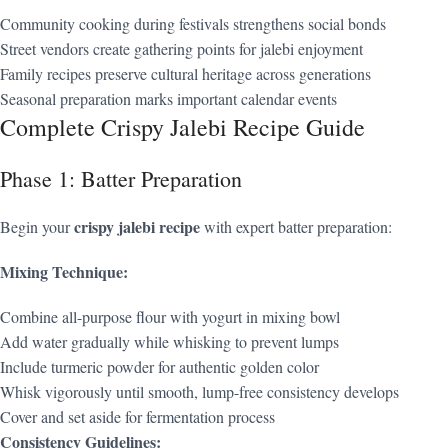
Community cooking during festivals strengthens social bonds
Street vendors create gathering points for jalebi enjoyment
Family recipes preserve cultural heritage across generations
Seasonal preparation marks important calendar events
Complete Crispy Jalebi Recipe Guide
Phase 1: Batter Preparation
crispy jalebi recipe
Begin your
with expert batter preparation:
Mixing Technique:
Combine all-purpose flour with yogurt in mixing bowl
Add water gradually while whisking to prevent lumps
Include turmeric powder for authentic golden color
Whisk vigorously until smooth, lump-free consistency develops
Cover and set aside for fermentation process
Consistency Guidelines: