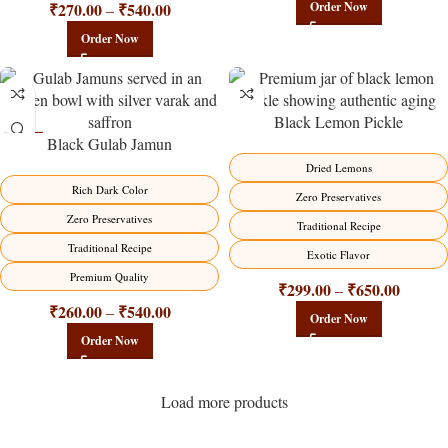
₹
270.00
₹
540.00
Order Now
–
Order Now
Black Lemon Pickle
Black Gulab Jamun
-21%
-15%
Dried Lemons
Rich Dark Color
Zero Preservatives
Zero Preservatives
Traditional Recipe
Traditional Recipe
Exotic Flavor
Premium Quality
₹
299.00
₹
650.00
–
₹
260.00
₹
540.00
–
Order Now
Order Now
Load more products