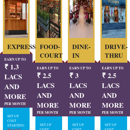
EXPRESS
FOOD-
DINE-
DRIVE-
COURT
IN
THRU
EARN UP TO
₹ 1.3
EARN UP TO
EARN UP TO
EARN UP TO
₹ 2.5
₹ 3
₹ 2.5
LACS
LACS
LACS
LACS
AND
AND
AND
AND
MORE
MORE
MORE
MORE
PER MONTH
PER MONTH
PER MONTH
PER MONTH
SET UP
COST
SET UP
SET UP
SET UP
STARTING
COST
COST
COST
25 LACS