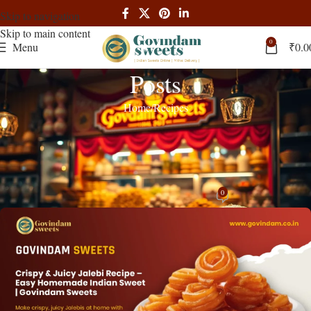
Skip to navigation
Skip to main content
0
Menu
₹
0.0
Posts
Home
Recipes
RECIPES
Crispy Jalebi Recipe | Perfect
Homemade Guide 2024
0
admin
On February 2, 2025