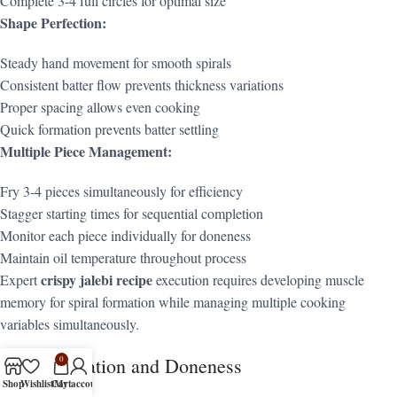
Complete 3-4 full circles for optimal size
Shape Perfection:
Steady hand movement for smooth spirals
Consistent batter flow prevents thickness variations
Proper spacing allows even cooking
Quick formation prevents batter settling
Multiple Piece Management:
Fry 3-4 pieces simultaneously for efficiency
Stagger starting times for sequential completion
Monitor each piece individually for doneness
Maintain oil temperature throughout process
crispy jalebi recipe
Expert
execution requires developing muscle
memory for spiral formation while managing multiple cooking
variables simultaneously.
Frying Duration and Doneness
0
Shop
Wishlist
Cart
My account