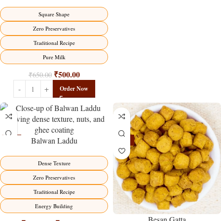
Traditional Milk Sweet Delight
Square Shape
Zero Preservatives
Traditional Recipe
Pure Milk
₹
500.00
₹
650.00
Order Now
Balwan Laddu
-13%
-15%
HOT
Dense Texture
Zero Preservatives
Traditional Recipe
Energy Building
Besan Gatta