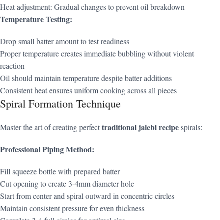
Heat adjustment: Gradual changes to prevent oil breakdown
Temperature Testing:
Drop small batter amount to test readiness
Proper temperature creates immediate bubbling without violent
reaction
Oil should maintain temperature despite batter additions
Consistent heat ensures uniform cooking across all pieces
Spiral Formation Technique
traditional jalebi recipe
Master the art of creating perfect
spirals:
Professional Piping Method:
Fill squeeze bottle with prepared batter
Cut opening to create 3-4mm diameter hole
Start from center and spiral outward in concentric circles
Maintain consistent pressure for even thickness