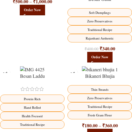
₹
500.00
₹
1,000.00
–
Order Now
Soft Dumplings
Zero Preservatives
Traditional Recipe
Rajasthani Authentic
₹
340.00
₹
400.00
Order Now
Besan Laddu
Bikaneri Bhujia
-18%
-18%
Thin Strands
Zero Preservatives
Protein Rich
Traditional Recipe
Hand Rolled
Fresh Gram Flour
Health Focused
₹
180.00
₹
360.00
Traditional Recipe
–