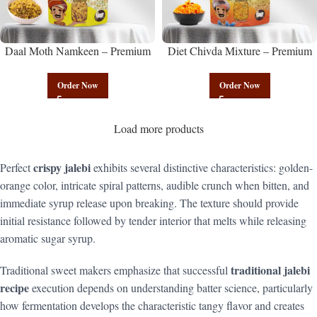
Daal Moth Namkeen – Premium
Diet Chivda Mixture – Premium
Authentic Wholesale Fried Lentil
Authentic Wholesale Low-Calorie
Mix | Govindam Sweets
Poha Mix | Govindam Sweets
Order Now
Order Now
Load more products
crispy jalebi
Perfect
exhibits several distinctive characteristics: golden-
orange color, intricate spiral patterns, audible crunch when bitten, and
immediate syrup release upon breaking. The texture should provide
initial resistance followed by tender interior that melts while releasing
aromatic sugar syrup.
traditional jalebi
Traditional sweet makers emphasize that successful
recipe
execution depends on understanding batter science, particularly
how fermentation develops the characteristic tangy flavor and creates