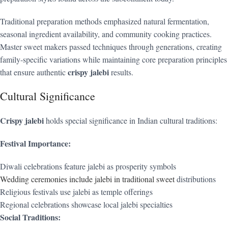
Traditional preparation methods emphasized natural fermentation,
seasonal ingredient availability, and community cooking practices.
Master sweet makers passed techniques through generations, creating
family-specific variations while maintaining core preparation principles
crispy jalebi
that ensure authentic
results.
Cultural Significance
Crispy jalebi
holds special significance in Indian cultural traditions:
Festival Importance:
Diwali celebrations feature jalebi as prosperity symbols
Wedding ceremonies include jalebi in traditional sweet
distributions
Religious festivals use jalebi as temple offerings
Regional celebrations showcase local jalebi specialties
Social Traditions: