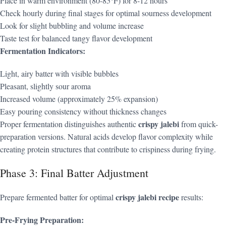
Place in warm environment (80-85°F) for 8-12 hours
Check hourly during final stages for optimal sourness development
Look for slight bubbling and volume increase
Taste test for balanced tangy flavor development
Fermentation Indicators:
Light, airy batter with visible bubbles
Pleasant, slightly sour aroma
Increased volume (approximately 25% expansion)
Easy pouring consistency without thickness changes
crispy jalebi
Proper fermentation distinguishes authentic
from quick-
preparation versions. Natural acids develop flavor complexity while
creating protein structures that contribute to crispiness during frying.
Phase 3: Final Batter Adjustment
crispy jalebi recipe
Prepare fermented batter for optimal
results:
Pre-Frying Preparation: