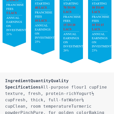
STARTING
STARTING
STARTING
FRANCHISE
40 LACS
70 TO 90
50 TO 60
FEES
LACS
LACS
FRANCHISE
5 LACS
FEES
FRANCHISE
FRANCHISE
ANNUAL
10 LACS
FEES
FEES
EARNINGS
15 TO 20
10 TO 15
ANNUAL
ON
LACS
LACS
EARNINGS
INVESTMENT:
ON
21%
ANNUAL
ANNUAL
INVESTMENT:
EARNINGS
EARNINGS
25%
ON
ON
INVESTMENT:
INVESTMENT:
26%
23%
Ingredient
Quantity
Quality 
Specifications
All-purpose flour1 cupFine 
texture, fresh, protein-richYogurt½ 
cupFresh, thick, full-fatWater¼ 
cupClean, room temperatureTurmeric 
powderPinchPure, for golden colorBaking 