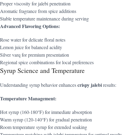
Proper viscosity for jalebi penetration
Aromatic fragrance from spice additions
Stable temperature maintenance during serving
Advanced Flavoring Options:
Rose water for delicate floral notes
Lemon juice for balanced acidity
Silver varq for premium presentation
Regional spice combinations for local preferences
Syrup Science and Temperature
crispy jalebi
Understanding syrup behavior enhances
results:
Temperature Management:
Hot syrup (160-180°F) for immediate absorption
Warm syrup (120-140°F) for gradual penetration
Room temperature syrup for extended soaking
Temperature matching with jalebi temperature for optimal results