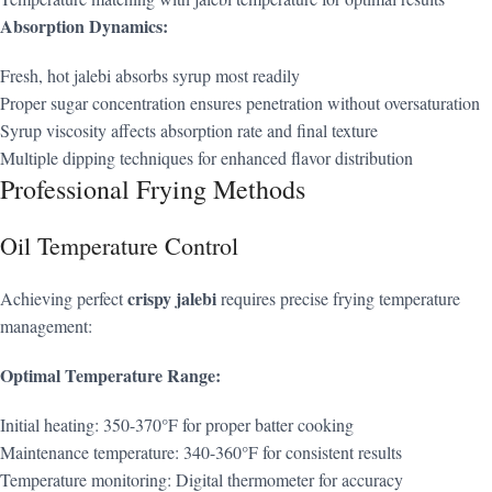
Absorption Dynamics:
Fresh, hot jalebi absorbs syrup most readily
Proper sugar concentration ensures penetration without oversaturation
Syrup viscosity affects absorption rate and final texture
Multiple dipping techniques for enhanced flavor distribution
Professional Frying Methods
Oil Temperature Control
crispy jalebi
Achieving perfect
requires precise frying temperature
management:
Optimal Temperature Range:
Initial heating: 350-370°F for proper batter cooking
Maintenance temperature: 340-360°F for consistent results
Temperature monitoring: Digital thermometer for accuracy