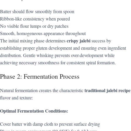
Batter should flow smoothly from spoon
Ribbon-like consistency when poured
No visible flour lumps or dry patches
Smooth, homogeneous appearance throughout
crispy jalebi
The initial mixing phase determines
success by
establishing proper gluten development and ensuring even ingredient
distribution. Gentle whisking prevents over-development while
achieving necessary smoothness for consistent spiral formation.
Phase 2: Fermentation Process
traditional jalebi recipe
Natural fermentation creates the characteristic
flavor and texture:
Optimal Fermentation Conditions:
Cover batter with damp cloth to prevent surface drying