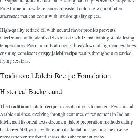
the signature golden color and offering natural preservative properties.
Pure turmeric powder ensures consistent coloring without bitter
aftertastes that can occur with inferior quality spices.
High-quality refined oil with neutral flavor profiles prevents
interference with jalebi’s delicate taste while maintaining stable frying
temperatures. Premium oils also resist breakdown at high temperatures,
crispy jalebi recipe
ensuring consistent
results throughout extended
frying sessions.
Traditional Jalebi Recipe Foundation
Historical Background
traditional jalebi recipe
The
traces its origins to ancient Persian and
Arabic cuisines, evolving through centuries of refinement in Indian
kitchens. Historical texts document jalebi preparation methods dating
back over 500 years, with regional adaptations creating the diverse
preparation styles found across the subcontinent today.