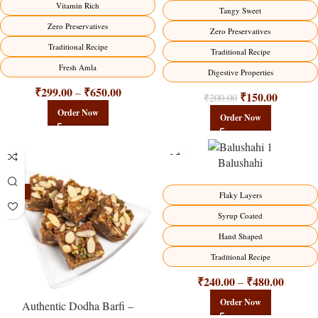
Vitamin Rich
Tangy Sweet
Zero Preservatives
Zero Preservatives
Traditional Recipe
Traditional Recipe
Fresh Amla
Digestive Properties
₹
299.00
₹
650.00
–
₹
150.00
₹
200.00
Order Now
Order Now
Balushahi
-23%
-17%
Flaky Layers
Syrup Coated
Hand Shaped
Traditional Recipe
₹
240.00
₹
480.00
–
Order Now
Authentic Dodha Barfi –