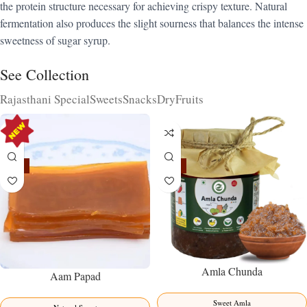
the protein structure necessary for achieving crispy texture. Natural
fermentation also produces the slight sourness that balances the intense
sweetness of sugar syrup.
See Collection
Rajasthani Special
Sweets
Snacks
DryFruits
-15%
-15%
Amla Chunda
Aam Papad
Sweet Amla