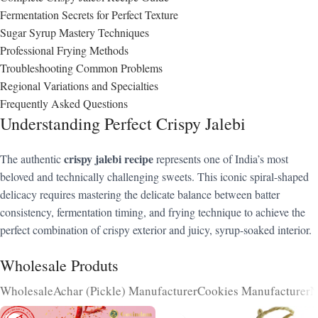
Fermentation Secrets for Perfect Texture
Sugar Syrup Mastery Techniques
Professional Frying Methods
Troubleshooting Common Problems
Regional Variations and Specialties
Frequently Asked Questions
Understanding Perfect Crispy Jalebi
crispy jalebi recipe
The authentic
represents one of India’s most
beloved and technically challenging sweets. This iconic spiral-shaped
delicacy requires mastering the delicate balance between batter
consistency, fermentation timing, and frying technique to achieve the
perfect combination of crispy exterior and juicy, syrup-soaked interior.
Wholesale Produts
Wholesale
Achar (Pickle) Manufacturer
Cookies Manufacturer
N