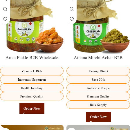
Amla Pickle B2B Wholesale
Athana Mirchi Achar B2B
Direct from Manufacturer –
Wholesale Direct from
Premium Immunity Superfruit
Manufacturer – Premium Stuffed
Vitamin C Rich
Factory Direct
Factory Direct
Chili Pickle
Immunity Superfruit
Save 50%
Health Trending
Authentic Recipe
Premium Quality
Premium Quality
Bulk Supply
Order Now
Order Now