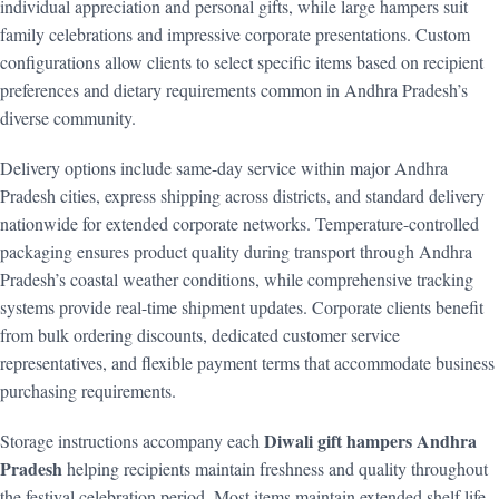
individual appreciation and personal gifts, while large hampers suit
family celebrations and impressive corporate presentations. Custom
configurations allow clients to select specific items based on recipient
preferences and dietary requirements common in Andhra Pradesh’s
diverse community.
Delivery options include same-day service within major Andhra
Pradesh cities, express shipping across districts, and standard delivery
nationwide for extended corporate networks. Temperature-controlled
packaging ensures product quality during transport through Andhra
Pradesh’s coastal weather conditions, while comprehensive tracking
systems provide real-time shipment updates. Corporate clients benefit
from bulk ordering discounts, dedicated customer service
representatives, and flexible payment terms that accommodate business
purchasing requirements.
Diwali gift hampers Andhra
Storage instructions accompany each
Pradesh
helping recipients maintain freshness and quality throughout
the festival celebration period. Most items maintain extended shelf life