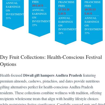
FEES
FRANCHISE
FRANCHISE
ANNUAL
10 LACS
FEES
FEES
EARNINGS
15 TO 20
10 TO 15
ANNUAL
ON
LACS
LACS
EARNINGS
INVESTMENT:
ON
21%
ANNUAL
ANNUAL
INVESTMENT:
EARNINGS
EARNINGS
25%
ON
ON
INVESTMENT:
INVESTMENT:
26%
23%
Dry Fruit Collections: Health-Conscious Festival
Options
Diwali gift hampers Andhra Pradesh
Health-focused
featuring
premium almonds, cashews, pistachios, and dates provide nutritious
gifting alternatives perfect for health-conscious Andhra Pradesh
residents. These collections combine wellness with tradition, offering
recipients wholesome treats that align with healthy lifestyle choices
while maintaining festive significance. Carefully sourced nuts and dried