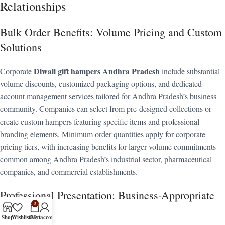
Relationships
Bulk Order Benefits: Volume Pricing and Custom
Solutions
Diwali gift hampers Andhra Pradesh
Corporate
include substantial
volume discounts, customized packaging options, and dedicated
account management services tailored for Andhra Pradesh’s business
community. Companies can select from pre-designed collections or
create custom hampers featuring specific items and professional
branding elements. Minimum order quantities apply for corporate
pricing tiers, with increasing benefits for larger volume commitments
common among Andhra Pradesh’s industrial sector, pharmaceutical
companies, and commercial establishments.
Professional Presentation: Business-Appropriate
0
Gifting
Shop
Wishlist
Cart
My account