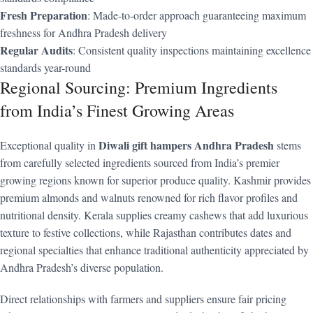
Fresh Preparation
: Made-to-order approach guaranteeing maximum
freshness for Andhra Pradesh delivery
Regular Audits
: Consistent quality inspections maintaining excellence
standards year-round
Regional Sourcing: Premium Ingredients
from India’s Finest Growing Areas
Diwali gift hampers Andhra Pradesh
Exceptional quality in
stems
from carefully selected ingredients sourced from India’s premier
growing regions known for superior produce quality. Kashmir provides
premium almonds and walnuts renowned for rich flavor profiles and
nutritional density. Kerala supplies creamy cashews that add luxurious
texture to festive collections, while Rajasthan contributes dates and
regional specialties that enhance traditional authenticity appreciated by
Andhra Pradesh’s diverse population.
Direct relationships with farmers and suppliers ensure fair pricing