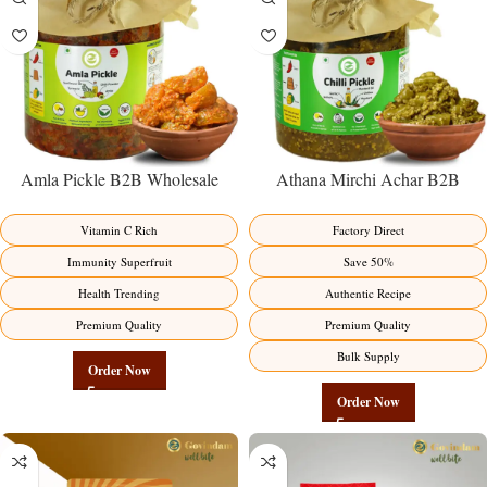
Amla Pickle B2B Wholesale
Athana Mirchi Achar B2B
Direct from Manufacturer –
Wholesale Direct from
Premium Immunity Superfruit
Manufacturer – Premium Stuffed
Vitamin C Rich
Factory Direct
Factory Direct
Chili Pickle
Immunity Superfruit
Save 50%
Health Trending
Authentic Recipe
Premium Quality
Premium Quality
Bulk Supply
Order Now
Order Now