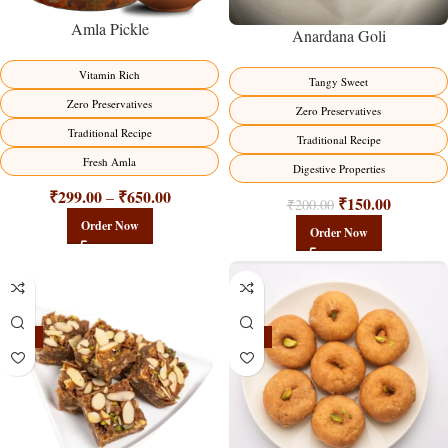
Amla Pickle
Anardana Goli
Vitamin Rich
Tangy Sweet
Zero Preservatives
Zero Preservatives
Traditional Recipe
Traditional Recipe
Fresh Amla
Digestive Properties
₹
299.00
₹
650.00
–
₹
150.00
₹
200.00
Order Now
Order Now
-23%
-17%