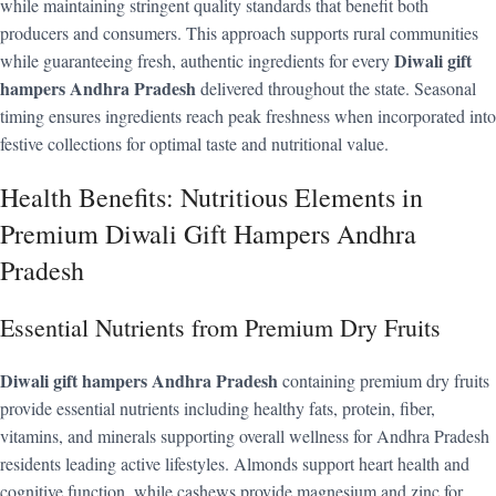
while maintaining stringent quality standards that benefit both
producers and consumers. This approach supports rural communities
Diwali gift
while guaranteeing fresh, authentic ingredients for every
hampers Andhra Pradesh
delivered throughout the state. Seasonal
timing ensures ingredients reach peak freshness when incorporated into
festive collections for optimal taste and nutritional value.
Health Benefits: Nutritious Elements in
Premium Diwali Gift Hampers Andhra
Pradesh
Essential Nutrients from Premium Dry Fruits
Diwali gift hampers Andhra Pradesh
containing premium dry fruits
provide essential nutrients including healthy fats, protein, fiber,
vitamins, and minerals supporting overall wellness for Andhra Pradesh
residents leading active lifestyles. Almonds support heart health and
cognitive function, while cashews provide magnesium and zinc for