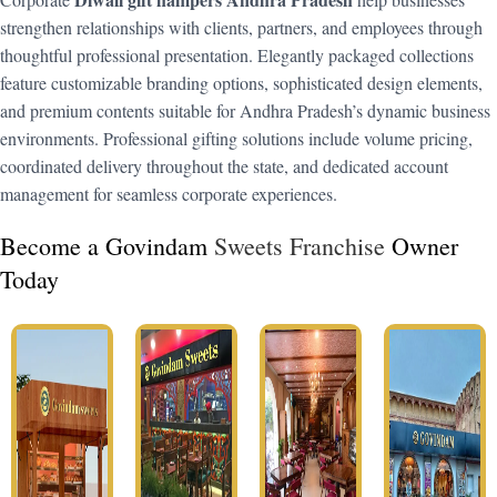
strengthen relationships with clients, partners, and employees through
thoughtful professional presentation. Elegantly packaged collections
feature customizable branding options, sophisticated design elements,
and premium contents suitable for Andhra Pradesh’s dynamic business
environments. Professional gifting solutions include volume pricing,
coordinated delivery throughout the state, and dedicated account
management for seamless corporate experiences.
Become a Govindam
Sweets Franchise
Owner
Today