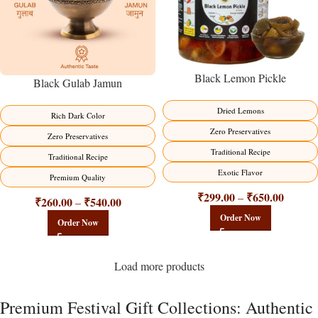
Black Lemon Pickle
Black Gulab Jamun
Dried Lemons
Rich Dark Color
Zero Preservatives
Zero Preservatives
Traditional Recipe
Traditional Recipe
Exotic Flavor
Premium Quality
₹
299.00
₹
650.00
–
₹
260.00
₹
540.00
–
Order Now
Order Now
Load more products
Premium Festival Gift Collections: Authentic