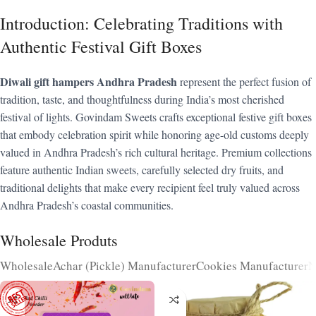
Introduction: Celebrating Traditions with
Authentic Festival Gift Boxes
Diwali gift hampers Andhra Pradesh
represent the perfect fusion of
tradition, taste, and thoughtfulness during India’s most cherished
festival of lights. Govindam Sweets crafts exceptional festive gift boxes
that embody celebration spirit while honoring age-old customs deeply
valued in Andhra Pradesh’s rich cultural heritage. Premium collections
feature authentic Indian sweets, carefully selected dry fruits, and
traditional delights that make every recipient feel truly valued across
Andhra Pradesh’s coastal communities.
Wholesale Produts
Wholesale
Achar (Pickle) Manufacturer
Cookies Manufacturer
N