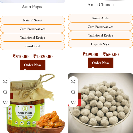
Amla Chunda
Aam Papad
Sweet Amla
Natural Sweet
Zero Preservatives
Zero Preservatives
Traditional Recipe
Traditional Recipe
Gujarati Style
Sun-Dried
₹
299.00
₹
650.00
–
₹
510.00
₹
1,020.00
–
Order Now
Order Now
-15%
-25%
HOT