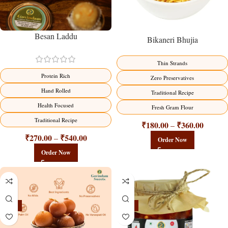
Besan Laddu
Bikaneri Bhujia
Thin Strands
Protein Rich
Zero Preservatives
Hand Rolled
Traditional Recipe
Health Focused
Fresh Gram Flour
Traditional Recipe
₹
180.00
₹
360.00
–
₹
270.00
₹
540.00
–
Order Now
Order Now
-21%
-15%