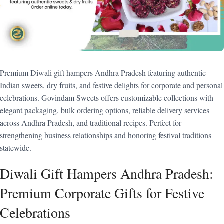
Premium Diwali gift hampers Andhra Pradesh featuring authentic
Indian sweets, dry fruits, and festive delights for corporate and personal
celebrations. Govindam Sweets offers customizable collections with
elegant packaging, bulk ordering options, reliable delivery services
across Andhra Pradesh, and traditional recipes. Perfect for
strengthening business relationships and honoring festival traditions
statewide.
Diwali Gift Hampers Andhra Pradesh:
Premium Corporate Gifts for Festive
Celebrations