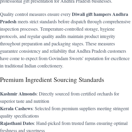
professional gift presentation for Andhra Pradesh businesses.
Diwali gift hampers Andhra
Quality control measures ensure every
Pradesh
meets strict standards before dispatch through comprehensive
inspection processes. Temperature-controlled storage, hygiene
protocols, and regular quality audits maintain product integrity
throughout preparation and packaging stages. These measures
guarantee consistency and reliability that Andhra Pradesh customers
have come to expect from Govindam Sweets’ reputation for excellence
in traditional Indian confectionery.
Premium Ingredient Sourcing Standards
Kashmir Almonds
: Directly sourced from certified orchards for
superior taste and nutrition
Kerala Cashews
: Selected from premium suppliers meeting stringent
quality specifications
Rajasthani Dates
: Hand-picked from trusted farms ensuring optimal
freshness and sweetness