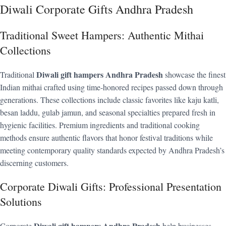
Diwali Corporate Gifts Andhra Pradesh
Traditional Sweet Hampers: Authentic Mithai
Collections
Diwali gift hampers Andhra Pradesh
Traditional
showcase the finest
Indian mithai crafted using time-honored recipes passed down through
generations. These collections include classic favorites like kaju katli,
besan laddu, gulab jamun, and seasonal specialties prepared fresh in
hygienic facilities. Premium ingredients and traditional cooking
methods ensure authentic flavors that honor festival traditions while
meeting contemporary quality standards expected by Andhra Pradesh’s
discerning customers.
Corporate Diwali Gifts: Professional Presentation
Solutions
Diwali gift hampers Andhra Pradesh
Corporate
help businesses