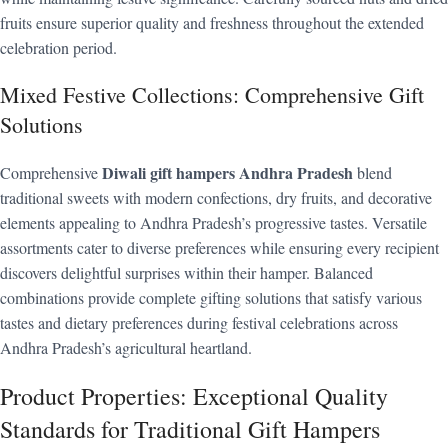
fruits ensure superior quality and freshness throughout the extended
celebration period.
Mixed Festive Collections: Comprehensive Gift
Solutions
Diwali gift hampers Andhra Pradesh
Comprehensive
blend
traditional sweets with modern confections, dry fruits, and decorative
elements appealing to Andhra Pradesh’s progressive tastes. Versatile
assortments cater to diverse preferences while ensuring every recipient
discovers delightful surprises within their hamper. Balanced
combinations provide complete gifting solutions that satisfy various
tastes and dietary preferences during festival celebrations across
Andhra Pradesh’s agricultural heartland.
Product Properties: Exceptional Quality
Standards for Traditional Gift Hampers