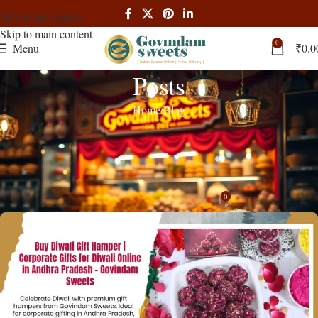
Skip to navigation
Skip to main content
0
Menu
₹
0.0
Posts
Home
Blog
BLOG
Diwali Gift Hampers Andhra Pradesh
Premium Corporate Gifts
0
admin
On October 2, 2025