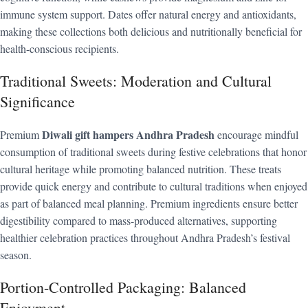
immune system support. Dates offer natural energy and antioxidants,
making these collections both delicious and nutritionally beneficial for
health-conscious recipients.
Traditional Sweets: Moderation and Cultural
Significance
Diwali gift hampers Andhra Pradesh
Premium
encourage mindful
consumption of traditional sweets during festive celebrations that honor
cultural heritage while promoting balanced nutrition. These treats
provide quick energy and contribute to cultural traditions when enjoyed
as part of balanced meal planning. Premium ingredients ensure better
digestibility compared to mass-produced alternatives, supporting
healthier celebration practices throughout Andhra Pradesh’s festival
season.
Portion-Controlled Packaging: Balanced
Enjoyment