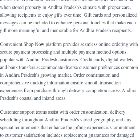
when stored properly in Andhra Pradesh’s climate with proper care,
allowing recipients to enjoy gifts over time. Gift cards and personalized
messages can be included to enhance personal touches that make each
gift more meaningful and memorable for Andhra Pradesh recipients.
Convenient
Shop Now
platform provides seamless online ordering with
secure payment processing and multiple payment method options
popular with Andhra Pradesh customers. Credit cards, digital wallets,
and bank transfers accommodate diverse customer preferences common
in Andhra Pradesh’s growing market. Order confirmation and
comprehensive tracking information ensure smooth transaction
experiences from purchase through delivery completion across Andhra
Pradesh’s coastal and inland areas.
Customer support teams assist with order customization, delivery
scheduling throughout Andhra Pradesh’s varied geography, and any
special requirements that enhance the gifting experience. Commitment
to customer satisfaction includes replacement guarantees for damaged