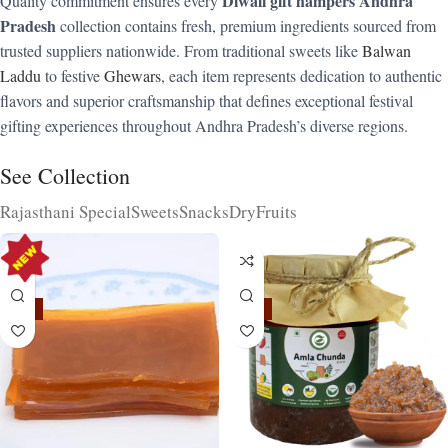
Diwali gift hampers Andhra
Quality commitment ensures every
Pradesh
collection contains fresh, premium ingredients sourced from
trusted suppliers nationwide. From traditional sweets like
Balwan
Laddu
to festive
Ghewars
, each item represents dedication to authentic
flavors and superior craftsmanship that defines exceptional festival
gifting experiences throughout Andhra Pradesh’s diverse regions.
See Collection
Rajasthani Special
Sweets
Snacks
DryFruits
-15%
-15%