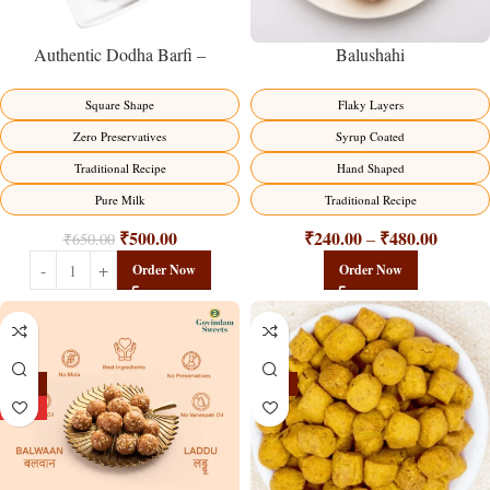
Balushahi
Authentic Dodha Barfi –
Traditional Milk Sweet Delight
Flaky Layers
Square Shape
Syrup Coated
Zero Preservatives
Hand Shaped
Traditional Recipe
Traditional Recipe
Pure Milk
₹
240.00
₹
480.00
₹
500.00
–
₹
650.00
Order Now
Order Now
-13%
-15%
HOT