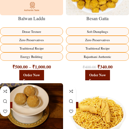
Balwan Laddu
Besan Gatta
Dense Texture
Soft Dumplings
Zero Preservatives
Zero Preservatives
Traditional Recipe
Traditional Recipe
Energy Building
Rajasthani Authentic
₹
500.00
₹
1,000.00
₹
340.00
–
₹
400.00
Order Now
Order Now
-18%
-18%