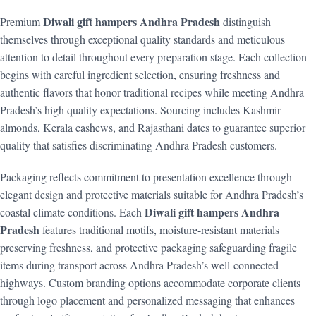
Diwali gift hampers Andhra Pradesh
Premium
distinguish
themselves through exceptional quality standards and meticulous
attention to detail throughout every preparation stage. Each collection
begins with careful ingredient selection, ensuring freshness and
authentic flavors that honor traditional recipes while meeting Andhra
Pradesh’s high quality expectations. Sourcing includes Kashmir
almonds, Kerala cashews, and Rajasthani dates to guarantee superior
quality that satisfies discriminating Andhra Pradesh customers.
Packaging reflects commitment to presentation excellence through
elegant design and protective materials suitable for Andhra Pradesh’s
Diwali gift hampers Andhra
coastal climate conditions. Each
Pradesh
features traditional motifs, moisture-resistant materials
preserving freshness, and protective packaging safeguarding fragile
items during transport across Andhra Pradesh’s well-connected
highways. Custom branding options accommodate corporate clients
through logo placement and personalized messaging that enhances