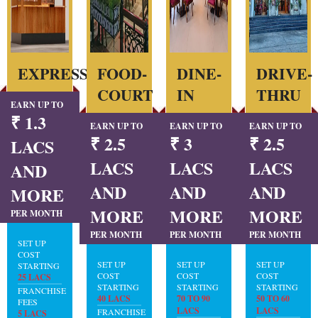
EXPRESS
FOOD-
DINE-
DRIVE-
COURT
IN
THRU
EARN UP TO
₹ 1.3
EARN UP TO
EARN UP TO
EARN UP TO
₹ 2.5
₹ 3
₹ 2.5
LACS
LACS
LACS
LACS
AND
AND
AND
AND
MORE
MORE
MORE
MORE
PER MONTH
PER MONTH
PER MONTH
PER MONTH
SET UP
COST
SET UP
SET UP
SET UP
STARTING
COST
COST
COST
25 LACS
STARTING
STARTING
STARTING
FRANCHISE
40 LACS
70 TO 90
50 TO 60
FEES
LACS
LACS
FRANCHISE
5 LACS