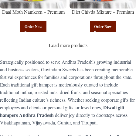
Daal Moth Namkeen – Premium
Diet Chivda Mixture – Premium
Authentic Wholesale Fried Lentil
Authentic Wholesale Low-Calorie
Mix | Govindam Sweets
Poha Mix | Govindam Sweets
Order Now
Order Now
Load more products
Strategically positioned to serve Andhra Pradesh’s growing industrial
and business sectors, Govindam Sweets has been creating memorable
festival experiences for families and corporations throughout the state.
Each traditional gift hamper is meticulously curated to include
traditional mithai, roasted nuts, dried fruits, and seasonal specialties
reflecting Indian culture’s richness. Whether seeking corporate gifts for
Diwali gift
employees and clients or personal gifts for loved ones,
hampers Andhra Pradesh
deliver joy directly to doorsteps across
Visakhapatnam, Vijayawada, Guntur, and Tirupati.