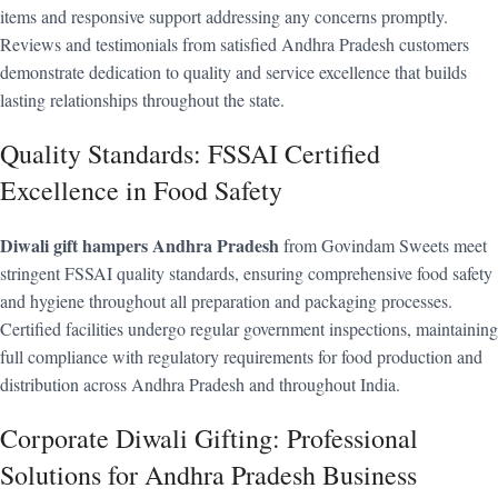
items and responsive support addressing any concerns promptly.
Reviews and testimonials from satisfied Andhra Pradesh customers
demonstrate dedication to quality and service excellence that builds
lasting relationships throughout the state.
Quality Standards: FSSAI Certified
Excellence in Food Safety
Diwali gift hampers Andhra Pradesh
from Govindam Sweets meet
stringent FSSAI quality standards, ensuring comprehensive food safety
and hygiene throughout all preparation and packaging processes.
Certified facilities undergo regular government inspections, maintaining
full compliance with regulatory requirements for food production and
distribution across Andhra Pradesh and throughout India.
Corporate Diwali Gifting: Professional
Solutions for Andhra Pradesh Business