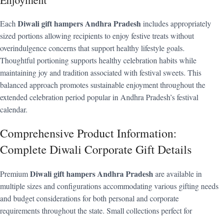
Diwali gift hampers Andhra Pradesh
Each
includes appropriately
sized portions allowing recipients to enjoy festive treats without
overindulgence concerns that support healthy lifestyle goals.
Thoughtful portioning supports healthy celebration habits while
maintaining joy and tradition associated with festival sweets. This
balanced approach promotes sustainable enjoyment throughout the
extended celebration period popular in Andhra Pradesh’s festival
calendar.
Comprehensive Product Information:
Complete Diwali Corporate Gift Details
Diwali gift hampers Andhra Pradesh
Premium
are available in
multiple sizes and configurations accommodating various gifting needs
and budget considerations for both personal and corporate
requirements throughout the state. Small collections perfect for