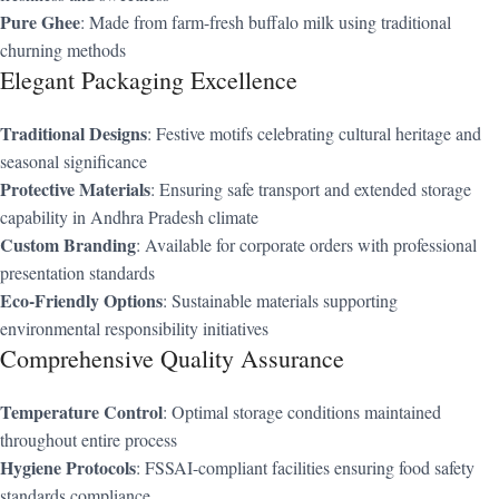
Pure Ghee
: Made from farm-fresh buffalo milk using traditional
churning methods
Elegant Packaging Excellence
Traditional Designs
: Festive motifs celebrating cultural heritage and
seasonal significance
Protective Materials
: Ensuring safe transport and extended storage
capability in Andhra Pradesh climate
Custom Branding
: Available for corporate orders with professional
presentation standards
Eco-Friendly Options
: Sustainable materials supporting
environmental responsibility initiatives
Comprehensive Quality Assurance
Temperature Control
: Optimal storage conditions maintained
throughout entire process
Hygiene Protocols
: FSSAI-compliant facilities ensuring food safety
standards compliance