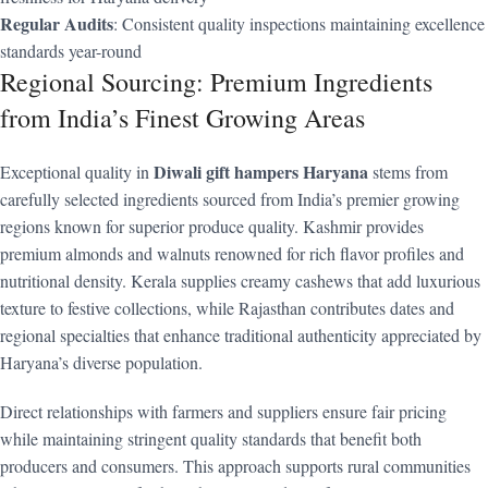
Regular Audits
: Consistent quality inspections maintaining excellence
standards year-round
Regional Sourcing: Premium Ingredients
from India’s Finest Growing Areas
Diwali gift hampers Haryana
Exceptional quality in
stems from
carefully selected ingredients sourced from India’s premier growing
regions known for superior produce quality. Kashmir provides
premium almonds and walnuts renowned for rich flavor profiles and
nutritional density. Kerala supplies creamy cashews that add luxurious
texture to festive collections, while Rajasthan contributes dates and
regional specialties that enhance traditional authenticity appreciated by
Haryana’s diverse population.
Direct relationships with farmers and suppliers ensure fair pricing
while maintaining stringent quality standards that benefit both
producers and consumers. This approach supports rural communities