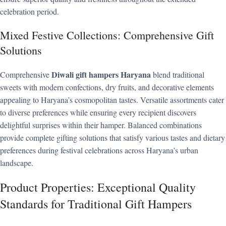
celebration period.
Mixed Festive Collections: Comprehensive Gift
Solutions
Diwali gift hampers Haryana
Comprehensive
blend traditional
sweets with modern confections, dry fruits, and decorative elements
appealing to Haryana’s cosmopolitan tastes. Versatile assortments cater
to diverse preferences while ensuring every recipient discovers
delightful surprises within their hamper. Balanced combinations
provide complete gifting solutions that satisfy various tastes and dietary
preferences during festival celebrations across Haryana’s urban
landscape.
Product Properties: Exceptional Quality
Standards for Traditional Gift Hampers