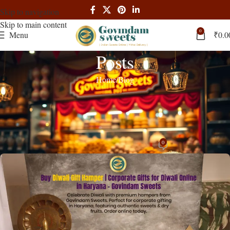
Skip to navigation
Skip to main content
0
Menu
₹
0.0
Posts
Home
Blog
BLOG
Diwali Gift Hampers Haryana Premium
Corporate Gifts Online
0
admin
On October 2, 2025