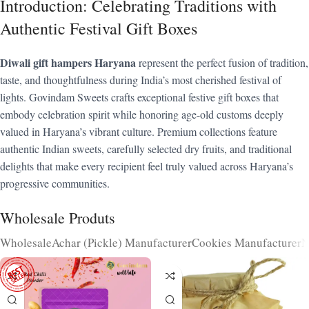
Introduction: Celebrating Traditions with
Authentic Festival Gift Boxes
Diwali gift hampers Haryana
represent the perfect fusion of tradition,
taste, and thoughtfulness during India’s most cherished festival of
lights. Govindam Sweets crafts exceptional festive gift boxes that
embody celebration spirit while honoring age-old customs deeply
valued in Haryana’s vibrant culture. Premium collections feature
authentic Indian sweets, carefully selected dry fruits, and traditional
delights that make every recipient feel truly valued across Haryana’s
progressive communities.
Wholesale Produts
Wholesale
Achar (Pickle) Manufacturer
Cookies Manufacturer
N