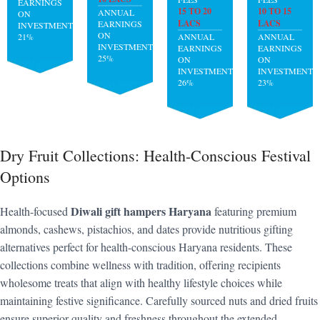
EARNINGS
15 TO 20
10 TO 15
ANNUAL
ON
LACS
LACS
EARNINGS
INVESTMENT:
ON
21%
ANNUAL
ANNUAL
INVESTMENT:
EARNINGS
EARNINGS
25%
ON
ON
INVESTMENT:
INVESTMENT:
26%
23%
Dry Fruit Collections: Health-Conscious Festival
Options
Diwali gift hampers Haryana
Health-focused
featuring premium
almonds, cashews, pistachios, and dates provide nutritious gifting
alternatives perfect for health-conscious Haryana residents. These
collections combine wellness with tradition, offering recipients
wholesome treats that align with healthy lifestyle choices while
maintaining festive significance. Carefully sourced nuts and dried fruits
ensure superior quality and freshness throughout the extended