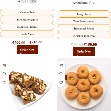
Amla Pickle
Anardana Goli
Vitamin Rich
Tangy Sweet
Zero Preservatives
Zero Preservatives
Traditional Recipe
Traditional Recipe
Fresh Amla
Digestive Properties
₹
299.00
₹
650.00
–
₹
150.00
₹
200.00
Order Now
Order Now
-23%
-17%