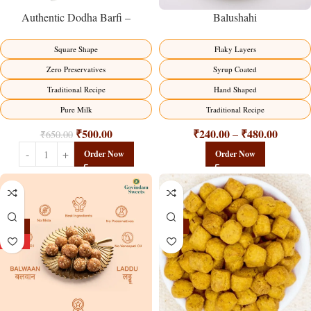
Balushahi
Authentic Dodha Barfi –
Traditional Milk Sweet Delight
Flaky Layers
Square Shape
Syrup Coated
Zero Preservatives
Hand Shaped
Traditional Recipe
Traditional Recipe
Pure Milk
₹
240.00
₹
480.00
₹
500.00
–
₹
650.00
Order Now
Order Now
-13%
-15%
HOT