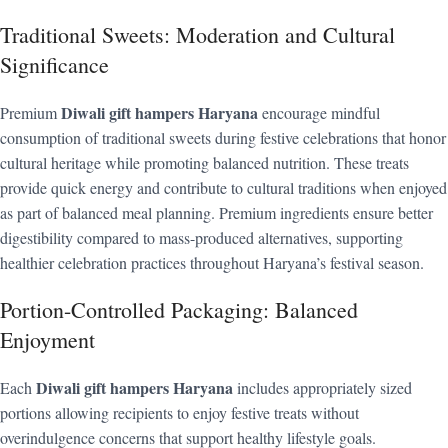
Traditional Sweets: Moderation and Cultural
Significance
Diwali gift hampers Haryana
Premium
encourage mindful
consumption of traditional sweets during festive celebrations that honor
cultural heritage while promoting balanced nutrition. These treats
provide quick energy and contribute to cultural traditions when enjoyed
as part of balanced meal planning. Premium ingredients ensure better
digestibility compared to mass-produced alternatives, supporting
healthier celebration practices throughout Haryana’s festival season.
Portion-Controlled Packaging: Balanced
Enjoyment
Diwali gift hampers Haryana
Each
includes appropriately sized
portions allowing recipients to enjoy festive treats without
overindulgence concerns that support healthy lifestyle goals.