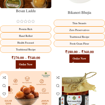
Besan Laddu
Bikaneri Bhujia
Thin Strands
Protein Rich
Zero Preservatives
Hand Rolled
Traditional Recipe
Health Focused
Fresh Gram Flour
Traditional Recipe
₹
180.00
₹
360.00
–
₹
270.00
₹
540.00
–
Order Now
Order Now
-21%
-15%