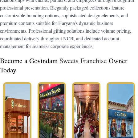
professional presentation. Elegantly packaged collections feature
customizable branding options, sophisticated design elements, and
premium contents suitable for Haryana’s dynamic business
environments. Professional gifting solutions include volume pricing,
coordinated delivery throughout NCR, and dedicated account
management for seamless corporate experiences.
Become a Govindam
Sweets Franchise
Owner
Today