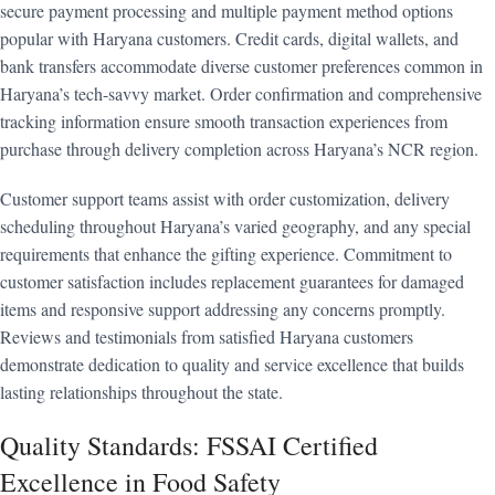
secure payment processing and multiple payment method options
popular with Haryana customers. Credit cards, digital wallets, and
bank transfers accommodate diverse customer preferences common in
Haryana’s tech-savvy market. Order confirmation and comprehensive
tracking information ensure smooth transaction experiences from
purchase through delivery completion across Haryana’s NCR region.
Customer support teams assist with order customization, delivery
scheduling throughout Haryana’s varied geography, and any special
requirements that enhance the gifting experience. Commitment to
customer satisfaction includes replacement guarantees for damaged
items and responsive support addressing any concerns promptly.
Reviews and testimonials from satisfied Haryana customers
demonstrate dedication to quality and service excellence that builds
lasting relationships throughout the state.
Quality Standards: FSSAI Certified
Excellence in Food Safety