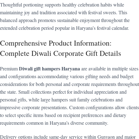
Thoughtful portioning supports healthy celebration habits while
maintaining joy and tradition associated with festival sweets. This
balanced approach promotes sustainable enjoyment throughout the
extended celebration period popular in Haryana’s festival calendar.
Comprehensive Product Information:
Complete Diwali Corporate Gift Details
Diwali gift hampers Haryana
Premium
are available in multiple sizes
and configurations accommodating various gifting needs and budget
considerations for both personal and corporate requirements throughout
the state. Small collections perfect for individual appreciation and
personal gifts, while large hampers suit family celebrations and
impressive corporate presentations. Custom configurations allow clients
to select specific items based on recipient preferences and dietary
requirements common in Haryana’s diverse community.
Delivery options include same-day service within Gurgaon and major