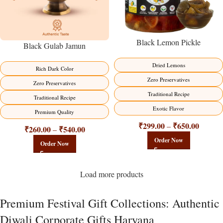
Black Lemon Pickle
Black Gulab Jamun
Dried Lemons
Rich Dark Color
Zero Preservatives
Zero Preservatives
Traditional Recipe
Traditional Recipe
Exotic Flavor
Premium Quality
₹
299.00
₹
650.00
–
₹
260.00
₹
540.00
–
Order Now
Order Now
Load more products
Premium Festival Gift Collections: Authentic
Diwali Corporate Gifts Haryana