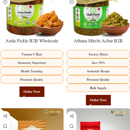
Amla Pickle B2B Wholesale
Athana Mirchi Achar B2B
Direct from Manufacturer –
Wholesale Direct from
Premium Immunity Superfruit
Manufacturer – Premium Stuffed
Vitamin C Rich
Factory Direct
Factory Direct
Chili Pickle
Immunity Superfruit
Save 50%
Health Trending
Authentic Recipe
Premium Quality
Premium Quality
Bulk Supply
Order Now
Order Now