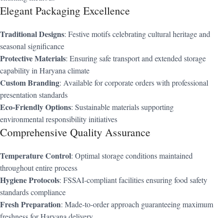
Elegant Packaging Excellence
Traditional Designs
: Festive motifs celebrating cultural heritage and
seasonal significance
Protective Materials
: Ensuring safe transport and extended storage
capability in Haryana climate
Custom Branding
: Available for corporate orders with professional
presentation standards
Eco-Friendly Options
: Sustainable materials supporting
environmental responsibility initiatives
Comprehensive Quality Assurance
Temperature Control
: Optimal storage conditions maintained
throughout entire process
Hygiene Protocols
: FSSAI-compliant facilities ensuring food safety
standards compliance
Fresh Preparation
: Made-to-order approach guaranteeing maximum
freshness for Haryana delivery