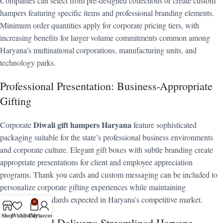
Companies can select from pre-designed collections or create custom
hampers featuring specific items and professional branding elements.
Minimum order quantities apply for corporate pricing tiers, with
increasing benefits for larger volume commitments common among
Haryana’s multinational corporations, manufacturing units, and
technology parks.
Professional Presentation: Business-Appropriate
Gifting
Diwali gift hampers Haryana
Corporate
feature sophisticated
packaging suitable for the state’s professional business environments
and corporate culture. Elegant gift boxes with subtle branding create
appropriate presentations for client and employee appreciation
programs. Thank you cards and custom messaging can be included to
personalize corporate gifting experiences while maintaining
professional standards expected in Haryana’s competitive market.
0
Shop
Wishlist
Cart
My account
Coordinated Delivery: Streamlined Haryana