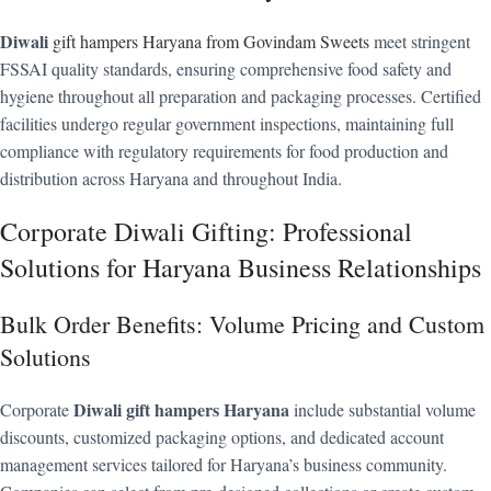
Diwali
gift hampers Haryana from Govindam Sweets
meet stringent
FSSAI quality standards, ensuring comprehensive food safety and
hygiene throughout all preparation and packaging processes. Certified
facilities undergo regular government inspections, maintaining full
compliance with regulatory requirements for food production and
distribution across Haryana and throughout India.
Corporate Diwali Gifting: Professional
Solutions for Haryana Business Relationships
Bulk Order Benefits: Volume Pricing and Custom
Solutions
Diwali gift hampers Haryana
Corporate
include substantial volume
discounts, customized packaging options, and dedicated account
management services tailored for Haryana’s business community.