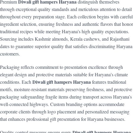
Diwali gift hampers Haryana
Premium
distinguish themselves
through exceptional quality standards and meticulous attention to detail
throughout every preparation stage. Each collection begins with careful
ingredient selection, ensuring freshness and authentic flavors that honor
traditional recipes while meeting Haryana’s high quality expectations.
Sourcing includes Kashmir almonds, Kerala cashews, and Rajasthani
dates to guarantee superior quality that satisfies discriminating Haryana
customers.
Packaging reflects commitment to presentation excellence through
elegant design and protective materials suitable for Haryana’s climate
Diwali gift hampers Haryana
conditions. Each
features traditional
motifs, moisture-resistant materials preserving freshness, and protective
packaging safeguarding fragile items during transport across Haryana’s
well-connected highways. Custom branding options accommodate
corporate clients through logo placement and personalized messaging
that enhances professional gift presentation for Haryana businesses.
Diwali gift hampers Haryana
Quality control measures ensure every