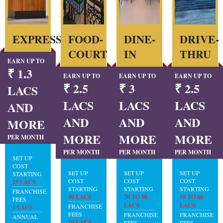
EXPRESS
FOOD-
DINE-
DRIVE-
COURT
IN
THRU
EARN UP TO
₹ 1.3
EARN UP TO
EARN UP TO
EARN UP TO
₹ 2.5
₹ 3
₹ 2.5
LACS
LACS
LACS
LACS
AND
AND
AND
AND
MORE
MORE
MORE
MORE
PER MONTH
PER MONTH
PER MONTH
PER MONTH
SET UP
COST
SET UP
SET UP
SET UP
STARTING
COST
COST
COST
25 LACS
STARTING
STARTING
STARTING
FRANCHISE
40 LACS
70 TO 90
50 TO 60
FEES
LACS
LACS
FRANCHISE
5 LACS
FEES
FRANCHISE
FRANCHISE
ANNUAL
10 LACS
FEES
FEES