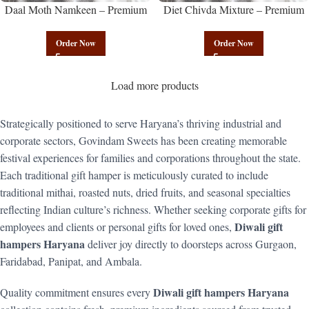
Daal Moth Namkeen – Premium
Diet Chivda Mixture – Premium
Authentic Wholesale Fried Lentil
Authentic Wholesale Low-Calorie
Mix | Govindam Sweets
Poha Mix | Govindam Sweets
Order Now
Order Now
Load more products
Strategically positioned to serve Haryana’s thriving industrial and
corporate sectors, Govindam Sweets has been creating memorable
festival experiences for families and corporations throughout the state.
Each traditional gift hamper is meticulously curated to include
traditional mithai, roasted nuts, dried fruits, and seasonal specialties
reflecting Indian culture’s richness. Whether seeking corporate gifts for
Diwali gift
employees and clients or personal gifts for loved ones,
hampers Haryana
deliver joy directly to doorsteps across Gurgaon,
Faridabad, Panipat, and Ambala.
Diwali gift hampers Haryana
Quality commitment ensures every