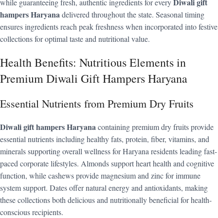
Diwali gift
while guaranteeing fresh, authentic ingredients for every
hampers Haryana
delivered throughout the state. Seasonal timing
ensures ingredients reach peak freshness when incorporated into festive
collections for optimal taste and nutritional value.
Health Benefits: Nutritious Elements in
Premium Diwali Gift Hampers Haryana
Essential Nutrients from Premium Dry Fruits
Diwali gift hampers Haryana
containing premium dry fruits provide
essential nutrients including healthy fats, protein, fiber, vitamins, and
minerals supporting overall wellness for Haryana residents leading fast-
paced corporate lifestyles. Almonds support heart health and cognitive
function, while cashews provide magnesium and zinc for immune
system support. Dates offer natural energy and antioxidants, making
these collections both delicious and nutritionally beneficial for health-
conscious recipients.