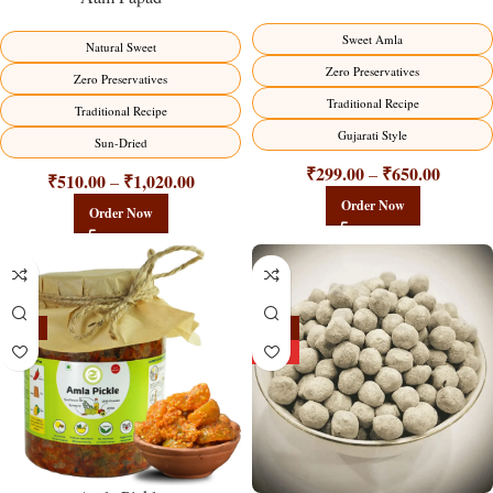
Sweet Amla
Natural Sweet
Zero Preservatives
Zero Preservatives
Traditional Recipe
Traditional Recipe
Gujarati Style
Sun-Dried
₹
299.00
₹
650.00
–
₹
510.00
₹
1,020.00
–
Order Now
Order Now
-15%
-25%
HOT