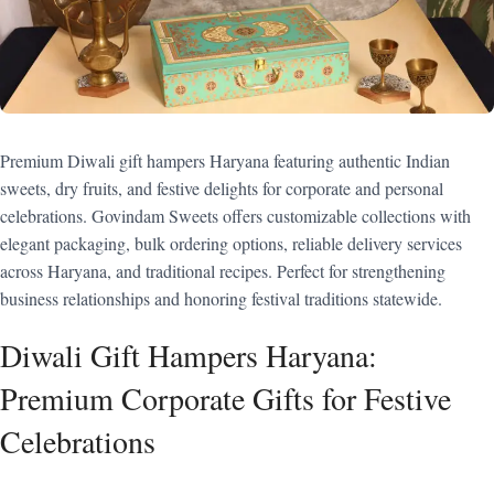
Premium Diwali gift hampers Haryana featuring authentic Indian
sweets, dry fruits, and festive delights for corporate and personal
celebrations. Govindam Sweets offers customizable collections with
elegant packaging, bulk ordering options, reliable delivery services
across Haryana, and traditional recipes. Perfect for strengthening
business relationships and honoring festival traditions statewide.
Diwali Gift Hampers Haryana:
Premium Corporate Gifts for Festive
Celebrations