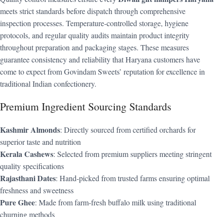
meets strict standards before dispatch through comprehensive
inspection processes. Temperature-controlled storage, hygiene
protocols, and regular quality audits maintain product integrity
throughout preparation and packaging stages. These measures
guarantee consistency and reliability that Haryana customers have
come to expect from Govindam Sweets’ reputation for excellence in
traditional Indian confectionery.
Premium Ingredient Sourcing Standards
Kashmir Almonds
: Directly sourced from certified orchards for
superior taste and nutrition
Kerala Cashews
: Selected from premium suppliers meeting stringent
quality specifications
Rajasthani Dates
: Hand-picked from trusted farms ensuring optimal
freshness and sweetness
Pure Ghee
: Made from farm-fresh buffalo milk using traditional
churning methods