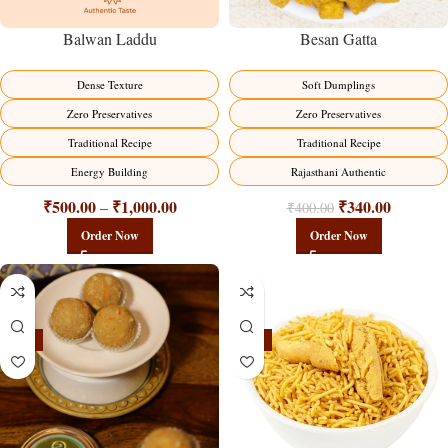
Balwan Laddu
Besan Gatta
Dense Texture
Soft Dumplings
Zero Preservatives
Zero Preservatives
Traditional Recipe
Traditional Recipe
Energy Building
Rajasthani Authentic
₹
500.00
₹
1,000.00
₹
340.00
–
₹
400.00
Order Now
Order Now
-18%
-18%