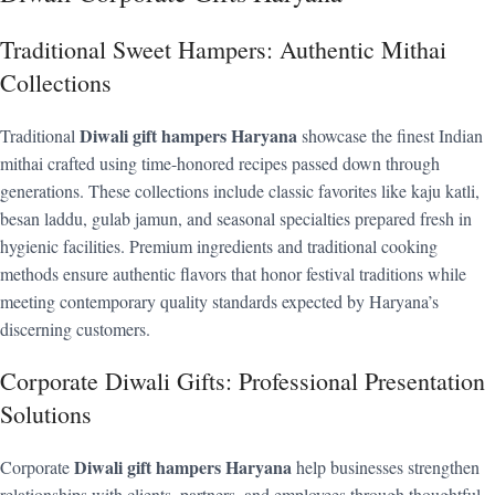
Traditional Sweet Hampers: Authentic Mithai
Collections
Diwali gift hampers Haryana
Traditional
showcase the finest Indian
mithai crafted using time-honored recipes passed down through
generations. These collections include classic favorites like kaju katli,
besan laddu, gulab jamun, and seasonal specialties prepared fresh in
hygienic facilities. Premium ingredients and traditional cooking
methods ensure authentic flavors that honor festival traditions while
meeting contemporary quality standards expected by Haryana’s
discerning customers.
Corporate Diwali Gifts: Professional Presentation
Solutions
Diwali gift hampers Haryana
Corporate
help businesses strengthen
relationships with clients, partners, and employees through thoughtful