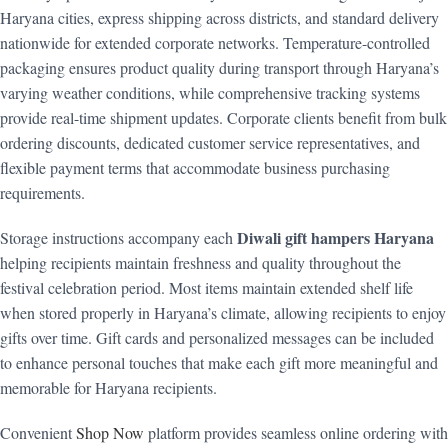
Haryana cities, express shipping across districts, and standard delivery
nationwide for extended corporate networks. Temperature-controlled
packaging ensures product quality during transport through Haryana’s
varying weather conditions, while comprehensive tracking systems
provide real-time shipment updates. Corporate clients benefit from bulk
ordering discounts, dedicated customer service representatives, and
flexible payment terms that accommodate business purchasing
requirements.
Diwali gift hampers Haryana
Storage instructions accompany each
helping recipients maintain freshness and quality throughout the
festival celebration period. Most items maintain extended shelf life
when stored properly in Haryana’s climate, allowing recipients to enjoy
gifts over time. Gift cards and personalized messages can be included
to enhance personal touches that make each gift more meaningful and
memorable for Haryana recipients.
Convenient
Shop Now
platform provides seamless online ordering with