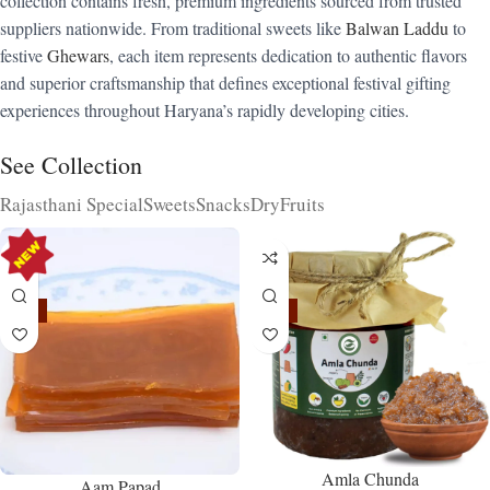
collection contains fresh, premium ingredients sourced from trusted
suppliers nationwide. From traditional sweets like
Balwan Laddu
to
festive
Ghewars
, each item represents dedication to authentic flavors
and superior craftsmanship that defines exceptional festival gifting
experiences throughout Haryana’s rapidly developing cities.
See Collection
Rajasthani Special
Sweets
Snacks
DryFruits
-15%
-15%
Amla Chunda
Aam Papad