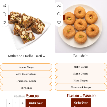
-23%
-17%
Balushahi
Authentic Dodha Barfi –
Traditional Milk Sweet Delight
Flaky Layers
Square Shape
Syrup Coated
Zero Preservatives
Hand Shaped
Traditional Recipe
Traditional Recipe
Pure Milk
₹
240.00
₹
480.00
₹
500.00
–
₹
650.00
Order Now
Order Now