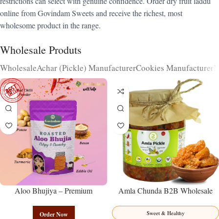
restrictions can select with genuine confidence. Order dry fruit laddu
online from Govindam Sweets and receive the richest, most
wholesome product in the range.
Wholesale Produts
Wholesale
Achar (Pickle) Manufacturer
Cookies Manufacturer
N
Aloo Bhujiya – Premium
Amla Chunda B2B Wholesale
Authentic Wholesale Potato
Direct from Manufacturer –
Namkeen | Govindam Sweets
Premium Sweet-Sour Vitamin C
Sweet & Healthy
Order Now