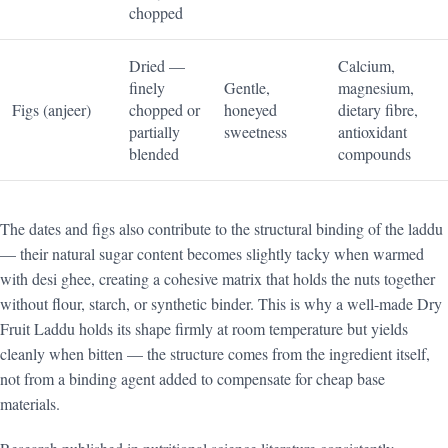
chopped
Dried —
Calcium,
finely
Gentle,
magnesium,
Figs (anjeer)
chopped or
honeyed
dietary fibre,
partially
sweetness
antioxidant
blended
compounds
The dates and figs also contribute to the structural binding of the laddu
— their natural sugar content becomes slightly tacky when warmed
with desi ghee, creating a cohesive matrix that holds the nuts together
without flour, starch, or synthetic binder. This is why a well-made Dry
Fruit Laddu holds its shape firmly at room temperature but yields
cleanly when bitten — the structure comes from the ingredient itself,
not from a binding agent added to compensate for cheap base
materials.