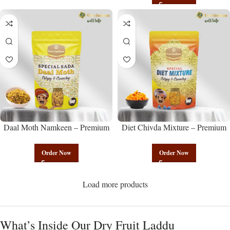
Daal Moth Namkeen – Premium
Diet Chivda Mixture – Premium
Authentic Wholesale Fried Lentil
Authentic Wholesale Low-Calorie
Mix | Govindam Sweets
Poha Mix | Govindam Sweets
Order Now
Order Now
Load more products
What’s Inside Our Dry Fruit Laddu