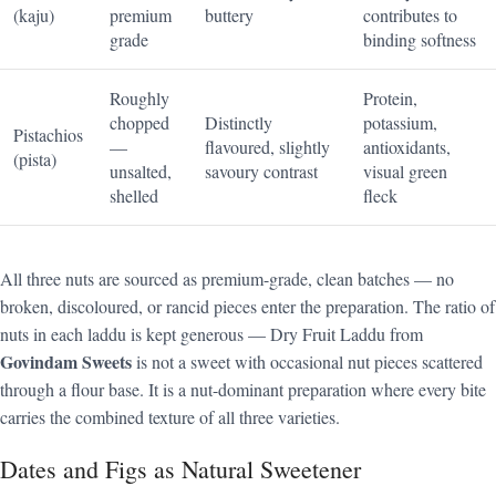
(kaju)
premium
buttery
contributes to
grade
binding softness
Roughly
Protein,
chopped
Distinctly
potassium,
Pistachios
—
flavoured, slightly
antioxidants,
(pista)
unsalted,
savoury contrast
visual green
shelled
fleck
All three nuts are sourced as premium-grade, clean batches — no
broken, discoloured, or rancid pieces enter the preparation. The ratio of
nuts in each laddu is kept generous — Dry Fruit Laddu from
Govindam Sweets
is not a sweet with occasional nut pieces scattered
through a flour base. It is a nut-dominant preparation where every bite
carries the combined texture of all three varieties.
Dates and Figs as Natural Sweetener