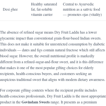
Healthy saturated
Central to Ayurvedic
Desi ghee
fat, fat-soluble
nutrition as a sattvic food
vitamin carrier
— promotes ojas (vitality)
The absence of refined sugar means Dry Fruit Laddu has a lower
glycaemic impact than conventional grain-flour-based Indian sweets.
This does not make it suitable for unrestricted consumption by diabetic
individuals — dates and figs contain natural fructose which still affects
blood sugar. However, the overall nutritional profile is markedly
different from a refined-sugar-and-flour sweet, and it is this difference
that makes it one of the most popular gifting choices for elderly
recipients, health-conscious buyers, and customers seeking an
auspicious traditional sweet that aligns with modern dietary awareness.
For corporate gifting contexts where the recipient profile includes
health-conscious professionals, Dry Fruit Laddu is the most appropriate
Govindam Sweets
product in the
range. It presents as a premium