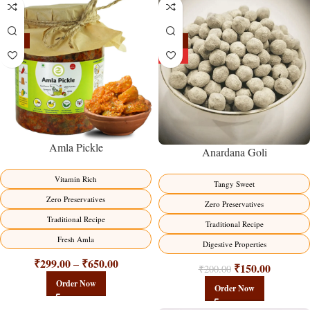
-15%
-25%
HOT
Amla Pickle
Anardana Goli
Vitamin Rich
Tangy Sweet
Zero Preservatives
Zero Preservatives
Traditional Recipe
Traditional Recipe
Fresh Amla
Digestive Properties
₹
299.00
₹
650.00
–
₹
150.00
₹
200.00
Order Now
Order Now