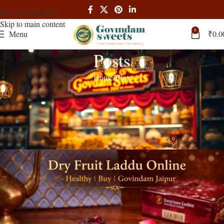
Skip to navigation
Skip to main content
0
Menu
₹
0.0
Posts
Home
Blog
BLOG
Dry Fruit Laddu Online | Healthy | Buy
| Govindam Jaipur
0
Rajendra Singh
On March 14, 2026