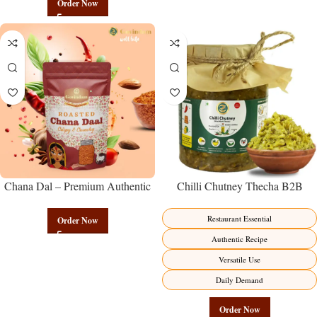
Order Now
Chana Dal – Premium Authentic
Chilli Chutney Thecha B2B
Wholesale Split Bengal Gram |
Wholesale Direct from
Govindam Sweets
Manufacturer – Premium
Restaurant Essential
Order Now
Maharashtrian Fire Factory Direct
Authentic Recipe
Versatile Use
Daily Demand
Order Now