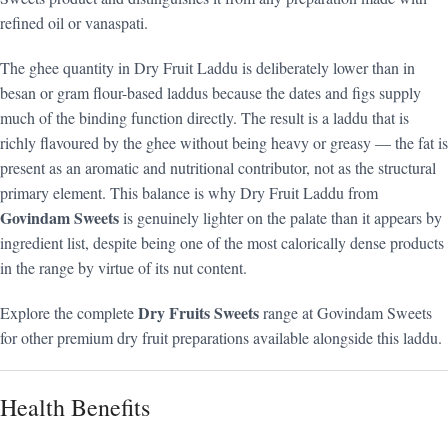
refined oil or vanaspati.
The ghee quantity in Dry Fruit Laddu is deliberately lower than in
besan or gram flour-based laddus because the dates and figs supply
much of the binding function directly. The result is a laddu that is
richly flavoured by the ghee without being heavy or greasy — the fat is
present as an aromatic and nutritional contributor, not as the structural
primary element. This balance is why Dry Fruit Laddu from
Govindam Sweets
is genuinely lighter on the palate than it appears by
ingredient list, despite being one of the most calorically dense products
in the range by virtue of its nut content.
Dry Fruits Sweets
Explore the complete
range at Govindam Sweets
for other premium dry fruit preparations available alongside this laddu.
Health Benefits