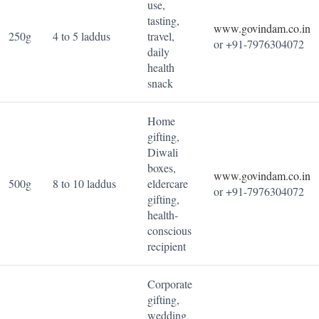
use,
tasting,
www.govindam.co.in
250g
4 to 5 laddus
travel,
or +91-7976304072
daily
health
snack
Home
gifting,
Diwali
boxes,
www.govindam.co.in
500g
8 to 10 laddus
eldercare
or +91-7976304072
gifting,
health-
conscious
recipient
Corporate
gifting,
wedding