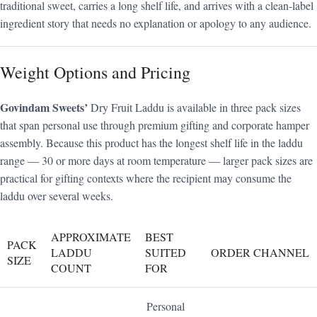
traditional sweet, carries a long shelf life, and arrives with a clean-label
ingredient story that needs no explanation or apology to any audience.
Weight Options and Pricing
Govindam Sweets’
Dry Fruit Laddu is available in three pack sizes
that span personal use through premium gifting and corporate hamper
assembly. Because this product has the longest shelf life in the laddu
range — 30 or more days at room temperature — larger pack sizes are
practical for gifting contexts where the recipient may consume the
laddu over several weeks.
APPROXIMATE
BEST
PACK
LADDU
SUITED
ORDER CHANNEL
SIZE
COUNT
FOR
Personal