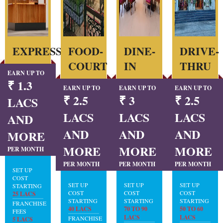
EXPRESS
FOOD-
DINE-
DRIVE-
COURT
IN
THRU
EARN UP TO
₹ 1.3
EARN UP TO
EARN UP TO
EARN UP TO
₹ 2.5
₹ 3
₹ 2.5
LACS
LACS
LACS
LACS
AND
AND
AND
AND
MORE
MORE
MORE
MORE
PER MONTH
PER MONTH
PER MONTH
PER MONTH
SET UP
COST
SET UP
SET UP
SET UP
STARTING
COST
COST
COST
25 LACS
STARTING
STARTING
STARTING
FRANCHISE
40 LACS
70 TO 90
50 TO 60
FEES
LACS
LACS
FRANCHISE
5 LACS