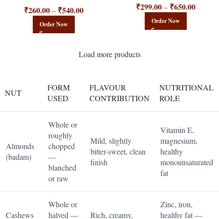
₹
299.00
₹
650.00
–
₹
260.00
₹
540.00
–
Order Now
Order Now
Load more products
FORM
FLAVOUR
NUTRITIONAL
NUT
USED
CONTRIBUTION
ROLE
Whole or
Vitamin E,
roughly
Mild, slightly
magnesium,
Almonds
chopped
bitter-sweet, clean
healthy
(badam)
—
finish
monounsaturated
blanched
fat
or raw
Whole or
Zinc, iron,
Cashews
halved —
Rich, creamy,
healthy fat —