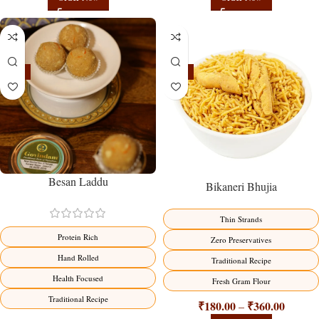
-18%
-18%
Besan Laddu
Bikaneri Bhujia
Thin Strands
Protein Rich
Zero Preservatives
Hand Rolled
Traditional Recipe
Health Focused
Fresh Gram Flour
Traditional Recipe
₹
180.00
₹
360.00
–