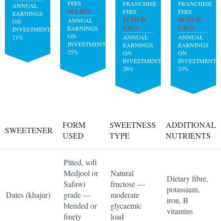
FEES
FRANCHISE
FRANCHISE
ANNUAL
10 LACS
FEES
FEES
EARNINGS
15 TO 20
10 TO 15
ANNUAL
ON
LACS
LACS
EARNINGS
INVESTMENT:
ON
21%
ANNUAL
ANNUAL
INVESTMENT:
EARNINGS
EARNINGS
25%
ON
ON
INVESTMENT:
INVESTMENT:
26%
23%
FORM
SWEETNESS
ADDITIONAL
SWEETENER
USED
TYPE
NUTRIENTS
Pitted, soft
Medjool or
Natural
Dietary fibre,
Safawi
fructose —
potassium,
Dates (khajur)
grade —
moderate
iron, B
blended or
glycaemic
vitamins
finely
load