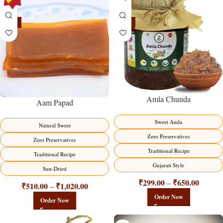
-15%
-15%
Amla Chunda
Aam Papad
Sweet Amla
Natural Sweet
Zero Preservatives
Zero Preservatives
Traditional Recipe
Traditional Recipe
Gujarati Style
Sun-Dried
₹
299.00
₹
650.00
–
₹
510.00
₹
1,020.00
–
Order Now
Order Now