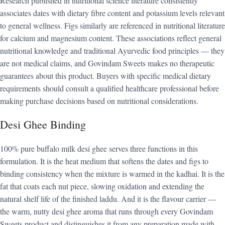
Research published in nutritional science literature consistently
associates dates with dietary fibre content and potassium levels relevant
to general wellness. Figs similarly are referenced in nutritional literature
for calcium and magnesium content. These associations reflect general
nutritional knowledge and traditional Ayurvedic food principles — they
are not medical claims, and Govindam Sweets makes no therapeutic
guarantees about this product. Buyers with specific medical dietary
requirements should consult a qualified healthcare professional before
making purchase decisions based on nutritional considerations.
Desi Ghee Binding
100% pure buffalo milk desi ghee serves three functions in this
formulation. It is the heat medium that softens the dates and figs to
binding consistency when the mixture is warmed in the kadhai. It is the
fat that coats each nut piece, slowing oxidation and extending the
natural shelf life of the finished laddu. And it is the flavour carrier —
the warm, nutty desi ghee aroma that runs through every Govindam
Sweets product and distinguishes it from any preparation made with