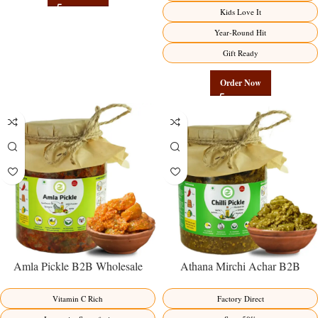
Factory Direct
Kids Love It
Year-Round Hit
Gift Ready
Order Now
Amla Pickle B2B Wholesale
Athana Mirchi Achar B2B
Direct from Manufacturer –
Wholesale Direct from
Premium Immunity Superfruit
Manufacturer – Premium Stuffed
Vitamin C Rich
Factory Direct
Factory Direct
Chili Pickle