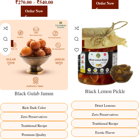
₹
270.00
₹
540.00
–
Order Now
Order Now
-21%
-15%
Black Lemon Pickle
Black Gulab Jamun
Dried Lemons
Rich Dark Color
Zero Preservatives
Zero Preservatives
Traditional Recipe
Traditional Recipe
Exotic Flavor
Premium Quality