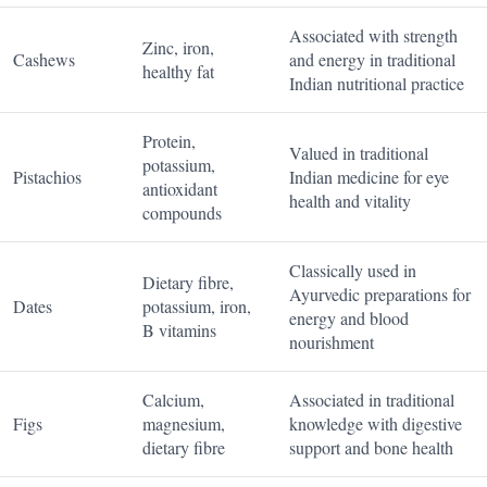
Associated with strength
Zinc, iron,
Cashews
and energy in traditional
healthy fat
Indian nutritional practice
Protein,
Valued in traditional
potassium,
Pistachios
Indian medicine for eye
antioxidant
health and vitality
compounds
Classically used in
Dietary fibre,
Ayurvedic preparations for
Dates
potassium, iron,
energy and blood
B vitamins
nourishment
Calcium,
Associated in traditional
Figs
magnesium,
knowledge with digestive
dietary fibre
support and bone health