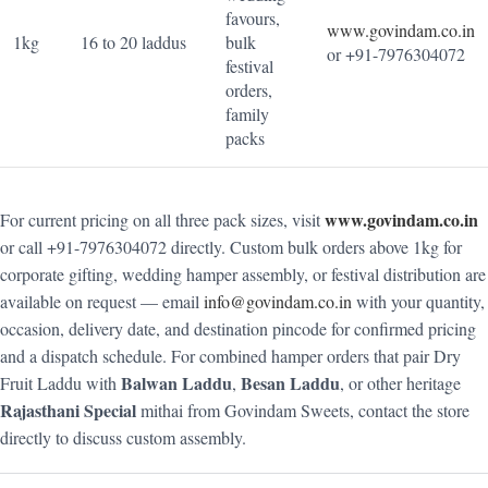
favours,
www.govindam.co.in
1kg
16 to 20 laddus
bulk
or +91-7976304072
festival
orders,
family
packs
www.govindam.co.in
For current pricing on all three pack sizes, visit
or call +91-7976304072 directly. Custom bulk orders above 1kg for
corporate gifting, wedding hamper assembly, or festival distribution are
available on request — email
info@govindam.co.in
with your quantity,
occasion, delivery date, and destination pincode for confirmed pricing
and a dispatch schedule. For combined hamper orders that pair Dry
Balwan Laddu
Besan Laddu
Fruit Laddu with
,
, or other heritage
Rajasthani Special
mithai from Govindam Sweets, contact the store
directly to discuss custom assembly.