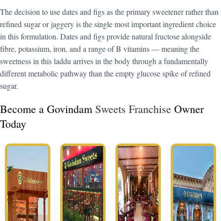
The decision to use dates and figs as the primary sweetener rather than
refined sugar or jaggery is the single most important ingredient choice
in this formulation. Dates and figs provide natural fructose alongside
fibre, potassium, iron, and a range of B vitamins — meaning the
sweetness in this laddu arrives in the body through a fundamentally
different metabolic pathway than the empty glucose spike of refined
sugar.
Become a Govindam
Sweets Franchise
Owner
Today