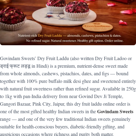
Govindam Sweets’ Dry Fruit Laddu (also written Dry Fruit Ladoo or
ड्राई फ्रूट लड्डू in Hindi) is a premium, nutrient-dense sweet made
from whole almonds, cashews, pistachios, dates, and figs — bound
together with 100% pure buffalo milk desi ghee and sweetened entirely
with natural fruit sweetness rather than refined sugar. Available in 250g
to 1kg with pan-India delivery from near Govind Dev Ji Temple,
Gangori Bazaar, Pink City, Jaipur, this dry fruit laddu online order is
Govindam Sweets
one of the most gifted healthy Indian sweets in the
range — and one of the very few traditional Indian sweets genuinely
suitable for health-conscious buyers, diabetic-friendly gifting, and
auspicious occasions where richness and purity both matter.