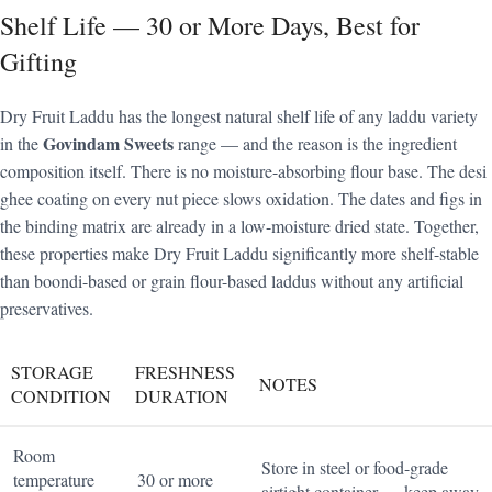
Shelf Life — 30 or More Days, Best for
Gifting
Dry Fruit Laddu has the longest natural shelf life of any laddu variety
Govindam Sweets
in the
range — and the reason is the ingredient
composition itself. There is no moisture-absorbing flour base. The desi
ghee coating on every nut piece slows oxidation. The dates and figs in
the binding matrix are already in a low-moisture dried state. Together,
these properties make Dry Fruit Laddu significantly more shelf-stable
than boondi-based or grain flour-based laddus without any artificial
preservatives.
STORAGE
FRESHNESS
NOTES
CONDITION
DURATION
Room
Store in steel or food-grade
temperature
30 or more
airtight container — keep away