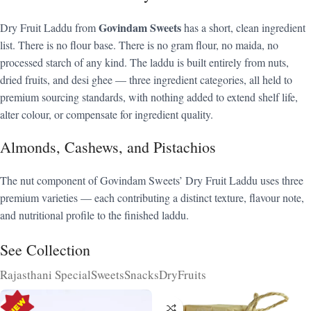
Govindam Sweets
Dry Fruit Laddu from
has a short, clean ingredient
list. There is no flour base. There is no gram flour, no maida, no
processed starch of any kind. The laddu is built entirely from nuts,
dried fruits, and desi ghee — three ingredient categories, all held to
premium sourcing standards, with nothing added to extend shelf life,
alter colour, or compensate for ingredient quality.
Almonds, Cashews, and Pistachios
The nut component of Govindam Sweets’ Dry Fruit Laddu uses three
premium varieties — each contributing a distinct texture, flavour note,
and nutritional profile to the finished laddu.
See Collection
Rajasthani Special
Sweets
Snacks
DryFruits