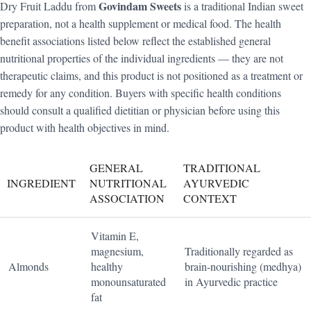
Govindam Sweets
Dry Fruit Laddu from
is a traditional Indian sweet
preparation, not a health supplement or medical food. The health
benefit associations listed below reflect the established general
nutritional properties of the individual ingredients — they are not
therapeutic claims, and this product is not positioned as a treatment or
remedy for any condition. Buyers with specific health conditions
should consult a qualified dietitian or physician before using this
product with health objectives in mind.
GENERAL
TRADITIONAL
INGREDIENT
NUTRITIONAL
AYURVEDIC
ASSOCIATION
CONTEXT
Vitamin E,
magnesium,
Traditionally regarded as
Almonds
healthy
brain-nourishing (medhya)
monounsaturated
in Ayurvedic practice
fat