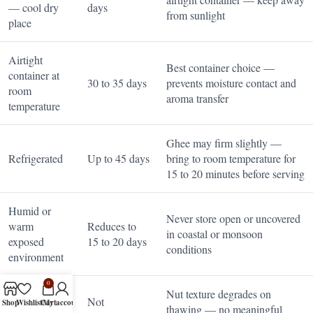
— cool dry
days
from sunlight
place
Airtight
Best container choice —
container at
30 to 35 days
prevents moisture contact and
room
aroma transfer
temperature
Ghee may firm slightly —
Refrigerated
Up to 45 days
bring to room temperature for
15 to 20 minutes before serving
Humid or
Never store open or uncovered
warm
Reduces to
in coastal or monsoon
exposed
15 to 20 days
conditions
environment
0
Nut texture degrades on
Not
Shop
Wishlist
Cart
My account
Freezer
thawing — no meaningful