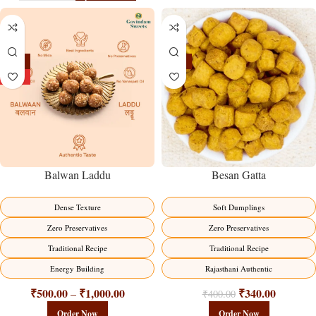
-13%
-15%
HOT
Balwan Laddu
Besan Gatta
Dense Texture
Soft Dumplings
Zero Preservatives
Zero Preservatives
Traditional Recipe
Traditional Recipe
Energy Building
Rajasthani Authentic
₹
500.00
₹
1,000.00
₹
340.00
–
₹
400.00
Order Now
Order Now