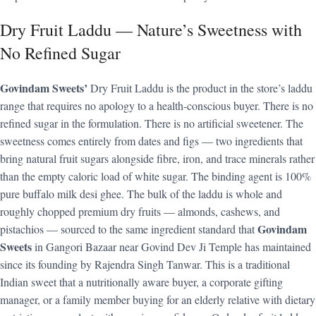
Dry Fruit Laddu — Nature’s Sweetness with
No Refined Sugar
Govindam Sweets’
Dry Fruit Laddu is the product in the store’s laddu
range that requires no apology to a health-conscious buyer. There is no
refined sugar in the formulation. There is no artificial sweetener. The
sweetness comes entirely from dates and figs — two ingredients that
bring natural fruit sugars alongside fibre, iron, and trace minerals rather
than the empty caloric load of white sugar. The binding agent is 100%
pure buffalo milk desi ghee. The bulk of the laddu is whole and
roughly chopped premium dry fruits — almonds, cashews, and
Govindam
pistachios — sourced to the same ingredient standard that
Sweets
in Gangori Bazaar near Govind Dev Ji Temple has maintained
since its founding by Rajendra Singh Tanwar. This is a traditional
Indian sweet that a nutritionally aware buyer, a corporate gifting
manager, or a family member buying for an elderly relative with dietary