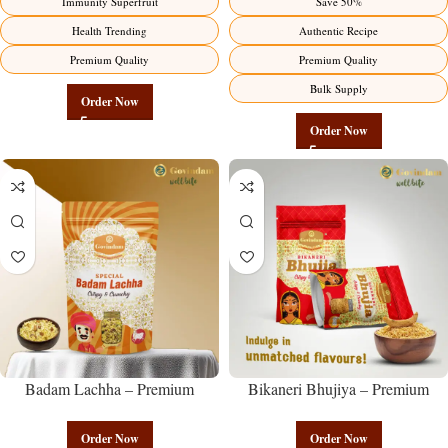
Immunity Superfruit
Save 50%
Health Trending
Authentic Recipe
Premium Quality
Premium Quality
Bulk Supply
Order Now
Order Now
Badam Lachha – Premium
Bikaneri Bhujiya – Premium
Authentic Wholesale Almond
Authentic Wholesale Namkeen |
Namkeen | Govindam Sweets
Govindam Sweets
Order Now
Order Now