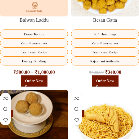
Balwan Laddu
Besan Gatta
Dense Texture
Soft Dumplings
Zero Preservatives
Zero Preservatives
Traditional Recipe
Traditional Recipe
Energy Building
Rajasthani Authentic
₹
500.00
₹
1,000.00
₹
340.00
–
₹
400.00
Order Now
Order Now
-18%
-18%