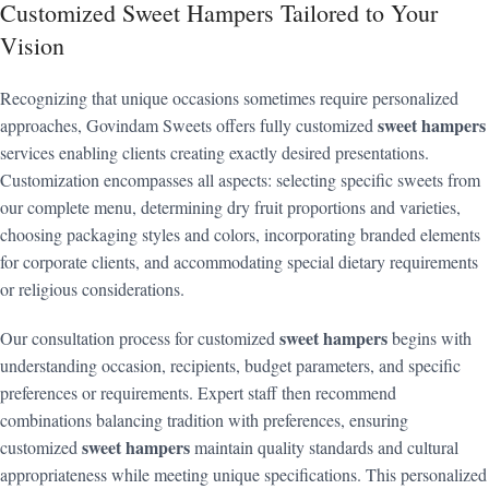
Customized Sweet Hampers Tailored to Your
Vision
Recognizing that unique occasions sometimes require personalized
sweet hampers
approaches, Govindam Sweets offers fully customized
services enabling clients creating exactly desired presentations.
Customization encompasses all aspects: selecting specific sweets from
our complete menu, determining dry fruit proportions and varieties,
choosing packaging styles and colors, incorporating branded elements
for corporate clients, and accommodating special dietary requirements
or religious considerations.
sweet hampers
Our consultation process for customized
begins with
understanding occasion, recipients, budget parameters, and specific
preferences or requirements. Expert staff then recommend
combinations balancing tradition with preferences, ensuring
sweet hampers
customized
maintain quality standards and cultural
appropriateness while meeting unique specifications. This personalized