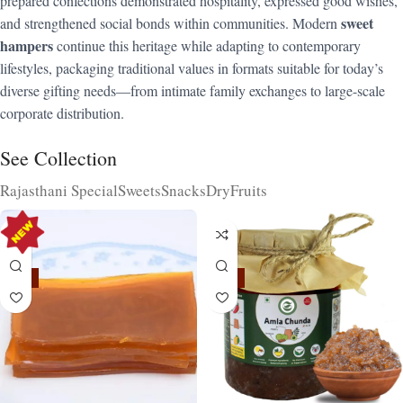
prepared confections demonstrated hospitality, expressed good wishes,
sweet
and strengthened social bonds within communities. Modern
hampers
continue this heritage while adapting to contemporary
lifestyles, packaging traditional values in formats suitable for today’s
diverse gifting needs—from intimate family exchanges to large-scale
corporate distribution.
See Collection
Rajasthani Special
Sweets
Snacks
DryFruits
-15%
-15%