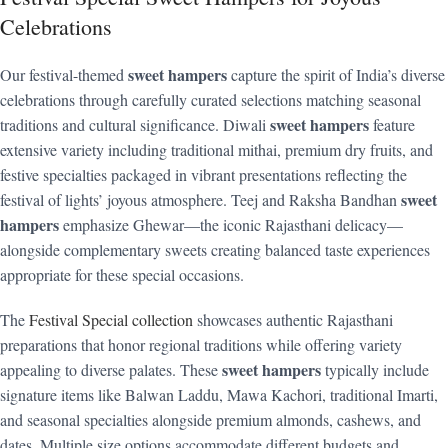
Celebrations
sweet hampers
Our festival-themed
capture the spirit of India’s diverse
celebrations through carefully curated selections matching seasonal
sweet hampers
traditions and cultural significance. Diwali
feature
extensive variety including traditional mithai, premium dry fruits, and
festive specialties packaged in vibrant presentations reflecting the
sweet
festival of lights’ joyous atmosphere. Teej and Raksha Bandhan
hampers
emphasize Ghewar—the iconic Rajasthani delicacy—
alongside complementary sweets creating balanced taste experiences
appropriate for these special occasions.
The
Festival Special collection
showcases authentic Rajasthani
preparations that honor regional traditions while offering variety
sweet hampers
appealing to diverse palates. These
typically include
signature items like Balwan Laddu, Mawa Kachori, traditional Imarti,
and seasonal specialties alongside premium almonds, cashews, and
dates. Multiple size options accommodate different budgets and