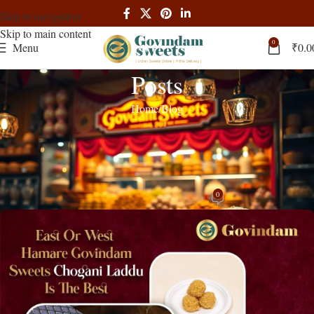
Skip to navigation
Skip to main content
0
Menu
₹
0.0
Posts
Home
Blog
BLOG
Govindam Sweets Exquisite Sweet
Hampers Perfect for Every Occasion
0
admin
On May 28, 2024