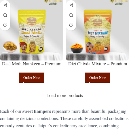
Daal Moth Namkeen – Premium
Diet Chivda Mixture – Premium
Authentic Wholesale Fried Lentil
Authentic Wholesale Low-Calorie
Mix | Govindam Sweets
Poha Mix | Govindam Sweets
Order Now
Order Now
Load more products
sweet hampers
Each of our
represents more than beautiful packaging
containing delicious confections. These carefully assembled collections
embody centuries of Jaipur’s confectionery excellence, combining