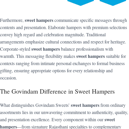
sweet hampers
Furthermore,
communicate specific messages through
contents and presentation. Elaborate hampers with premium selections
convey high regard and celebration magnitude. Traditional
arrangements emphasize cultural connections and respect for heritage.
sweet hampers
Corporate-styled
balance professionalism with
sweet hampers
warmth. This messaging flexibility makes
suitable for
contexts ranging from intimate personal exchanges to formal business
gifting, ensuring appropriate options for every relationship and
occasion.
The Govindam Difference in Sweet Hampers
sweet hampers
What distinguishes Govindam Sweets’
from ordinary
assortments lies in our unwavering commitment to authenticity, quality,
sweet
and presentation excellence. Every component within our
hampers
—from signature Rajasthani specialties to complementary