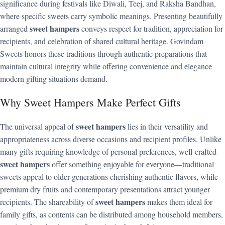
significance during festivals like Diwali, Teej, and Raksha Bandhan,
where specific sweets carry symbolic meanings. Presenting beautifully
sweet hampers
arranged
conveys respect for tradition, appreciation for
recipients, and celebration of shared cultural heritage. Govindam
Sweets honors these traditions through authentic preparations that
maintain cultural integrity while offering convenience and elegance
modern gifting situations demand.
Why Sweet Hampers Make Perfect Gifts
sweet hampers
The universal appeal of
lies in their versatility and
appropriateness across diverse occasions and recipient profiles. Unlike
many gifts requiring knowledge of personal preferences, well-crafted
sweet hampers
offer something enjoyable for everyone—traditional
sweets appeal to older generations cherishing authentic flavors, while
premium dry fruits and contemporary presentations attract younger
sweet hampers
recipients. The shareability of
makes them ideal for
family gifts, as contents can be distributed among household members,