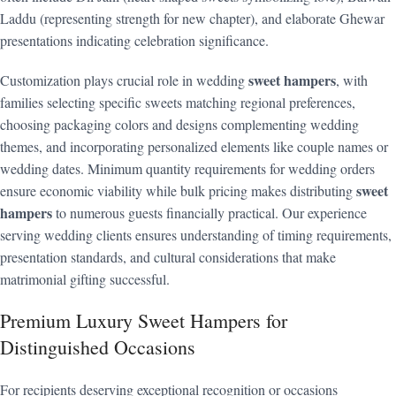
Laddu (representing strength for new chapter), and elaborate Ghewar
presentations indicating celebration significance.
sweet hampers
Customization plays crucial role in wedding
, with
families selecting specific sweets matching regional preferences,
choosing packaging colors and designs complementing wedding
themes, and incorporating personalized elements like couple names or
wedding dates. Minimum quantity requirements for wedding orders
sweet
ensure economic viability while bulk pricing makes distributing
hampers
to numerous guests financially practical. Our experience
serving wedding clients ensures understanding of timing requirements,
presentation standards, and cultural considerations that make
matrimonial gifting successful.
Premium Luxury Sweet Hampers for
Distinguished Occasions
For recipients deserving exceptional recognition or occasions