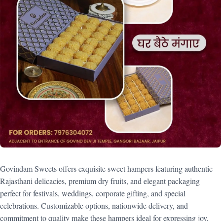
Govindam Sweets offers exquisite sweet hampers featuring authentic
Rajasthani delicacies, premium dry fruits, and elegant packaging
perfect for festivals, weddings, corporate gifting, and special
celebrations. Customizable options, nationwide delivery, and
commitment to quality make these hampers ideal for expressing joy,