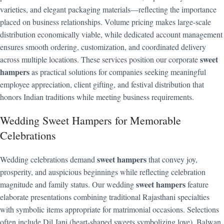
varieties, and elegant packaging materials—reflecting the importance
placed on business relationships. Volume pricing makes large-scale
distribution economically viable, while dedicated account management
ensures smooth ordering, customization, and coordinated delivery
sweet
across multiple locations. These services position our corporate
hampers
as practical solutions for companies seeking meaningful
employee appreciation, client gifting, and festival distribution that
honors Indian traditions while meeting business requirements.
Wedding Sweet Hampers for Memorable
Celebrations
sweet hampers
Wedding celebrations demand
that convey joy,
prosperity, and auspicious beginnings while reflecting celebration
sweet hampers
magnitude and family status. Our wedding
feature
elaborate presentations combining traditional Rajasthani specialties
with symbolic items appropriate for matrimonial occasions. Selections
often include Dil Jani (heart-shaped sweets symbolizing love), Balwan