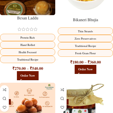
Besan Laddu
Bikaneri Bhujia
Thin Strands
Protein Rich
Zero Preservatives
Hand Rolled
Traditional Recipe
Health Focused
Fresh Gram Flour
Traditional Recipe
₹
180.00
₹
360.00
–
₹
270.00
₹
540.00
–
Order Now
Order Now
-21%
-15%