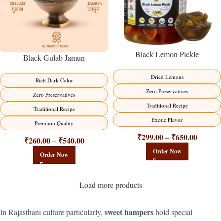
Black Lemon Pickle
Black Gulab Jamun
Dried Lemons
Rich Dark Color
Zero Preservatives
Zero Preservatives
Traditional Recipe
Traditional Recipe
Exotic Flavor
Premium Quality
₹
299.00
₹
650.00
–
₹
260.00
₹
540.00
–
Order Now
Order Now
Load more products
sweet hampers
In Rajasthani culture particularly,
hold special