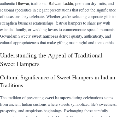
authentic
Ghewar
, traditional
Balwan Laddu
, premium dry fruits, and
seasonal specialties in elegant presentations that reflect the significance
of occasions they celebrate. Whether you’re selecting corporate gifts to
strengthen business relationships, festival hampers to share joy with
extended family, or wedding favors to commemorate special moments,
sweet hampers
Govindam Sweets’
deliver quality, authenticity, and
cultural appropriateness that make gifting meaningful and memorable.
Understanding the Appeal of Traditional
Sweet Hampers
Cultural Significance of Sweet Hampers in Indian
Traditions
sweet hampers
The tradition of presenting
during celebrations stems
from ancient Indian customs where sweets symbolized life’s sweetness,
prosperity, and auspicious beginnings. Exchanging these carefully