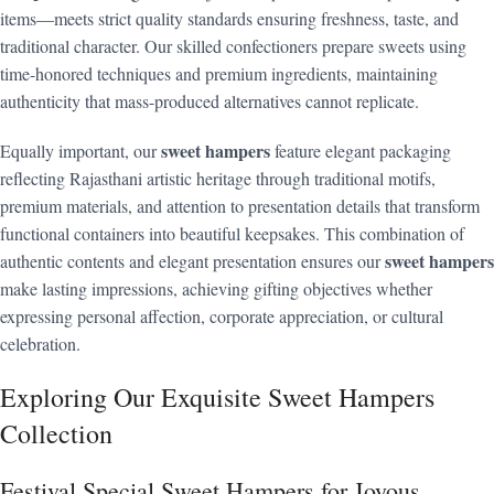
items—meets strict quality standards ensuring freshness, taste, and
traditional character. Our skilled confectioners prepare sweets using
time-honored techniques and premium ingredients, maintaining
authenticity that mass-produced alternatives cannot replicate.
sweet hampers
Equally important, our
feature elegant packaging
reflecting Rajasthani artistic heritage through traditional motifs,
premium materials, and attention to presentation details that transform
functional containers into beautiful keepsakes. This combination of
sweet hampers
authentic contents and elegant presentation ensures our
make lasting impressions, achieving gifting objectives whether
expressing personal affection, corporate appreciation, or cultural
celebration.
Exploring Our Exquisite Sweet Hampers
Collection
Festival Special Sweet Hampers for Joyous