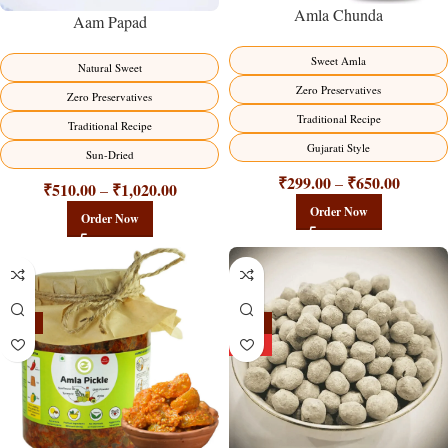
Amla Chunda
Aam Papad
Sweet Amla
Natural Sweet
Zero Preservatives
Zero Preservatives
Traditional Recipe
Traditional Recipe
Gujarati Style
Sun-Dried
₹
299.00
₹
650.00
–
₹
510.00
₹
1,020.00
–
Order Now
Order Now
-15%
-25%
HOT