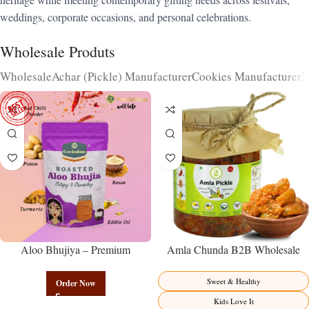
weddings, corporate occasions, and personal celebrations.
Wholesale Produts
Wholesale
Achar (Pickle) Manufacturer
Cookies Manufacturer
N
Aloo Bhujiya – Premium
Amla Chunda B2B Wholesale
Authentic Wholesale Potato
Direct from Manufacturer –
Namkeen | Govindam Sweets
Premium Sweet-Sour Vitamin C
Sweet & Healthy
Order Now
Factory Direct
Kids Love It