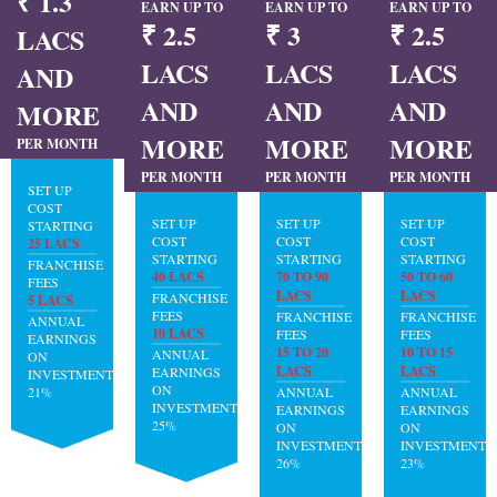
₹ 1.3
EARN UP TO
EARN UP TO
EARN UP TO
₹ 2.5
₹ 3
₹ 2.5
LACS
LACS
LACS
LACS
AND
AND
AND
AND
MORE
MORE
MORE
MORE
PER MONTH
PER MONTH
PER MONTH
PER MONTH
SET UP
COST
SET UP
SET UP
SET UP
STARTING
COST
COST
COST
25 LACS
STARTING
STARTING
STARTING
FRANCHISE
40 LACS
70 TO 90
50 TO 60
FEES
LACS
LACS
FRANCHISE
5 LACS
FEES
FRANCHISE
FRANCHISE
ANNUAL
10 LACS
FEES
FEES
EARNINGS
15 TO 20
10 TO 15
ANNUAL
ON
LACS
LACS
EARNINGS
INVESTMENT:
ON
21%
ANNUAL
ANNUAL
INVESTMENT:
EARNINGS
EARNINGS
25%
ON
ON
INVESTMENT:
INVESTMENT:
26%
23%