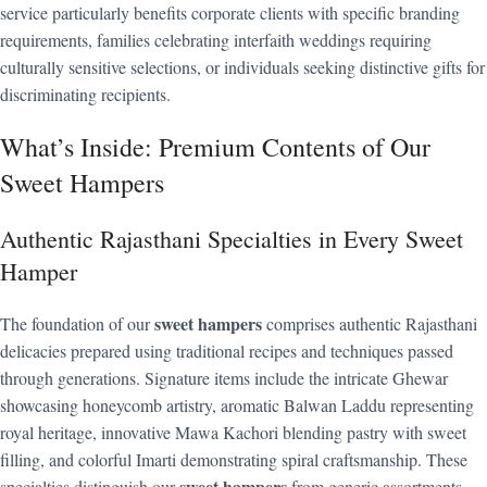
service particularly benefits corporate clients with specific branding
requirements, families celebrating interfaith weddings requiring
culturally sensitive selections, or individuals seeking distinctive gifts for
discriminating recipients.
What’s Inside: Premium Contents of Our
Sweet Hampers
Authentic Rajasthani Specialties in Every Sweet
Hamper
sweet hampers
The foundation of our
comprises authentic Rajasthani
delicacies prepared using traditional recipes and techniques passed
through generations. Signature items include the intricate Ghewar
showcasing honeycomb artistry, aromatic Balwan Laddu representing
royal heritage, innovative Mawa Kachori blending pastry with sweet
filling, and colorful Imarti demonstrating spiral craftsmanship. These
sweet hampers
specialties distinguish our
from generic assortments,