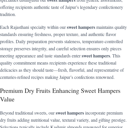
offering recipients authentic taste of Jaipur’s legendary confectionery
tradition.
sweet hampers
Each Rajasthani specialty within our
maintains quality
standards ensuring freshness, proper texture, and authentic flavor
profiles. Daily preparation prevents staleness, temperature-controlled
storage preserves integrity, and careful selection ensures only pieces
sweet hampers
meeting appearance and taste standards enter
. This
quality commitment means recipients experience these traditional
delicacies as they should taste—fresh, flavorful, and representative of
centuries-refined recipes making Jaipur’s confections renowned.
Premium Dry Fruits Enhancing Sweet Hampers
Value
sweet hampers
Beyond traditional sweets, our
incorporate premium
dry fruits adding nutritional value, textural variety, and gifting prestige.
Selections typically include Kashmir almonds renowned for superior