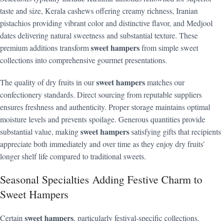
taste and size, Kerala cashews offering creamy richness, Iranian
pistachios providing vibrant color and distinctive flavor, and Medjool
dates delivering natural sweetness and substantial texture. These
sweet hampers
premium additions transform
from simple sweet
collections into comprehensive gourmet presentations.
sweet hampers
The quality of dry fruits in our
matches our
confectionery standards. Direct sourcing from reputable suppliers
ensures freshness and authenticity. Proper storage maintains optimal
moisture levels and prevents spoilage. Generous quantities provide
sweet hampers
substantial value, making
satisfying gifts that recipients
appreciate both immediately and over time as they enjoy dry fruits’
longer shelf life compared to traditional sweets.
Seasonal Specialties Adding Festive Charm to
Sweet Hampers
sweet hampers
Certain
, particularly festival-specific collections,