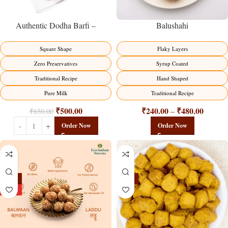
Balushahi
Authentic Dodha Barfi –
Traditional Milk Sweet Delight
Flaky Layers
Square Shape
Syrup Coated
Zero Preservatives
Hand Shaped
Traditional Recipe
Traditional Recipe
Pure Milk
₹
240.00
₹
480.00
₹
500.00
–
₹
650.00
Order Now
Order Now
-13%
-15%
HOT