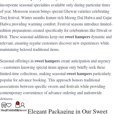
incorporate seasonal specialties available only during particular times
of year. Monsoon season brings special Ghewar varieties celebrating
Teej festival. Winter months feature rich Moong Dal Halwa and Gajar
Halwa providing warming comfort. Festival seasons introduce limited-
edition preparations created specifically for celebrations like Diwali or
sweet hampers
Holi. These seasonal additions keep our
dynamic and
relevant, ensuring regular customers discover new experiences while
maintaining beloved traditional items.
sweet hampers
Seasonal offerings in
create anticipation and urgency
—customers knowing special items appear only briefly seek these
sweet hampers
limited-time collections, making seasonal
particularly
popular for advance booking. This approach honors traditional
associations between specific sweets and festivals while providing
contemporary convenience of advance ordering and nationwide
delivery.
0
The Art of Elegant Packaging in Our Sweet
Shop
Wishlist
Cart
My account