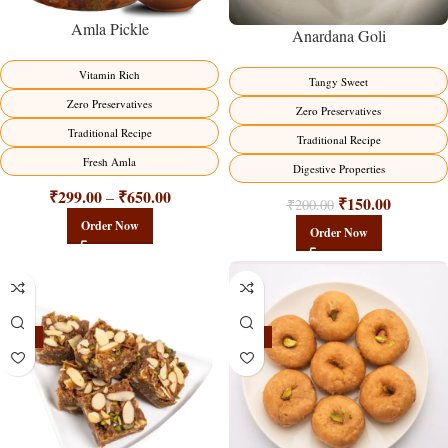
Amla Pickle
Anardana Goli
Vitamin Rich
Tangy Sweet
Zero Preservatives
Zero Preservatives
Traditional Recipe
Traditional Recipe
Fresh Amla
Digestive Properties
₹
299.00
₹
650.00
–
₹
150.00
₹
200.00
Order Now
Order Now
-23%
-17%