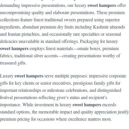
sweet hampers
demanding impressive presentations, our luxury
offer
uncompromising quality and elaborate presentations. These premium
collections feature finest traditional sweets prepared using superior
ingredients, abundant premium dry fruits including Kashmir almonds
and Iranian pistachios, and occasionally rare specialties or seasonal
delicacies unavailable in standard offerings. Packaging for luxury
sweet hampers
employs finest materials—ornate boxes, premium
fabrics, traditional silver accents—creating presentations worthy of
treasured gifts.
sweet hampers
Luxury
serve multiple purposes: impressive corporate
gifts for key clients or senior executives, prestigious family gifts for
important relationships or milestone celebrations, and distinguished
festival presentations reflecting giver’s status and recipient’s
sweet hampers
importance. While investment in luxury
exceeds
standard options, the memorable impact and quality appreciation justify
premium pricing for occasions where excellence matters most.