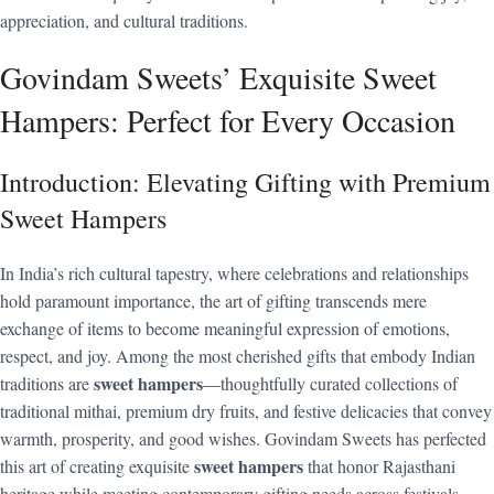
appreciation, and cultural traditions.
Govindam Sweets’ Exquisite Sweet
Hampers: Perfect for Every Occasion
Introduction: Elevating Gifting with Premium
Sweet Hampers
In India’s rich cultural tapestry, where celebrations and relationships
hold paramount importance, the art of gifting transcends mere
exchange of items to become meaningful expression of emotions,
respect, and joy. Among the most cherished gifts that embody Indian
sweet hampers
traditions are
—thoughtfully curated collections of
traditional mithai, premium dry fruits, and festive delicacies that convey
warmth, prosperity, and good wishes. Govindam Sweets has perfected
sweet hampers
this art of creating exquisite
that honor Rajasthani
heritage while meeting contemporary gifting needs across festivals,