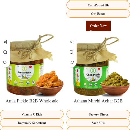
Year-Round Hit
Gift Ready
Order Now
Amla Pickle B2B Wholesale
Athana Mirchi Achar B2B
Direct from Manufacturer –
Wholesale Direct from
Premium Immunity Superfruit
Manufacturer – Premium Stuffed
Vitamin C Rich
Factory Direct
Factory Direct
Chili Pickle
Immunity Superfruit
Save 50%