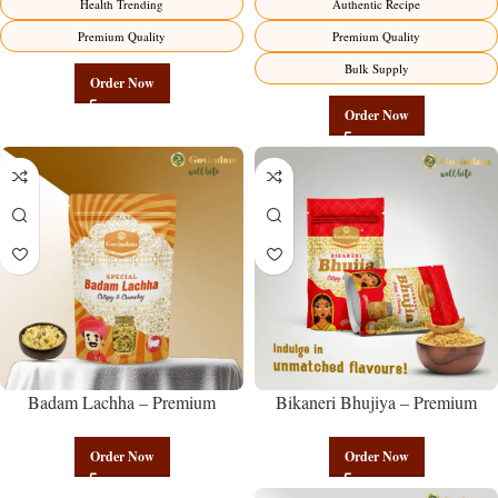
Health Trending
Authentic Recipe
Premium Quality
Premium Quality
Bulk Supply
Order Now
Order Now
Badam Lachha – Premium
Bikaneri Bhujiya – Premium
Authentic Wholesale Almond
Authentic Wholesale Namkeen |
Namkeen | Govindam Sweets
Govindam Sweets
Order Now
Order Now