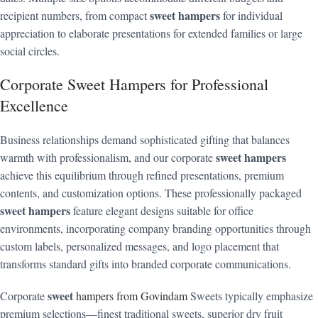
sweet hampers
recipient numbers, from compact
for individual
appreciation to elaborate presentations for extended families or large
social circles.
Corporate Sweet Hampers for Professional
Excellence
Business relationships demand sophisticated gifting that balances
sweet hampers
warmth with professionalism, and our corporate
achieve this equilibrium through refined presentations, premium
contents, and customization options. These professionally packaged
sweet hampers
feature elegant designs suitable for office
environments, incorporating company branding opportunities through
custom labels, personalized messages, and logo placement that
transforms standard gifts into branded corporate communications.
sweet
Corporate
hampers from Govindam
Sweets typically emphasize
premium selections—finest traditional sweets, superior dry fruit