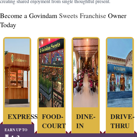
creating shared enjoyment from single thoughtful present.
Become a Govindam
Sweets Franchise
Owner
Today
EXPRESS
FOOD-
DINE-
DRIVE-
COURT
IN
THRU
EARN UP TO