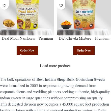
Daal Moth Namkeen – Premium
Diet Chivda Mixture – Premium
Authentic Wholesale Fried Lentil
Authentic Wholesale Low-Calorie
Mix | Govindam Sweets
Poha Mix | Govindam Sweets
Order Now
Order Now
Load more products
Best Indian Shop Bulk Govindam Sweets
The bulk operations of
were formalized in 2005 in response to growing demand from
corporate clients and wedding planners seeking authentic, high-quality
Indian sweets in large quantities without compromising on quality.
This dedicated division now occupies a 45,000 square foot production
facility in Jaipur with additional regional production centers in Delhi,