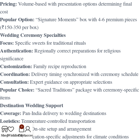
Pricing:
Volume-based with presentation options determining final
cost
Popular Option:
“Signature Moments” box with 4-6 premium pieces
(₹150-350 per box)
Wedding Ceremony Specialties
Focus:
Specific sweets for traditional rituals
Authentication:
Regionally correct preparations for religious
significance
Customization:
Family recipe reproduction
Coordination:
Delivery timing synchronized with ceremony schedule
Consultation:
Expert guidance on appropriate selections
Popular Choice:
“Sacred Traditions” package with ceremony-specific
items
Destination Wedding Support
Coverage:
Pan-India delivery to wedding destinations
Logistics:
Temperature-controlled transportation
0
Coordination:
On-site setup and arrangement
Shop
Wishlist
Cart
My account
Adaptation:
Location-specific adjustments for climate conditions