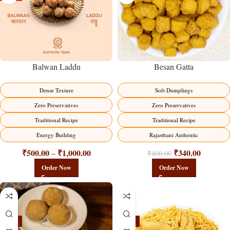
Balwan Laddu
Besan Gatta
Dense Texture
Soft Dumplings
Zero Preservatives
Zero Preservatives
Traditional Recipe
Traditional Recipe
Energy Building
Rajasthani Authentic
₹
500.00
₹
1,000.00
₹
340.00
–
₹
400.00
Order Now
Order Now
-18%
-18%