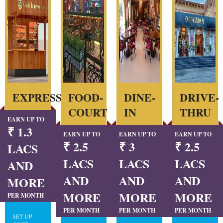
EXPRESS
FOOD-
DINE-
DRIVE-
COURT
IN
THRU
EARN UP TO
₹ 1.3
EARN UP TO
EARN UP TO
EARN UP TO
₹ 2.5
₹ 3
₹ 2.5
LACS
LACS
LACS
LACS
AND
AND
AND
AND
MORE
MORE
MORE
MORE
PER MONTH
PER MONTH
PER MONTH
PER MONTH
SET UP