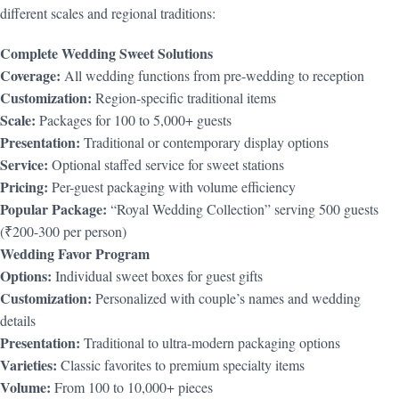
different scales and regional traditions:
Complete Wedding Sweet Solutions
Coverage:
All wedding functions from pre-wedding to reception
Customization:
Region-specific traditional items
Scale:
Packages for 100 to 5,000+ guests
Presentation:
Traditional or contemporary display options
Service:
Optional staffed service for sweet stations
Pricing:
Per-guest packaging with volume efficiency
Popular Package:
“Royal Wedding Collection” serving 500 guests
(₹200-300 per person)
Wedding Favor Program
Options:
Individual sweet boxes for guest gifts
Customization:
Personalized with couple’s names and wedding
details
Presentation:
Traditional to ultra-modern packaging options
Varieties:
Classic favorites to premium specialty items
Volume:
From 100 to 10,000+ pieces