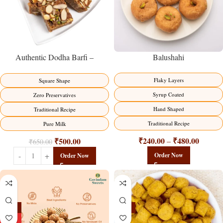
Balushahi
Authentic Dodha Barfi –
Traditional Milk Sweet Delight
Flaky Layers
Square Shape
Syrup Coated
Zero Preservatives
Hand Shaped
Traditional Recipe
Traditional Recipe
Pure Milk
₹
240.00
₹
480.00
₹
500.00
–
₹
650.00
Order Now
Order Now
-13%
-15%
HOT