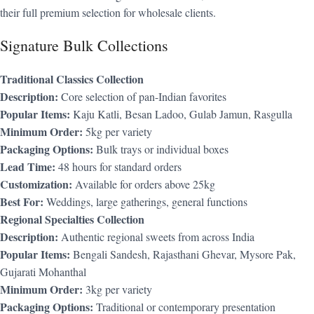
their full premium selection for wholesale clients.
Signature Bulk Collections
Traditional Classics Collection
Description:
Core selection of pan-Indian favorites
Popular Items:
Kaju Katli, Besan Ladoo, Gulab Jamun, Rasgulla
Minimum Order:
5kg per variety
Packaging Options:
Bulk trays or individual boxes
Lead Time:
48 hours for standard orders
Customization:
Available for orders above 25kg
Best For:
Weddings, large gatherings, general functions
Regional Specialties Collection
Description:
Authentic regional sweets from across India
Popular Items:
Bengali Sandesh, Rajasthani Ghevar, Mysore Pak,
Gujarati Mohanthal
Minimum Order:
3kg per variety
Packaging Options:
Traditional or contemporary presentation