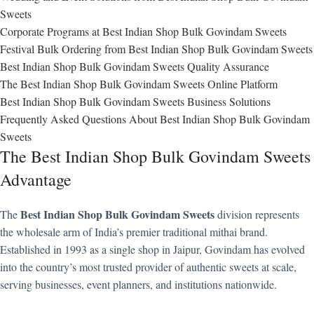
Sweets
Corporate Programs at Best Indian Shop Bulk Govindam Sweets
Festival Bulk Ordering from Best Indian Shop Bulk Govindam Sweets
Best Indian Shop Bulk Govindam Sweets Quality Assurance
The Best Indian Shop Bulk Govindam Sweets Online Platform
Best Indian Shop Bulk Govindam Sweets Business Solutions
Frequently Asked Questions About Best Indian Shop Bulk Govindam
Sweets
The Best Indian Shop Bulk Govindam Sweets
Advantage
Best Indian Shop Bulk Govindam Sweets
The
division represents
the wholesale arm of India’s premier traditional mithai brand.
Established in 1993 as a single shop in Jaipur, Govindam has evolved
into the country’s most trusted provider of authentic sweets at scale,
serving businesses, event planners, and institutions nationwide.