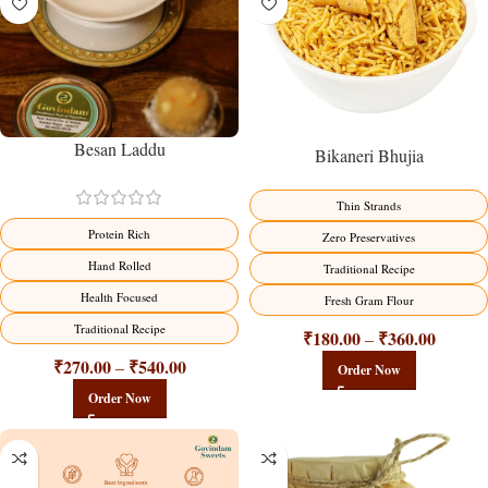
Besan Laddu
Bikaneri Bhujia
Thin Strands
Protein Rich
Zero Preservatives
Hand Rolled
Traditional Recipe
Health Focused
Fresh Gram Flour
Traditional Recipe
₹
180.00
₹
360.00
–
₹
270.00
₹
540.00
–
Order Now
Order Now