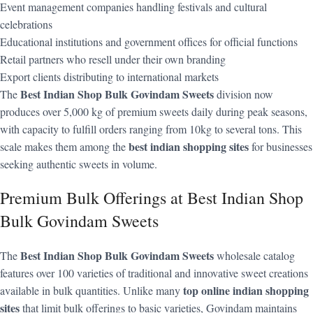
Event management companies handling festivals and cultural
celebrations
Educational institutions and government offices for official functions
Retail partners who resell under their own branding
Export clients distributing to international markets
Best Indian Shop Bulk Govindam Sweets
The
division now
produces over 5,000 kg of premium sweets daily during peak seasons,
with capacity to fulfill orders ranging from 10kg to several tons. This
best indian shopping sites
scale makes them among the
for businesses
seeking authentic sweets in volume.
Premium Bulk Offerings at Best Indian Shop
Bulk Govindam Sweets
Best Indian Shop Bulk Govindam Sweets
The
wholesale catalog
features over 100 varieties of traditional and innovative sweet creations
top online indian shopping
available in bulk quantities. Unlike many
sites
that limit bulk offerings to basic varieties, Govindam maintains