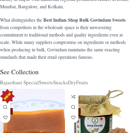
Mumbai, Bangalore, and Kolkata.
Best Indian Shop Bulk Govindam Sweets
What distinguishes the
from competitors in the wholesale space is their unwavering
commitment to traditional methods and quality ingredients even at
scale. While many suppliers compromise on ingredients or methods
when producing in bulk, Govindam maintains the same exacting
standards that made their retail operations famous.
See Collection
Rajasthani Special
Sweets
Snacks
DryFruits
-15%
-15%