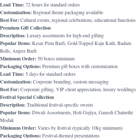
Lead Time:
72 hours for standard orders
Customization:
Regional theme packaging available
Best For:
Cultural events, regional celebrations, educational functions
Premium Gift Collection
Description:
Luxury assortments for high-end gifting
Popular Items:
Kesar Pista Barfi, Gold-Topped Kaju Katli, Badam
Rolls, Anjeer Barfi
Minimum Order:
50 boxes minimum
Packaging Options:
Premium gift boxes with customization
Lead Time:
5 days for standard orders
Customization:
Corporate branding, custom messaging
Best For:
Corporate gifting, VIP client appreciation, luxury weddings
Festival Special Collection
Description:
Traditional festival-specific sweets
Popular Items:
Diwali Assortments, Holi Gujiya, Ganesh Chaturthi
Modak
Minimum Order:
Varies by festival (typically 10kg minimum)
Packaging Options:
Festival-themed presentations