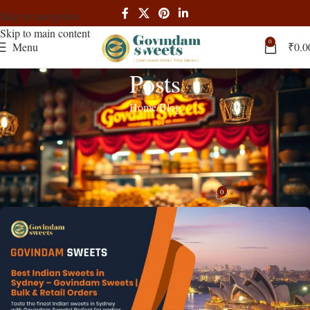
Skip to navigation
Skip to main content
0
Menu
₹
0.0
Posts
Home
Blog
BLOG
Best Indian Shop Bulk Govindam
Sweets: Wholesale Guide 2024
0
admin
On January 27, 2025