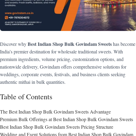
Best Indian Shop Bulk Govindam Sweets
Discover why
has become
India’s premier destination for wholesale traditional sweets. With
premium ingredients, volume pricing, customization options, and
nationwide delivery, Govindam offers comprehensive solutions for
weddings, corporate events, festivals, and business clients seeking
authentic mithai in bulk quantities.
Table of Contents
The Best Indian Shop Bulk Govindam Sweets Advantage
Premium Bulk Offerings at Best Indian Shop Bulk Govindam Sweets
Best Indian Shop Bulk Govindam Sweets Pricing Structure
Wedding and Event Solutions from Best Indian Shop Bulk Govindam