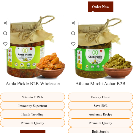
Order Now
Amla Pickle B2B Wholesale
Athana Mirchi Achar B2B
Direct from Manufacturer –
Wholesale Direct from
Premium Immunity Superfruit
Manufacturer – Premium Stuffed
Vitamin C Rich
Factory Direct
Factory Direct
Chili Pickle
Immunity Superfruit
Save 50%
Health Trending
Authentic Recipe
Premium Quality
Premium Quality
Bulk Supply