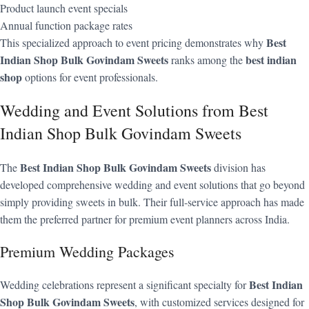
Product launch event specials
Annual function package rates
Best
This specialized approach to event pricing demonstrates why
Indian Shop Bulk Govindam Sweets
best indian
ranks among the
shop
options for event professionals.
Wedding and Event Solutions from Best
Indian Shop Bulk Govindam Sweets
Best Indian Shop Bulk Govindam Sweets
The
division has
developed comprehensive wedding and event solutions that go beyond
simply providing sweets in bulk. Their full-service approach has made
them the preferred partner for premium event planners across India.
Premium Wedding Packages
Best Indian
Wedding celebrations represent a significant specialty for
Shop Bulk Govindam Sweets
, with customized services designed for