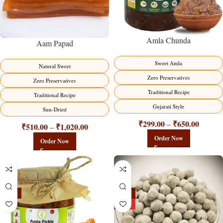
Amla Chunda
Aam Papad
Sweet Amla
Natural Sweet
Zero Preservatives
Zero Preservatives
Traditional Recipe
Traditional Recipe
Gujarati Style
Sun-Dried
₹
299.00
₹
650.00
–
₹
510.00
₹
1,020.00
–
Order Now
Order Now
-15%
-25%
HOT