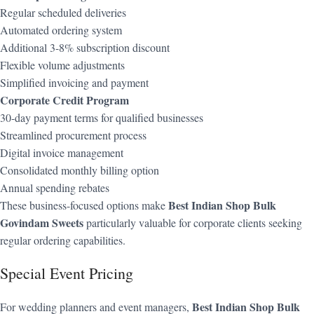
Regular scheduled deliveries
Automated ordering system
Additional 3-8% subscription discount
Flexible volume adjustments
Simplified invoicing and payment
Corporate Credit Program
30-day payment terms for qualified businesses
Streamlined procurement process
Digital invoice management
Consolidated monthly billing option
Annual spending rebates
Best Indian Shop Bulk
These business-focused options make
Govindam Sweets
particularly valuable for corporate clients seeking
regular ordering capabilities.
Special Event Pricing
Best Indian Shop Bulk
For wedding planners and event managers,