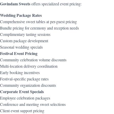
Govindam Sweets
offers specialized event pricing:
Wedding Package Rates
Comprehensive sweet tables at per-guest pricing
Bundle pricing for ceremony and reception needs
Complimentary tasting sessions
Custom package development
Seasonal wedding specials
Festival Event Pricing
Community celebration volume discounts
Multi-location delivery coordination
Early booking incentives
Festival-specific package rates
Community organization discounts
Corporate Event Specials
Employee celebration packages
Conference and meeting sweet selections
Client event support pricing