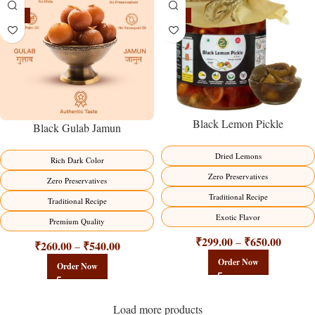
-21%
-15%
Black Lemon Pickle
Black Gulab Jamun
Dried Lemons
Rich Dark Color
Zero Preservatives
Zero Preservatives
Traditional Recipe
Traditional Recipe
Exotic Flavor
Premium Quality
₹
299.00
₹
650.00
–
₹
260.00
₹
540.00
–
Order Now
Order Now
Load more products