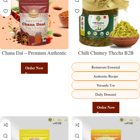
Chana Dal – Premium Authentic
Chilli Chutney Thecha B2B
Wholesale Split Bengal Gram |
Wholesale Direct from
Govindam Sweets
Manufacturer – Premium
Restaurant Essential
Order Now
Maharashtrian Fire Factory Direct
Authentic Recipe
Versatile Use
Daily Demand
Order Now