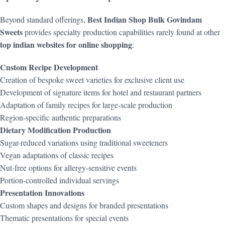
Best Indian Shop Bulk Govindam
Beyond standard offerings,
Sweets
provides specialty production capabilities rarely found at other
top indian websites for online shopping
:
Custom Recipe Development
Creation of bespoke sweet varieties for exclusive client use
Development of signature items for hotel and restaurant partners
Adaptation of family recipes for large-scale production
Region-specific authentic preparations
Dietary Modification Production
Sugar-reduced variations using traditional sweeteners
Vegan adaptations of classic recipes
Nut-free options for allergy-sensitive events
Portion-controlled individual servings
Presentation Innovations
Custom shapes and designs for branded presentations
Thematic presentations for special events