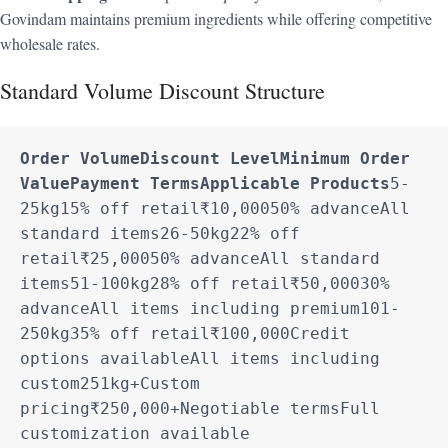
Govindam maintains premium ingredients while offering competitive
wholesale rates.
Standard Volume Discount Structure
Order Volume
Discount Level
Minimum Order 
Value
Payment Terms
Applicable Products
5-
25kg15% off retail₹10,00050% advanceAll 
standard items26-50kg22% off 
retail₹25,00050% advanceAll standard 
items51-100kg28% off retail₹50,00030% 
advanceAll items including premium101-
250kg35% off retail₹100,000Credit 
options availableAll items including 
custom251kg+Custom 
pricing₹250,000+Negotiable termsFull 
customization available