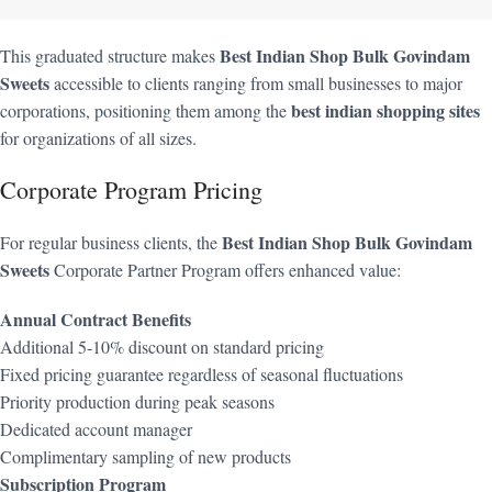
Best Indian Shop Bulk Govindam
This graduated structure makes
Sweets
accessible to clients ranging from small businesses to major
best indian shopping sites
corporations, positioning them among the
for organizations of all sizes.
Corporate Program Pricing
Best Indian Shop Bulk Govindam
For regular business clients, the
Sweets
Corporate Partner Program offers enhanced value:
Annual Contract Benefits
Additional 5-10% discount on standard pricing
Fixed pricing guarantee regardless of seasonal fluctuations
Priority production during peak seasons
Dedicated account manager
Complimentary sampling of new products
Subscription Program