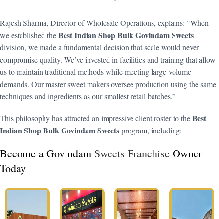
Rajesh Sharma, Director of Wholesale Operations, explains: “When
Best Indian Shop Bulk Govindam Sweets
we established the
division, we made a fundamental decision that scale would never
compromise quality. We’ve invested in facilities and training that allow
us to maintain traditional methods while meeting large-volume
demands. Our master sweet makers oversee production using the same
techniques and ingredients as our smallest retail batches.”
Best
This philosophy has attracted an impressive client roster to the
Indian Shop Bulk Govindam Sweets
program, including:
Become a Govindam
Sweets Franchise
Owner
Today