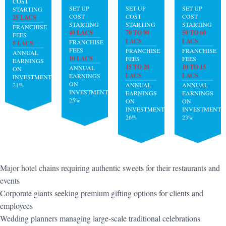
COST
SET UP
SET UP
SET UP
STARTING
COST
COST
COST
25 LACS
STARTING
STARTING
STARTING
FRANCHISE
40 LACS
70 TO 90
50 TO 60
FEES
LACS
LACS
FRANCHISE
5 LACS
FEES
FRANCHISE
FRANCHISE
ANNUAL
10 LACS
FEES
FEES
EARNINGS
15 TO 20
10 TO 15
ANNUAL
ON
LACS
LACS
EARNINGS
INVESTMENT:
ON
21%
ANNUAL
ANNUAL
INVESTMENT:
EARNINGS
EARNINGS
25%
ON
ON
INVESTMENT:
INVESTMENT:
26%
23%
Major hotel chains requiring authentic sweets for their restaurants and
events
Corporate giants seeking premium gifting options for clients and
employees
Wedding planners managing large-scale traditional celebrations