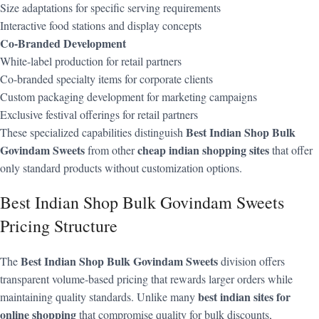
Size adaptations for specific serving requirements
Interactive food stations and display concepts
Co-Branded Development
White-label production for retail partners
Co-branded specialty items for corporate clients
Custom packaging development for marketing campaigns
Exclusive festival offerings for retail partners
Best Indian Shop Bulk
These specialized capabilities distinguish
Govindam Sweets
cheap indian shopping sites
from other
that offer
only standard products without customization options.
Best Indian Shop Bulk Govindam Sweets
Pricing Structure
Best Indian Shop Bulk Govindam Sweets
The
division offers
transparent volume-based pricing that rewards larger orders while
best indian sites for
maintaining quality standards. Unlike many
online shopping
that compromise quality for bulk discounts,