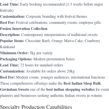
Lead Time:
Early booking recommended (2-3 weeks before major
festivals)
Customization:
Corporate branding with festival themes
Best For:
Festival celebrations, community events, employee gifts
Fusion Innovation Collection
Description:
Contemporary interpretations of traditional sweets
Popular Items:
Chocolate Barfi, Orange Mawa Cake, Cranberry
Kalakand
Minimum Order:
5kg per variety
Packaging Options:
Modern presentation boxes
Lead Time:
72 hours for standard orders
Customization:
Available for orders above 20kg
Best For:
Modern events, younger audiences, international functions
Best Indian Shop Bulk
These comprehensive offerings make the
Govindam Sweets
best indian shopping websites
one of the
for event
planners and businesses seeking authentic Indian sweets in volume.
Specialty Production Capabilities