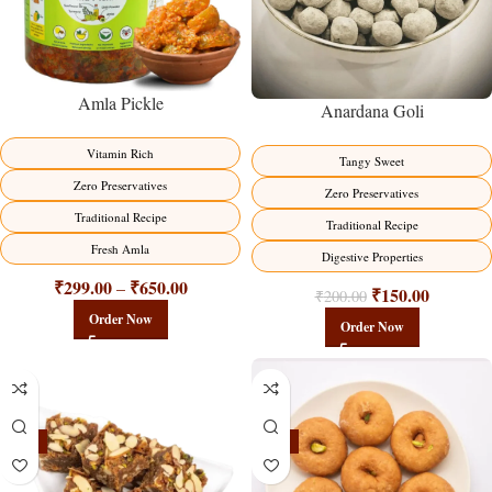
Amla Pickle
Anardana Goli
Vitamin Rich
Tangy Sweet
Zero Preservatives
Zero Preservatives
Traditional Recipe
Traditional Recipe
Fresh Amla
Digestive Properties
₹
299.00
₹
650.00
–
₹
150.00
₹
200.00
Order Now
Order Now
-23%
-17%