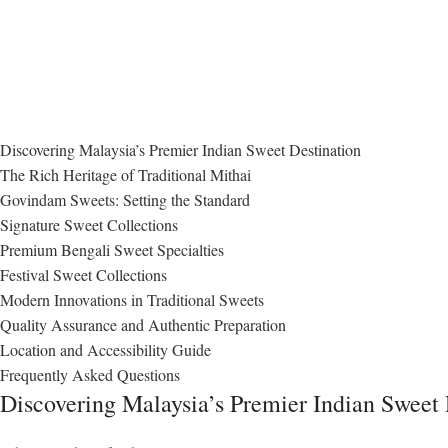
Discovering Malaysia’s Premier Indian Sweet Destination
The Rich Heritage of Traditional Mithai
Govindam Sweets: Setting the Standard
Signature Sweet Collections
Premium Bengali Sweet Specialties
Festival Sweet Collections
Modern Innovations in Traditional Sweets
Quality Assurance and Authentic Preparation
Location and Accessibility Guide
Frequently Asked Questions
Discovering Malaysia’s Premier Indian Sweet 