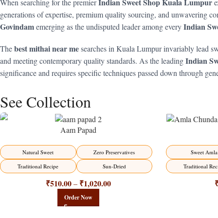
Indian Sweet Shop Kuala Lumpur
When searching for the premier
e
generations of expertise, premium quality sourcing, and unwavering com
Govindam
Indian Sw
emerging as the undisputed leader among every
best mithai near me
The
searches in Kuala Lumpur invariably lead sw
Indian S
and meeting contemporary quality standards. As the leading
significance and requires specific techniques passed down through gen
See Collection
Aam Papad
-15%
-15%
Natural Sweet
Zero Preservatives
Sweet Amla
Traditional Recipe
Sun-Dried
Traditional Rec
₹
510.00
₹
1,020.00
–
Order Now