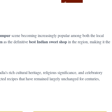
Lumpur
scene becoming increasingly popular among both the local
am
best Indian sweet shop
as the definitive
in the region, making it the
s rich cultural heritage, religious significance, and celebratory
ed recipes that have remained largely unchanged for centuries,