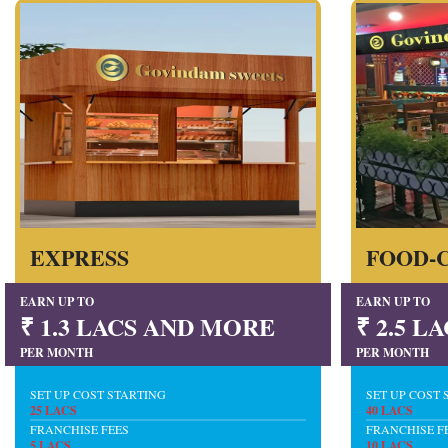
EXPRESS
FOOD-
EARN UP TO
EARN UP TO
₹ 1.3 LACS AND MORE
₹ 2.5 
PER MONTH
PER MONTH
SET UP COST STARTING
SET UP COST 
25 LACS
40 LACS
FRANCHISE FEES
FRANCHISE F
5 LACS
10 LACS