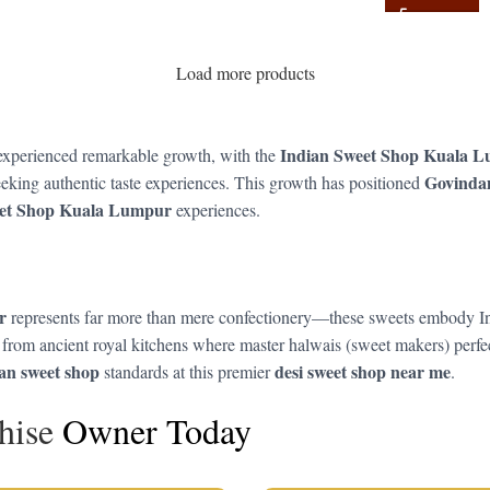
Load more products
Indian Sweet Shop Kuala 
 experienced remarkable growth, with the
Govind
eking authentic taste experiences. This growth has positioned
eet Shop Kuala Lumpur
experiences.
r
represents far more than mere confectionery—these sweets embody India’
rom ancient royal kitchens where master halwais (sweet makers) perfect
ian sweet shop
desi sweet shop near me
standards at this premier
.
hise
Owner Today