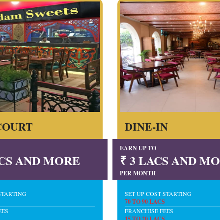
COURT
DINE-IN
EARN UP TO
LACS AND MORE
₹ 3 LACS AND M
PER MONTH
STARTING
SET UP COST STARTING
70 TO 90 LACS
EES
FRANCHISE FEES
15 TO 20 LACS