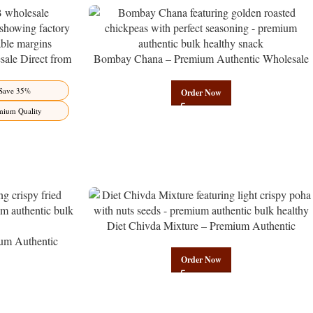
ale Direct from
Bombay Chana – Premium Authentic Wholesale
Benefits Jaipur
Roasted Chickpeas | Govindam Sweets
Save 35%
Order Now
mium Quality
Diet Chivda Mixture – Premium Authentic
um Authentic
Wholesale Low-Calorie Poha Mix | Govindam
Govindam Sweets
Sweets
Order Now