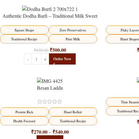
Authentic Dodha Barfi – Traditional Milk Sweet
Delight
-23%
-17%
Flaky Layer
Square Shape
Zero Preservatives
Hand Shape
Traditional Recipe
Pure Milk
₹
500.00
₹
650.00
Order Now
Besan Laddu
-18%
-18%
Thin Strand
Traditional Rec
Protein Rich
Hand Rolled
Health Focused
Traditional Recipe
₹
270.00
₹
540.00
–