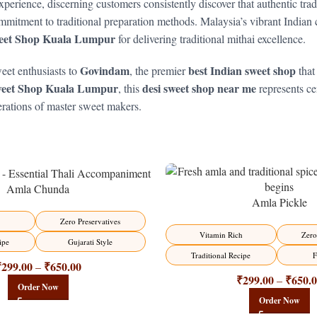
xperience, discerning customers consistently discover that authentic tra
mitment to traditional preparation methods. Malaysia’s vibrant Indian 
eet Shop Kuala Lumpur
for delivering traditional mithai excellence.
Govindam
best Indian sweet shop
eet enthusiasts to
, the premier
that
weet Shop Kuala Lumpur
desi sweet shop near me
, this
represents cen
erations of master sweet makers.
Amla Chunda
Amla Pickle
-15%
Zero Preservatives
Vitamin Rich
Zero
ipe
Gujarati Style
Traditional Recipe
F
₹
299.00
₹
650.00
–
₹
299.00
₹
650.
–
Order Now
Order Now