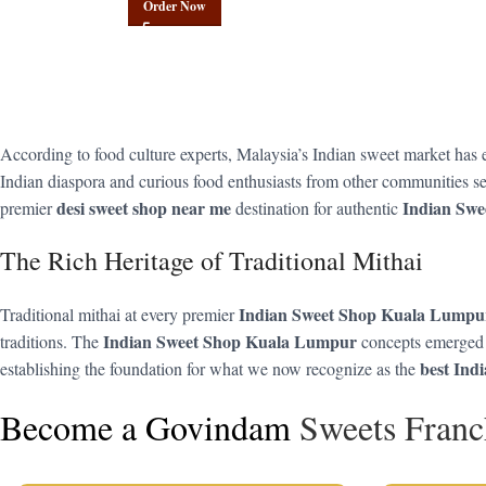
Order Now
According to food culture experts, Malaysia’s Indian sweet market has
Indian diaspora and curious food enthusiasts from other communities se
desi sweet shop near me
Indian Sw
premier
destination for authentic
The Rich Heritage of Traditional Mithai
Indian Sweet Shop Kuala Lumpu
Traditional mithai at every premier
Indian Sweet Shop Kuala Lumpur
traditions. The
concepts emerged f
best Ind
establishing the foundation for what we now recognize as the
Become a Govindam
Sweets Franc