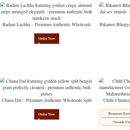
Badam Lachha – Premium Authentic Wholesale
Bikaneri Bhujiy
Almond Namkeen | Govindam Sweets
Namke
Order Now
Chana Dal – Premium Authentic Wholesale Split
Chilli Chutne
Bengal Gram | Govindam Sweets
from Manufactur
Restaurant Essen
Order Now
Versatile Us