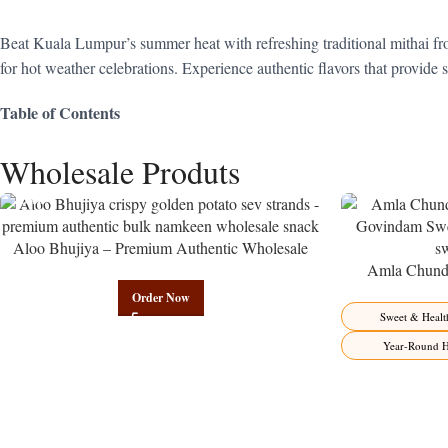
Beat Kuala Lumpur’s summer heat with refreshing traditional mithai fro
for hot weather celebrations. Experience authentic flavors that provide
Table of Contents
Wholesale Produts
Aloo Bhujiya – Premium Authentic Wholesale
Potato Namkeen | Govindam Sweets
Amla Chunda
Manufacturer 
Order Now
Sweet & Healt
Year-Round H