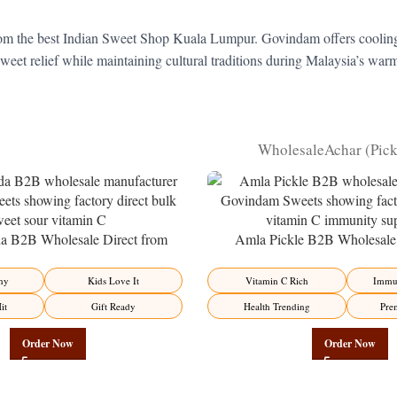
m the best Indian Sweet Shop Kuala Lumpur. Govindam offers cooling Ben
 sweet relief while maintaining cultural traditions during Malaysia’s w
Wholesale
Achar (Pic
 B2B Wholesale Direct from
Amla Pickle B2B Wholesale 
– Premium Sweet-Sour Vitamin C
Manufacturer – Premium Immun
Factory Direct
Factory Direct
hy
Kids Love It
Vitamin C Rich
Immun
it
Gift Ready
Health Trending
Pre
Order Now
Order Now