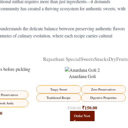
ditional mithai requires more than just ingredients—it demands
community has created a thriving ecosystem for authentic sweets, with
 understands the delicate balance between preserving authentic flavors
turies of culinary evolution, where each recipe carries cultural
Rajasthani Special
Sweets
Snacks
DryFruits
Anardana Goli
-25%
Tangy Sweet
Zero Preservatives
HOT
 Preservatives
Traditional Recipe
Digestive Properties
resh Amla
₹
150.00
₹
200.00
00
Order Now