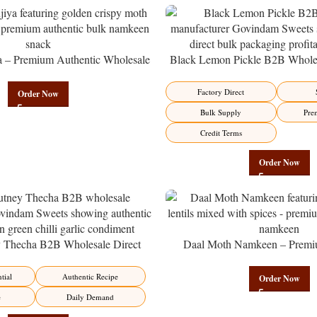
a – Premium Authentic Wholesale
Black Lemon Pickle B2B Wholes
en | Govindam Sweets
Manufacturer – Premium Factory 
Factory Direct
Order Now
Bulk Supply
Pre
Credit Terms
Order Now
y Thecha B2B Wholesale Direct
Daal Moth Namkeen – Premi
er – Premium Maharashtrian Fire
Wholesale Fried Lentil Mix | 
Factory Direct
tial
Authentic Recipe
Order Now
e
Daily Demand