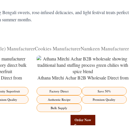
gali sweets, rose-infused delicacies, and light festival treats perfect
arm summer months.
kle) Manufacturer
Cookies Manufacturer
Namkeen Manufacturer
Direct from
Athana Mirchi Achar B2B Wholesale Direct from
ity Superfruit
Manufacturer – Premium Stuffed Chili Pickle
ity Superfruit
Factory Direct
Save 50%
mium Quality
Authentic Recipe
Premium Quality
Bulk Supply
Order Now