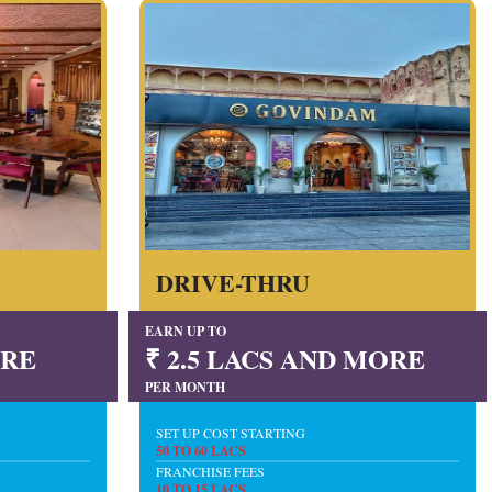
DRIVE-THRU
EARN UP TO
ORE
₹ 2.5 LACS AND MORE
PER MONTH
SET UP COST STARTING
50 TO 60 LACS
FRANCHISE FEES
10 TO 15 LACS