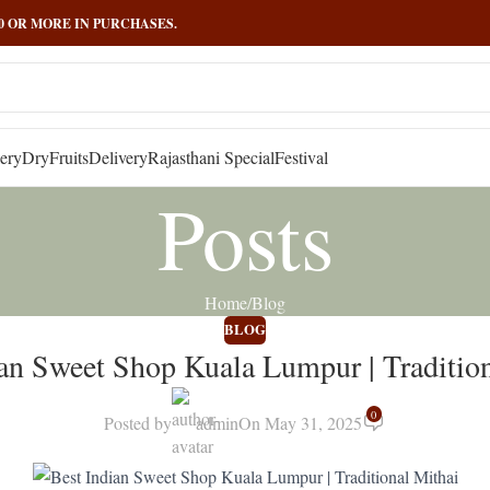
000 OR MORE IN PURCHASES.
ery
DryFruits
Delivery
Rajasthani Special
Festival
Posts
Home
Blog
BLOG
an Sweet Shop Kuala Lumpur | Traditio
0
Posted by
admin
On May 31, 2025