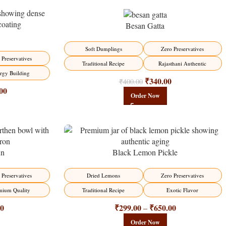
Besan Gatta
-15%
Soft Dumplings
Zero Preservatives
 Preservatives
Traditional Recipe
Rajasthani Authentic
rgy Building
₹
340.00
₹
400.00
00
Order Now
un
Black Lemon Pickle
-15%
 Preservatives
Dried Lemons
Zero Preservatives
mium Quality
Traditional Recipe
Exotic Flavor
00
₹
299.00
₹
650.00
–
Order Now