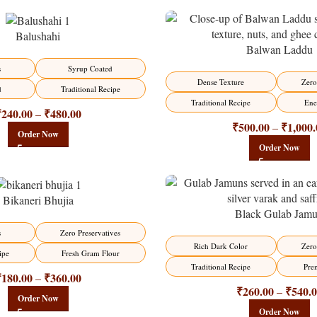
Balushahi
Balwan Laddu
-13%
s
Syrup Coated
HOT
Dense Texture
Zero
d
Traditional Recipe
Traditional Recipe
Ene
₹
240.00
₹
480.00
–
₹
500.00
₹
1,000.
–
Order Now
Order Now
Bikaneri Bhujia
Black Gulab Jam
-21%
s
Zero Preservatives
Rich Dark Color
Zero
ipe
Fresh Gram Flour
Traditional Recipe
Pre
₹
180.00
₹
360.00
–
₹
260.00
₹
540.
–
Order Now
Order Now