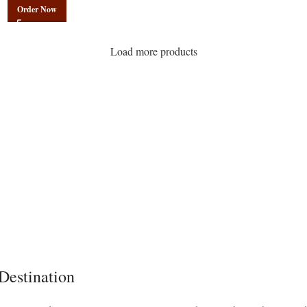
Order Now
Load more products
Destination