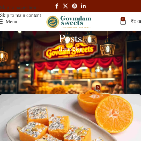
Skip to navigation
Skip to main content
0
Menu
₹
0.0
Posts
Home
Blog
BLOG
Indulge in the sweet delight of Orange
Barfi delivered to your doorstep
0
admin
On June 13, 2024