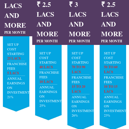
₹ 2.5
₹ 3
₹ 2.5
LACS
LACS
LACS
LACS
AND
AND
AND
AND
MORE
MORE
MORE
MORE
PER MONTH
PER MONTH
PER MONTH
PER MONTH
SET UP
COST
SET UP
SET UP
SET UP
STARTING
COST
COST
COST
25 LACS
STARTING
STARTING
STARTING
FRANCHISE
40 LACS
70 TO 90
50 TO 60
FEES
LACS
LACS
FRANCHISE
5 LACS
FEES
FRANCHISE
FRANCHISE
ANNUAL
10 LACS
FEES
FEES
EARNINGS
15 TO 20
10 TO 15
ANNUAL
ON
LACS
LACS
EARNINGS
INVESTMENT:
ON
21%
ANNUAL
ANNUAL
INVESTMENT:
EARNINGS
EARNINGS
25%
ON
ON
INVESTMENT:
INVESTMENT:
26%
23%