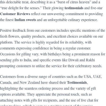
this delectable treat, describing it as a “burst of citrus heaven” and a
testimonials
“true delight for the senses.” Their glowing
and five-star
Customer Reviews
reflect our unwavering commitment to providing
Indian sweets
the finest
and an unforgettable culinary experience.
Positive feedback from our customers includes specific mentions of the
fresh flowers, quality products, and excellent choices available on our
platform. The service is highly regarded for its reliability, with
comments expressing confidence in being a regular customer.
Occasions for gifting vary, with birthdays being a prominent reason for
sending gifts to India, and specific events like Diwali and Rakhi
prompting customers to utilize the service for their celebratory needs.
Customers from a diverse range of countries such as the USA, UAE,
Testimonials
Canada, and New Zealand have shared their
,
highlighting the seamless ordering process and the variety of gift
options available. They appreciate the personal touch, such as
attaching notes with gifts for recipients, and the use of live chat for
order tracking, which is seen as a positive aspect of the service.