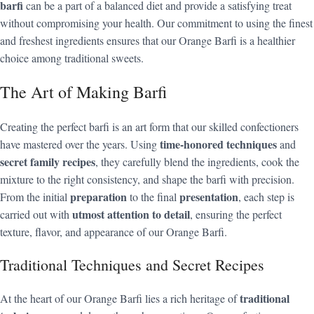
barfi
can be a part of a balanced diet and provide a satisfying treat
without compromising your health. Our commitment to using the finest
and freshest ingredients ensures that our Orange Barfi is a healthier
choice among traditional sweets.
The Art of Making Barfi
Creating the perfect barfi is an art form that our skilled confectioners
time-honored techniques
have mastered over the years. Using
and
secret family recipes
, they carefully blend the ingredients, cook the
mixture to the right consistency, and shape the barfi with precision.
preparation
presentation
From the initial
to the final
, each step is
utmost attention to detail
carried out with
, ensuring the perfect
texture, flavor, and appearance of our Orange Barfi.
Traditional Techniques and Secret Recipes
traditional
At the heart of our Orange Barfi lies a rich heritage of