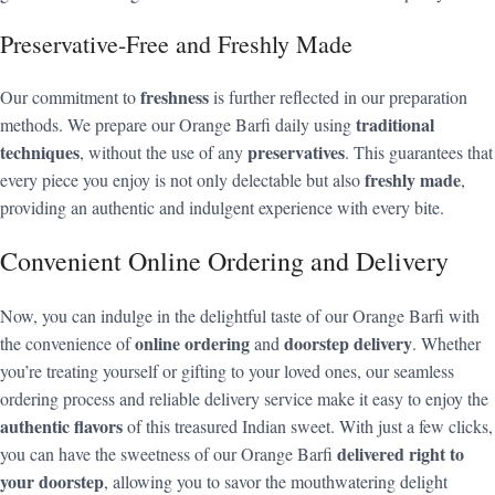
Preservative-Free and Freshly Made
freshness
Our commitment to
is further reflected in our preparation
traditional
methods. We prepare our Orange Barfi daily using
techniques
preservatives
, without the use of any
. This guarantees that
freshly made
every piece you enjoy is not only delectable but also
,
providing an authentic and indulgent experience with every bite.
Convenient Online Ordering and Delivery
Now, you can indulge in the delightful taste of our Orange Barfi with
online ordering
doorstep delivery
the convenience of
and
. Whether
you’re treating yourself or gifting to your loved ones, our seamless
ordering process and reliable delivery service make it easy to enjoy the
authentic flavors
of this treasured Indian sweet. With just a few clicks,
delivered right to
you can have the sweetness of our Orange Barfi
your doorstep
, allowing you to savor the mouthwatering delight