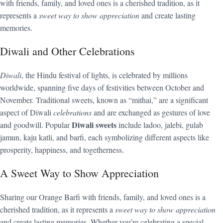
with friends, family, and loved ones is a cherished tradition, as it
represents a
sweet way to show appreciation
and create lasting
memories.
Diwali and Other Celebrations
Diwali
, the Hindu festival of lights, is celebrated by millions
worldwide, spanning five days of festivities between October and
November. Traditional sweets, known as “mithai,” are a significant
aspect of Diwali
celebrations
and are exchanged as gestures of love
Diwali sweets
and goodwill. Popular
include ladoo, jalebi, gulab
jamun, kaju katli, and barfi, each symbolizing different aspects like
prosperity, happiness, and togetherness.
A Sweet Way to Show Appreciation
Sharing our Orange Barfi with friends, family, and loved ones is a
cherished tradition, as it represents a
sweet way to show appreciation
and create lasting memories. Whether you’re celebrating a special