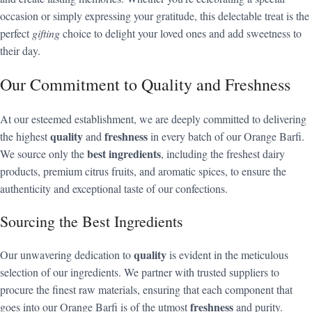
occasion or simply expressing your gratitude, this delectable treat is the
perfect
gifting
choice to delight your loved ones and add sweetness to
their day.
Our Commitment to Quality and Freshness
At our esteemed establishment, we are deeply committed to delivering
quality
freshness
the highest
and
in every batch of our Orange Barfi.
best ingredients
We source only the
, including the freshest dairy
products, premium citrus fruits, and aromatic spices, to ensure the
authenticity and exceptional taste of our confections.
Sourcing the Best Ingredients
quality
Our unwavering dedication to
is evident in the meticulous
selection of our ingredients. We partner with trusted suppliers to
procure the finest raw materials, ensuring that each component that
freshness
goes into our Orange Barfi is of the utmost
and purity.