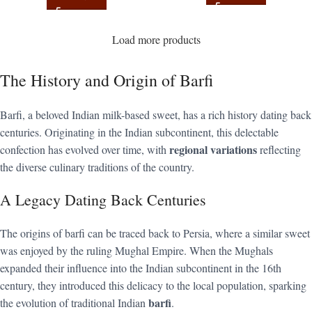
Load more products
The History and Origin of Barfi
Barfi, a beloved Indian milk-based sweet, has a rich history dating back
centuries. Originating in the Indian subcontinent, this delectable
regional variations
confection has evolved over time, with
reflecting
the diverse culinary traditions of the country.
A Legacy Dating Back Centuries
The origins of barfi can be traced back to Persia, where a similar sweet
was enjoyed by the ruling Mughal Empire. When the Mughals
expanded their influence into the Indian subcontinent in the 16th
century, they introduced this delicacy to the local population, sparking
barfi
the evolution of traditional Indian
.