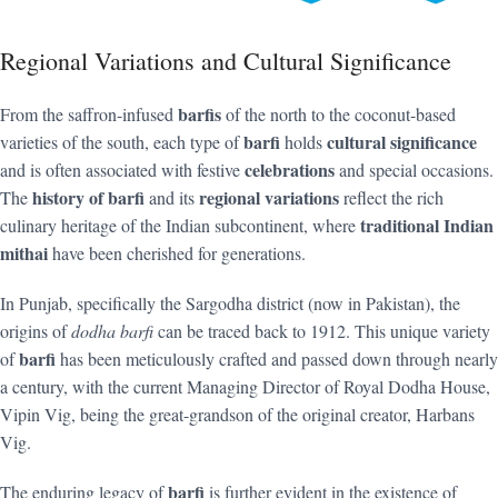
Regional Variations and Cultural Significance
barfis
From the saffron-infused
of the north to the coconut-based
barfi
cultural significance
varieties of the south, each type of
holds
celebrations
and is often associated with festive
and special occasions.
history of barfi
regional variations
The
and its
reflect the rich
traditional Indian
culinary heritage of the Indian subcontinent, where
mithai
have been cherished for generations.
In Punjab, specifically the Sargodha district (now in Pakistan), the
origins of
dodha barfi
can be traced back to 1912. This unique variety
barfi
of
has been meticulously crafted and passed down through nearly
a century, with the current Managing Director of Royal Dodha House,
Vipin Vig, being the great-grandson of the original creator, Harbans
Vig.
barfi
The enduring legacy of
is further evident in the existence of