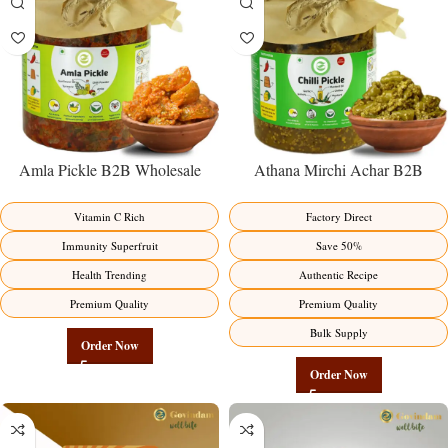
Amla Pickle B2B Wholesale
Athana Mirchi Achar B2B
Direct from Manufacturer –
Wholesale Direct from
Premium Immunity Superfruit
Manufacturer – Premium Stuffed
Vitamin C Rich
Factory Direct
Factory Direct
Chili Pickle
Immunity Superfruit
Save 50%
Health Trending
Authentic Recipe
Premium Quality
Premium Quality
Bulk Supply
Order Now
Order Now