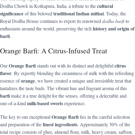
cultural
Dodha Chowk in Kotkapura, India, a tribute to the
significance
traditional Indian mithai
of this beloved
. Today, the
Royal Dodha House continues to export its renowned
dodha barfi
to
history and origin of
enthusiasts around the world, preserving the rich
barfi
.
Orange Barfi: A Citrus-Infused Treat
Orange Barfi
citrus
Our
stands out with its distinct and delightful
flavor
. By expertly blending the creaminess of milk with the refreshing
orange
essence of
, we have created a unique and irresistible treat that
tantalizes the taste buds. The vibrant hue and fragrant aroma of this
barfi
make it a true delight for the senses, offering a delectable and
milk-based sweets
one-of-a-kind
experience.
Orange Barfi
The key to our exceptional
lies in the careful selection
finest ingredients
and preparation of the
. Approximately 50% of the
total recipe consists of ghee, almond flour, milk, heavy cream, saffron,