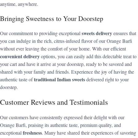
anytime, anywhere.
Bringing Sweetness to Your Doorstep
sweets delivery
Our commitment to providing exceptional
ensures that
you can indulge in the rich, citrus-infused flavor of our Orange Barfi
without ever leaving the comfort of your home. With our efficient
convenient delivery
options, you can easily add this delectable treat to
your cart and have it arrive at your doorstep, ready to be savored and
shared with your family and friends. Experience the joy of having the
traditional Indian sweets
authentic taste of
delivered right to your
doorstep.
Customer Reviews and Testimonials
Our customers have consistently expressed their delight with our
Orange Barfi, praising its authentic taste, premium quality, and
freshness
exceptional
. Many have shared their experiences of savoring