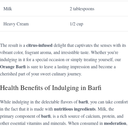
Milk
2 tablespoons
Heavy Cream
1/2 cup
citrus-infused
The result is a
delight that captivates the senses with its
vibrant color, fragrant aroma, and irresistible taste. Whether you’re
indulging in it for a special occasion or simply treating yourself, our
Orange Barfi
is sure to leave a lasting impression and become a
cherished part of your sweet culinary journey.
Health Benefits of Indulging in Barfi
barfi
While indulging in the delectable flavors of
, you can take comfort
nutritious ingredients
in the fact that it is made with
. Milk, the
barfi
primary component of
, is a rich source of calcium, protein, and
moderation
other essential vitamins and minerals. When consumed in
,