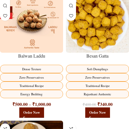
-13%
-15%
HOT
Balwan Laddu
Besan Gatta
Dense Texture
Soft Dumplings
Zero Preservatives
Zero Preservatives
Traditional Recipe
Traditional Recipe
Energy Building
Rajasthani Authentic
₹
500.00
₹
1,000.00
₹
340.00
–
₹
400.00
Order Now
Order Now