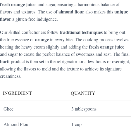
fresh orange juice
, and sugar, ensuring a harmonious balance of
almond flour
unique
flavors and textures. The use of
also makes this
flavor
a gluten-free indulgence.
traditional techniques
Our skilled confectioners follow
to bring out
orange
the true essence of
in every bite. The cooking process involves
fresh orange juice
heating the heavy cream slightly and adding the
and sugar to create the perfect balance of sweetness and zest. The final
barfi
product is then set in the refrigerator for a few hours or overnight,
allowing the flavors to meld and the texture to achieve its signature
creaminess.
INGREDIENT
QUANTITY
Ghee
3 tablespoons
Almond Flour
1 cup