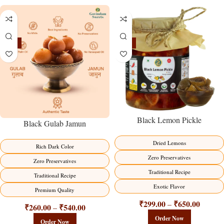
-21%
-15%
Black Lemon Pickle
Black Gulab Jamun
Dried Lemons
Rich Dark Color
Zero Preservatives
Zero Preservatives
Traditional Recipe
Traditional Recipe
Exotic Flavor
Premium Quality
₹
299.00
₹
650.00
–
₹
260.00
₹
540.00
–
Order Now
Order Now