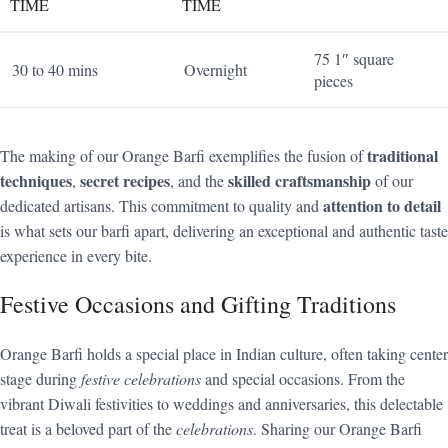
TIME
TIME
75 1″ square
30 to 40 mins
Overnight
pieces
traditional
The making of our Orange Barfi exemplifies the fusion of
techniques
secret recipes
skilled craftsmanship
,
, and the
of our
attention to detail
dedicated artisans. This commitment to quality and
is what sets our barfi apart, delivering an exceptional and authentic taste
experience in every bite.
Festive Occasions and Gifting Traditions
Orange Barfi holds a special place in Indian culture, often taking center
stage during
festive celebrations
and special occasions. From the
vibrant Diwali festivities to weddings and anniversaries, this delectable
treat is a beloved part of the
celebrations
. Sharing our Orange Barfi