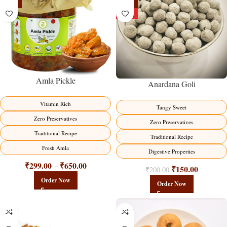
-15%
-25%
HOT
Amla Pickle
Anardana Goli
Vitamin Rich
Tangy Sweet
Zero Preservatives
Zero Preservatives
Traditional Recipe
Traditional Recipe
Fresh Amla
Digestive Properties
₹
299.00
₹
650.00
–
₹
150.00
₹
200.00
Order Now
Order Now