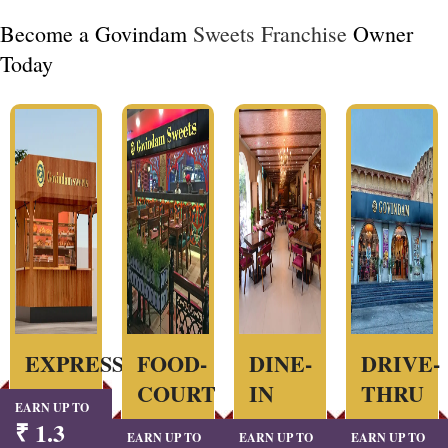
Become a Govindam
Sweets Franchise
Owner
Today
EXPRESS
FOOD-
DINE-
DRIVE-
COURT
IN
THRU
EARN UP TO
₹ 1.3
EARN UP TO
EARN UP TO
EARN UP TO