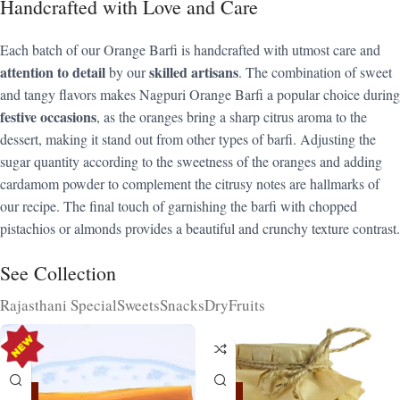
Handcrafted with Love and Care
Each batch of our Orange Barfi is handcrafted with utmost care and
attention to detail
skilled artisans
by our
. The combination of sweet
and tangy flavors makes Nagpuri Orange Barfi a popular choice during
festive occasions
, as the oranges bring a sharp citrus aroma to the
dessert, making it stand out from other types of barfi. Adjusting the
sugar quantity according to the sweetness of the oranges and adding
cardamom powder to complement the citrusy notes are hallmarks of
our recipe. The final touch of garnishing the barfi with chopped
pistachios or almonds provides a beautiful and crunchy texture contrast.
See Collection
Rajasthani Special
Sweets
Snacks
DryFruits
-15%
-15%