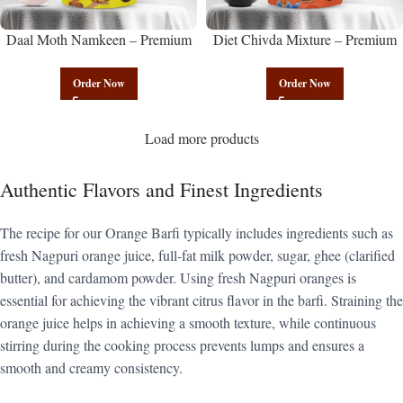
Daal Moth Namkeen – Premium
Diet Chivda Mixture – Premium
Authentic Wholesale Fried Lentil
Authentic Wholesale Low-Calorie
Mix | Govindam Sweets
Poha Mix | Govindam Sweets
Order Now
Order Now
Load more products
Authentic Flavors and Finest Ingredients
The recipe for our Orange Barfi typically includes ingredients such as
fresh Nagpuri orange juice, full-fat milk powder, sugar, ghee (clarified
butter), and cardamom powder. Using fresh Nagpuri oranges is
essential for achieving the vibrant citrus flavor in the barfi. Straining the
orange juice helps in achieving a smooth texture, while continuous
stirring during the cooking process prevents lumps and ensures a
smooth and creamy consistency.