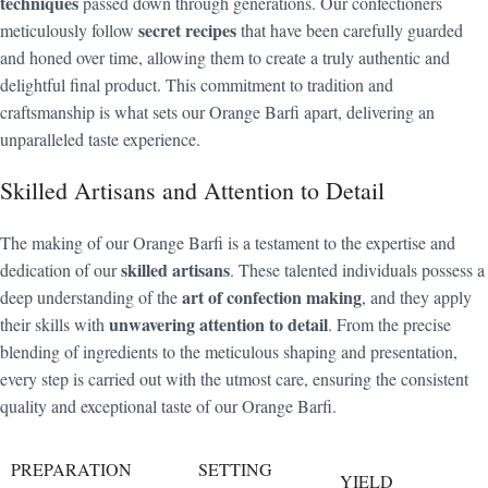
techniques
passed down through generations. Our confectioners
secret recipes
meticulously follow
that have been carefully guarded
and honed over time, allowing them to create a truly authentic and
delightful final product. This commitment to tradition and
craftsmanship is what sets our Orange Barfi apart, delivering an
unparalleled taste experience.
Skilled Artisans and Attention to Detail
The making of our Orange Barfi is a testament to the expertise and
skilled artisans
dedication of our
. These talented individuals possess a
art of confection making
deep understanding of the
, and they apply
unwavering attention to detail
their skills with
. From the precise
blending of ingredients to the meticulous shaping and presentation,
every step is carried out with the utmost care, ensuring the consistent
quality and exceptional taste of our Orange Barfi.
PREPARATION
SETTING
YIELD