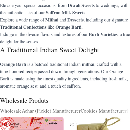
Diwali Sweets
Elevate your special occasions, from
to weddings, with
Saffron Milk Sweets
the authentic taste of our
.
Mithai
Desserts
Explore a wide range of
and
, including our signature
Traditional Confections
Orange Barfi
like
.
Burfi Varieties
Indulge in the diverse flavors and textures of our
, a true
delight for the senses.
A Traditional Indian Sweet Delight
Orange Barfi
mithai
is a beloved traditional Indian
, crafted with a
time-honored recipe passed down through generations. Our Orange
Barfi is made using the finest quality ingredients, including fresh milk,
aromatic orange zest, and a touch of saffron.
Wholesale Produts
Wholesale
Achar (Pickle) Manufacturer
Cookies Manufacturer
N