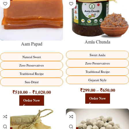
Amla Chunda
Aam Papad
Sweet Amla
Natural Sweet
Zero Preservatives
Zero Preservatives
Traditional Recipe
Traditional Recipe
Gujarati Style
Sun-Dried
₹
299.00
₹
650.00
–
₹
510.00
₹
1,020.00
–
Order Now
Order Now