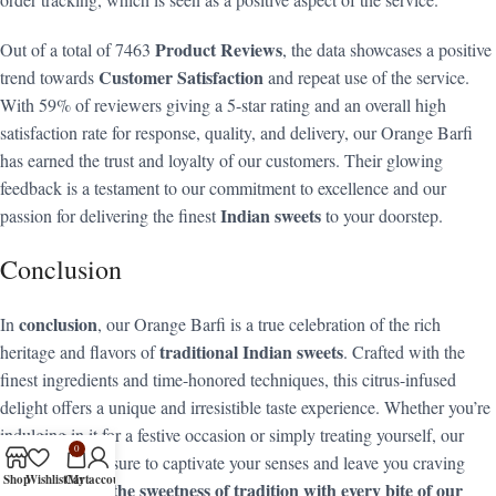
Product Reviews
Out of a total of 7463
, the data showcases a positive
Customer Satisfaction
trend towards
and repeat use of the service.
With 59% of reviewers giving a 5-star rating and an overall high
satisfaction rate for response, quality, and delivery, our Orange Barfi
has earned the trust and loyalty of our customers. Their glowing
feedback is a testament to our commitment to excellence and our
Indian sweets
passion for delivering the finest
to your doorstep.
Conclusion
conclusion
In
, our Orange Barfi is a true celebration of the rich
traditional Indian sweets
heritage and flavors of
. Crafted with the
finest ingredients and time-honored techniques, this citrus-infused
delight offers a unique and irresistible taste experience. Whether you’re
indulging in it for a festive occasion or simply treating yourself, our
0
Orange Barfi is sure to captivate your senses and leave you craving
Shop
Wishlist
Cart
My account
Discover the sweetness of tradition with every bite of our
more.