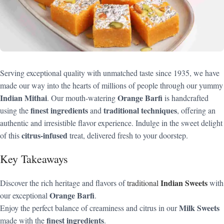
Serving exceptional quality with unmatched taste since 1935, we have
made our way into the hearts of millions of people through our yummy
Indian Mithai
Orange Barfi
. Our mouth-watering
is handcrafted
finest ingredients
traditional techniques
using the
and
, offering an
authentic and irresistible flavor experience. Indulge in the sweet delight
citrus-infused
of this
treat, delivered fresh to your doorstep.
Key Takeaways
Indian Sweets
Discover the rich heritage and flavors of
traditional
with
Orange Barfi
our exceptional
.
Milk Sweets
Enjoy the perfect balance of creaminess and citrus in our
finest ingredients
made with the
.