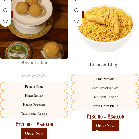
-18%
-18%
Besan Laddu
Bikaneri Bhujia
Thin Strands
Protein Rich
Zero Preservatives
Hand Rolled
Traditional Recipe
Health Focused
Fresh Gram Flour
Traditional Recipe
₹
180.00
₹
360.00
–
₹
270.00
₹
540.00
–
Order Now
Order Now