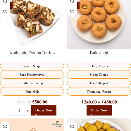
-23%
-17%
Balushahi
Authentic Dodha Barfi –
Traditional Milk Sweet Delight
Flaky Layers
Square Shape
Syrup Coated
Zero Preservatives
Hand Shaped
Traditional Recipe
Traditional Recipe
Pure Milk
₹
240.00
₹
480.00
₹
500.00
–
₹
650.00
Order Now
Order Now