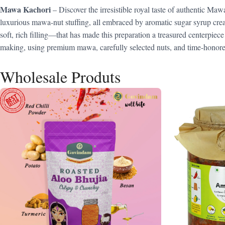
Mawa Kachori
– Discover the irresistible royal taste of authentic M
luxurious mawa-nut stuffing, all embraced by aromatic sugar syrup cre
soft, rich filling—that has made this preparation a treasured centerpiece 
making, using premium mawa, carefully selected nuts, and time-honored 
Wholesale Produts