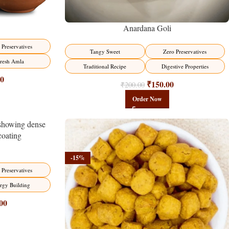
Anardana Goli
 Preservatives
Tangy Sweet
Zero Preservatives
resh Amla
Traditional Recipe
Digestive Properties
00
₹
150.00
₹
200.00
Order Now
-15%
 Preservatives
rgy Building
00