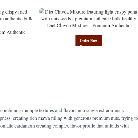
Diet Chivda Mixture – Premium Authentic
um Authentic
Wholesale Low-Calorie Poha Mix | Govindam
Govindam Sweets
Sweets
Order Now
 combining multiple textures and flavors into single extraordinary
pness, creating rich mawa filling with generous premium nuts, frying to
romatic cardamom creating complex flavor profile that unfolds with