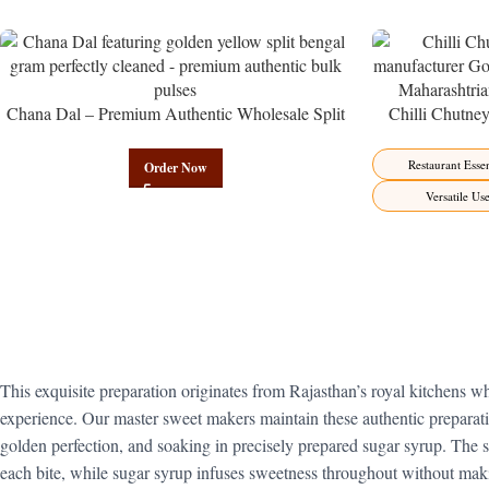
Chana Dal – Premium Authentic Wholesale Split
Chilli Chutne
Bengal Gram | Govindam Sweets
from Manufactur
Restaurant Essen
Order Now
Versatile Us
This exquisite preparation originates from Rajasthan’s royal kitchens wh
experience. Our master sweet makers maintain these authentic preparati
golden perfection, and soaking in precisely prepared sugar syrup. The
each bite, while sugar syrup infuses sweetness throughout without maki