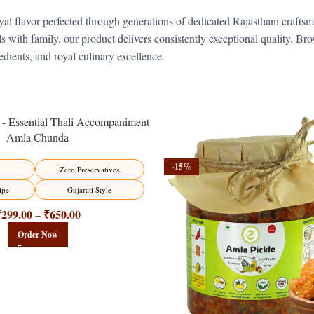
al flavor perfected through generations of dedicated Rajasthani crafts
vals with family, our product delivers consistently exceptional quality. B
dients, and royal culinary excellence.
Amla Chunda
-15%
Zero Preservatives
ipe
Gujarati Style
₹
299.00
₹
650.00
–
Order Now