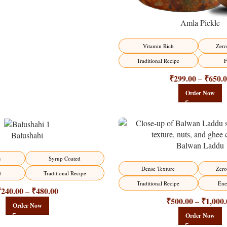
Amla Pickle
Vitamin Rich
Zero
Traditional Recipe
F
₹
299.00
₹
650.
–
Order Now
Balushahi
Balwan Laddu
-13%
s
Syrup Coated
HOT
Dense Texture
Zero
d
Traditional Recipe
Traditional Recipe
Ene
₹
240.00
₹
480.00
–
₹
500.00
₹
1,000.
–
Order Now
Order Now