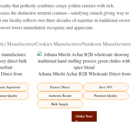
cialty that perfectly combines crispy golden exterior with rich,
ses the distinctive textural contrast—satisfying crunch giving way to
our facility reflects over three decades of expertise in traditional sweet-
 sweet lovers immediately recognize and appreciate.
kle) Manufacturer
Cookies Manufacturer
Namkeen Manufacturer
Direct from
Athana Mirchi Achar B2B Wholesale Direct from
ity Superfruit
Manufacturer – Premium Stuffed Chili Pickle
ity Superfruit
Factory Direct
Save 50%
mium Quality
Authentic Recipe
Premium Quality
Bulk Supply
Order Now