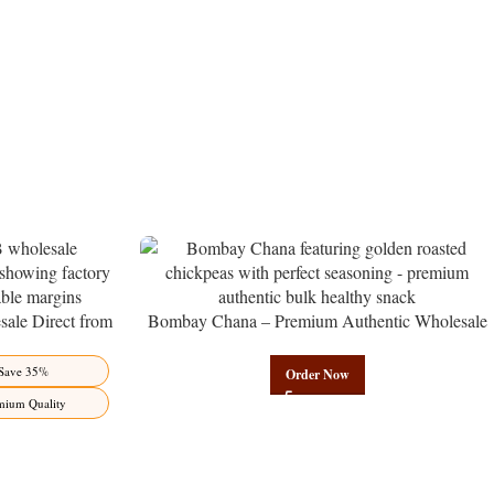
ale Direct from
Bombay Chana – Premium Authentic Wholesale
Benefits Jaipur
Roasted Chickpeas | Govindam Sweets
Save 35%
Order Now
mium Quality