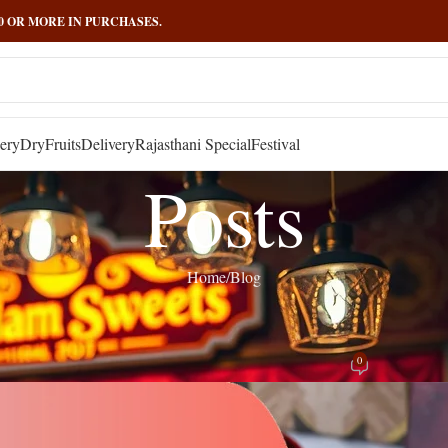
000 OR MORE IN PURCHASES.
ery
DryFruits
Delivery
Rajasthani Special
Festival
Posts
Home
Blog
BLOG
ri – Sweet & Crunchy Delight | Govi
0
Posted by
admin
On November 24, 2025