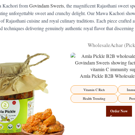
awa Kachori from
Govindam Sweets
, the magnificent Rajasthani sweet spe
ating unforgettable sweet and crunchy delight. Our Mawa Kachori showca
of Rajasthani cuisine and royal culinary traditions. Each piece crafted at 
techniques delivering genuinely authentic royal flavor that discerning
Wholesale
Achar (Pic
Amla Pickle B2B Wholesale 
Manufacturer – Premium Immun
Factory Direct
Vitamin C Rich
Immun
Health Trending
Pre
Order Now