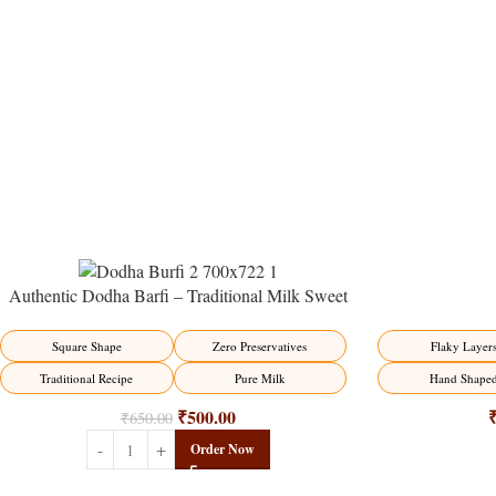
Authentic Dodha Barfi – Traditional Milk Sweet
Delight
-23%
-17%
Flaky Layer
Square Shape
Zero Preservatives
Hand Shape
Traditional Recipe
Pure Milk
₹
500.00
₹
650.00
Order Now