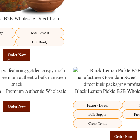
 B2B Wholesale Direct from
– Premium Sweet-Sour Vitamin C
Factory Direct
hy
Kids Love It
it
Gift Ready
Order Now
a – Premium Authentic Wholesale
Black Lemon Pickle B2B Wholes
en | Govindam Sweets
Manufacturer – Premium Factory 
Factory Direct
Order Now
Bulk Supply
Pre
Credit Terms
Order Now