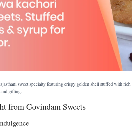
thani sweet specialty featuring crispy golden shell stuffed with rich
 and gifting.
ht from Govindam Sweets
Indulgence