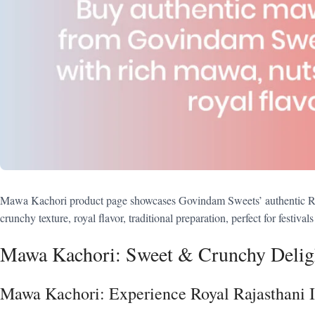
Mawa Kachori product page showcases Govindam Sweets’ authentic Rajas
crunchy texture, royal flavor, traditional preparation, perfect for festivals
Mawa Kachori: Sweet & Crunchy Delig
Mawa Kachori: Experience Royal Rajasthani 