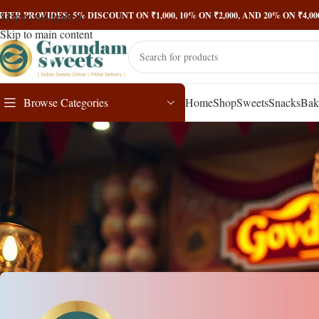
Skip to navigation
FFER PROVIDES: 5% DISCOUNT ON ₹1,000, 10% ON ₹2,000, AND 20% ON ₹4,
Skip to main content
Browse Categories
Home
Shop
Sweets
Snacks
Bak
Mawa Kacho