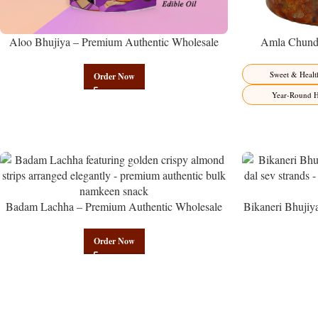
Aloo Bhujiya – Premium Authentic Wholesale
Amla Chunda
Potato Namkeen | Govindam Sweets
Manufacturer 
Sweet & Healt
Order Now
Year-Round H
Badam Lachha – Premium Authentic Wholesale
Bikaneri Bhujiy
Almond Namkeen | Govindam Sweets
Namke
Order Now