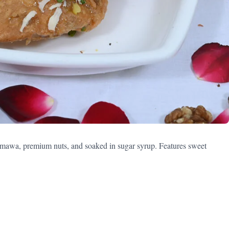
 mawa, premium nuts, and soaked in sugar syrup. Features sweet