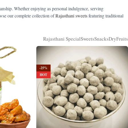
manship. Whether enjoying as personal indulgence, serving
rowse our complete collection of
Rajasthani sweets
featuring traditional
Rajasthani Special
Sweets
Snacks
DryFruits
-25%
HOT