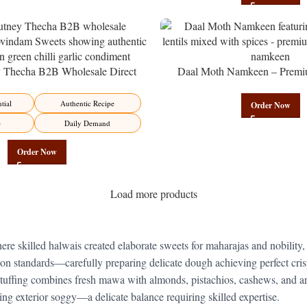
y Thecha B2B Wholesale Direct
Daal Moth Namkeen – Premi
er – Premium Maharashtrian Fire
Wholesale Fried Lentil Mix | 
Factory Direct
tial
Authentic Recipe
Order Now
e
Daily Demand
Order Now
Load more products
ere skilled halwais created elaborate sweets for maharajas and nobility,
on standards—carefully preparing delicate dough achieving perfect cris
 stuffing combines fresh mawa with almonds, pistachios, cashews, and a
ng exterior soggy—a delicate balance requiring skilled expertise.