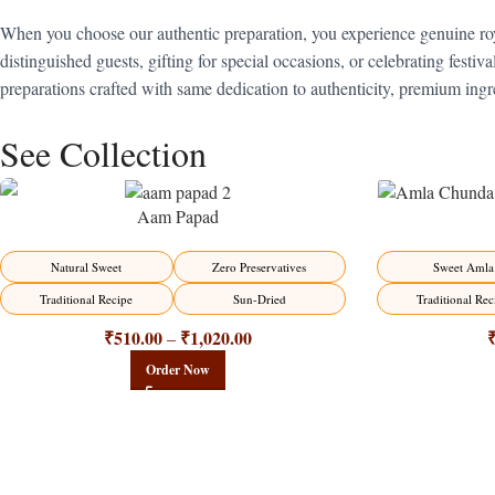
When you choose our authentic preparation, you experience genuine roy
distinguished guests, gifting for special occasions, or celebrating festi
preparations crafted with same dedication to authenticity, premium ingre
See Collection
Aam Papad
-15%
-15%
Natural Sweet
Zero Preservatives
Sweet Amla
Traditional Recipe
Sun-Dried
Traditional Rec
₹
510.00
₹
1,020.00
–
Order Now