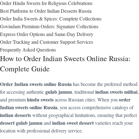
Order Hindu Sweets for Religious Celebrations
Best Platforms to Order Indian Desserts Russia
Order India Sweets & Spices: Complete Collections
Govindam Premium Orders: Signature Collections
Express Order Options and Same-Day Delivery
Order Tracking and Customer Support Services
Frequently Asked Questions
How to Order Indian Sweets Online Russia:
Complete Guide
Order Indian sweets online Russia
has become the preferred method
gulab jamun
indian sweets mithai
for accessing authentic
, traditional
,
hindu sweets
order
and premium
across Russian cities. When you
Indian sweets online Russia
, you access comprehensive catalogs of
indian desserts
without geographical limitations, ensuring that perfect
dessert gulab jamun
indian sweet dessert
and
varieties reach your
location with professional delivery service.