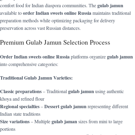
gulab jamun
comfort food for Indian diaspora communities. The
order Indian sweets online Russia
available to
maintains traditional
preparation methods while optimizing packaging for delivery
preservation across vast Russian distances.
Premium Gulab Jamun Selection Process
Order Indian sweets online Russia
gulab jamun
platforms organize
into comprehensive categories:
Traditional Gulab Jamun Varieties:
Classic preparations
gulab jamun
– Traditional
using authentic
khoya and refined flour
Regional specialties
Dessert gulab jamun
–
representing different
Indian state traditions
Size variations
gulab jaman
– Multiple
sizes from mini to large
portions