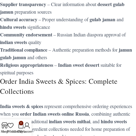
Supplier transparency
dessert gulab
– Clear information about
jamun
preparation sources
Cultural accuracy
gulab jaman
– Proper understanding of
and
hindu sweets
significance
Community endorsement
– Russian Indian diaspora approval of
indian sweets
quality
Traditional compliance
jamun
– Authentic preparation methods for
gulab jamun
and others
Religious appropriateness
Indian sweet dessert
–
suitable for
spiritual purposes
Order India Sweets & Spices: Complete
Collections
India sweets & spices
represent comprehensive ordering experiences
order Indian sweets online Russia
when you
, combining authentic
gulab jamun
indian sweets mithai
hindu sweets
, traditional
, and
0
with complete ingredient collections needed for home preparation of
Shop
Wishlist
Cart
My account