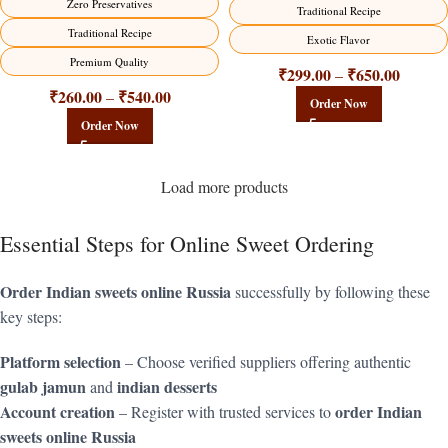
Zero Preservatives
Traditional Recipe
Traditional Recipe
Exotic Flavor
Premium Quality
₹
299.00
₹
650.00
–
₹
260.00
₹
540.00
–
Order Now
Order Now
Load more products
Essential Steps for Online Sweet Ordering
Order Indian sweets online Russia
successfully by following these
key steps:
Platform selection
– Choose verified suppliers offering authentic
gulab jamun
indian desserts
and
Account creation
order Indian
– Register with trusted services to
sweets online Russia