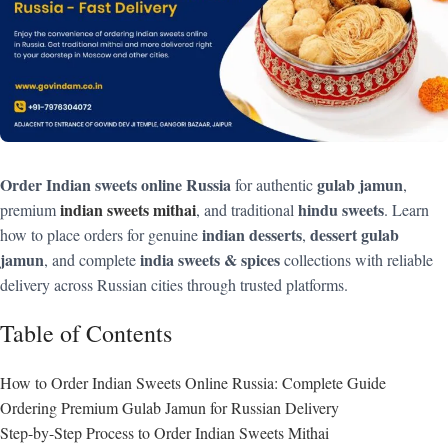
Order Indian sweets online Russia
gulab jamun
for authentic
,
indian sweets mithai
hindu sweets
premium
, and traditional
. Learn
indian desserts
dessert gulab
how to place orders for genuine
,
jamun
india sweets & spices
, and complete
collections with reliable
delivery across Russian cities through trusted platforms.
Table of Contents
How to Order Indian Sweets Online Russia: Complete Guide
Ordering Premium Gulab Jamun for Russian Delivery
Step-by-Step Process to Order Indian Sweets Mithai