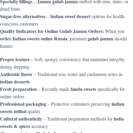
Specialty fillings
Jamun gulab jamun
–
stuffed with nuts, dates, or
dried fruits
Sugar-free alternatives
Indian sweet dessert
–
options for health-
conscious customers
Quality Indicators for Online Gulab Jamun Orders:
When you
order Indian sweets online Russia
gulab jamun
, premium
should
feature:
Proper texture
– Soft, spongy consistency that maintains integrity
during shipping
Authentic flavor
– Traditional rose water and cardamom notes in
indian desserts
Fresh preparation
hindu sweets
– Recently made
specifically for
online orders
Professional packaging
indian
– Protective containers preserving
sweets mithai
quality
Cultural authenticity
india
– Traditional preparation methods for
sweets & spices
accuracy