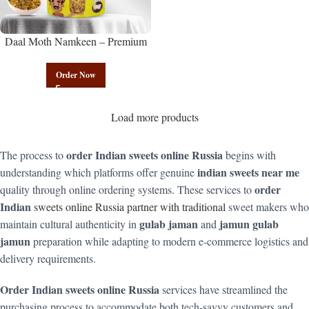
Daal Moth Namkeen – Premium
Authentic Wholesale Fried Lentil
Mix | Govindam Sweets
Order Now
Load more products
order Indian sweets online Russia
The process to
begins with
indian sweets near me
understanding which platforms offer genuine
order
quality through online ordering systems. These services to
Indian
sweets online Russia partner with traditional
sweet makers who
gulab jaman
jamun gulab
maintain cultural authenticity in
and
jamun
preparation while adapting to modern e-commerce logistics and
delivery requirements.
Order Indian sweets online Russia
services have streamlined the
purchasing process to accommodate both tech-savvy customers and