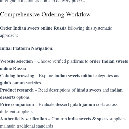
throughout the transaction and delivery process.
Comprehensive Ordering Workflow
Order Indian sweets online Russia
following this systematic
approach:
Initial Platform Navigation:
Website selection
order Indian sweets
– Choose verified platforms to
online Russia
Catalog browsing
indian sweets mithai
– Explore
categories and
gulab jamun
varieties
Product research
hindu sweets
indian
– Read descriptions of
and
desserts
options
Price comparison
dessert gulab jamun
– Evaluate
costs across
different suppliers
Authenticity verification
india sweets & spices
– Confirm
suppliers
maintain traditional standards