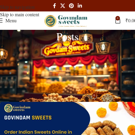
Skip to navigation
Skip to main content
0
Menu
₹
0.0
Posts
Home
Blog
BLOG
Order Indian Sweets Online Russia –
Fast Delivery | Authentic Mithai |
Govindam Sweets
0
admin
On March 6, 2025