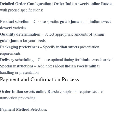
Detailed Order Configuration:
Order Indian sweets online Russia
with precise specifications:
Product selection
gulab jaman
indian sweet
– Choose specific
and
dessert
varieties
Quantity determination
jamun
– Select appropriate amounts of
gulab jamun
for your needs
Packaging preferences
indian sweets
– Specify
presentation
requirements
Delivery scheduling
hindu sweets
– Choose optimal timing for
arrival
Special instructions
indian sweets mithai
– Add notes about
handling or presentation
Payment and Confirmation Process
Order Indian sweets online Russia
completion requires secure
transaction processing:
Payment Method Selection: