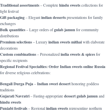
Traditional assortments
hindu sweets
– Complete
collections for
light festival
Gift packaging
indian desserts
– Elegant
presentations for family
exchanges
Bulk quantities
gulab jamun
– Large orders of
for community
distributions
Premium selections
indian sweets mithai
– Luxury
with elaborate
decorations
Custom combinations
india sweets & spices
– Personalized
for
specific recipients
Regional Festival Specialties:
Order Indian sweets online Russia
for diverse religious celebrations:
Bengali Durga Puja
Indian sweet dessert
–
honoring goddess
traditions
Gujarati Navratri
dessert gulab jamun
– Fasting-appropriate
and
hindu sweets
Punjabi festivals
indian sweets
– Regional
representing northern