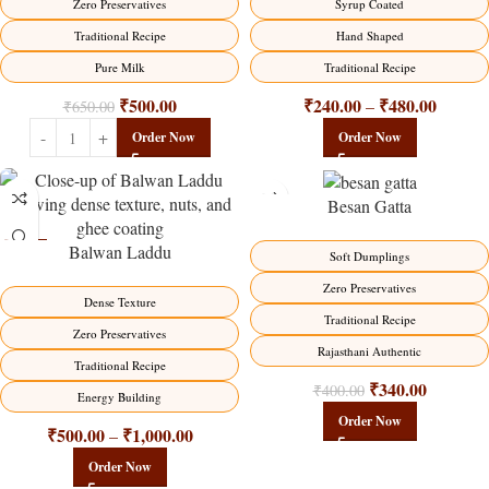
Syrup Coated
Zero Preservatives
Hand Shaped
Traditional Recipe
Traditional Recipe
Pure Milk
₹
240.00
₹
480.00
₹
500.00
–
₹
650.00
Order Now
Order Now
Besan Gatta
Balwan Laddu
-13%
-15%
Soft Dumplings
HOT
Zero Preservatives
Dense Texture
Traditional Recipe
Zero Preservatives
Rajasthani Authentic
Traditional Recipe
₹
340.00
₹
400.00
Energy Building
Order Now
₹
500.00
₹
1,000.00
–
Order Now