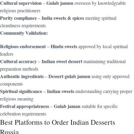
Cultural supervision
Gulab jamun
–
overseen by knowledgeable
religious practitioners
Purity compliance
India sweets & spices
–
meeting spiritual
cleanliness requirements
Community Validation:
Religious endorsement
Hindu sweets
–
approved by local spiritual
leaders
Cultural accuracy
Indian sweet dessert
–
maintaining traditional
preparation methods
Authentic ingredients
Dessert gulab jamun
–
using only approved
components
Spiritual significance
Indian sweets
–
understanding carrying proper
religious meaning
Festival appropriateness
Gulab jaman
–
suitable for specific
celebration requirements
Best Platforms to Order Indian Desserts
Russia