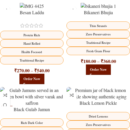
Besan Laddu
Bikaneri Bhujia
-18%
-18%
Thin Strands
Zero Preservatives
Protein Rich
Traditional Recipe
Hand Rolled
Fresh Gram Flour
Health Focused
₹
180.00
₹
360.00
Traditional Recipe
–
₹
270.00
₹
540.00
Order Now
–
Order Now
Black Lemon Pickle
Black Gulab Jamun
-21%
-15%
Dried Lemons
Rich Dark Color
Zero Preservatives