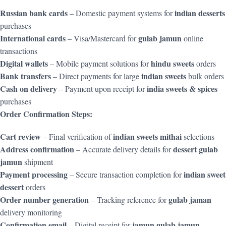
Russian bank cards
indian desserts
– Domestic payment systems for
purchases
International cards
gulab jamun
– Visa/Mastercard for
online
transactions
Digital wallets
hindu sweets
– Mobile payment solutions for
orders
Bank transfers
indian sweets
– Direct payments for large
bulk orders
Cash on delivery
india sweets & spices
– Payment upon receipt for
purchases
Order Confirmation Steps:
Cart review
indian sweets mithai
– Final verification of
selections
Address confirmation
dessert gulab
– Accurate delivery details for
jamun
shipment
Payment processing
indian sweet
– Secure transaction completion for
dessert
orders
Order number generation
gulab jaman
– Tracking reference for
delivery monitoring
Confirmation email
jamun gulab jamun
– Digital receipt for