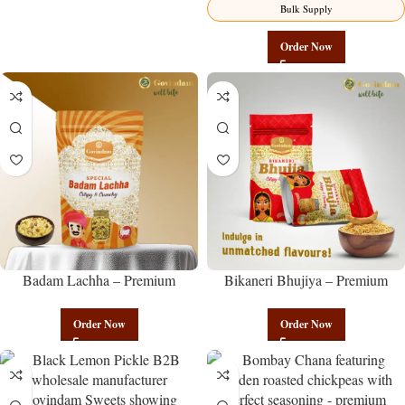
Bulk Supply
Order Now
Badam Lachha – Premium
Bikaneri Bhujiya – Premium
Authentic Wholesale Almond
Authentic Wholesale Namkeen |
Namkeen | Govindam Sweets
Govindam Sweets
Order Now
Order Now