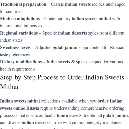
Traditional preparation
indian sweets
– Classic
recipes unchanged
for centuries
Modern adaptations
indian sweets mithai
– Contemporary
with
international influences
Regional variations
indian desserts
– Specific
styles from different
Indian states
Sweetness levels
gulab jamun
– Adjusted
sugar content for Russian
taste preferences
Dietary modifications
India sweets & spices
–
adapted for various
health requirements
Step-by-Step Process to Order Indian Sweets
Mithai
Indian sweets mithai
order Indian
collections available when you
sweets online Russia
require understanding comprehensive ordering
hindu sweets
gulab jamun
processes that ensure authentic
, traditional
,
indian desserts
and diverse
arrive with cultural integrity maintained