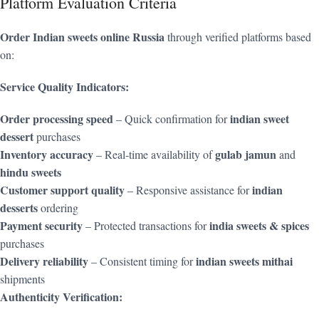
Platform Evaluation Criteria
Order Indian sweets online Russia
through verified platforms based
on:
Service Quality Indicators:
Order processing speed
indian sweet
– Quick confirmation for
dessert
purchases
Inventory accuracy
gulab jamun
– Real-time availability of
and
hindu sweets
Customer support quality
indian
– Responsive assistance for
desserts
ordering
Payment security
india sweets & spices
– Protected transactions for
purchases
Delivery reliability
indian sweets mithai
– Consistent timing for
shipments
Authenticity Verification: