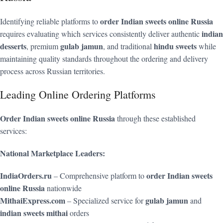
order Indian sweets online Russia
Identifying reliable platforms to
indian
requires evaluating which services consistently deliver authentic
desserts
gulab jamun
hindu sweets
, premium
, and traditional
while
maintaining quality standards throughout the ordering and delivery
process across Russian territories.
Leading Online Ordering Platforms
Order Indian sweets online Russia
through these established
services:
National Marketplace Leaders:
IndiaOrders.ru
order Indian sweets
– Comprehensive platform to
online Russia
nationwide
MithaiExpress.com
gulab jamun
– Specialized service for
and
indian sweets mithai
orders