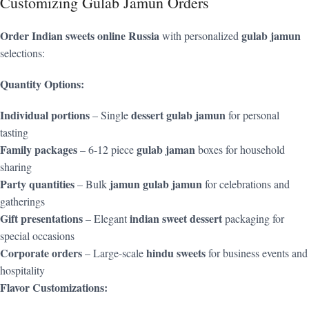
Customizing Gulab Jamun Orders
Order Indian sweets online Russia
gulab jamun
with personalized
selections:
Quantity Options:
Individual portions
dessert gulab jamun
– Single
for personal
tasting
Family packages
gulab jaman
– 6-12 piece
boxes for household
sharing
Party quantities
jamun gulab jamun
– Bulk
for celebrations and
gatherings
Gift presentations
indian sweet dessert
– Elegant
packaging for
special occasions
Corporate orders
hindu sweets
– Large-scale
for business events and
hospitality
Flavor Customizations: