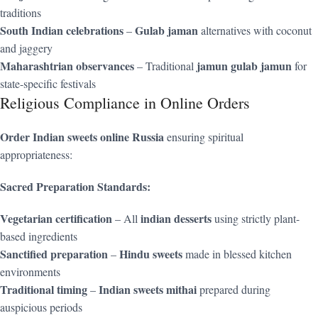
traditions
South Indian celebrations
Gulab jaman
–
alternatives with coconut
and jaggery
Maharashtrian observances
jamun gulab jamun
– Traditional
for
state-specific festivals
Religious Compliance in Online Orders
Order Indian sweets online Russia
ensuring spiritual
appropriateness:
Sacred Preparation Standards:
Vegetarian certification
indian desserts
– All
using strictly plant-
based ingredients
Sanctified preparation
Hindu sweets
–
made in blessed kitchen
environments
Traditional timing
Indian sweets mithai
–
prepared during
auspicious periods