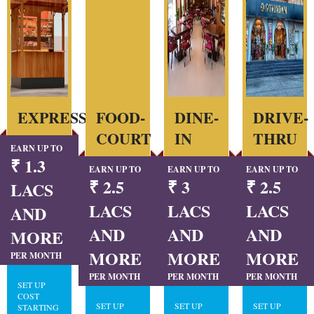
EXPRESS
FOOD-
DINE-
DRIVE-
COURT
IN
THRU
EARN UP TO
₹ 1.3
EARN UP TO
EARN UP TO
EARN UP TO
₹ 2.5
₹ 3
₹ 2.5
LACS
LACS
LACS
LACS
AND
AND
AND
AND
MORE
MORE
MORE
MORE
PER MONTH
PER MONTH
PER MONTH
PER MONTH
SET UP
COST
SET UP
SET UP
SET UP
STARTING