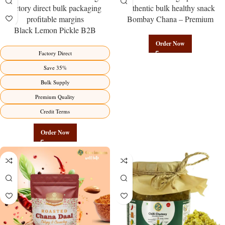
Bombay Chana – Premium
Black Lemon Pickle B2B
Authentic Wholesale Roasted
Wholesale Direct from
Chickpeas | Govindam Sweets
Order Now
Manufacturer – Premium Factory
Factory Direct
Benefits Jaipur
Save 35%
Bulk Supply
Premium Quality
Credit Terms
Order Now