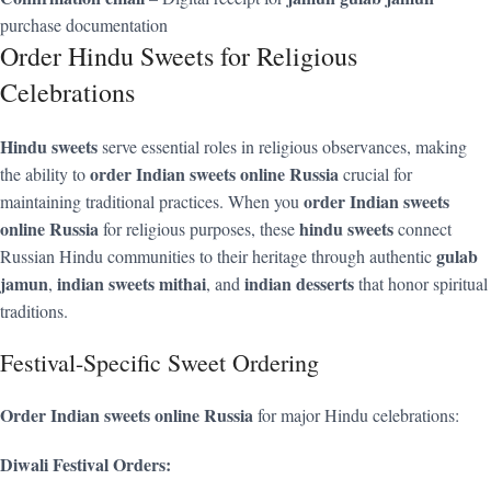
purchase documentation
Order Hindu Sweets for Religious
Celebrations
Hindu sweets
serve essential roles in religious observances, making
order Indian sweets online Russia
the ability to
crucial for
order Indian sweets
maintaining traditional practices. When you
online Russia
hindu sweets
for religious purposes, these
connect
gulab
Russian Hindu communities to their heritage through authentic
jamun
indian sweets mithai
indian desserts
,
, and
that honor spiritual
traditions.
Festival-Specific Sweet Ordering
Order Indian sweets online Russia
for major Hindu celebrations:
Diwali Festival Orders: