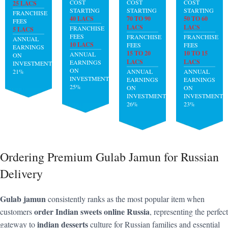
COST
COST
COST
25 LACS
STARTING
STARTING
STARTING
FRANCHISE
40 LACS
70 TO 90
50 TO 60
FEES
LACS
LACS
FRANCHISE
5 LACS
FEES
FRANCHISE
FRANCHISE
ANNUAL
10 LACS
FEES
FEES
EARNINGS
15 TO 20
10 TO 15
ANNUAL
ON
LACS
LACS
EARNINGS
INVESTMENT:
ON
21%
ANNUAL
ANNUAL
INVESTMENT:
EARNINGS
EARNINGS
25%
ON
ON
INVESTMENT:
INVESTMENT:
26%
23%
Ordering Premium Gulab Jamun for Russian
Delivery
Gulab jamun
consistently ranks as the most popular item when
order Indian sweets online Russia
customers
, representing the perfect
indian desserts
gateway to
culture for Russian families and essential