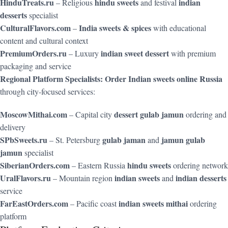
HinduTreats.ru
hindu sweets
indian
– Religious
and festival
desserts
specialist
CulturalFlavors.com
India sweets & spices
–
with educational
content and cultural context
PremiumOrders.ru
indian sweet dessert
– Luxury
with premium
packaging and service
Regional Platform Specialists:
Order Indian sweets online Russia
through city-focused services:
MoscowMithai.com
dessert gulab jamun
– Capital city
ordering and
delivery
SPbSweets.ru
gulab jaman
jamun gulab
– St. Petersburg
and
jamun
specialist
SiberianOrders.com
hindu sweets
– Eastern Russia
ordering network
UralFlavors.ru
indian sweets
indian desserts
– Mountain region
and
service
FarEastOrders.com
indian sweets mithai
– Pacific coast
ordering
platform