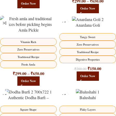
₹
299.00
₹
650.00
–
Order Now
Order Now
Anardana Goli
Amla Pickle
-15%
-25%
Tangy Sweet
HOT
Vitamin Rich
Zero Preservatives
Zero Preservatives
Traditional Recipe
Traditional Recipe
Digestive Properties
Fresh Amla
₹
150.00
₹
200.00
₹
299.00
₹
650.00
–
Order Now
Order Now
Authentic Dodha Barfi –
Balushahi
Traditional Milk Sweet Delight
-23%
-17%
Flaky Layers
Square Shape