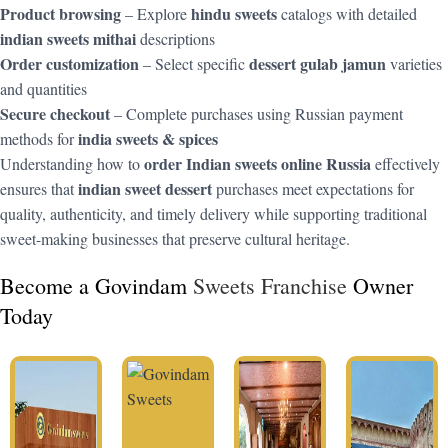
Product browsing
hindu sweets
– Explore
catalogs with detailed
indian sweets mithai
descriptions
Order customization
dessert gulab jamun
– Select specific
varieties
and quantities
Secure checkout
– Complete purchases using Russian payment
india sweets & spices
methods for
order Indian sweets online Russia
Understanding how to
effectively
indian sweet dessert
ensures that
purchases meet expectations for
quality, authenticity, and timely delivery while supporting traditional
sweet-making businesses that preserve cultural heritage.
Become a Govindam
Sweets Franchise
Owner
Today