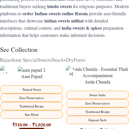
hindu sweets
traditional buyers seeking
for religious purposes. Modern
order Indian sweets online Russia
platforms to
provide user-friendly
indian sweets mithai
interfaces that showcase
with detailed
india sweets & spices
descriptions, cultural context, and
preparation
information that helps customers make informed decisions.
See Collection
Rajasthani Special
Sweets
Snacks
DryFruits
Aam Papad
Amla Chunda
-15%
-15%
Natural Sweet
Sweet Amla
Zero Preservatives
Zero Preservatives
Traditional Recipe
Traditional Recipe
Sun-Dried
Gujarati Style
₹
510.00
₹
1,020.00
–