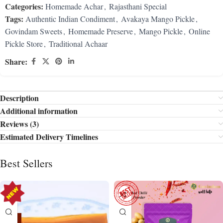
Categories:
Homemade Achar
,
Rajasthani Special
Tags:
Authentic Indian Condiment
,
Avakaya Mango Pickle
,
Govindam Sweets
,
Homemade Preserve
,
Mango Pickle
,
Online
Pickle Store
,
Traditional Achaar
Share:
Description
Additional information
Reviews (3)
Estimated Delivery Timelines
Best Sellers
-15%