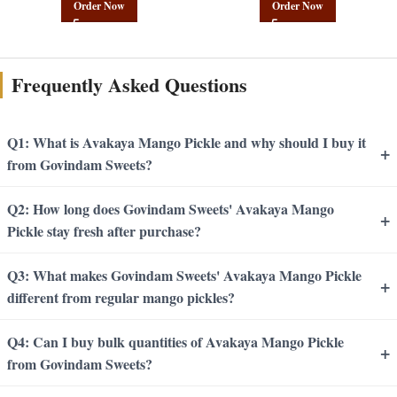
Order Now
Order Now
Frequently Asked Questions
Q1: What is Avakaya Mango Pickle and why should I buy it
+
from Govindam Sweets?
Q2: How long does Govindam Sweets' Avakaya Mango
+
Pickle stay fresh after purchase?
Q3: What makes Govindam Sweets' Avakaya Mango Pickle
+
different from regular mango pickles?
Q4: Can I buy bulk quantities of Avakaya Mango Pickle
+
from Govindam Sweets?