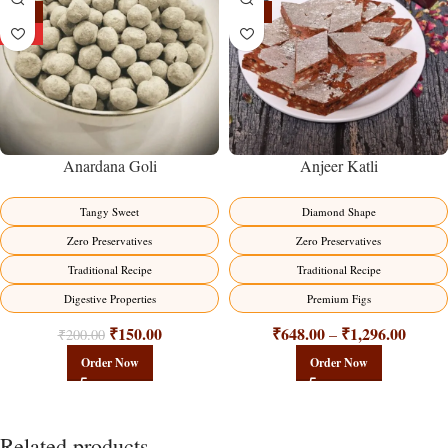
-25%
-19%
HOT
Anardana Goli
Anjeer Katli
Tangy Sweet
Diamond Shape
Zero Preservatives
Zero Preservatives
Traditional Recipe
Traditional Recipe
Digestive Properties
Premium Figs
₹
150.00
₹
648.00
₹
1,296.00
–
₹
200.00
Order Now
Order Now
Related products