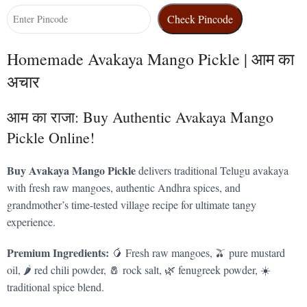
Check Pincode
Homemade Avakaya Mango Pickle | आम का
अचार
आम का राजा: Buy Authentic Avakaya Mango
Pickle Online!
Buy Avakaya Mango Pickle
delivers traditional Telugu avakaya
with fresh raw mangoes, authentic Andhra spices, and
grandmother’s time-tested village recipe for ultimate tangy
experience.
Premium Ingredients:
🥭 Fresh raw mangoes, 🫒 pure mustard
oil, 🌶️ red chili powder, 🧂 rock salt, 🌿 fenugreek powder, ☀️
traditional spice blend.