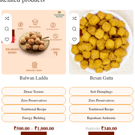
-13%
-15%
HOT
Balwan Laddu
Besan Gatta
Dense Texture
Soft Dumplings
Zero Preservatives
Zero Preservatives
Traditional Recipe
Traditional Recipe
Energy Building
Rajasthani Authentic
₹
500.00
₹
1,000.00
₹
340.00
–
₹
400.00