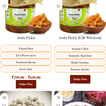
-15%
Amla Pickle
Amla Pickle B2B Wholesale
Direct from Manufacturer –
Premium Immunity Superfruit
Vitamin Rich
Vitamin C Rich
Factory Direct
Zero Preservatives
Immunity Superfruit
Traditional Recipe
Health Trending
Fresh Amla
Premium Quality
₹
299.00
₹
650.00
–
Order Now
Order Now