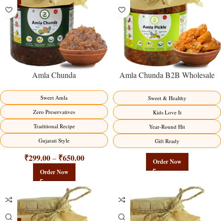
Amla Chunda
Amla Chunda B2B Wholesale
Direct from Manufacturer –
Premium Sweet-Sour Vitamin C
Sweet Amla
Sweet & Healthy
Factory Direct
Zero Preservatives
Kids Love It
Traditional Recipe
Year-Round Hit
Gujarati Style
Gift Ready
₹
299.00
₹
650.00
–
Order Now
Order Now