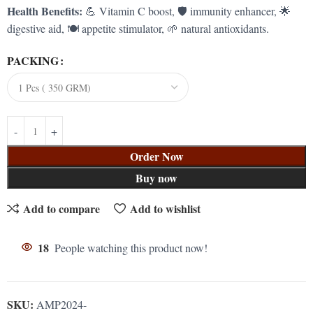
Health Benefits:
💪 Vitamin C boost, 🛡️ immunity enhancer, 🌟
digestive aid, 🍽️ appetite stimulator, 🌱 natural antioxidants.
PACKING
Order Now
Buy now
Add to compare
Add to wishlist
18
People watching this product now!
SKU:
AMP2024-