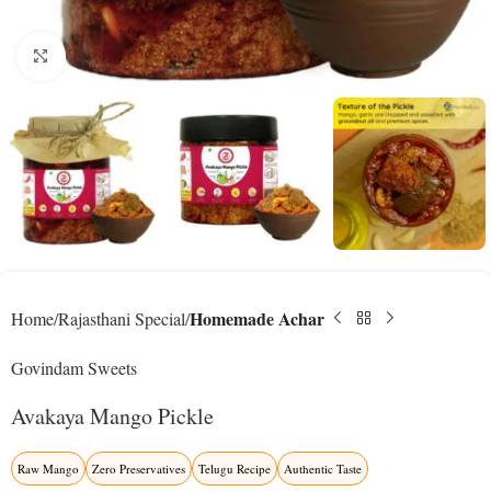
Click to enlarge
Homemade Achar
Home
Rajasthani Special
Govindam Sweets
Avakaya Mango Pickle
Raw Mango
Zero Preservatives
Telugu Recipe
Authentic Taste