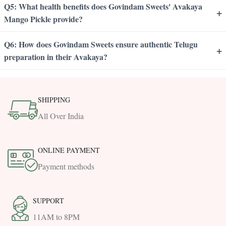
Q5: What health benefits does Govindam Sweets' Avakaya
+
Mango Pickle provide?
Q6: How does Govindam Sweets ensure authentic Telugu
+
preparation in their Avakaya?
SHIPPING
All Over India
ONLINE PAYMENT
Payment methods
SUPPORT
11AM to 8PM