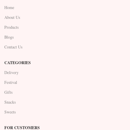
Home
About Us
Products
Blogs
Contact Us
CATEGORIES
Delivery
Festival
Gifts
Snacks
Sweets
FOR CUSTOMERS