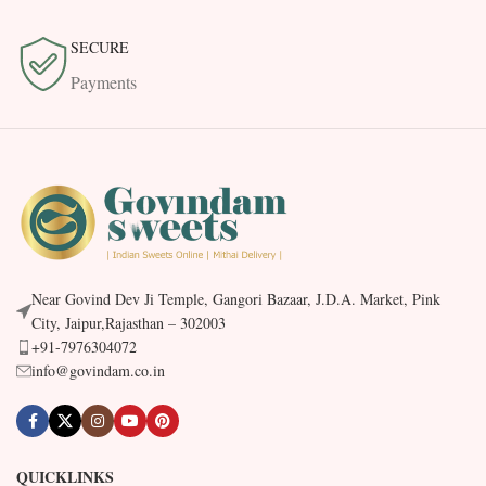
SECURE
Payments
Near Govind Dev Ji Temple, Gangori Bazaar, J.D.A. Market, Pink
City, Jaipur,Rajasthan – 302003
+91-7976304072
info@govindam.co.in
QUICKLINKS