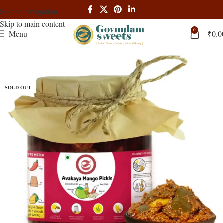
Skip to navigation
Skip to main content
0
Menu
₹
0.0
SOLD OUT