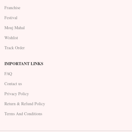
Franchise
Festival
Mouj Mahal
Wishlist
Track Order
IMPORTANT LINKS
FAQ
Contact us
Privacy Policy
Return & Refund Policy
Terms And Conditions