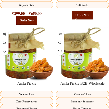
Gujarati Style
Gift Ready
₹
299.00
₹
650.00
–
Order Now
Order Now
-15%
Amla Pickle
Amla Pickle B2B Wholesale
Direct from Manufacturer –
Premium Immunity Superfruit
Vitamin Rich
Vitamin C Rich
Factory Direct
Zero Preservatives
Immunity Superfruit
Traditional Recipe
Health Trending