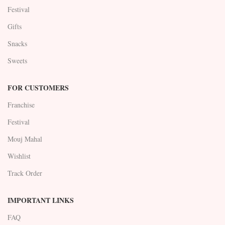
Festival
Gifts
Snacks
Sweets
FOR CUSTOMERS
Franchise
Festival
Mouj Mahal
Wishlist
Track Order
IMPORTANT LINKS
FAQ