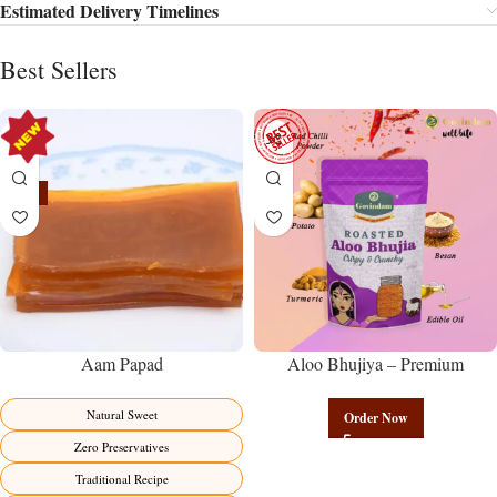
Estimated Delivery Timelines
Best Sellers
-15%
Aam Papad
Aloo Bhujiya – Premium
Authentic Wholesale Potato
Namkeen | Govindam Sweets
Natural Sweet
Order Now
Zero Preservatives
Traditional Recipe