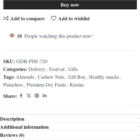
Buy now
Add to compare
Add to wishlist
18
People watching this product now!
SKU:
GDB-PDF-720
Categories:
Delivery
,
Festival
,
Gifts
Tags:
Almonds
,
Cashew Nuts
,
Gift Box
,
Healthy snacks
,
Pistachios
,
Premium Dry Fruits
,
Raisins
Share:
Description
Additional information
Reviews (0)