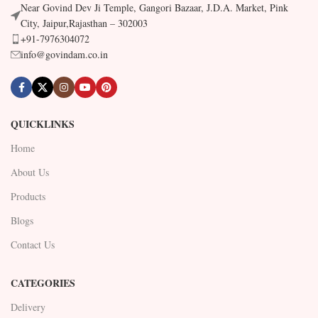
Near Govind Dev Ji Temple, Gangori Bazaar, J.D.A. Market, Pink
City, Jaipur,Rajasthan – 302003
+91-7976304072
info@govindam.co.in
QUICKLINKS
Home
About Us
Products
Blogs
Contact Us
CATEGORIES
Delivery