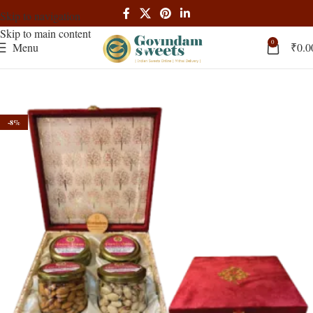
Skip to navigation
Skip to main content
0
Menu
₹
0.0
-8%