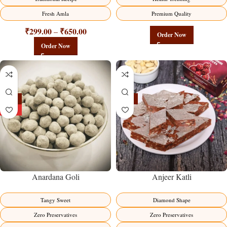
Fresh Amla
Premium Quality
₹
299.00
₹
650.00
–
Order Now
Order Now
-25%
-19%
HOT
Anardana Goli
Anjeer Katli
Tangy Sweet
Diamond Shape
Zero Preservatives
Zero Preservatives