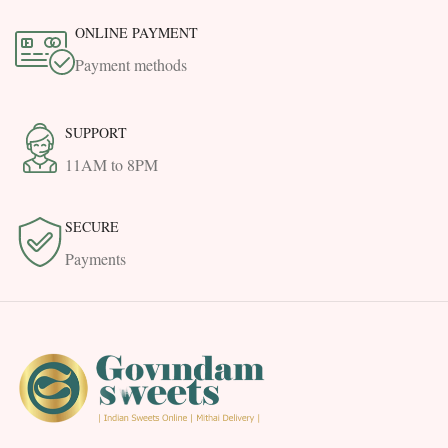
ONLINE PAYMENT
Payment methods
SUPPORT
11AM to 8PM
SECURE
Payments