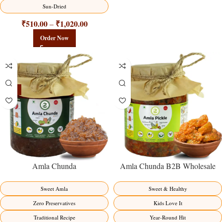
Sun-Dried
₹
510.00
₹
1,020.00
–
Order Now
-15%
Amla Chunda
Amla Chunda B2B Wholesale
Direct from Manufacturer –
Premium Sweet-Sour Vitamin C
Sweet Amla
Sweet & Healthy
Factory Direct
Zero Preservatives
Kids Love It
Traditional Recipe
Year-Round Hit