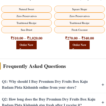
Natural Sweet
Square Shape
Zero Preservatives
Zero Preservatives
Traditional Recipe
Traditional Recipe
Sun-Dried
Fresh Coconut
₹
510.00
₹
1,020.00
₹
270.00
₹
540.00
–
–
Order Now
Order Now
Frequently Asked Questions
Q1: Why should I Buy Premium Dry Fruits Box Kaju
+
Badam Pista Kishmish online from your store?
Q2: How long does the Buy Premium Dry Fruits Box Kaju
+
Badam Pista Kishmish stay fresh after I receive it?