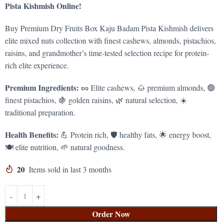
Pista Kishmish Online!
Buy Premium Dry Fruits Box Kaju Badam Pista Kishmish delivers
elite mixed nuts collection with finest cashews, almonds, pistachios,
raisins, and grandmother’s time-tested selection recipe for protein-
rich elite experience.
Premium Ingredients:
🥜 Elite cashews, 🌰 premium almonds, 🟢
finest pistachios, 🍇 golden raisins, 🌿 natural selection, ☀️
traditional preparation.
Health Benefits:
💪 Protein rich, 🛡️ healthy fats, 🌟 energy boost,
🍽️ elite nutrition, 🌱 natural goodness.
20
Items sold in last 3 months
Order Now