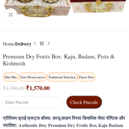
Click to enlarge
Delivery
Home
Premium Dry Fruits Box: Kaju, Badam, Pista &
Kishmish
Elite Mix
Zero Preservatives
Traditional Selection
Finest Nuts
₹
1,570.00
₹
1,700.00
Check Pincode
प्रीमियम ड्राई फ्रूट्स बॉक्स: काजू बादाम पिस्ता किशमिश जैसा पौष्टिक और
स्वादिष्ट: Authentic Buy Premium Dry Fruits Box Kaju Badam