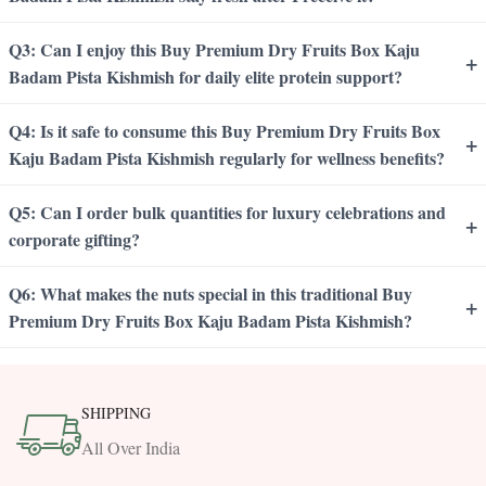
Q3: Can I enjoy this Buy Premium Dry Fruits Box Kaju
+
Badam Pista Kishmish for daily elite protein support?
Q4: Is it safe to consume this Buy Premium Dry Fruits Box
+
Kaju Badam Pista Kishmish regularly for wellness benefits?
Q5: Can I order bulk quantities for luxury celebrations and
+
corporate gifting?
Q6: What makes the nuts special in this traditional Buy
+
Premium Dry Fruits Box Kaju Badam Pista Kishmish?
SHIPPING
All Over India