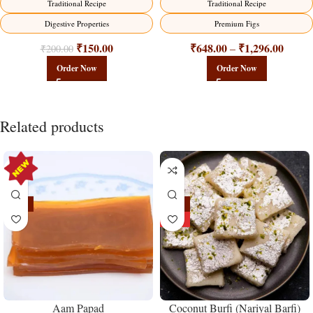
Traditional Recipe
Traditional Recipe
Digestive Properties
Premium Figs
₹
150.00
₹
648.00
₹
1,296.00
–
₹
200.00
Order Now
Order Now
Related products
-15%
-18%
HOT
Aam Papad
Coconut Burfi (Nariyal Barfi)