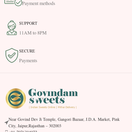
Payment methods
SUPPORT
11AM to 8PM
SECURE
Payments
Near Govind Dev Ji Temple, Gangori Bazaar, J.D.A. Market, Pink
City, Jaipur,Rajasthan – 302003