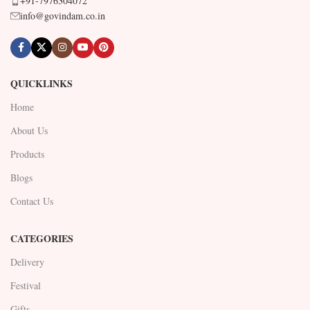
+91-7976304072
info@govindam.co.in
QUICKLINKS
Home
About Us
Products
Blogs
Contact Us
CATEGORIES
Delivery
Festival
Gifts