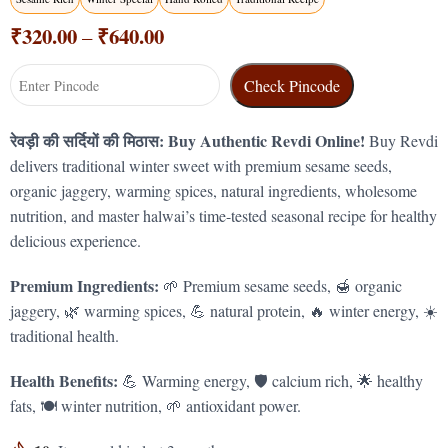
₹
320.00
₹
640.00
–
Check Pincode
रेवड़ी की सर्दियों की मिठास: Buy Authentic Revdi Online!
Buy Revdi
delivers traditional winter sweet with premium sesame seeds,
organic jaggery, warming spices, natural ingredients, wholesome
nutrition, and master halwai’s time-tested seasonal recipe for healthy
delicious experience.
Premium Ingredients:
🌱 Premium sesame seeds, 🍯 organic
jaggery, 🌿 warming spices, 💪 natural protein, 🔥 winter energy, ☀️
traditional health.
Health Benefits:
💪 Warming energy, 🛡️ calcium rich, 🌟 healthy
fats, 🍽️ winter nutrition, 🌱 antioxidant power.