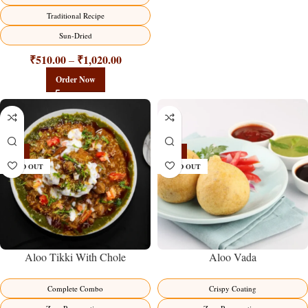
Traditional Recipe
Sun-Dried
₹
510.00
₹
1,020.00
–
Order Now
-14%
-16%
SOLD OUT
SOLD OUT
Aloo Tikki With Chole
Aloo Vada
Complete Combo
Crispy Coating