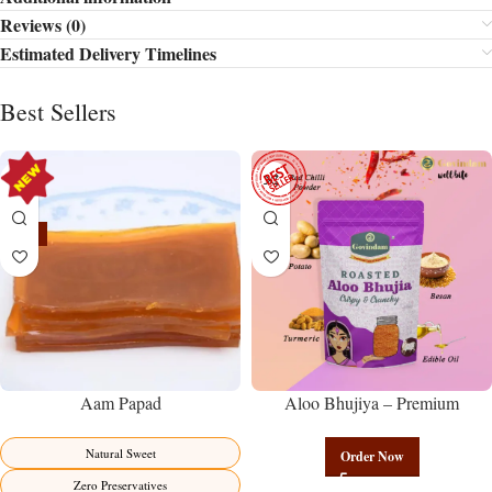
Reviews (0)
Estimated Delivery Timelines
Best Sellers
-15%
Aam Papad
Aloo Bhujiya – Premium
Authentic Wholesale Potato
Namkeen | Govindam Sweets
Natural Sweet
Order Now
Zero Preservatives