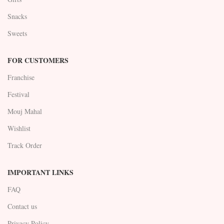
Snacks
Sweets
FOR CUSTOMERS
Franchise
Festival
Mouj Mahal
Wishlist
Track Order
IMPORTANT LINKS
FAQ
Contact us
Privacy Policy