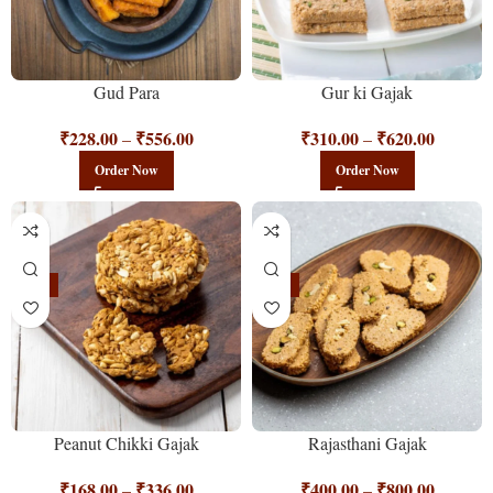
Gud Para
Gur ki Gajak
₹
228.00
₹
556.00
₹
310.00
₹
620.00
–
–
Order Now
Order Now
-25%
-11%
Peanut Chikki Gajak
Rajasthani Gajak
₹
168.00
₹
336.00
₹
400.00
₹
800.00
–
–