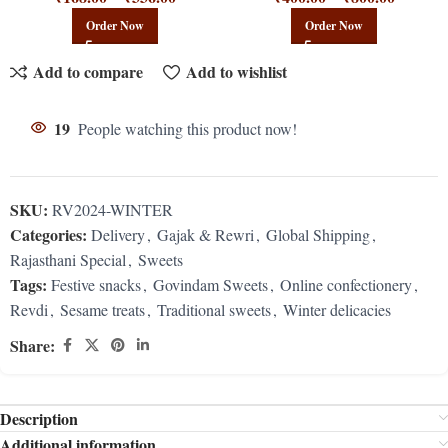
Order Now
Order Now
Add to compare
Add to wishlist
19
People watching this product now!
SKU:
RV2024-WINTER
Categories:
Delivery
,
Gajak & Rewri
,
Global Shipping
,
Rajasthani Special
,
Sweets
Tags:
Festive snacks
,
Govindam Sweets
,
Online confectionery
,
Revdi
,
Sesame treats
,
Traditional sweets
,
Winter delicacies
Share:
Description
Additional information