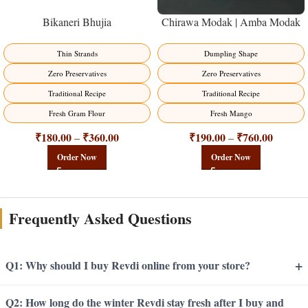
Bikaneri Bhujia
Chirawa Modak | Amba Modak
Thin Strands
Dumpling Shape
Zero Preservatives
Zero Preservatives
Traditional Recipe
Traditional Recipe
Fresh Gram Flour
Fresh Mango
₹
180.00
₹
360.00
₹
190.00
₹
760.00
–
–
Order Now
Order Now
Frequently Asked Questions
+
Q1: Why should I buy Revdi online from your store?
Q2: How long do the winter Revdi stay fresh after I buy and