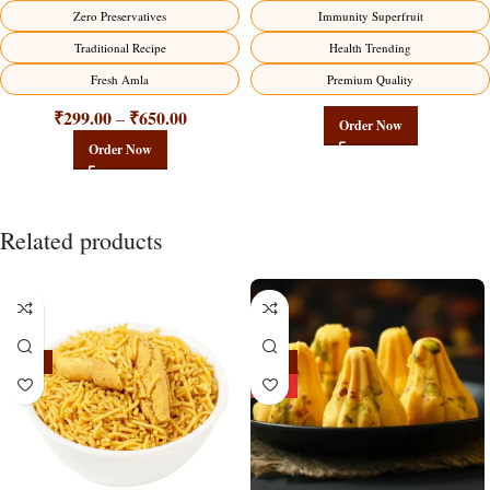
Factory Direct
Zero Preservatives
Immunity Superfruit
Traditional Recipe
Health Trending
Fresh Amla
Premium Quality
₹
299.00
₹
650.00
–
Order Now
Order Now
Related products
-18%
-24%
HOT