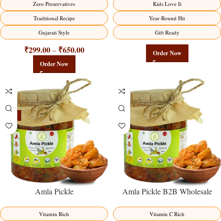
Zero Preservatives
Kids Love It
Traditional Recipe
Year-Round Hit
Gujarati Style
Gift Ready
₹
299.00
₹
650.00
–
Order Now
Order Now
-15%
Amla Pickle
Amla Pickle B2B Wholesale
Direct from Manufacturer –
Premium Immunity Superfruit
Vitamin Rich
Vitamin C Rich