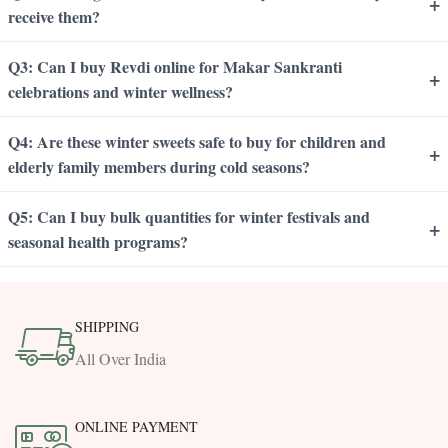
+
receive them?
Q3: Can I buy Revdi online for Makar Sankranti
+
celebrations and winter wellness?
Q4: Are these winter sweets safe to buy for children and
+
elderly family members during cold seasons?
Q5: Can I buy bulk quantities for winter festivals and
+
seasonal health programs?
SHIPPING
All Over India
ONLINE PAYMENT