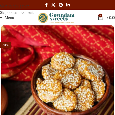
Skip to navigation
Skip to main content
0
Menu
₹
0.0
-20%