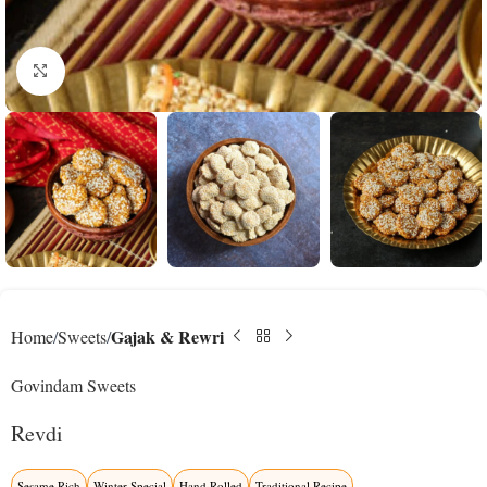
Click to enlarge
Gajak & Rewri
Home
Sweets
Govindam Sweets
Revdi
Sesame Rich
Winter Special
Hand Rolled
Traditional Recipe