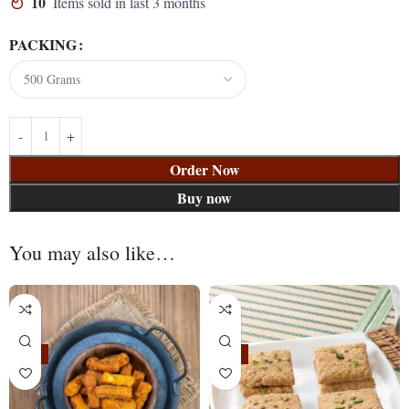
10
Items sold in last 3 months
PACKING
Order Now
Buy now
You may also like…
-24%
-11%