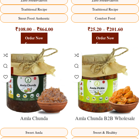
Zero Preservatives
Zero Preservatives
Traditional Recipe
Traditional Recipe
Street Food Authentic
Comfort Food
₹
108.00
₹
864.00
₹
25.20
₹
201.60
–
–
Order Now
Order Now
-15%
Amla Chunda
Amla Chunda B2B Wholesale
Direct from Manufacturer –
Premium Sweet-Sour Vitamin C
Sweet Amla
Sweet & Healthy
Factory Direct