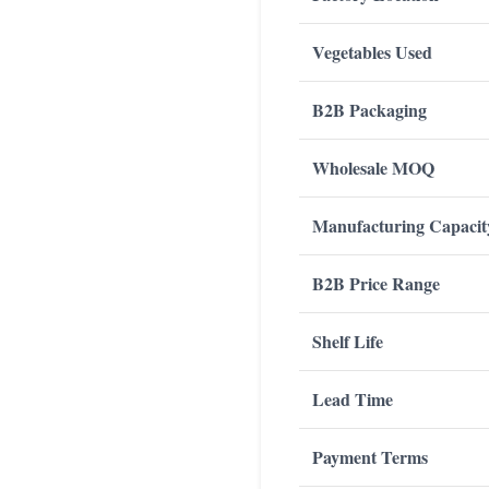
Vegetables Used
B2B Packaging
Wholesale MOQ
Manufacturing Capacit
B2B Price Range
Shelf Life
Lead Time
Payment Terms