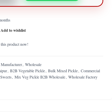
 months
Add to wishlist
 this product now!
) Manufacturer
,
Wholesale
ipur
,
B2B Vegetable Pickle
,
Bulk Mixed Pickle
,
Commercial
Sweets
,
Mix Veg Pickle B2B Wholesale
,
Wholesale Factory