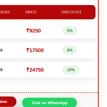
IGHT
PRICE
DISCOUNT
₹9250
0
5%
₹17500
00
8%
₹24750
50
10%
 Now
Chat on WhatsApp