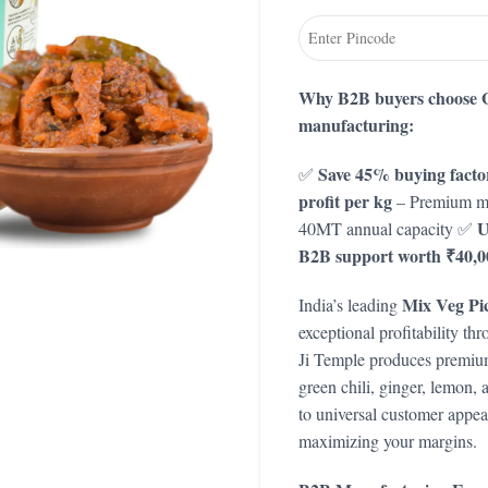
Why B2B buyers choose G
manufacturing:
Save 45% buying factor
✅
profit per kg
– Premium mu
U
40MT annual capacity ✅
B2B support worth ₹40,0
Mix Veg Pi
India’s leading
exceptional profitability th
Ji Temple produces premium 
green chili, ginger, lemon
to universal customer appea
maximizing your margins.