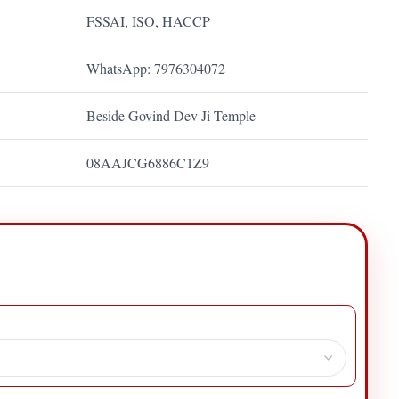
FSSAI, ISO, HACCP
WhatsApp: 7976304072
Beside Govind Dev Ji Temple
08AAJCG6886C1Z9