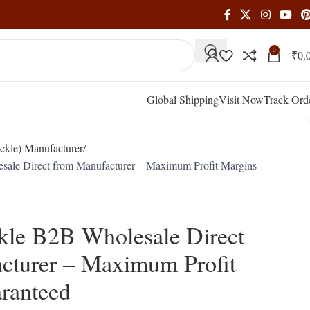
0
₹
0.
Global Shipping
Visit Now
Track Ord
ckle) Manufacturer
sale Direct from Manufacturer – Maximum Profit Margins
kle B2B Wholesale Direct
cturer – Maximum Profit
ranteed