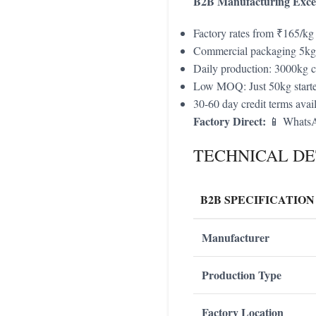
B2B Manufacturing Excel
Factory rates from ₹165/kg
Commercial packaging 5k
Daily production: 3000kg c
Low MOQ: Just 50kg starte
30-60 day credit terms avai
Factory Direct:
📱 WhatsA
TECHNICAL DE
B2B SPECIFICATION
Manufacturer
Production Type
Factory Location