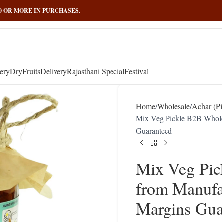
000 OR MORE IN PURCHASES.
ery
DryFruits
Delivery
Rajasthani Special
Festival
Home
Wholesale
Achar (Pi
Mix Veg Pickle B2B Whole
Guaranteed
Mix Veg Pic
from Manufa
Margins Gua