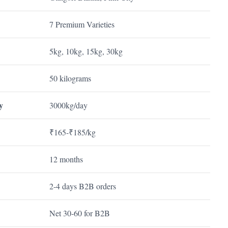
7 Premium Varieties
5kg, 10kg, 15kg, 30kg
50 kilograms
y
3000kg/day
₹165-₹185/kg
12 months
2-4 days B2B orders
Net 30-60 for B2B