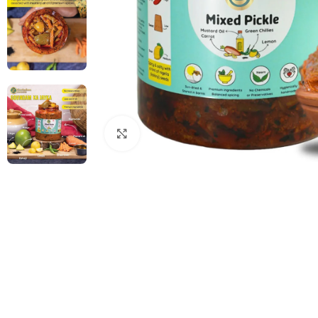
Click to enlarge