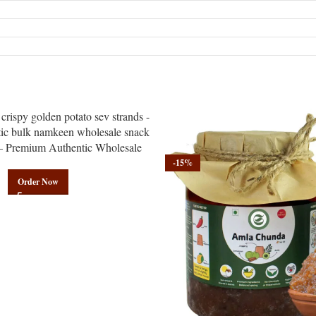
– Premium Authentic Wholesale
amkeen | Govindam Sweets
-15%
Order Now