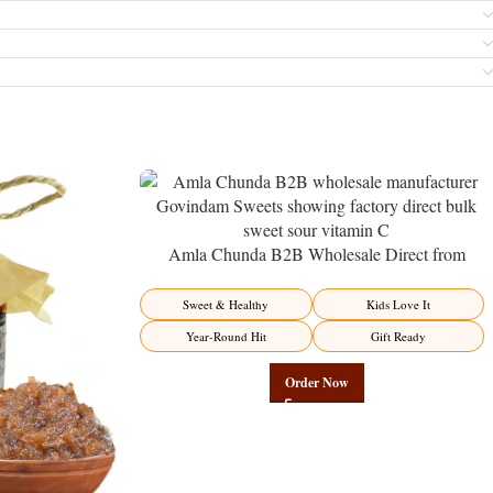
Amla Chunda B2B Wholesale Direct from
Manufacturer – Premium Sweet-Sour Vitamin C
Factory Direct
Sweet & Healthy
Kids Love It
Year-Round Hit
Gift Ready
Order Now