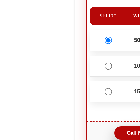
SELECT
WE
5
1
1
Call