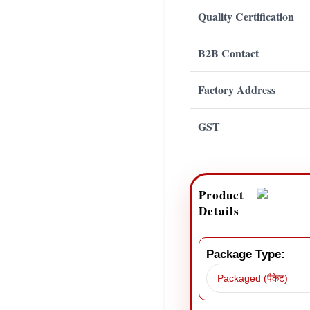
Quality Certification
B2B Contact
Factory Address
GST
Product
Details
Package Type: