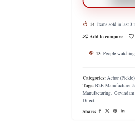
14
Items sold in last 3
Add to compare
13
People watching
Categories:
Achar (Pickle
Tags:
B2B Manufacturer Ja
Manufacturing
,
Govindam 
Direct
Share: