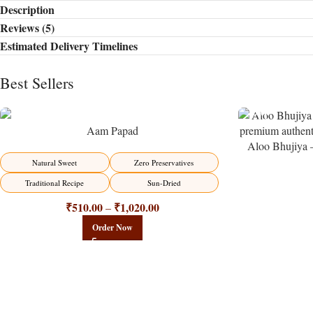
Description
Reviews (5)
Estimated Delivery Timelines
Best Sellers
Aam Papad
Aloo Bhujiya 
Potato N
-15%
Natural Sweet
Zero Preservatives
Traditional Recipe
Sun-Dried
₹
510.00
₹
1,020.00
–
Order Now