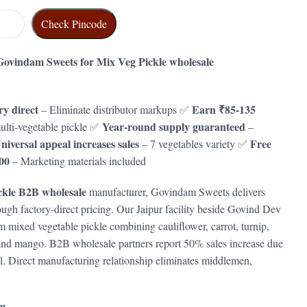
Check Pincode
ovindam Sweets for Mix Veg Pickle wholesale
y direct
Earn ₹85-135
– Eliminate distributor markups ✅
Year-round supply guaranteed
lti-vegetable pickle ✅
–
niversal appeal increases sales
Free
– 7 vegetables variety ✅
00
– Marketing materials included
ckle B2B wholesale
manufacturer, Govindam Sweets delivers
rough factory-direct pricing. Our Jaipur facility beside Govind Dev
mixed vegetable pickle combining cauliflower, carrot, turnip,
, and mango. B2B wholesale partners report 50% sales increase due
l. Direct manufacturing relationship eliminates middlemen,