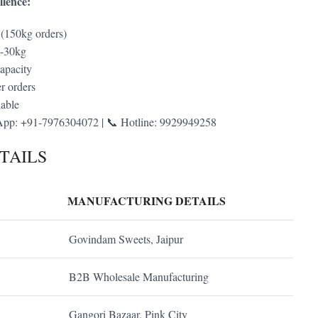
lence:
 (150kg orders)
g-30kg
apacity
r orders
lable
pp: +91-7976304072 | 📞 Hotline: 9929949258
TAILS
MANUFACTURING DETAILS
Govindam Sweets, Jaipur
B2B Wholesale Manufacturing
Gangori Bazaar, Pink City