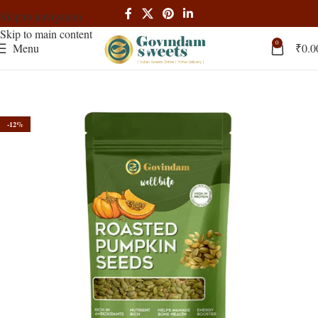
Skip to navigation
Skip to main content
0
Menu
₹
0.0
-12%