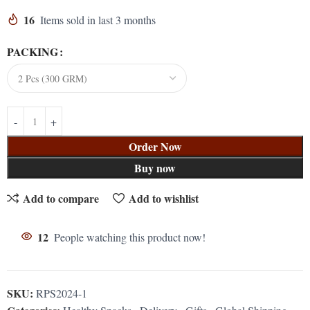
16
Items sold in last 3 months
PACKING
Order Now
Buy now
Add to compare
Add to wishlist
12
People watching this product now!
SKU:
RPS2024-1