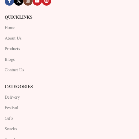
QUICKLINKS
Home
About Us
Products
Blogs
Contact Us
CATEGORIES
Delivery
Festival
Gifts
Snacks