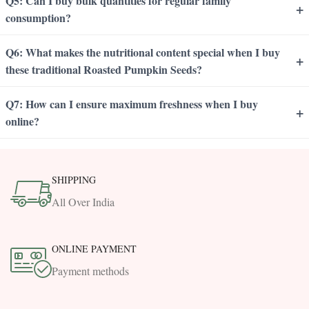
Q5: Can I buy bulk quantities for regular family
+
consumption?
Q6: What makes the nutritional content special when I buy
+
these traditional Roasted Pumpkin Seeds?
Q7: How can I ensure maximum freshness when I buy
+
online?
SHIPPING
All Over India
ONLINE PAYMENT
Payment methods