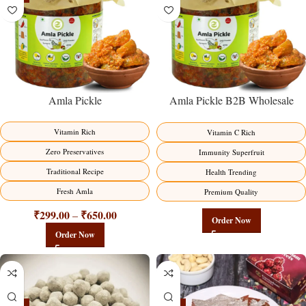
Amla Pickle
Amla Pickle B2B Wholesale
Direct from Manufacturer –
Premium Immunity Superfruit
Vitamin Rich
Vitamin C Rich
Factory Direct
Zero Preservatives
Immunity Superfruit
Traditional Recipe
Health Trending
Fresh Amla
Premium Quality
₹
299.00
₹
650.00
–
Order Now
Order Now