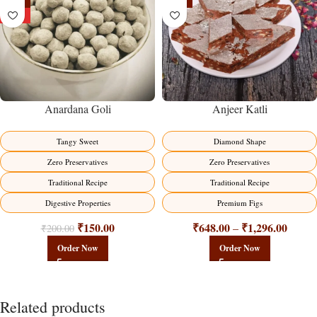
-25%
-19%
HOT
Anardana Goli
Anjeer Katli
Tangy Sweet
Diamond Shape
Zero Preservatives
Zero Preservatives
Traditional Recipe
Traditional Recipe
Digestive Properties
Premium Figs
₹
150.00
₹
648.00
₹
1,296.00
–
₹
200.00
Order Now
Order Now
Related products