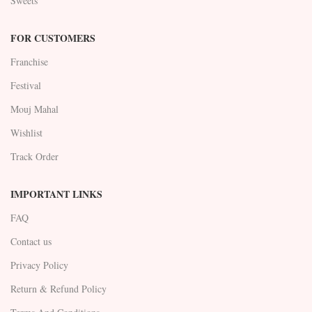
Sweets
FOR CUSTOMERS
Franchise
Festival
Mouj Mahal
Wishlist
Track Order
IMPORTANT LINKS
FAQ
Contact us
Privacy Policy
Return & Refund Policy