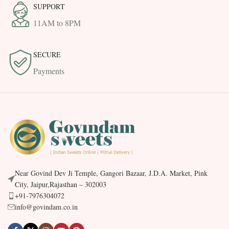
SUPPORT
11AM to 8PM
SECURE
Payments
Near Govind Dev Ji Temple, Gangori Bazaar, J.D.A. Market, Pink
City, Jaipur,Rajasthan – 302003
+91-7976304072
info@govindam.co.in