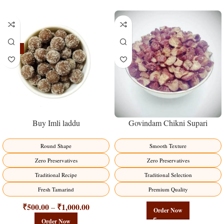
-23%
Buy Imli laddu
Govindam Chikni Supari
Round Shape
Smooth Texture
Zero Preservatives
Zero Preservatives
Traditional Recipe
Traditional Selection
Fresh Tamarind
Premium Quality
₹
500.00
₹
1,000.00
–
Order Now
Order Now