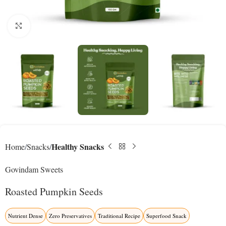
Click to enlarge
Healthy Snacks
Home
Snacks
Govindam Sweets
Roasted Pumpkin Seeds
Nutrient Dense
Zero Preservatives
Traditional Recipe
Superfood Snack