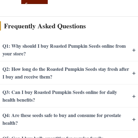
Frequently Asked Questions
Q1: Why should I buy Roasted Pumpkin Seeds online from
+
your store?
Q2: How long do the Roasted Pumpkin Seeds stay fresh after
+
I buy and receive them?
Q3: Can I buy Roasted Pumpkin Seeds online for daily
+
health benefits?
Q4: Are these seeds safe to buy and consume for prostate
+
health?