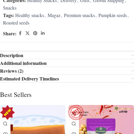
Categories:
Healthy Snacks
,
Delivery
,
Gifts
,
Global Shipping
,
Snacks
Tags:
Healthy snacks
,
Magaz
,
Premium snacks
,
Pumpkin seeds
,
Roasted seeds
Share:
Description
Additional information
Reviews (2)
Estimated Delivery Timelines
Best Sellers
-15%