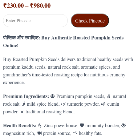
₹
230.00
₹
980.00
–
Check Pincode
पौष्टिक और स्वादिष्ट: Buy Authentic Roasted Pumpkin Seeds
Online!
Buy Roasted Pumpkin Seeds delivers traditional healthy seeds with
premium kaddu seeds, natural rock salt, aromatic spices, and
grandmother’s time-tested roasting recipe for nutritious crunchy
experience.
Premium Ingredients:
🎃 Premium pumpkin seeds, 🧂 natural
rock salt, 🌶️ mild spice blend, 🌿 turmeric powder, 🌱 cumin
powder, ☀️ traditional roasting blend.
Health Benefits:
💪 Zinc powerhouse, 🛡️ immunity booster, 🌟
magnesium rich, 🍽️ protein source, 🌱 healthy fats.