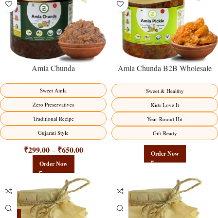
Amla Chunda
Amla Chunda B2B Wholesale
Direct from Manufacturer –
Premium Sweet-Sour Vitamin C
Sweet Amla
Sweet & Healthy
Factory Direct
Zero Preservatives
Kids Love It
Traditional Recipe
Year-Round Hit
Gujarati Style
Gift Ready
₹
299.00
₹
650.00
–
Order Now
Order Now
-15%