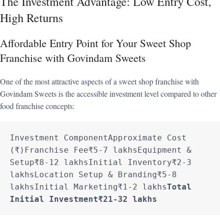
The Investment Advantage: Low Entry Cost,
High Returns
Affordable Entry Point for Your Sweet Shop
Franchise with Govindam Sweets
One of the most attractive aspects of a sweet shop franchise with
Govindam Sweets is the accessible investment level compared to other
food franchise concepts:
Investment ComponentApproximate Cost 
(₹)Franchise Fee₹5-7 lakhsEquipment & 
Setup₹8-12 lakhsInitial Inventory₹2-3 
lakhsLocation Setup & Branding₹5-8 
lakhsInitial Marketing₹1-2 lakhs
Total 
Initial Investment
₹21-32 lakhs