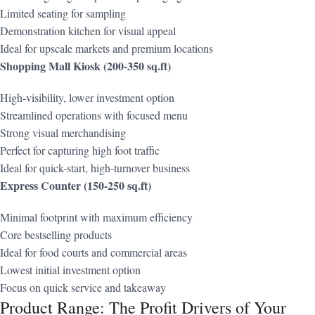
Limited seating for sampling
Demonstration kitchen for visual appeal
Ideal for upscale markets and premium locations
Shopping Mall Kiosk (200-350 sq.ft)
High-visibility, lower investment option
Streamlined operations with focused menu
Strong visual merchandising
Perfect for capturing high foot traffic
Ideal for quick-start, high-turnover business
Express Counter (150-250 sq.ft)
Minimal footprint with maximum efficiency
Core bestselling products
Ideal for food courts and commercial areas
Lowest initial investment option
Focus on quick service and takeaway
Product Range: The Profit Drivers of Your