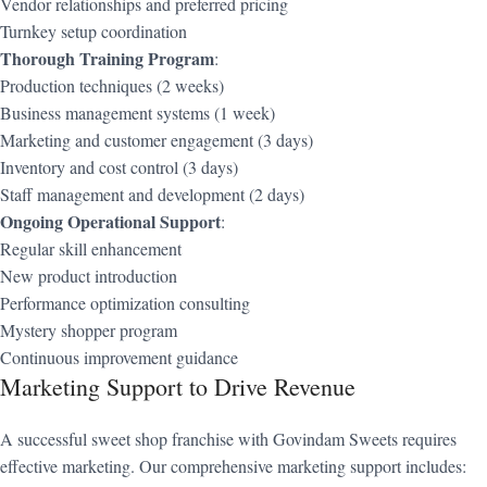
Vendor relationships and preferred pricing
Turnkey setup coordination
Thorough Training Program
:
Production techniques (2 weeks)
Business management systems (1 week)
Marketing and customer engagement (3 days)
Inventory and cost control (3 days)
Staff management and development (2 days)
Ongoing Operational Support
:
Regular skill enhancement
New product introduction
Performance optimization consulting
Mystery shopper program
Continuous improvement guidance
Marketing Support to Drive Revenue
A successful sweet shop franchise with Govindam Sweets requires
effective marketing. Our comprehensive marketing support includes: