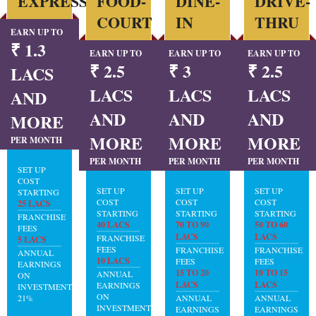
EXPRESS
FOOD-
DINE-
DRIVE-
COURT
IN
THRU
EARN UP TO
₹ 1.3
EARN UP TO
EARN UP TO
EARN UP TO
₹ 2.5
₹ 3
₹ 2.5
LACS
LACS
LACS
LACS
AND
AND
AND
AND
MORE
MORE
MORE
MORE
PER MONTH
PER MONTH
PER MONTH
PER MONTH
SET UP
COST
SET UP
SET UP
SET UP
STARTING
COST
COST
COST
25 LACS
STARTING
STARTING
STARTING
FRANCHISE
40 LACS
70 TO 90
50 TO 60
FEES
LACS
LACS
FRANCHISE
5 LACS
FEES
FRANCHISE
FRANCHISE
ANNUAL
10 LACS
FEES
FEES
EARNINGS
15 TO 20
10 TO 15
ANNUAL
ON
LACS
LACS
EARNINGS
INVESTMENT:
ON
21%
ANNUAL
ANNUAL
INVESTMENT:
EARNINGS
EARNINGS