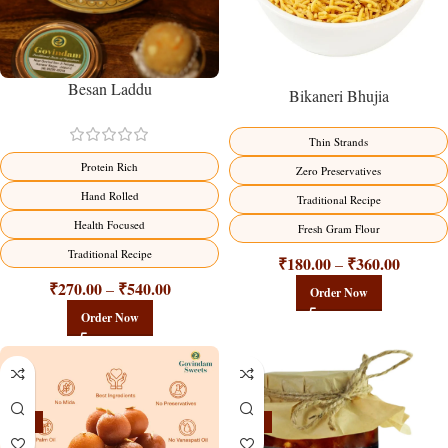
Besan Laddu
Bikaneri Bhujia
Thin Strands
Protein Rich
Zero Preservatives
Hand Rolled
Traditional Recipe
Health Focused
Fresh Gram Flour
Traditional Recipe
₹
180.00
₹
360.00
–
₹
270.00
₹
540.00
–
Order Now
Order Now
-21%
-15%