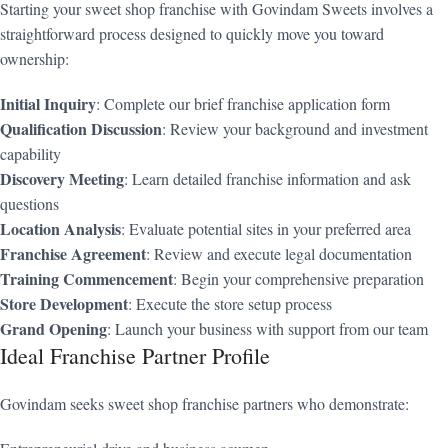
Starting your sweet shop franchise with Govindam Sweets involves a
straightforward process designed to quickly move you toward
ownership:
Initial Inquiry
: Complete our brief franchise application form
Qualification Discussion
: Review your background and investment
capability
Discovery Meeting
: Learn detailed franchise information and ask
questions
Location Analysis
: Evaluate potential sites in your preferred area
Franchise Agreement
: Review and execute legal documentation
Training Commencement
: Begin your comprehensive preparation
Store Development
: Execute the store setup process
Grand Opening
: Launch your business with support from our team
Ideal Franchise Partner Profile
Govindam seeks sweet shop franchise partners who demonstrate: