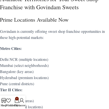
Franchise with Govindam Sweets
Prime Locations Available Now
Govindam is currently offering sweet shop franchise opportunities in
these high-potential markets:
Metro Cities:
Delhi NCR (multiple locations)
Mumbai (select neighborhoods)
Bangalore (key areas)
Hyderabad (premium locations)
Pune (central districts)
Tier II Cities:
0
Jaipur (multiple areas)
Shop
Wishlist
Cart
My account
Lucknow (central locations)