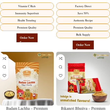
Premium Immunity Superfruit
Manufacturer – Premium Stuffed
Vitamin C Rich
Factory Direct
Factory Direct
Chili Pickle
Immunity Superfruit
Save 50%
Health Trending
Authentic Recipe
Premium Quality
Premium Quality
Bulk Supply
Order Now
Order Now
Badam Lachha – Premium
Bikaneri Bhujiya – Premium