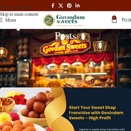
Skip to navigation
Skip to main content
0
Menu
₹
0.0
Posts
Home
Blog
BLOG
,
RECIPES
Start Your Sweet Shop Franchise with
Govindam Sweets – High Profit!
0
admin
On March 16, 2025