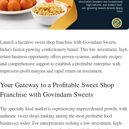
Launch a lucrative sweet shop franchise with Govindam Sweets,
India’s fastest-growing confectionery brand. This low-investment, high-
return business opportunity offers proven systems, authentic recipes,
and comprehensive support to establish a profitable enterprise with
impressive profit margins and rapid return on investment.
Your Gateway to a Profitable Sweet Shop
Franchise with Govindam Sweets
The specialty food market is experiencing unprecedented growth, with
authentic sweet shops ranking among the most profitable food
businesses today. For entrepreneurs seeking a low-investment, high-