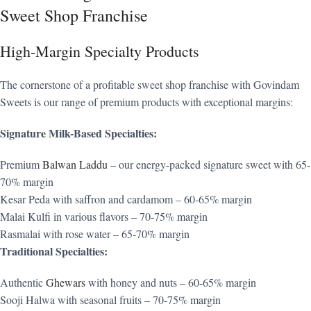
Sweet Shop Franchise
High-Margin Specialty Products
The cornerstone of a profitable sweet shop franchise with Govindam
Sweets is our range of premium products with exceptional margins:
Signature Milk-Based Specialties:
Premium
Balwan Laddu
– our energy-packed signature sweet with 65-
70% margin
Kesar Peda with saffron and cardamom – 60-65% margin
Malai Kulfi in various flavors – 70-75% margin
Rasmalai with rose water – 65-70% margin
Traditional Specialties:
Authentic
Ghewars
with honey and nuts – 60-65% margin
Sooji Halwa with seasonal fruits – 70-75% margin