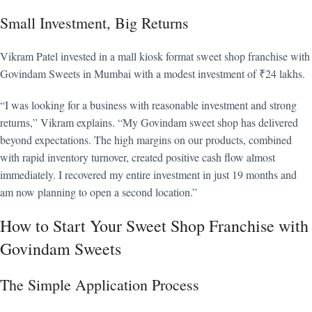
Small Investment, Big Returns
Vikram Patel invested in a mall kiosk format sweet shop franchise with
Govindam Sweets in Mumbai with a modest investment of ₹24 lakhs.
“I was looking for a business with reasonable investment and strong
returns,” Vikram explains. “My Govindam sweet shop has delivered
beyond expectations. The high margins on our products, combined
with rapid inventory turnover, created positive cash flow almost
immediately. I recovered my entire investment in just 19 months and
am now planning to open a second location.”
How to Start Your Sweet Shop Franchise with
Govindam Sweets
The Simple Application Process