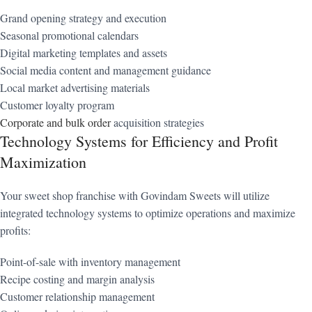
Grand opening strategy and execution
Seasonal promotional calendars
Digital marketing templates and assets
Social media content and management guidance
Local market advertising materials
Customer loyalty program
Corporate and bulk order
acquisition strategies
Technology Systems for Efficiency and Profit
Maximization
Your sweet shop franchise with Govindam Sweets will utilize
integrated technology systems to optimize operations and maximize
profits:
Point-of-sale with inventory management
Recipe costing and margin analysis
Customer relationship management