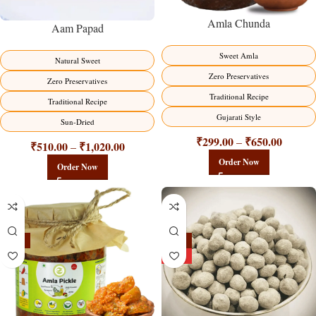
Amla Chunda
Aam Papad
Sweet Amla
Natural Sweet
Zero Preservatives
Zero Preservatives
Traditional Recipe
Traditional Recipe
Gujarati Style
Sun-Dried
₹
299.00
₹
650.00
–
₹
510.00
₹
1,020.00
–
Order Now
Order Now
-15%
-25%
HOT