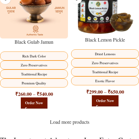
Black Lemon Pickle
Black Gulab Jamun
Dried Lemons
Rich Dark Color
Zero Preservatives
Zero Preservatives
Traditional Recipe
Traditional Recipe
Exotic Flavor
Premium Quality
₹
299.00
₹
650.00
–
₹
260.00
₹
540.00
–
Order Now
Order Now
Load more products