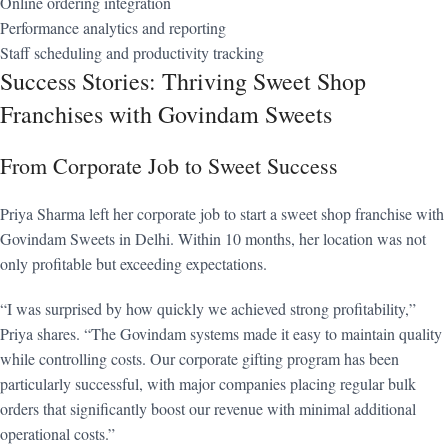
Online ordering integration
Performance analytics and reporting
Staff scheduling and productivity tracking
Success Stories: Thriving Sweet Shop
Franchises with Govindam Sweets
From Corporate Job to Sweet Success
Priya Sharma left her corporate job to start a sweet shop franchise with
Govindam Sweets in Delhi. Within 10 months, her location was not
only profitable but exceeding expectations.
“I was surprised by how quickly we achieved strong profitability,”
Priya shares. “The Govindam systems made it easy to maintain quality
while controlling costs. Our corporate gifting program has been
particularly successful, with major companies placing regular bulk
orders that significantly boost our revenue with minimal additional
operational costs.”