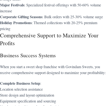
Major Festivals
: Specialized festival offerings with 50-60% volume
increase
Corporate Gifting Seasons
: Bulk orders with 25-30% volume surge
Holiday Promotions
: Themed collections with 20-25% premium
pricing
Comprehensive Support to Maximize Your
Profits
Business Success Systems
When you start a sweet shop franchise with Govindam Sweets, you
receive comprehensive support designed to maximize your profitability:
Complete Business Setup
:
Location selection assistance
Store design and layout optimization
Equipment specification and sourcing