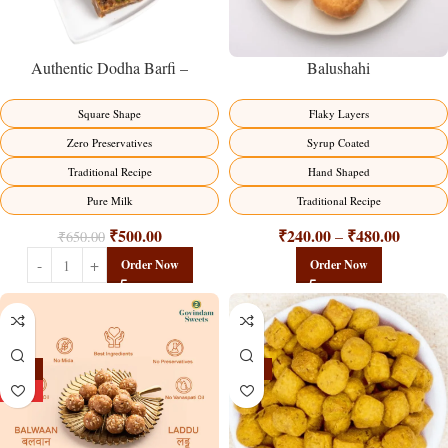
Balushahi
Authentic Dodha Barfi –
Traditional Milk Sweet Delight
Flaky Layers
Square Shape
Syrup Coated
Zero Preservatives
Hand Shaped
Traditional Recipe
Traditional Recipe
Pure Milk
₹
240.00
₹
480.00
₹
500.00
–
₹
650.00
Order Now
Order Now
-13%
-15%
HOT