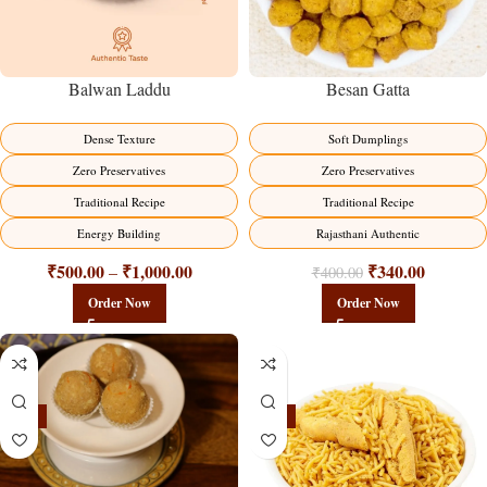
Balwan Laddu
Besan Gatta
Dense Texture
Soft Dumplings
Zero Preservatives
Zero Preservatives
Traditional Recipe
Traditional Recipe
Energy Building
Rajasthani Authentic
₹
500.00
₹
1,000.00
₹
340.00
–
₹
400.00
Order Now
Order Now
-18%
-18%