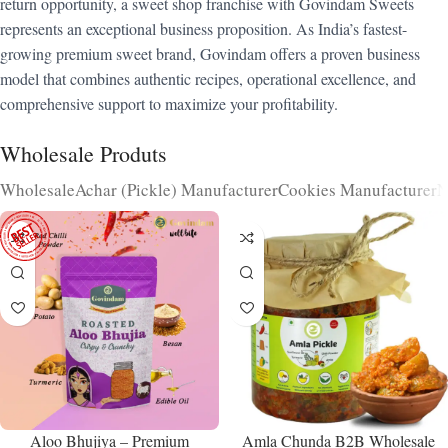
return opportunity, a sweet shop franchise with Govindam Sweets
represents an exceptional business proposition. As India’s fastest-
growing premium sweet brand, Govindam offers a proven business
model that combines authentic recipes, operational excellence, and
comprehensive support to maximize your profitability.
Wholesale Produts
Wholesale
Achar (Pickle) Manufacturer
Cookies Manufacturer
N
Aloo Bhujiya – Premium
Amla Chunda B2B Wholesale