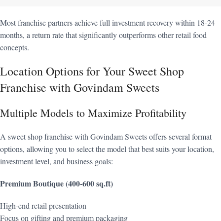
Most franchise partners achieve full investment recovery within 18-24
months, a return rate that significantly outperforms other retail food
concepts.
Location Options for Your Sweet Shop
Franchise with Govindam Sweets
Multiple Models to Maximize Profitability
A sweet shop franchise with Govindam Sweets offers several format
options, allowing you to select the model that best suits your location,
investment level, and business goals:
Premium Boutique (400-600 sq.ft)
High-end retail presentation
Focus on gifting and premium packaging