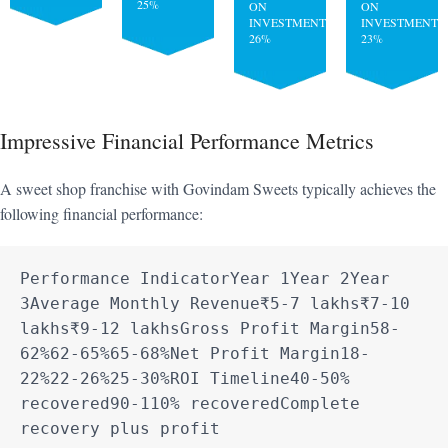
25%
ON
ON
INVESTMENT:
INVESTMENT:
26%
23%
Impressive Financial Performance Metrics
A sweet shop franchise with Govindam Sweets typically achieves the
following financial performance:
Performance IndicatorYear 1Year 2Year 
3Average Monthly Revenue₹5-7 lakhs₹7-10 
lakhs₹9-12 lakhsGross Profit Margin58-
62%62-65%65-68%Net Profit Margin18-
22%22-26%25-30%ROI Timeline40-50% 
recovered90-110% recoveredComplete 
recovery plus profit