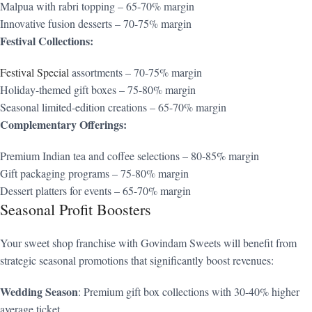
Malpua with rabri topping – 65-70% margin
Innovative fusion desserts – 70-75% margin
Festival Collections:
Festival Special
assortments – 70-75% margin
Holiday-themed gift boxes – 75-80% margin
Seasonal limited-edition creations – 65-70% margin
Complementary Offerings:
Premium Indian tea and coffee selections – 80-85% margin
Gift packaging programs – 75-80% margin
Dessert platters for events – 65-70% margin
Seasonal Profit Boosters
Your sweet shop franchise with Govindam Sweets will benefit from
strategic seasonal promotions that significantly boost revenues:
Wedding Season
: Premium gift box collections with 30-40% higher
average ticket