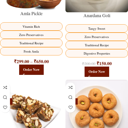
Amla Pickle
Anardana Goli
Vitamin Rich
Tangy Sweet
Zero Preservatives
Zero Preservatives
Traditional Recipe
Traditional Recipe
Fresh Amla
Digestive Properties
₹
299.00
₹
650.00
–
₹
150.00
₹
200.00
Order Now
Order Now
-23%
-17%