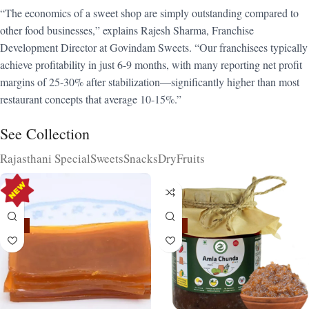
“The economics of a sweet shop are simply outstanding compared to
other food businesses,” explains Rajesh Sharma, Franchise
Development Director at Govindam Sweets. “Our franchisees typically
achieve profitability in just 6-9 months, with many reporting net profit
margins of 25-30% after stabilization—significantly higher than most
restaurant concepts that average 10-15%.”
See Collection
Rajasthani Special
Sweets
Snacks
DryFruits
-15%
-15%