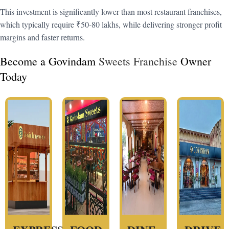
This investment is significantly lower than most restaurant franchises,
which typically require ₹50-80 lakhs, while delivering stronger profit
margins and faster returns.
Become a Govindam
Sweets Franchise
Owner
Today