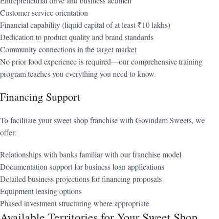
Entrepreneurial drive and business acumen
Customer service orientation
Financial capability (liquid capital of at least ₹10 lakhs)
Dedication to product quality and brand standards
Community connections in the target market
No prior food experience is required—our comprehensive training
program teaches you everything you need to know.
Financing Support
To facilitate your sweet shop franchise with Govindam Sweets, we
offer:
Relationships with banks familiar with our franchise model
Documentation support for business loan applications
Detailed business projections for financing proposals
Equipment leasing options
Phased investment structuring where appropriate
Available Territories for Your Sweet Shop