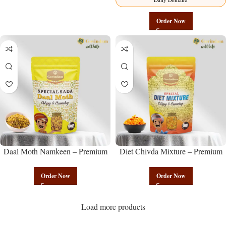
Order Now
Daal Moth Namkeen – Premium
Diet Chivda Mixture – Premium
Authentic Wholesale Fried Lentil
Authentic Wholesale Low-Calorie
Mix | Govindam Sweets
Poha Mix | Govindam Sweets
Order Now
Order Now
Load more products