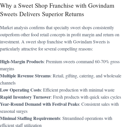
Why a Sweet Shop Franchise with Govindam
Sweets Delivers Superior Returns
Market analysis confirms that specialty sweet shops consistently
outperform other food retail concepts in profit margin and return on
investment. A sweet shop franchise with Govindam Sweets is
particularly attractive for several compelling reasons:
High-Margin Products
: Premium sweets command 60-70% gross
margins
Multiple Revenue Streams
: Retail, gifting, catering, and wholesale
channels
Low Operating Costs
: Efficient production with minimal waste
Rapid Inventory Turnover
: Fresh products with quick sales cycles
Year-Round Demand with Festival Peaks
: Consistent sales with
seasonal surges
Minimal Staffing Requirements
: Streamlined operations with
efficient staff utilization