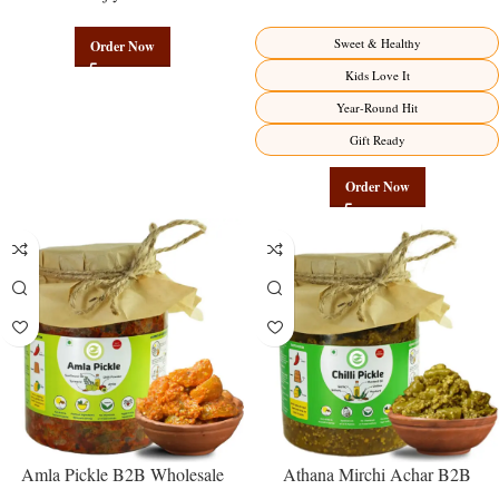
Authentic Wholesale Potato
Direct from Manufacturer –
Namkeen | Govindam Sweets
Premium Sweet-Sour Vitamin C
Sweet & Healthy
Order Now
Factory Direct
Kids Love It
Year-Round Hit
Gift Ready
Order Now
Amla Pickle B2B Wholesale
Athana Mirchi Achar B2B
Direct from Manufacturer –
Wholesale Direct from