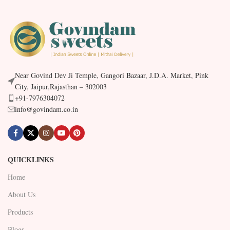
Near Govind Dev Ji Temple, Gangori Bazaar, J.D.A. Market, Pink
City, Jaipur,Rajasthan – 302003
+91-7976304072
info@govindam.co.in
QUICKLINKS
Home
About Us
Products
Blogs