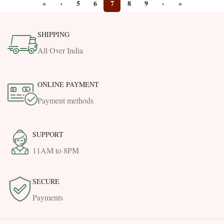
«
‹
5
6
7
8
9
›
»
SHIPPING
All Over India
ONLINE PAYMENT
Payment methods
SUPPORT
11AM to 8PM
SECURE
Payments