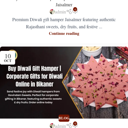
Jaisalmer
0
admin
Premium Diwali gift hamper Jaisalmer featuring authentic
Rajasthani sweets, dry fruits, and festive ...
Continue reading
10
OCT
BLOG
0
admin