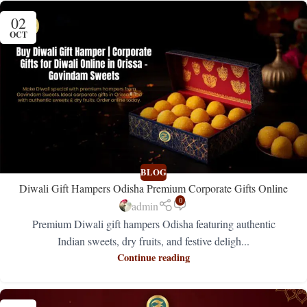
02
OCT
BLOG
Diwali Gift Hampers Odisha Premium Corporate Gifts Online
0
admin
Premium Diwali gift hampers Odisha featuring authentic
Indian sweets, dry fruits, and festive deligh...
Continue reading