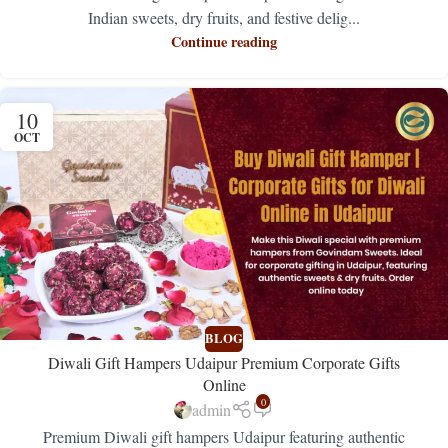
Indian sweets, dry fruits, and festive delig...
Continue reading
10
OCT
BLOG
Diwali Gift Hampers Udaipur Premium Corporate Gifts
Online
0
admin
Premium Diwali gift hampers Udaipur featuring authentic