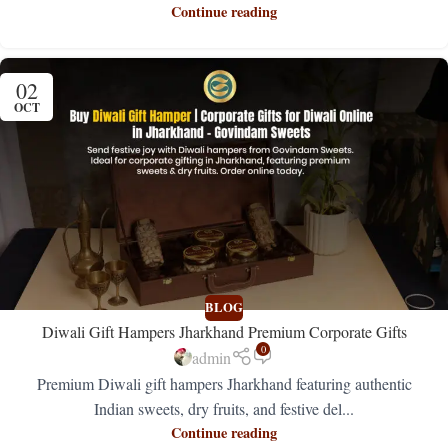
Continue reading
02
OCT
BLOG
Diwali Gift Hampers Jharkhand Premium Corporate Gifts
0
admin
Premium Diwali gift hampers Jharkhand featuring authentic
Indian sweets, dry fruits, and festive del...
Continue reading