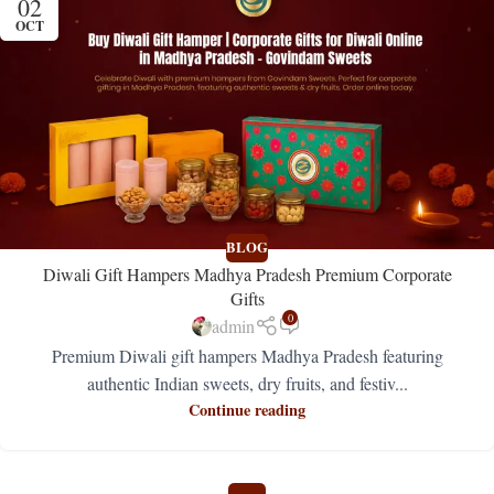
02
OCT
BLOG
Diwali Gift Hampers Madhya Pradesh Premium Corporate
Gifts
0
admin
Premium Diwali gift hampers Madhya Pradesh featuring
authentic Indian sweets, dry fruits, and festiv...
Continue reading