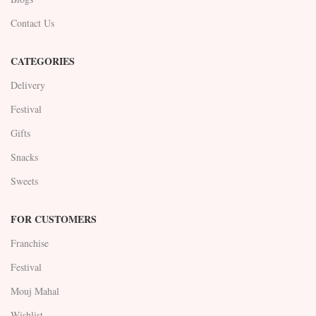
Contact Us
CATEGORIES
Delivery
Festival
Gifts
Snacks
Sweets
FOR CUSTOMERS
Franchise
Festival
Mouj Mahal
Wishlist