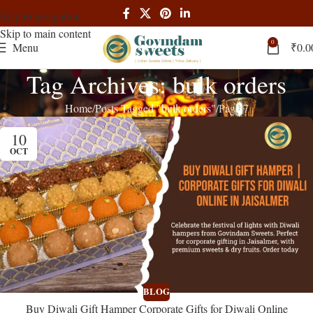
Skip to navigation
Skip to main content
0
Menu
₹
0.0
Tag Archives: bulk orders
Home
Posts Tagged "bulk orders"
Page 7
10
OCT
BLOG
Buy Diwali Gift Hamper Corporate Gifts for Diwali Online