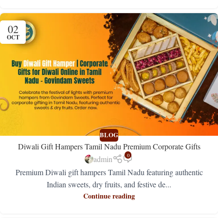
02
OCT
BLOG
Diwali Gift Hampers Tamil Nadu Premium Corporate Gifts
0
admin
Premium Diwali gift hampers Tamil Nadu featuring authentic
Indian sweets, dry fruits, and festive de...
Continue reading