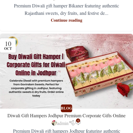
Premium Diwali gift hamper Bikaner featuring authentic
Rajasthani sweets, dry fruits, and festive de...
Continue reading
10
OCT
BLOG
Diwali Gift Hampers Jodhpur Premium Corporate Gifts Online
0
admin
Premium Diwali gift hampers Jodhpur featuring authentic