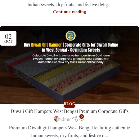
Indian sweets, dry fruits, and festive delig...
Continue reading
02
OCT
BLOG
Diwali Gift Hampers West Bengal Premium Corporate Gifts
0
admin
Premium Diwali gift hampers West Bengal featuring authentic
Indian sweets, dry fruits, and festive d...