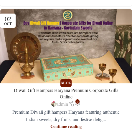
02
OCT
BLOG
Diwali Gift Hampers Haryana Premium Corporate Gifts
Online
0
admin
Premium Diwali gift hampers Haryana featuring authentic
Indian sweets, dry fruits, and festive delig...
Continue reading