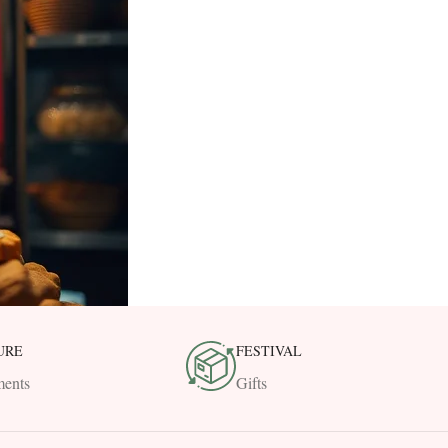
URE
FESTIVAL
ents
Gifts