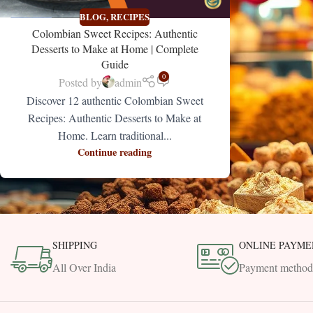
BLOG
,
RECIPES
Colombian Sweet Recipes: Authentic
Desserts to Make at Home | Complete
Guide
0
Posted by
admin
Discover 12 authentic Colombian Sweet
Recipes: Authentic Desserts to Make at
Home. Learn traditional...
Continue reading
SHIPPING
ONLINE PAYME
All Over India
Payment method