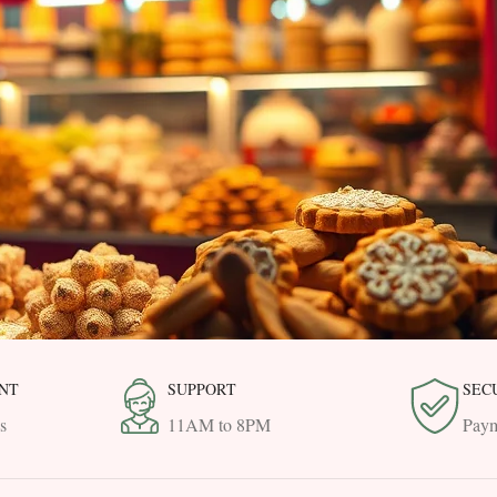
NT
SUPPORT
SEC
s
11AM to 8PM
Paym