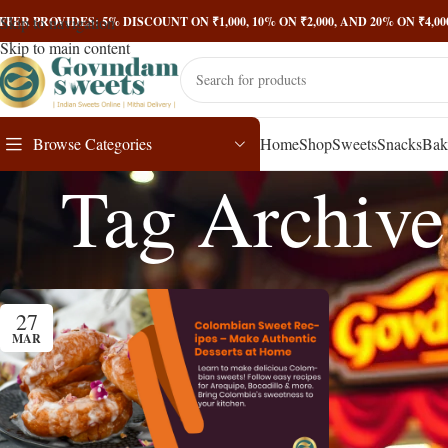
Skip to navigation
FFER PROVIDES: 5% DISCOUNT ON ₹1,000, 10% ON ₹2,000, AND 20% ON ₹4,
Skip to main content
Browse Categories
Home
Shop
Sweets
Snacks
Bak
Tag Archive
27
MAR