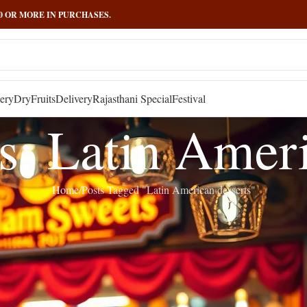
000 OR MORE IN PURCHASES.
ery
DryFruits
Delivery
Rajasthani Special
Festival
s: Latin Ameri
Home
Posts Tagged "Latin American desserts"