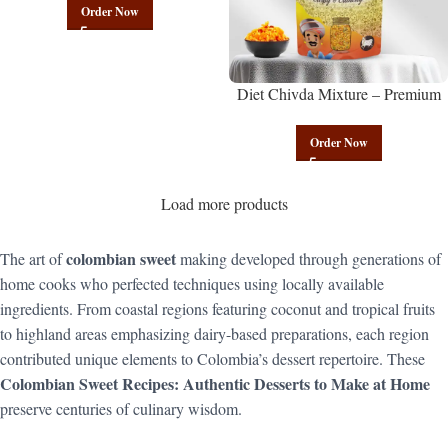
Mix | Govindam Sweets
Order Now
Diet Chivda Mixture – Premium
Authentic Wholesale Low-Calorie
Poha Mix | Govindam Sweets
Order Now
Load more products
colombian sweet
The art of
making developed through generations of
home cooks who perfected techniques using locally available
ingredients. From coastal regions featuring coconut and tropical fruits
to highland areas emphasizing dairy-based preparations, each region
contributed unique elements to Colombia’s dessert repertoire. These
Colombian Sweet Recipes: Authentic Desserts to Make at Home
preserve centuries of culinary wisdom.