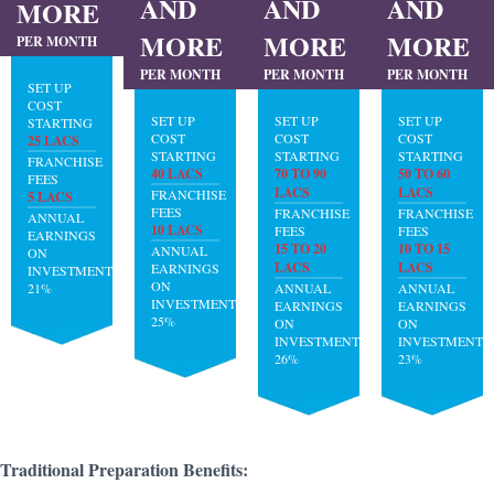
AND
AND
AND
MORE
MORE
MORE
MORE
PER MONTH
PER MONTH
PER MONTH
PER MONTH
SET UP
COST
SET UP
SET UP
SET UP
STARTING
COST
COST
COST
25 LACS
STARTING
STARTING
STARTING
FRANCHISE
40 LACS
70 TO 90
50 TO 60
FEES
LACS
LACS
FRANCHISE
5 LACS
FEES
FRANCHISE
FRANCHISE
ANNUAL
10 LACS
FEES
FEES
EARNINGS
15 TO 20
10 TO 15
ANNUAL
ON
LACS
LACS
EARNINGS
INVESTMENT:
ON
21%
ANNUAL
ANNUAL
INVESTMENT:
EARNINGS
EARNINGS
25%
ON
ON
INVESTMENT:
INVESTMENT:
26%
23%
Traditional Preparation Benefits: