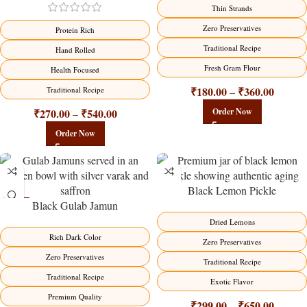
-18%
-18%
Thin Strands
Zero Preservatives
Protein Rich
Traditional Recipe
Hand Rolled
Fresh Gram Flour
Health Focused
₹
180.00
₹
360.00
Traditional Recipe
–
₹
270.00
₹
540.00
Order Now
–
Order Now
Black Lemon Pickle
Black Gulab Jamun
-21%
-15%
Dried Lemons
Rich Dark Color
Zero Preservatives
Zero Preservatives
Traditional Recipe
Traditional Recipe
Exotic Flavor
Premium Quality
₹
299.00
₹
650.00
–