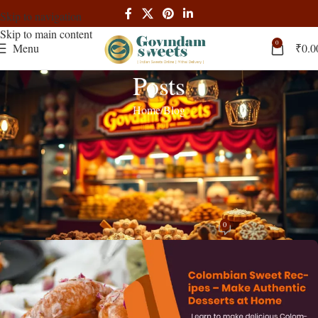
Skip to navigation
Skip to main content
0
Menu
₹
0.0
Posts
Home
Blog
BLOG
,
RECIPES
Colombian Sweet Recipes: Authentic
Desserts to Make at Home | Complete
Guide
0
admin
On March 27, 2025