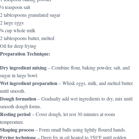
½ teaspoon salt
2 tablespoons granulated sugar
2 large eggs
¾ cup whole milk
2 tablespoons butter, melted
Oil for deep frying
Preparation Technique:
Dry ingredient mixing
– Combine flour, baking powder, salt, and
sugar in large bowl.
Wet ingredient preparation
– Whisk eggs, milk, and melted butter
until smooth.
Dough formation
– Gradually add wet ingredients to dry, mix until
smooth dough forms.
Resting period
– Cover dough, let rest 30 minutes at room
temperature.
Shaping process
– Form small balls using lightly floured hands.
Frying technique
– Deep fry in oil heated to 350°F until golden