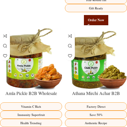
Gift Ready
Order Now
Amla Pickle B2B Wholesale
Athana Mirchi Achar B2B
Direct from Manufacturer –
Wholesale Direct from
Premium Immunity Superfruit
Manufacturer – Premium Stuffed
Vitamin C Rich
Factory Direct
Factory Direct
Chili Pickle
Immunity Superfruit
Save 50%
Health Trending
Authentic Recipe