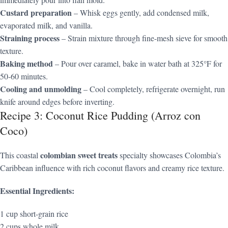
Custard preparation
– Whisk eggs gently, add condensed milk,
evaporated milk, and vanilla.
Straining process
– Strain mixture through fine-mesh sieve for smooth
texture.
Baking method
– Pour over caramel, bake in water bath at 325°F for
50-60 minutes.
Cooling and unmolding
– Cool completely, refrigerate overnight, run
knife around edges before inverting.
Recipe 3: Coconut Rice Pudding (Arroz con
Coco)
colombian sweet treats
This coastal
specialty showcases Colombia’s
Caribbean influence with rich coconut flavors and creamy rice texture.
Essential Ingredients:
1 cup short-grain rice
2 cups whole milk