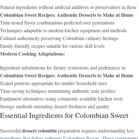
Natural ingredients without artificial additives or preservatives in these
Colombian Sweet Recipes: Authentic Desserts to Make at Home
Time-tested flavor combinations perfected over generations
Techniques adaptable to modern kitchen equipment and methods
Cultural authenticity preserving Colombian culinary heritage
Family-friendly recipes suitable for various skill levels
Modern Cooking Adaptations:
Ingredient substitutions for dietary restrictions and preferences in
Colombian Sweet Recipes: Authentic Desserts to Make at Home
Scaled portions appropriate for smaller household sizes
Time-saving techniques maintaining authentic taste profiles
Equipment alternatives using commonly available kitchen tools
Storage methods extending dessert freshness and quality
Essential Ingredients for Colombian Sweet
dessert colombia
Successful
preparation requires understanding key
ingredients that define authentic Colombian flavors. These components