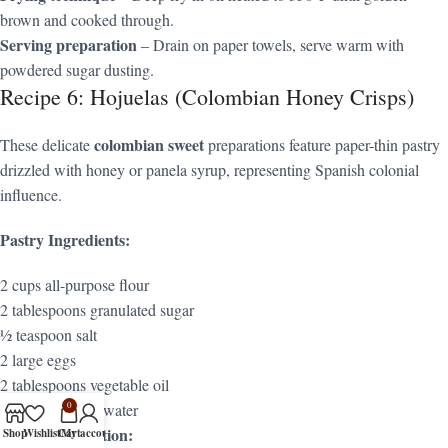
brown and cooked through.
Serving preparation
– Drain on paper towels, serve warm with
powdered sugar dusting.
Recipe 6: Hojuelas (Colombian Honey Crisps)
colombian sweet
These delicate
preparations feature paper-thin pastry
drizzled with honey or panela syrup, representing Spanish colonial
influence.
Pastry Ingredients:
2 cups all-purpose flour
2 tablespoons granulated sugar
½ teaspoon salt
2 large eggs
2 tablespoons vegetable oil
2-3 tablespoons water
0
Syrup Preparation:
Shop
Wishlist
Cart
My account