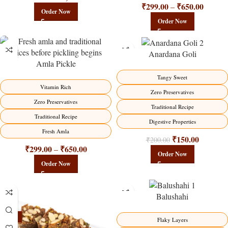
₹
299.00
₹
650.00
–
Order Now
Order Now
Anardana Goli
Amla Pickle
-15%
-25%
Tangy Sweet
HOT
Vitamin Rich
Zero Preservatives
Zero Preservatives
Traditional Recipe
Traditional Recipe
Digestive Properties
Fresh Amla
₹
150.00
₹
200.00
₹
299.00
₹
650.00
–
Order Now
Order Now
Balushahi
-23%
-17%
Flaky Layers