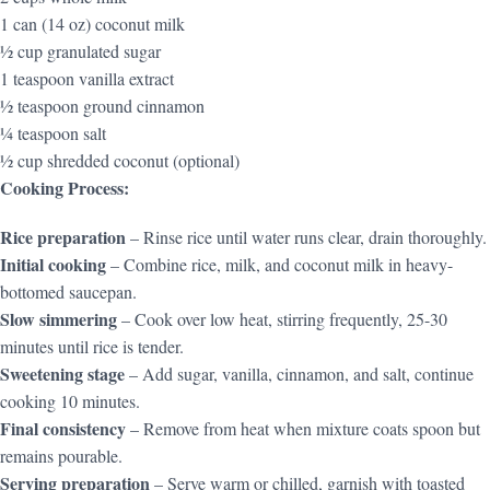
1 can (14 oz) coconut milk
½ cup granulated sugar
1 teaspoon vanilla extract
½ teaspoon ground cinnamon
¼ teaspoon salt
½ cup shredded coconut (optional)
Cooking Process:
Rice preparation
– Rinse rice until water runs clear, drain thoroughly.
Initial cooking
– Combine rice, milk, and coconut milk in heavy-
bottomed saucepan.
Slow simmering
– Cook over low heat, stirring frequently, 25-30
minutes until rice is tender.
Sweetening stage
– Add sugar, vanilla, cinnamon, and salt, continue
cooking 10 minutes.
Final consistency
– Remove from heat when mixture coats spoon but
remains pourable.
Serving preparation
– Serve warm or chilled, garnish with toasted