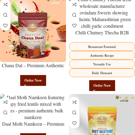
Chilli Chutney Thecha B2B
Wholesale Direct from
Manufacturer – Premium
Restaurant Essential
Maharashtrian Fire Factory Direct
Authentic Recipe
Versatile Use
Chana Dal – Premium Authentic
Wholesale Split Bengal Gram |
Daily Demand
Govindam Sweets
Order Now
Order Now
Daal Moth Namkeen – Premium
Authentic Wholesale Fried Lentil