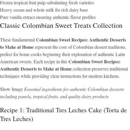
Frozen tropical fruit pulp substituting fresh varieties
Heavy cream and whole milk for rich dairy base
Pure vanilla extract ensuring authentic flavor profiles
Classic Colombian Sweet Treats Collection
Colombian Sweet Recipes: Authentic Desserts
These fundamental
to Make at Home
represent the core of Colombian dessert traditions,
perfect for home cooks beginning their exploration of authentic Latin
Colombian Sweet Recipes:
American sweets. Each recipe in this
Authentic Desserts to Make at Home
collection preserves traditional
techniques while providing clear instructions for modern kitchens.
Show Image
Essential ingredients for authentic Colombian desserts
including panela, tropical fruits, and quality dairy products
Recipe 1: Traditional Tres Leches Cake (Torta de
Tres Leches)