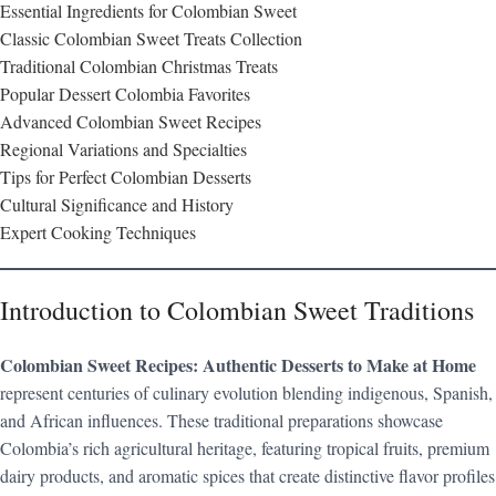
Essential Ingredients for Colombian Sweet
Classic Colombian Sweet Treats Collection
Traditional Colombian Christmas Treats
Popular Dessert Colombia Favorites
Advanced Colombian Sweet Recipes
Regional Variations and Specialties
Tips for Perfect Colombian Desserts
Cultural Significance and History
Expert Cooking Techniques
Introduction to Colombian Sweet Traditions
Colombian Sweet Recipes: Authentic Desserts to Make at Home
represent centuries of culinary evolution blending indigenous, Spanish,
and African influences. These traditional preparations showcase
Colombia’s rich agricultural heritage, featuring tropical fruits, premium
dairy products, and aromatic spices that create distinctive flavor profiles