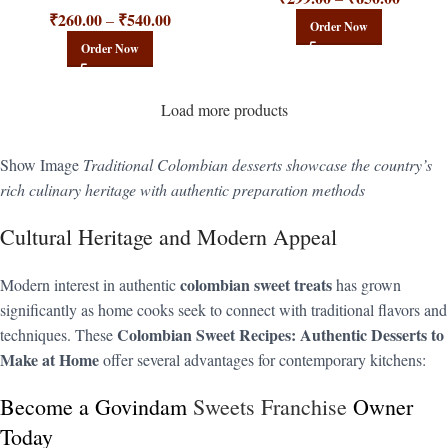
₹
260.00
₹
540.00
–
Order Now
Order Now
Load more products
Show Image
Traditional Colombian desserts showcase the country’s
rich culinary heritage with authentic preparation methods
Cultural Heritage and Modern Appeal
colombian sweet treats
Modern interest in authentic
has grown
significantly as home cooks seek to connect with traditional flavors and
Colombian Sweet Recipes: Authentic Desserts to
techniques. These
Make at Home
offer several advantages for contemporary kitchens:
Become a Govindam
Sweets Franchise
Owner
Today