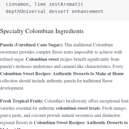
cinnamon, lime zestAromatic 
depthUniversal dessert enhancement
Specialty Colombian Ingredients
Panela (Unrefined Cane Sugar):
This traditional Colombian
sweetener provides complex flavor notes impossible to achieve with
Colombian sweet
refined sugar.
recipes benefit significantly from
panela’s molasses undertones and caramel-like characteristics. Every
Colombian Sweet Recipes: Authentic Desserts to Make at Home
collection should include authentic panela for traditional flavor
development.
Fresh Tropical Fruits:
Colombia’s biodiversity offers exceptional fruit
colombian sweet treats
varieties essential for authentic
. Fresh mango,
guava paste, and coconut provide natural sweetness and distinctive
Colombian Sweet Recipes: Authentic Desserts to
regional flavors in