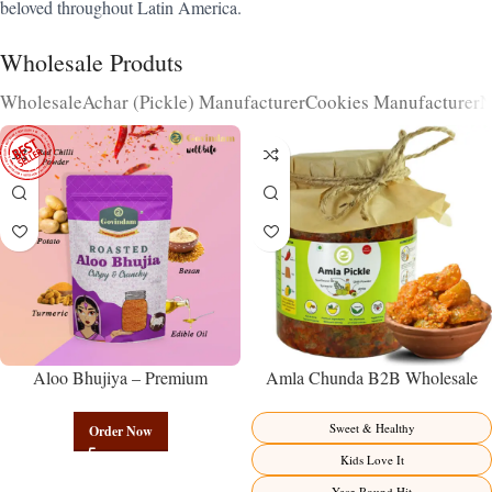
beloved throughout Latin America.
Wholesale Produts
Wholesale
Achar (Pickle) Manufacturer
Cookies Manufacturer
N
Aloo Bhujiya – Premium
Amla Chunda B2B Wholesale
Authentic Wholesale Potato
Direct from Manufacturer –
Namkeen | Govindam Sweets
Premium Sweet-Sour Vitamin C
Sweet & Healthy
Order Now
Factory Direct
Kids Love It
Year-Round Hit