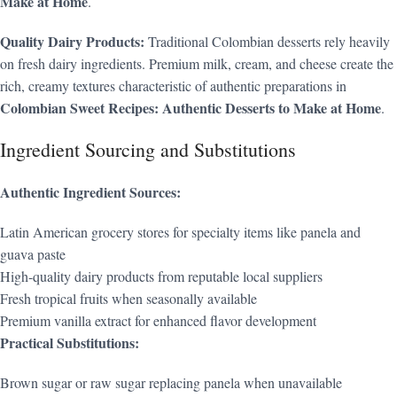
Make at Home
.
Quality Dairy Products:
Traditional Colombian desserts rely heavily
on fresh dairy ingredients. Premium milk, cream, and cheese create the
rich, creamy textures characteristic of authentic preparations in
Colombian Sweet Recipes: Authentic Desserts to Make at Home
.
Ingredient Sourcing and Substitutions
Authentic Ingredient Sources:
Latin American grocery stores for specialty items like panela and
guava paste
High-quality dairy products from reputable local suppliers
Fresh tropical fruits when seasonally available
Premium vanilla extract for enhanced flavor development
Practical Substitutions:
Brown sugar or raw sugar replacing panela when unavailable