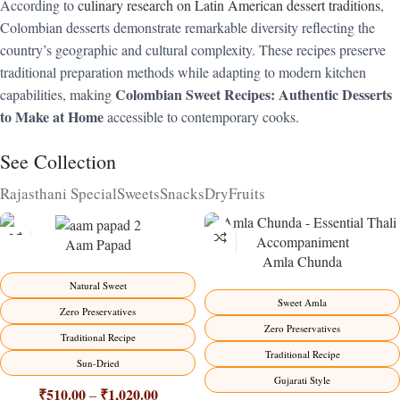
According to
culinary research on Latin American dessert traditions
,
Colombian desserts demonstrate remarkable diversity reflecting the
country’s geographic and cultural complexity. These recipes preserve
traditional preparation methods while adapting to modern kitchen
Colombian Sweet Recipes: Authentic Desserts
capabilities, making
to Make at Home
accessible to contemporary cooks.
See Collection
Rajasthani Special
Sweets
Snacks
DryFruits
Aam Papad
Amla Chunda
-15%
-15%
Natural Sweet
Sweet Amla
Zero Preservatives
Zero Preservatives
Traditional Recipe
Traditional Recipe
Sun-Dried
Gujarati Style
₹
510.00
₹
1,020.00
–