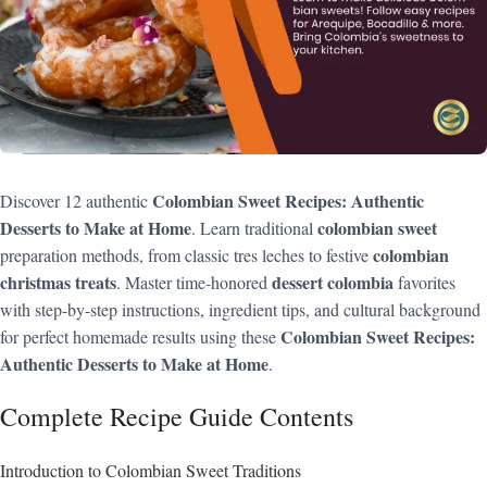
Colombian Sweet Recipes: Authentic
Discover 12 authentic
Desserts to Make at Home
colombian sweet
. Learn traditional
colombian
preparation methods, from classic tres leches to festive
christmas treats
dessert colombia
. Master time-honored
favorites
with step-by-step instructions, ingredient tips, and cultural background
Colombian Sweet Recipes:
for perfect homemade results using these
Authentic Desserts to Make at Home
.
Complete Recipe Guide Contents
Introduction to Colombian Sweet Traditions