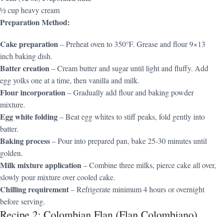
½ cup heavy cream
Preparation Method:
Cake preparation
– Preheat oven to 350°F. Grease and flour 9×13
inch baking dish.
Batter creation
– Cream butter and sugar until light and fluffy. Add
egg yolks one at a time, then vanilla and milk.
Flour incorporation
– Gradually add flour and baking powder
mixture.
Egg white folding
– Beat egg whites to stiff peaks, fold gently into
batter.
Baking process
– Pour into prepared pan, bake 25-30 minutes until
golden.
Milk mixture application
– Combine three milks, pierce cake all over,
slowly pour mixture over cooled cake.
Chilling requirement
– Refrigerate minimum 4 hours or overnight
before serving.
Recipe 2: Colombian Flan (Flan Colombiano)