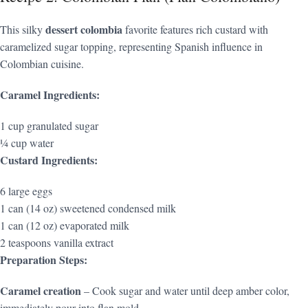
dessert colombia
This silky
favorite features rich custard with
caramelized sugar topping, representing Spanish influence in
Colombian cuisine.
Caramel Ingredients:
1 cup granulated sugar
¼ cup water
Custard Ingredients:
6 large eggs
1 can (14 oz) sweetened condensed milk
1 can (12 oz) evaporated milk
2 teaspoons vanilla extract
Preparation Steps:
Caramel creation
– Cook sugar and water until deep amber color,
immediately pour into flan mold.