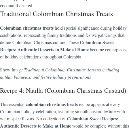
coconut if desired.
Traditional Colombian Christmas Treats
Colombian christmas treats
hold special significance during holiday
celebrations, representing family traditions and festive gatherings that
Colombian Sweet
define Colombian Christmas culture. These
Recipes: Authentic Desserts to Make at Home
become centerpieces
of holiday celebrations throughout Colombia.
Show Image
Traditional Colombian Christmas desserts including
natilla, buñuelos, and festive holiday preparations
Recipe 4: Natilla (Colombian Christmas Custard)
colombian christmas treats
This essential
recipe appears at every
Colombian holiday celebration, featuring smooth custard texture with
Colombian Sweet Recipes:
warm spice flavors. No collection of
Authentic Desserts to Make at Home
would be complete without this