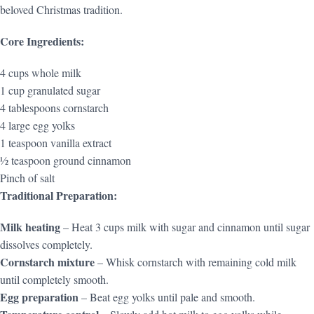
beloved Christmas tradition.
Core Ingredients:
4 cups whole milk
1 cup granulated sugar
4 tablespoons cornstarch
4 large egg yolks
1 teaspoon vanilla extract
½ teaspoon ground cinnamon
Pinch of salt
Traditional Preparation:
Milk heating
– Heat 3 cups milk with sugar and cinnamon until sugar
dissolves completely.
Cornstarch mixture
– Whisk cornstarch with remaining cold milk
until completely smooth.
Egg preparation
– Beat egg yolks until pale and smooth.