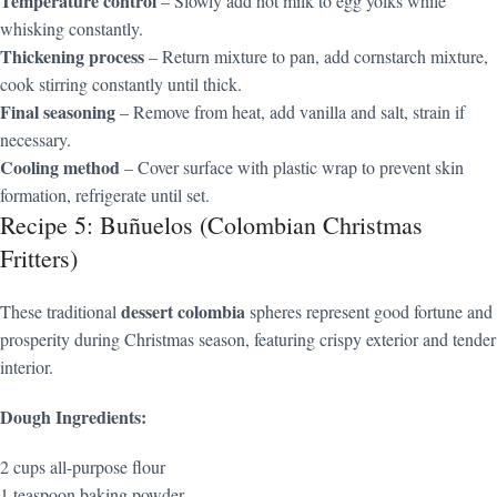
Temperature control
– Slowly add hot milk to egg yolks while
whisking constantly.
Thickening process
– Return mixture to pan, add cornstarch mixture,
cook stirring constantly until thick.
Final seasoning
– Remove from heat, add vanilla and salt, strain if
necessary.
Cooling method
– Cover surface with plastic wrap to prevent skin
formation, refrigerate until set.
Recipe 5: Buñuelos (Colombian Christmas
Fritters)
dessert colombia
These traditional
spheres represent good fortune and
prosperity during Christmas season, featuring crispy exterior and tender
interior.
Dough Ingredients:
2 cups all-purpose flour
1 teaspoon baking powder