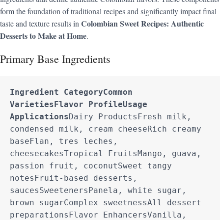
form the foundation of traditional recipes and significantly impact final
Colombian Sweet Recipes: Authentic
taste and texture results in
Desserts to Make at Home
.
Primary Base Ingredients
Ingredient Category
Common 
Varieties
Flavor Profile
Usage 
Applications
Dairy ProductsFresh milk, 
condensed milk, cream cheeseRich creamy 
baseFlan, tres leches, 
cheesecakesTropical FruitsMango, guava, 
passion fruit, coconutSweet tangy 
notesFruit-based desserts, 
saucesSweetenersPanela, white sugar, 
brown sugarComplex sweetnessAll dessert 
preparationsFlavor EnhancersVanilla, 