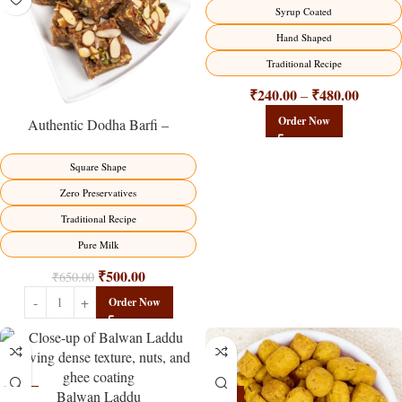
Syrup Coated
Hand Shaped
Traditional Recipe
₹
240.00
₹
480.00
–
Order Now
Authentic Dodha Barfi –
Traditional Milk Sweet Delight
Square Shape
Zero Preservatives
Traditional Recipe
Pure Milk
₹
500.00
₹
650.00
Order Now
Balwan Laddu
-13%
-15%