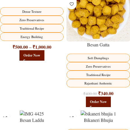
HOT
Dense Texture
Zero Preservatives
Traditional Recipe
Energy Building
Besan Gatta
₹
500.00
₹
1,000.00
–
Order Now
Soft Dumplings
Zero Preservatives
Traditional Recipe
Rajasthani Authentic
₹
340.00
₹
400.00
Order Now
Besan Laddu
Bikaneri Bhujia