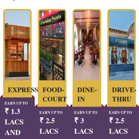
EXPRESS
FOOD-
DINE-
DRIVE-
COURT
IN
THRU
EARN UP TO
₹ 1.3
EARN UP TO
EARN UP TO
EARN UP TO
₹ 2.5
₹ 3
₹ 2.5
LACS
LACS
LACS
LACS
AND