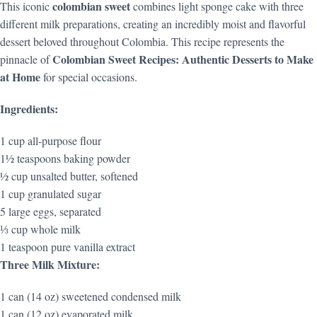
colombian sweet
This iconic
combines light sponge cake with three
different milk preparations, creating an incredibly moist and flavorful
dessert beloved throughout Colombia. This recipe represents the
Colombian Sweet Recipes: Authentic Desserts to Make
pinnacle of
at Home
for special occasions.
Ingredients:
1 cup all-purpose flour
1½ teaspoons baking powder
½ cup unsalted butter, softened
1 cup granulated sugar
5 large eggs, separated
⅓ cup whole milk
1 teaspoon pure vanilla extract
Three Milk Mixture:
1 can (14 oz) sweetened condensed milk
1 can (12 oz) evaporated milk