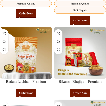
Premium Quality
Premium Quality
Bulk Supply
Order Now
Order Now
Badam Lachha – Premium
Bikaneri Bhujiya – Premium
Authentic Wholesale Almond
Authentic Wholesale Namkeen |
Namkeen | Govindam Sweets
Govindam Sweets
Order Now
Order Now