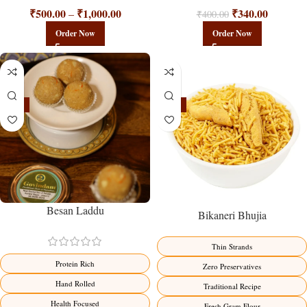
₹
500.00
₹
1,000.00
₹
340.00
–
₹
400.00
Order Now
Order Now
-18%
-18%
Besan Laddu
Bikaneri Bhujia
Thin Strands
Protein Rich
Zero Preservatives
Hand Rolled
Traditional Recipe
Health Focused
Fresh Gram Flour