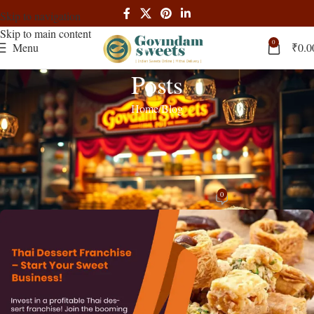
Skip to navigation
Skip to main content
0
Menu
₹
0.0
Posts
Home
Blog
BLOG
,
RECIPES
Thai Dessert Franchise Opportunities:
Complete Guide to Sweet Success
0
admin
On March 25, 2025