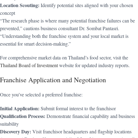
Location Scouting:
Identify potential sites aligned with your chosen
concept
“The research phase is where many potential franchise failures can be
prevented,” cautions business consultant Dr. Sombat Pantasri.
“Understanding both the franchise system and your local market is
essential for smart decision-making.”
For comprehensive market data on Thailand’s food sector, visit the
Thailand Board of Investment
website for updated industry reports.
Franchise Application and Negotiation
Once you’ve selected a preferred franchise:
Initial Application:
Submit formal interest to the franchisor
Qualification Process:
Demonstrate financial capability and business
suitability
Discovery Day:
Visit franchisor headquarters and flagship locations