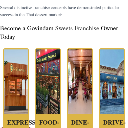
Several distinctive franchise concepts have demonstrated particular
success in the Thai dessert market:
Become a Govindam
Sweets Franchise
Owner
Today
EXPRESS
FOOD-
DINE-
DRIVE-