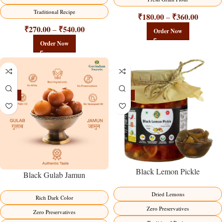
Traditional Recipe
₹
180.00
₹
360.00
–
₹
270.00
₹
540.00
–
Order Now
Order Now
-21%
-15%
Black Lemon Pickle
Black Gulab Jamun
Dried Lemons
Rich Dark Color
Zero Preservatives
Zero Preservatives