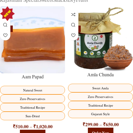
-15%
-15%
Amla Chunda
Aam Papad
Sweet Amla
Natural Sweet
Zero Preservatives
Zero Preservatives
Traditional Recipe
Traditional Recipe
Gujarati Style
Sun-Dried
₹
299.00
₹
650.00
–
₹
510.00
₹
1,020.00
–
Order Now