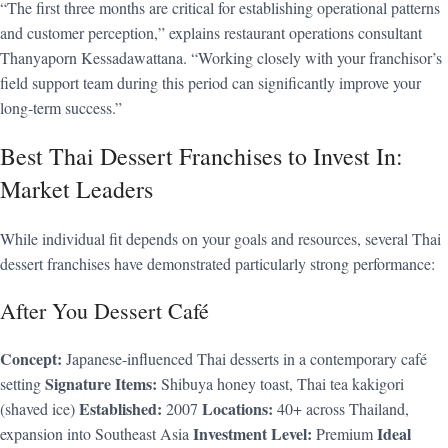
“The first three months are critical for establishing operational patterns
and customer perception,” explains restaurant operations consultant
Thanyaporn Kessadawattana. “Working closely with your franchisor’s
field support team during this period can significantly improve your
long-term success.”
Best Thai Dessert Franchises to Invest In:
Market Leaders
While individual fit depends on your goals and resources, several Thai
dessert franchises have demonstrated particularly strong performance:
After You Dessert Café
Concept:
Japanese-influenced Thai desserts in a contemporary café
Signature Items:
setting
Shibuya honey toast, Thai tea kakigori
Established:
Locations:
(shaved ice)
2007
40+ across Thailand,
Investment Level:
Ideal
expansion into Southeast Asia
Premium