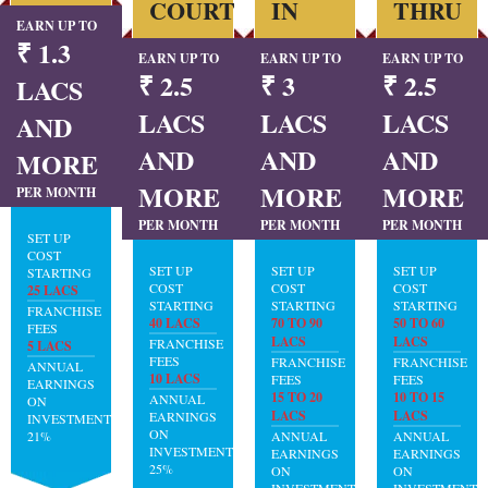
COURT
IN
THRU
EARN UP TO
₹ 1.3
EARN UP TO
EARN UP TO
EARN UP TO
₹ 2.5
₹ 3
₹ 2.5
LACS
LACS
LACS
LACS
AND
AND
AND
AND
MORE
MORE
MORE
MORE
PER MONTH
PER MONTH
PER MONTH
PER MONTH
SET UP
COST
SET UP
SET UP
SET UP
STARTING
COST
COST
COST
25 LACS
STARTING
STARTING
STARTING
FRANCHISE
40 LACS
70 TO 90
50 TO 60
FEES
LACS
LACS
FRANCHISE
5 LACS
FEES
FRANCHISE
FRANCHISE
ANNUAL
10 LACS
FEES
FEES
EARNINGS
15 TO 20
10 TO 15
ANNUAL
ON
LACS
LACS
EARNINGS
INVESTMENT:
ON
21%
ANNUAL
ANNUAL
INVESTMENT:
EARNINGS
EARNINGS
25%
ON
ON