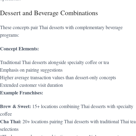
Dessert and Beverage Combinations
These concepts pair Thai desserts with complementary beverage
programs:
Concept Elements:
Traditional Thai desserts alongside specialty coffee or tea
Emphasis on pairing suggestions
Higher average transaction values than dessert-only concepts
Extended customer visit duration
Example Franchises:
Brew & Sweet:
15+ locations combining Thai desserts with specialty
coffee
Cha Thai:
20+ locations pairing Thai desserts with traditional Thai tea
selections