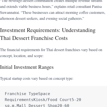
“The beverage-dessert combination creates multiple revenue streams
and extends viable business hours,” explains retail consultant Panisa
Suwannatrai. “These businesses can attract morning coffee customers,
afternoon dessert seekers, and evening social gatherers.”
Investment Requirements: Understanding
Thai Dessert Franchise Costs
The financial requirements for Thai dessert franchises vary based on
concept, location, and scope:
Initial Investment Ranges
Typical startup costs vary based on concept type:
Franchise TypeSpace 
RequirementsKiosk/Food Court5-20 
sq.m.Mall Dessert Shop20-60 