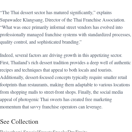
“The Thai dessert sector has matured significantly,” explains
Supawadee Klangsang, Director of the Thai Franchise Association.
“What was once primarily informal street vendors has evolved into
professionally managed franchise systems with standardized processes,
quality control, and sophisticated branding.”
Indeed, several factors are driving growth in this appetizing sector.
First, Thailand’s rich dessert tradition provides a deep well of authentic
recipes and techniques that appeal to both locals and tourists.
Additionally, dessert-focused concepts typically require smaller retail
footprints than restaurants, making them adaptable to various locations
from shopping malls to street-front shops. Finally, the social media
appeal of photogenic Thai sweets has created free marketing
momentum that savvy franchise operators can leverage.
See Collection
Rajasthani Special
Sweets
Snacks
DryFruits