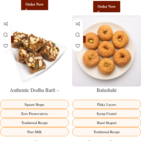
Order Now
Order Now
-23%
-17%
Balushahi
Authentic Dodha Barfi –
Traditional Milk Sweet Delight
Flaky Layers
Square Shape
Syrup Coated
Zero Preservatives
Hand Shaped
Traditional Recipe
Traditional Recipe
Pure Milk