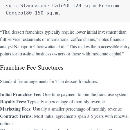
sq.m.Standalone Café50-120 sq.m.Premium 
Concept80-150 sq.m.
“Thai dessert franchises typically require lower initial investment than
full-service restaurants or international coffee chains,” notes financial
analyst Napaporn Chotewattanakul. “This makes them accessible entry
points for first-time business owners or those with moderate capital.”
Franchise Fee Structures
Standard fee arrangements for Thai dessert franchises:
Initial Franchise Fee:
One-time payment to join the franchise system
Royalty Fees:
Typically a percentage of monthly revenue
Marketing Fees:
Usually a smaller percentage of monthly revenue
Contract Terms:
Most initial agreements span 3-5 years with renewal
options