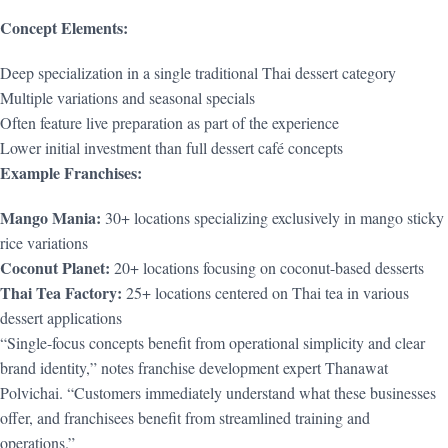
Concept Elements:
Deep specialization in a single traditional Thai dessert category
Multiple variations and seasonal specials
Often feature live preparation as part of the experience
Lower initial investment than full dessert café concepts
Example Franchises:
Mango Mania:
30+ locations specializing exclusively in mango sticky
rice variations
Coconut Planet:
20+ locations focusing on coconut-based desserts
Thai Tea Factory:
25+ locations centered on Thai tea in various
dessert applications
“Single-focus concepts benefit from operational simplicity and clear
brand identity,” notes franchise development expert Thanawat
Polvichai. “Customers immediately understand what these businesses
offer, and franchisees benefit from streamlined training and
operations.”