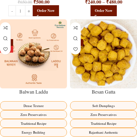
₹
240.00
₹
480.00
₹
500.00
–
₹
650.00
Order Now
Order Now
-13%
-15%
HOT
Balwan Laddu
Besan Gatta
Dense Texture
Soft Dumplings
Zero Preservatives
Zero Preservatives
Traditional Recipe
Traditional Recipe
Energy Building
Rajasthani Authentic