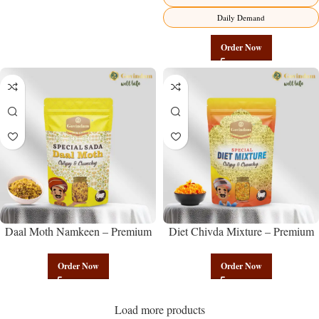
Daily Demand
Order Now
Daal Moth Namkeen – Premium
Diet Chivda Mixture – Premium
Authentic Wholesale Fried Lentil
Authentic Wholesale Low-Calorie
Mix | Govindam Sweets
Poha Mix | Govindam Sweets
Order Now
Order Now
Load more products