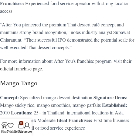
Franchisee:
Experienced food service operator with strong location
access
“After You pioneered the premium Thai dessert café concept and
maintains strong brand recognition,” notes industry analyst Supawat
Chiaranunt. “Their successful IPO demonstrated the potential scale for
well-executed Thai dessert concepts.”
For more information about After You’s franchise program, visit their
official franchise page
.
Mango Tango
Concept:
Signature Items:
Specialized mango dessert destination
Established:
Mango sticky rice, mango smoothies, mango parfaits
Locations:
2010
25+ in Thailand, international locations in Asia
Investment Level:
Ideal Franchisee:
Moderate
First-time business
0
owners with retail or food service experience
Shop
Wishlist
Cart
My account