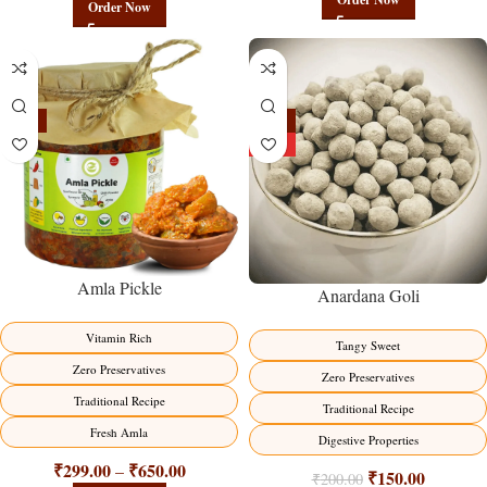
Order Now
-15%
-25%
HOT
Amla Pickle
Anardana Goli
Vitamin Rich
Tangy Sweet
Zero Preservatives
Zero Preservatives
Traditional Recipe
Traditional Recipe
Fresh Amla
Digestive Properties
₹
299.00
₹
650.00
–
₹
150.00
₹
200.00