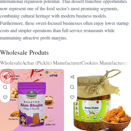
international expansion potential. Thai dessert franchise opportunities
now represent one of the food sector’s most promising segments,
combining cultural heritage with modern business models.
Furthermore, these sweet-focused businesses often enjoy lower startup
costs and simpler operations than full-service restaurants while
maintaining attractive profit margins.
Wholesale Produts
Wholesale
Achar (Pickle) Manufacturer
Cookies Manufacturer
N