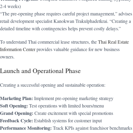
2-4 weeks)
“The pre-opening phase requires careful project management,” advises
retail development specialist Kanokwan Trakulphadetkrai. “Creating a
detailed timeline with contingencies helps prevent costly delays.”
To understand Thai commercial lease structures, the
Thai Real Estate
Information Center
provides valuable guidance for new business
owners.
Launch and Operational Phase
Creating a successful opening and sustainable operation:
Marketing Plan:
Implement pre-opening marketing strategy
Soft Opening:
Test operations with limited hours/menu
Grand Opening:
Create excitement with special promotions
Feedback Cycle:
Establish systems for customer input
Performance Monitoring:
Track KPIs against franchisor benchmarks