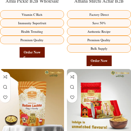
Amla Pickle B2B Wholesale
Athana Mirchi Achar B2B
Direct from Manufacturer –
Wholesale Direct from
Premium Immunity Superfruit
Manufacturer – Premium Stuffed
Vitamin C Rich
Factory Direct
Factory Direct
Chili Pickle
Immunity Superfruit
Save 50%
Health Trending
Authentic Recipe
Premium Quality
Premium Quality
Bulk Supply
Order Now
Order Now