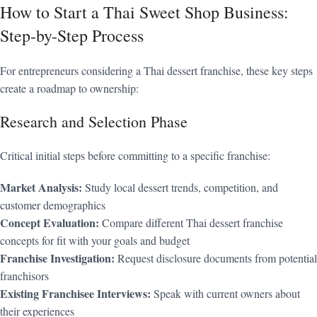
How to Start a Thai Sweet Shop Business:
Step-by-Step Process
For entrepreneurs considering a Thai dessert franchise, these key steps
create a roadmap to ownership:
Research and Selection Phase
Critical initial steps before committing to a specific franchise:
Market Analysis:
Study local dessert trends, competition, and
customer demographics
Concept Evaluation:
Compare different Thai dessert franchise
concepts for fit with your goals and budget
Franchise Investigation:
Request disclosure documents from potential
franchisors
Existing Franchisee Interviews:
Speak with current owners about
their experiences