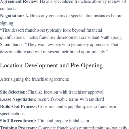
Agreement Review:
Have a specialized franchise attorney review all
contracts
Negotiation:
Address any concerns or special circumstances before
signing
“Thai dessert franchisors typically look beyond financial
qualifications,” notes franchise development consultant Natthapong
Samuttharak. “They want owners who genuinely appreciate Thai
dessert culture and will represent their brand appropriately.”
Location Development and Pre-Opening
After signing the franchise agreement:
Site Selection:
Finalize location with franchisor approval
Lease Negotiation:
Secure favorable terms with landlord
Build-Out Process:
Construct and equip the space to franchisor
specifications
Staff Recruitment:
Hire and prepare initial team
Training Program:
Complete franchisor’s required training (typically