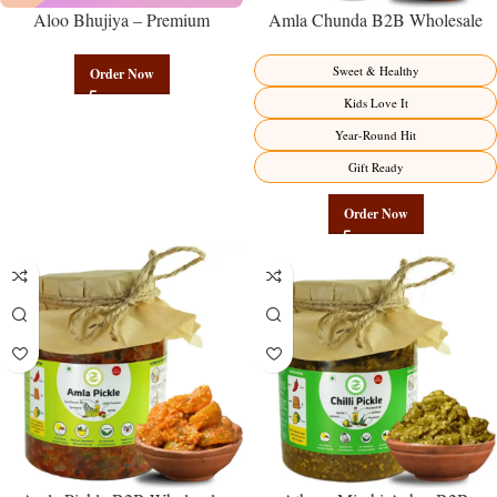
Aloo Bhujiya – Premium
Amla Chunda B2B Wholesale
Authentic Wholesale Potato
Direct from Manufacturer –
Namkeen | Govindam Sweets
Premium Sweet-Sour Vitamin C
Sweet & Healthy
Order Now
Factory Direct
Kids Love It
Year-Round Hit
Gift Ready
Order Now