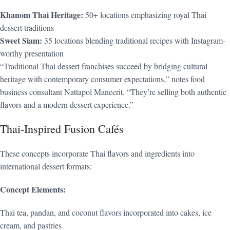
Khanom Thai Heritage:
50+ locations emphasizing royal Thai
dessert traditions
Sweet Siam:
35 locations blending traditional recipes with Instagram-
worthy presentation
“Traditional Thai dessert franchises succeed by bridging cultural
heritage with contemporary consumer expectations,” notes food
business consultant Nattapol Maneerit. “They’re selling both authentic
flavors and a modern dessert experience.”
Thai-Inspired Fusion Cafés
These concepts incorporate Thai flavors and ingredients into
international dessert formats:
Concept Elements:
Thai tea, pandan, and coconut flavors incorporated into cakes, ice
cream, and pastries