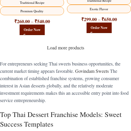
Traditional Recipe
Traditional Recipe
Exotic Flavor
Premium Quality
₹
299.00
₹
650.00
–
₹
260.00
₹
540.00
–
Order Now
Order Now
Load more products
For entrepreneurs seeking Thai sweets business opportunities, the
current market timing appears favorable.
Govindam Sweets
The
combination of established franchise systems, growing consumer
interest in Asian desserts globally, and the relatively moderate
investment requirements makes this an accessible entry point into food
service entrepreneurship.
Top Thai Dessert Franchise Models: Sweet
Success Templates