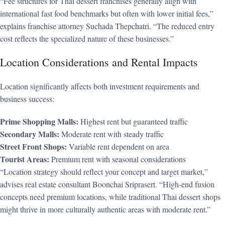
“Fee structures for Thai dessert franchises generally align with
international fast food benchmarks but often with lower initial fees,”
explains franchise attorney Suchada Thepchatri. “The reduced entry
cost reflects the specialized nature of these businesses.”
Location Considerations and Rental Impacts
Location significantly affects both investment requirements and
business success:
Prime Shopping Malls:
Highest rent but guaranteed traffic
Secondary Malls:
Moderate rent with steady traffic
Street Front Shops:
Variable rent dependent on area
Tourist Areas:
Premium rent with seasonal considerations
“Location strategy should reflect your concept and target market,”
advises real estate consultant Boonchai Sriprasert. “High-end fusion
concepts need premium locations, while traditional Thai dessert shops
might thrive in more culturally authentic areas with moderate rent.”