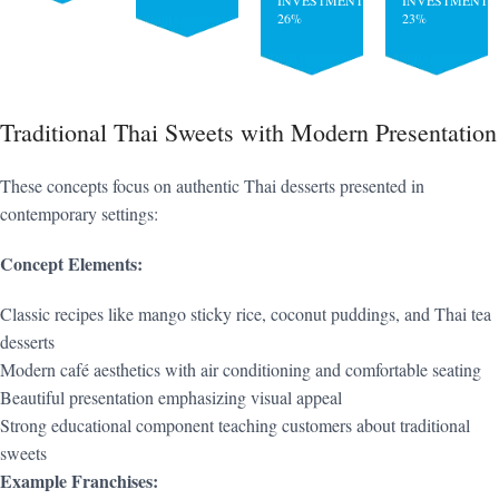
INVESTMENT:
INVESTMENT:
26%
23%
Traditional Thai Sweets with Modern Presentation
These concepts focus on authentic Thai desserts presented in
contemporary settings:
Concept Elements:
Classic recipes like mango sticky rice, coconut puddings, and Thai tea
desserts
Modern café aesthetics with air conditioning and comfortable seating
Beautiful presentation emphasizing visual appeal
Strong educational component teaching customers about traditional
sweets
Example Franchises: