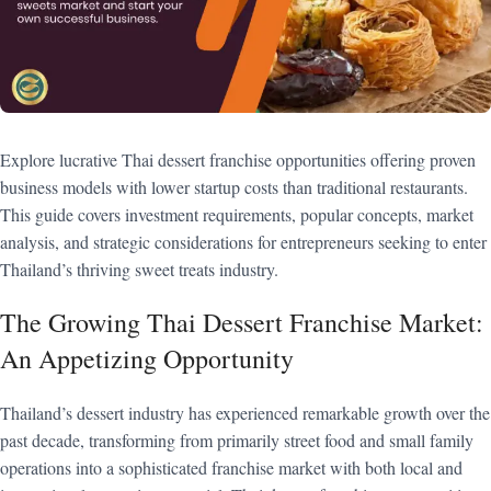
Explore lucrative Thai dessert franchise opportunities offering proven
business models with lower startup costs than traditional restaurants.
This guide covers investment requirements, popular concepts, market
analysis, and strategic considerations for entrepreneurs seeking to enter
Thailand’s thriving sweet treats industry.
The Growing Thai Dessert Franchise Market:
An Appetizing Opportunity
Thailand’s dessert industry has experienced remarkable growth over the
past decade, transforming from primarily street food and small family
operations into a sophisticated franchise market with both local and