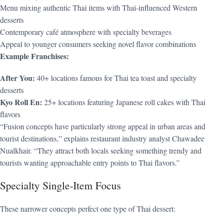
Menu mixing authentic Thai items with Thai-influenced Western
desserts
Contemporary café atmosphere with specialty beverages
Appeal to younger consumers seeking novel flavor combinations
Example Franchises:
After You:
40+ locations famous for Thai tea toast and specialty
desserts
Kyo Roll En:
25+ locations featuring Japanese roll cakes with Thai
flavors
“Fusion concepts have particularly strong appeal in urban areas and
tourist destinations,” explains restaurant industry analyst Chawadee
Nualkhair. “They attract both locals seeking something trendy and
tourists wanting approachable entry points to Thai flavors.”
Specialty Single-Item Focus
These narrower concepts perfect one type of Thai dessert: