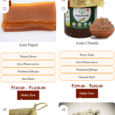
-15%
-15%
Amla Chunda
Aam Papad
Sweet Amla
Natural Sweet
Zero Preservatives
Zero Preservatives
Traditional Recipe
Traditional Recipe
Gujarati Style
Sun-Dried
₹
299.00
₹
650.00
–
₹
510.00
₹
1,020.00
–
Order Now
Order Now