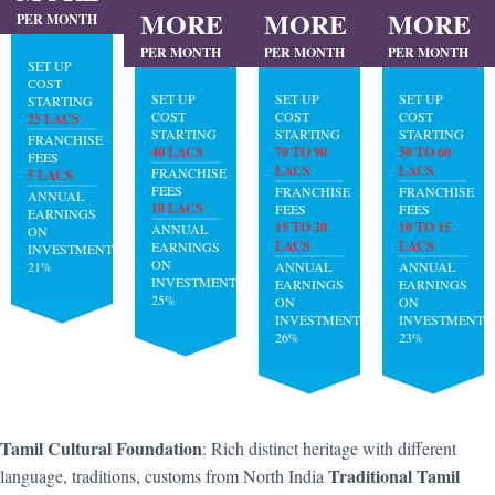
MORE
MORE
MORE
PER MONTH
PER MONTH
PER MONTH
PER MONTH
SET UP
COST
SET UP
SET UP
SET UP
STARTING
COST
COST
COST
25 LACS
STARTING
STARTING
STARTING
FRANCHISE
40 LACS
70 TO 90
50 TO 60
FEES
LACS
LACS
FRANCHISE
5 LACS
FEES
FRANCHISE
FRANCHISE
ANNUAL
10 LACS
FEES
FEES
EARNINGS
15 TO 20
10 TO 15
ANNUAL
ON
LACS
LACS
EARNINGS
INVESTMENT:
ON
21%
ANNUAL
ANNUAL
INVESTMENT:
EARNINGS
EARNINGS
25%
ON
ON
INVESTMENT:
INVESTMENT:
26%
23%
Tamil Cultural Foundation
: Rich distinct heritage with different
Traditional Tamil
language, traditions, customs from North India