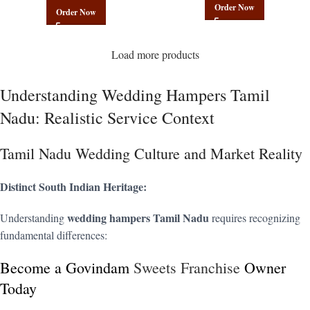
Order Now
Order Now
Load more products
Understanding Wedding Hampers Tamil
Nadu: Realistic Service Context
Tamil Nadu Wedding Culture and Market Reality
Distinct South Indian Heritage:
wedding hampers Tamil Nadu
Understanding
requires recognizing
fundamental differences:
Become a Govindam
Sweets Franchise
Owner
Today