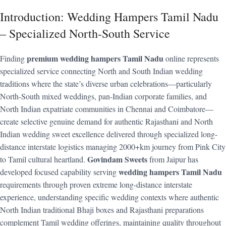
Introduction: Wedding Hampers Tamil Nadu
– Specialized North-South Service
premium wedding hampers Tamil Nadu
Finding
online represents
specialized service connecting North and South Indian wedding
traditions where the state’s diverse urban celebrations—particularly
North-South mixed weddings, pan-Indian corporate families, and
North Indian expatriate communities in Chennai and Coimbatore—
create selective genuine demand for authentic Rajasthani and North
Indian wedding sweet excellence delivered through specialized long-
distance interstate logistics managing 2000+km journey from Pink City
Govindam Sweets
to Tamil cultural heartland.
from Jaipur has
wedding hampers Tamil Nadu
developed focused capability serving
requirements through proven extreme long-distance interstate
experience, understanding specific wedding contexts where authentic
North Indian traditional Bhaji boxes and Rajasthani preparations
complement Tamil wedding offerings, maintaining quality throughout