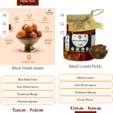
Order Now
-21%
-15%
Black Lemon Pickle
Black Gulab Jamun
Dried Lemons
Rich Dark Color
Zero Preservatives
Zero Preservatives
Traditional Recipe
Traditional Recipe
Exotic Flavor
Premium Quality
₹
299.00
₹
650.00
–
₹
260.00
₹
540.00
–