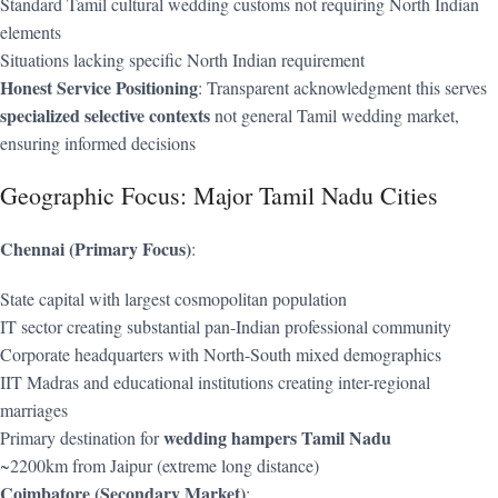
Standard Tamil cultural wedding customs not requiring North Indian
elements
Situations lacking specific North Indian requirement
Honest Service Positioning
: Transparent acknowledgment this serves
specialized selective contexts
not general Tamil wedding market,
ensuring informed decisions
Geographic Focus: Major Tamil Nadu Cities
Chennai (Primary Focus)
:
State capital with largest cosmopolitan population
IT sector creating substantial pan-Indian professional community
Corporate headquarters with North-South mixed demographics
IIT Madras and educational institutions creating inter-regional
marriages
wedding hampers Tamil Nadu
Primary destination for
~2200km from Jaipur (extreme long distance)
Coimbatore (Secondary Market)
: