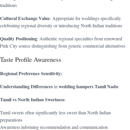
traditions
Cultural Exchange Value
: Appropriate for weddings specifically
celebrating regional diversity or introducing North Indian traditions
Quality Positioning
: Authentic regional specialties from renowned
Pink City source distinguishing from generic commercial alternatives
Taste Profile Awareness
Regional Preference Sensitivity:
Understanding Differences
wedding hampers Tamil Nadu
in
:
Tamil vs North Indian Sweetness
:
Tamil sweets often significantly less sweet than North Indian
preparations
Awareness informing recommendation and communication