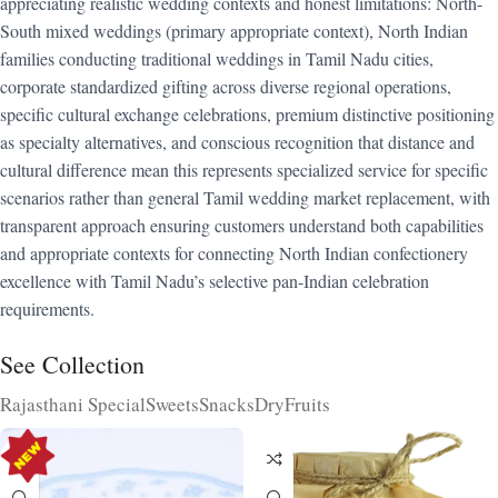
appreciating realistic wedding contexts and honest limitations: North-
South mixed weddings (primary appropriate context), North Indian
families conducting traditional weddings in Tamil Nadu cities,
corporate standardized gifting across diverse regional operations,
specific cultural exchange celebrations, premium distinctive positioning
as specialty alternatives, and conscious recognition that distance and
cultural difference mean this represents specialized service for specific
scenarios rather than general Tamil wedding market replacement, with
transparent approach ensuring customers understand both capabilities
and appropriate contexts for connecting North Indian confectionery
excellence with Tamil Nadu’s selective pan-Indian celebration
requirements.
See Collection
Rajasthani Special
Sweets
Snacks
DryFruits