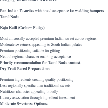
Pan-Indian Favorites
wedding hampers
with broad acceptance for
Tamil Nadu
:
Kaju Katli (Cashew Fudge)
:
Most universally accepted premium Indian sweet across regions
Moderate sweetness appealing to South Indian palates
Premium positioning suitable for gifting
Neutral regional character enabling acceptance
Priority recommendation for Tamil Nadu context
Dry Fruit-Based Preparations
:
Premium ingredients creating quality positioning
Less regionally specific than traditional sweets
Nutritious character appealing broadly
Luxury association through ingredient investment
Moderate Sweetness Options
: