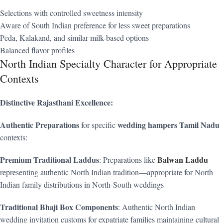
Selections with controlled sweetness intensity
Aware of South Indian preference for less sweet preparations
Peda, Kalakand, and similar milk-based options
Balanced flavor profiles
North Indian Specialty Character for Appropriate
Contexts
Distinctive Rajasthani Excellence:
Authentic Preparations
wedding hampers Tamil Nadu
for specific
contexts:
Premium Traditional Laddus
Balwan Laddu
: Preparations like
representing authentic North Indian tradition—appropriate for North
Indian family distributions in North-South weddings
Traditional Bhaji Box Components
: Authentic North Indian
wedding invitation customs for expatriate families maintaining cultural