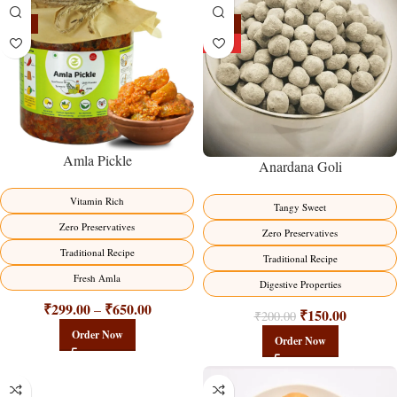
-15%
-25%
HOT
Amla Pickle
Anardana Goli
Vitamin Rich
Tangy Sweet
Zero Preservatives
Zero Preservatives
Traditional Recipe
Traditional Recipe
Fresh Amla
Digestive Properties
₹
299.00
₹
650.00
–
₹
150.00
₹
200.00
Order Now
Order Now