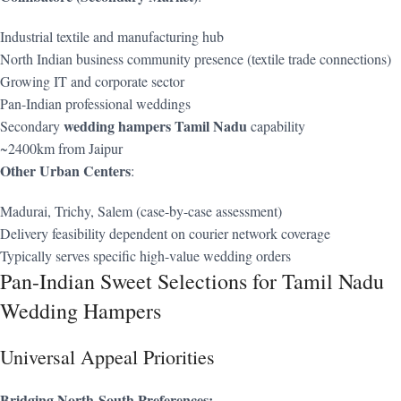
Industrial textile and manufacturing hub
North Indian business community presence (textile trade connections)
Growing IT and corporate sector
Pan-Indian professional weddings
wedding hampers Tamil Nadu
Secondary
capability
~2400km from Jaipur
Other Urban Centers
:
Madurai, Trichy, Salem (case-by-case assessment)
Delivery feasibility dependent on courier network coverage
Typically serves specific high-value wedding orders
Pan-Indian Sweet Selections for Tamil Nadu
Wedding Hampers
Universal Appeal Priorities
Bridging North-South Preferences: