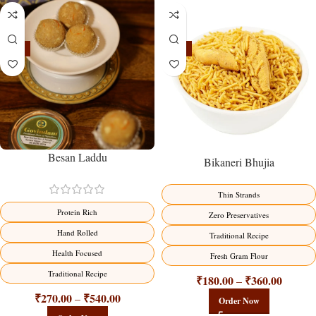
-18%
-18%
Besan Laddu
Bikaneri Bhujia
Thin Strands
Protein Rich
Zero Preservatives
Hand Rolled
Traditional Recipe
Health Focused
Fresh Gram Flour
Traditional Recipe
₹
180.00
₹
360.00
–
₹
270.00
₹
540.00
–
Order Now