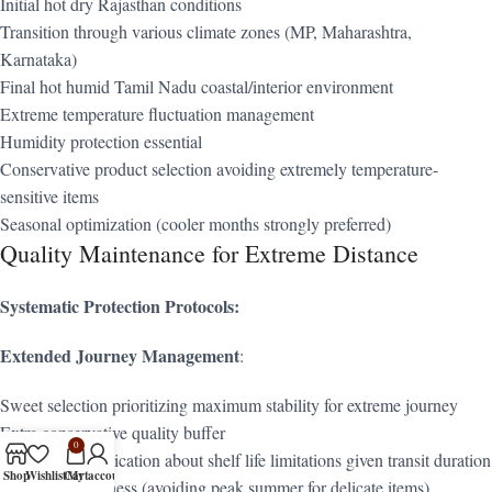
Initial hot dry Rajasthan conditions
Transition through various climate zones (MP, Maharashtra,
Karnataka)
Final hot humid Tamil Nadu coastal/interior environment
Extreme temperature fluctuation management
Humidity protection essential
Conservative product selection avoiding extremely temperature-
sensitive items
Seasonal optimization (cooler months strongly preferred)
Quality Maintenance for Extreme Distance
Systematic Protection Protocols:
Extended Journey Management
:
Sweet selection prioritizing maximum stability for extreme journey
Extra conservative quality buffer
0
Honest communication about shelf life limitations given transit duration
Shop
Wishlist
Cart
My account
Seasonal awareness (avoiding peak summer for delicate items)