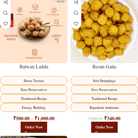
-13%
-15%
HOT
Balwan Laddu
Besan Gatta
Dense Texture
Soft Dumplings
Zero Preservatives
Zero Preservatives
Traditional Recipe
Traditional Recipe
Energy Building
Rajasthani Authentic
₹
500.00
₹
1,000.00
₹
340.00
–
₹
400.00
Order Now
Order Now