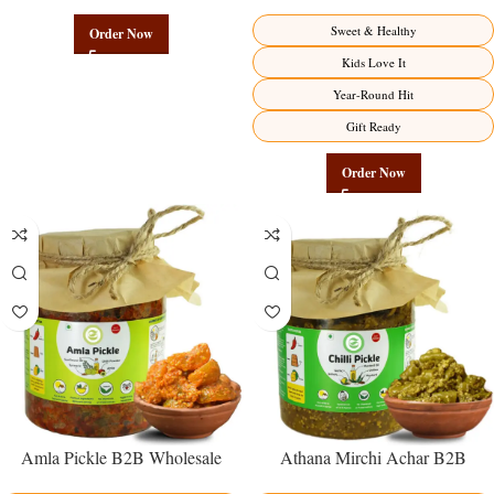
Authentic Wholesale Potato
Direct from Manufacturer –
Namkeen | Govindam Sweets
Premium Sweet-Sour Vitamin C
Sweet & Healthy
Order Now
Factory Direct
Kids Love It
Year-Round Hit
Gift Ready
Order Now
Amla Pickle B2B Wholesale
Athana Mirchi Achar B2B
Direct from Manufacturer –
Wholesale Direct from