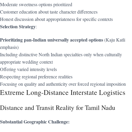
Moderate sweetness options prioritized
Customer education about taste character differences
Honest discussion about appropriateness for specific contexts
Selection Strategy
:
Prioritizing pan-Indian universally accepted options
(Kaju Katli
emphasis)
Including distinctive North Indian specialties only when culturally
appropriate wedding context
Offering varied intensity levels
Respecting regional preference realities
Focusing on quality and authenticity over forced regional imposition
Extreme Long-Distance Interstate Logistics
Distance and Transit Reality for Tamil Nadu
Substantial Geographic Challenge: