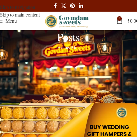
Skip to navigation
Skip to main content
0
Menu
₹
0.0
Posts
Home
Blog
BLOG
Buy Wedding Gift Hampers & Bhaji
Box Online in Tamil Nadu – Govindam
Sweets
0
admin
On November 9, 2025