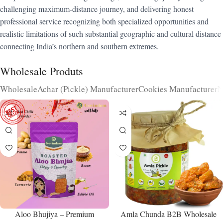
challenging maximum-distance journey, and delivering honest
professional service recognizing both specialized opportunities and
realistic limitations of such substantial geographic and cultural distance
connecting India’s northern and southern extremes.
Wholesale Produts
Wholesale
Achar (Pickle) Manufacturer
Cookies Manufacturer
N
Aloo Bhujiya – Premium
Amla Chunda B2B Wholesale