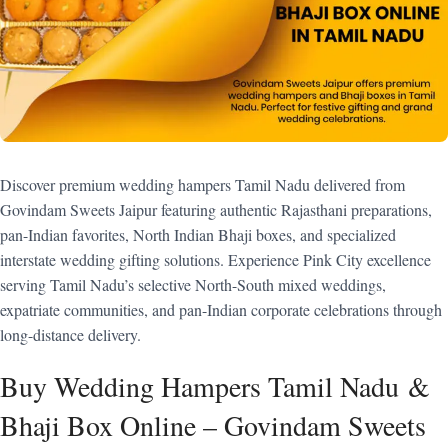
Discover premium wedding hampers Tamil Nadu delivered from
Govindam Sweets Jaipur featuring authentic Rajasthani preparations,
pan-Indian favorites, North Indian Bhaji boxes, and specialized
interstate wedding gifting solutions. Experience Pink City excellence
serving Tamil Nadu’s selective North-South mixed weddings,
expatriate communities, and pan-Indian corporate celebrations through
long-distance delivery.
Buy Wedding Hampers Tamil Nadu &
Bhaji Box Online – Govindam Sweets