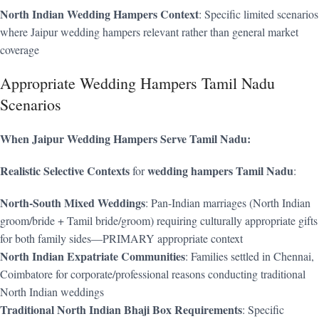
North Indian Wedding Hampers Context
: Specific limited scenarios
where Jaipur wedding hampers relevant rather than general market
coverage
Appropriate Wedding Hampers Tamil Nadu
Scenarios
When Jaipur Wedding Hampers Serve Tamil Nadu:
Realistic Selective Contexts
wedding hampers Tamil Nadu
for
:
North-South Mixed Weddings
: Pan-Indian marriages (North Indian
groom/bride + Tamil bride/groom) requiring culturally appropriate gifts
for both family sides—PRIMARY appropriate context
North Indian Expatriate Communities
: Families settled in Chennai,
Coimbatore for corporate/professional reasons conducting traditional
North Indian weddings
Traditional North Indian Bhaji Box Requirements
: Specific