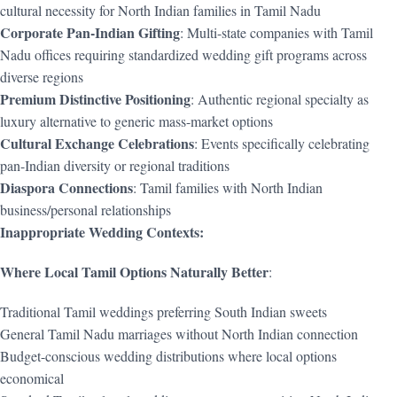
cultural necessity for North Indian families in Tamil Nadu
Corporate Pan-Indian Gifting
: Multi-state companies with Tamil
Nadu offices requiring standardized wedding gift programs across
diverse regions
Premium Distinctive Positioning
: Authentic regional specialty as
luxury alternative to generic mass-market options
Cultural Exchange Celebrations
: Events specifically celebrating
pan-Indian diversity or regional traditions
Diaspora Connections
: Tamil families with North Indian
business/personal relationships
Inappropriate Wedding Contexts:
Where Local Tamil Options Naturally Better
:
Traditional Tamil weddings preferring South Indian sweets
General Tamil Nadu marriages without North Indian connection
Budget-conscious wedding distributions where local options
economical