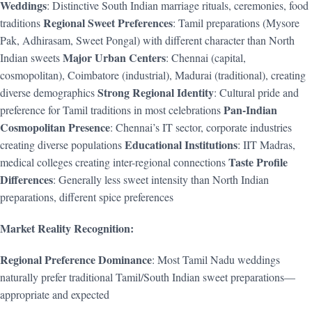
Weddings
: Distinctive South Indian marriage rituals, ceremonies, food
Regional Sweet Preferences
traditions
: Tamil preparations (Mysore
Pak, Adhirasam, Sweet Pongal) with different character than North
Major Urban Centers
Indian sweets
: Chennai (capital,
cosmopolitan), Coimbatore (industrial), Madurai (traditional), creating
Strong Regional Identity
diverse demographics
: Cultural pride and
Pan-Indian
preference for Tamil traditions in most celebrations
Cosmopolitan Presence
: Chennai’s IT sector, corporate industries
Educational Institutions
creating diverse populations
: IIT Madras,
Taste Profile
medical colleges creating inter-regional connections
Differences
: Generally less sweet intensity than North Indian
preparations, different spice preferences
Market Reality Recognition:
Regional Preference Dominance
: Most Tamil Nadu weddings
naturally prefer traditional Tamil/South Indian sweet preparations—
appropriate and expected