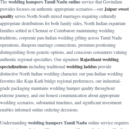
wedding hampers Tamil Nadu online
The
service that Govindam
Jaipur sweet
provides focuses on authentic appropriate scenarios—our
quality
serves North-South mixed marriages requiring culturally
appropriate distributions for both family sides, North Indian expatriate
families settled in Chennai or Coimbatore maintaining wedding
traditions, corporate pan-Indian wedding gifting across Tamil Nadu
operations, diaspora marriage connections, premium positioning
distinguishing from generic options, and conscious consumers valuing
Rajasthani wedding
authentic regional specialties. Our signature
specializations
wedding laddus
including traditional
provide
distinctive North Indian wedding character, our pan-Indian wedding
favorites like Kaju Katli bridge regional preferences, our industrial-
grade packaging maintains wedding hamper quality throughout
extreme journey, and our honest communication about appropriate
wedding scenarios, substantial timelines, and significant investment
enables informed online ordering decisions.
wedding hampers Tamil Nadu
Understanding
online service requires