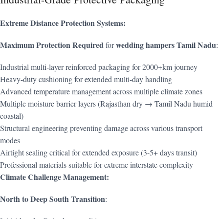
Extreme Distance Protection Systems:
Maximum Protection Required
wedding hampers Tamil Nadu
for
:
Industrial multi-layer reinforced packaging for 2000+km journey
Heavy-duty cushioning for extended multi-day handling
Advanced temperature management across multiple climate zones
Multiple moisture barrier layers (Rajasthan dry → Tamil Nadu humid
coastal)
Structural engineering preventing damage across various transport
modes
Airtight sealing critical for extended exposure (3-5+ days transit)
Professional materials suitable for extreme interstate complexity
Climate Challenge Management:
North to Deep South Transition
: