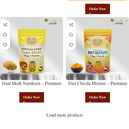
Order Now
Daal Moth Namkeen – Premium
Diet Chivda Mixture – Premium
Authentic Wholesale Fried Lentil
Authentic Wholesale Low-Calorie
Mix | Govindam Sweets
Poha Mix | Govindam Sweets
Order Now
Order Now
Load more products