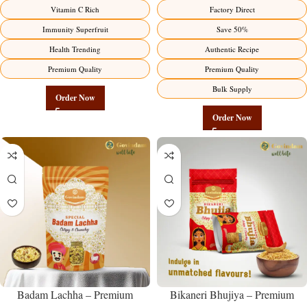
Premium Immunity Superfruit
Manufacturer – Premium Stuffed
Vitamin C Rich
Factory Direct
Factory Direct
Chili Pickle
Immunity Superfruit
Save 50%
Health Trending
Authentic Recipe
Premium Quality
Premium Quality
Bulk Supply
Order Now
Order Now
Badam Lachha – Premium
Bikaneri Bhujiya – Premium