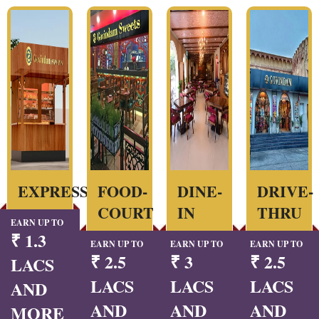
EXPRESS
FOOD-
DINE-
DRIVE-
COURT
IN
THRU
EARN UP TO
₹ 1.3
EARN UP TO
EARN UP TO
EARN UP TO
₹ 2.5
₹ 3
₹ 2.5
LACS
LACS
LACS
LACS
AND
AND
AND
AND
MORE