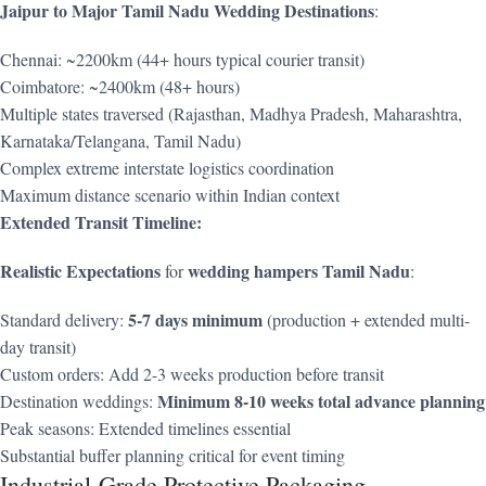
Jaipur to Major Tamil Nadu Wedding Destinations
:
Chennai: ~2200km (44+ hours typical courier transit)
Coimbatore: ~2400km (48+ hours)
Multiple states traversed (Rajasthan, Madhya Pradesh, Maharashtra,
Karnataka/Telangana, Tamil Nadu)
Complex extreme interstate logistics coordination
Maximum distance scenario within Indian context
Extended Transit Timeline:
Realistic Expectations
wedding hampers Tamil Nadu
for
:
5-7 days minimum
Standard delivery:
(production + extended multi-
day transit)
Custom orders: Add 2-3 weeks production before transit
Minimum 8-10 weeks total advance planning
Destination weddings:
Peak seasons: Extended timelines essential
Substantial buffer planning critical for event timing
Industrial-Grade Protective Packaging