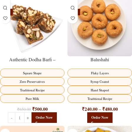
-23%
-17%
Balushahi
Authentic Dodha Barfi –
Traditional Milk Sweet Delight
Flaky Layers
Square Shape
Syrup Coated
Zero Preservatives
Hand Shaped
Traditional Recipe
Traditional Recipe
Pure Milk
₹
240.00
₹
480.00
₹
500.00
–
₹
650.00
Order Now
Order Now