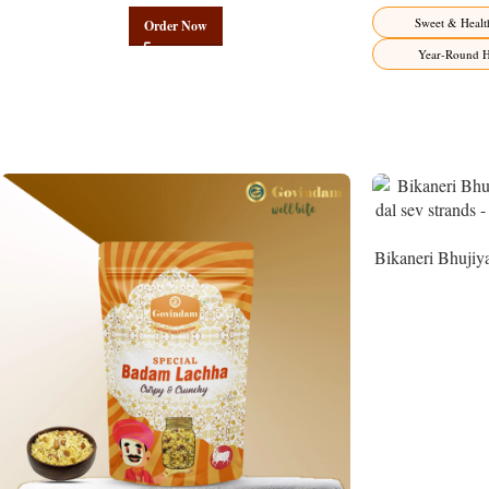
Sweet & Healt
Order Now
Year-Round H
Bikaneri Bhujiy
Namke