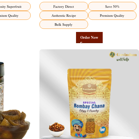
ity Superfruit
Factory Direct
Save 50%
mium Quality
Authentic Recipe
Premium Quality
Bulk Supply
Order Now