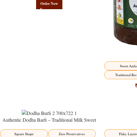
Order Now
Sweet Amla
Traditional Rec
Authentic Dodha Barfi – Traditional Milk Sweet
Delight
-23%
-17%
Flaky Layer
Square Shape
Zero Preservatives