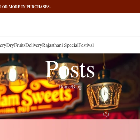
000 OR MORE IN PURCHASES.
ery
DryFruits
Delivery
Rajasthani Special
Festival
Posts
Home
Blog
BLOG
,
RECIPES
ourney Through India’s Traditional Pa
0
Posted by
admin
On April 4, 2025