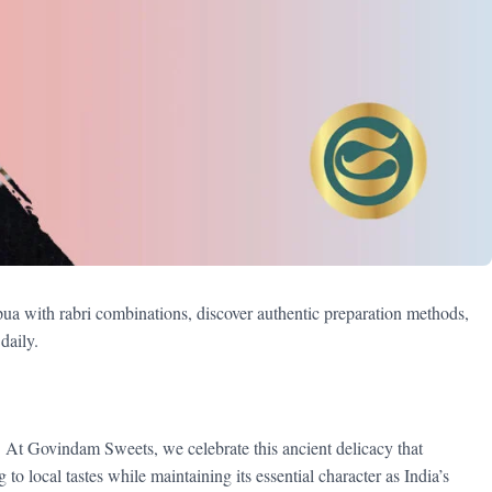
ua with rabri combinations, discover authentic preparation methods,
daily.
t. At Govindam Sweets, we celebrate this ancient delicacy that
o local tastes while maintaining its essential character as India’s