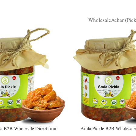
Wholesale
Achar (Pic
 B2B Wholesale Direct from
Amla Pickle B2B Wholesale 
– Premium Sweet-Sour Vitamin C
Manufacturer – Premium Immun