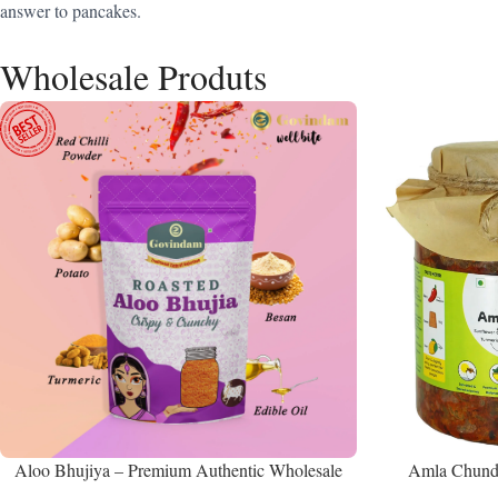
answer to pancakes.
Wholesale Produts
Aloo Bhujiya – Premium Authentic Wholesale
Amla Chunda
Potato Namkeen | Govindam Sweets
Manufacturer 