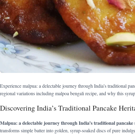
Experience malpua: a delectable journey through India’s traditional pa
regional variations including malpoa bengali recipe, and why this syrup
Discovering India’s Traditional Pancake Herit
Malpua: a delectable journey through India’s traditional pancake 
transforms simple batter into golden, syrup-soaked discs of pure indulge