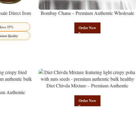
ale Direct from
Bombay Chana – Premium Authentic Wholesale
Benefits Jaipur
Roasted Chickpeas | Govindam Sweets
Save 35%
Order Now
mium Quality
Diet Chivda Mixture – Premium Authentic
um Authentic
Wholesale Low-Calorie Poha Mix | Govindam
Govindam Sweets
Sweets
Order Now