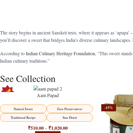
The story begins in ancient Sanskrit texts, where it appears as ‘apupa’ 
you’ll discover a sweet that bridges India’s diverse culinary landscapes. 
According to
Indian Culinary Heritage Foundation
, “This sweet stands
Indian culinary traditions.”
See Collection
Aam Papad
-15%
-15%
Natural Sweet
Zero Preservatives
Traditional Recipe
Sun-Dried
₹
510.00
₹
1,020.00
–