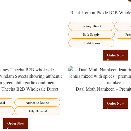
Black Lemon Pickle B2B Wholes
Manufacturer – Premium Factory 
Factory Direct
Bulk Supply
Pre
Credit Terms
Order Now
y Thecha B2B Wholesale Direct
Daal Moth Namkeen – Premi
er – Premium Maharashtrian Fire
Wholesale Fried Lentil Mix | 
Factory Direct
tial
Authentic Recipe
Order Now
e
Daily Demand
Order Now