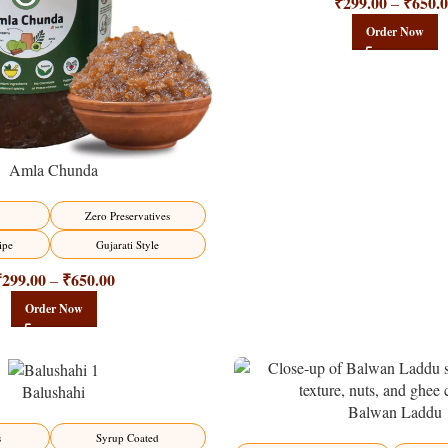
₹
299.00
₹
650.
–
Order Now
Amla Chunda
Zero Preservatives
ipe
Gujarati Style
₹
299.00
₹
650.00
–
Order Now
Balushahi
Balwan Laddu
-13%
s
Syrup Coated