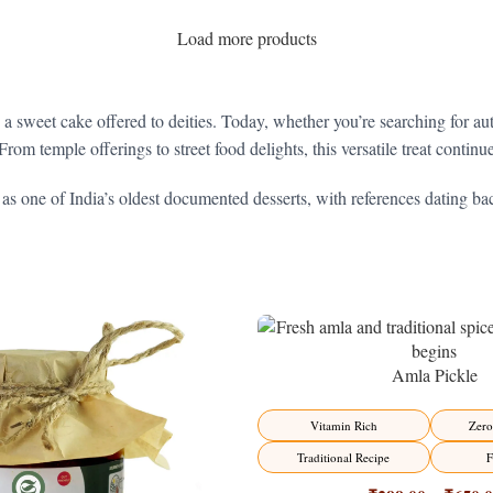
Load more products
– a sweet cake offered to deities. Today, whether you’re searching for au
From temple offerings to street food delights, this versatile treat contin
 as one of India’s oldest documented desserts, with references dating bac
Amla Pickle
-15%
Vitamin Rich
Zero
Traditional Recipe
F