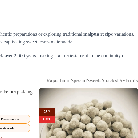
malpua recipe
thentic preparations or exploring traditional
variations,
ues captivating sweet lovers nationwide.
k over 2,000 years, making it a true testament to the continuity of
Rajasthani Special
Sweets
Snacks
DryFruits
-25%
HOT
 Preservatives
resh Amla