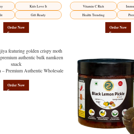
Factory Direct
Factory Direct
hy
Kids Love It
Vitamin C Rich
Immun
it
Gift Ready
Health Trending
Pre
Order Now
Order Now
a – Premium Authentic Wholesale
en | Govindam Sweets
Order Now