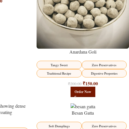
00
Anardana Goli
Tangy Sweet
Zero Preservatives
Traditional Recipe
Digestive Properties
₹
150.00
₹
200.00
Order Now
Besan Gatta
-15%
Soft Dumplings
Zero Preservatives