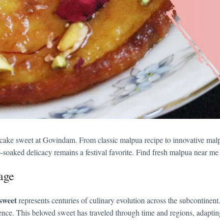
ncake sweet at Govindam. From classic malpua recipe to innovative malp
-soaked delicacy remains a festival favorite. Find fresh malpua near me 
age
sweet
represents centuries of culinary evolution across the subcontinen
nce. This beloved sweet has traveled through time and regions, adapting t