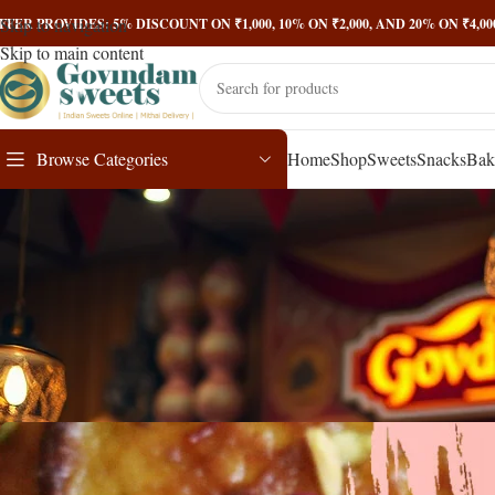
Skip to navigation
FFER PROVIDES: 5% DISCOUNT ON ₹1,000, 10% ON ₹2,000, AND 20% ON ₹4,
Skip to main content
Browse Categories
Home
Shop
Sweets
Snacks
Bak
Malpua: A Delectable J