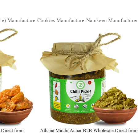
kle) Manufacturer
Cookies Manufacturer
Namkeen Manufacturer
Direct from
Athana Mirchi Achar B2B Wholesale Direct from
ity Superfruit
Manufacturer – Premium Stuffed Chili Pickle