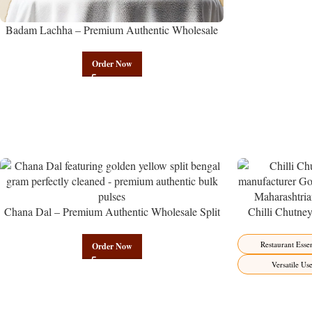
Badam Lachha – Premium Authentic Wholesale
Almond Namkeen | Govindam Sweets
Order Now
Chana Dal – Premium Authentic Wholesale Split
Chilli Chutne
Bengal Gram | Govindam Sweets
from Manufactur
Restaurant Essen
Order Now
Versatile Us