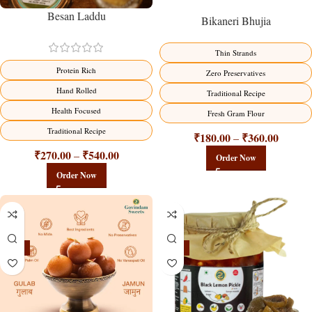
Besan Laddu
Bikaneri Bhujia
Thin Strands
Protein Rich
Zero Preservatives
Hand Rolled
Traditional Recipe
Health Focused
Fresh Gram Flour
Traditional Recipe
₹
180.00
₹
360.00
–
₹
270.00
₹
540.00
–
Order Now
Order Now
-21%
-15%