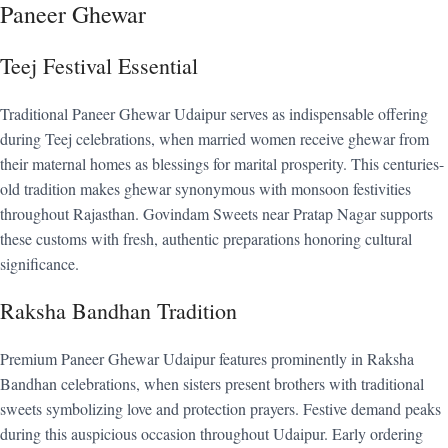
Paneer Ghewar
Teej Festival Essential
Traditional Paneer Ghewar Udaipur serves as indispensable offering
during Teej celebrations, when married women receive ghewar from
their maternal homes as blessings for marital prosperity. This centuries-
old tradition makes ghewar synonymous with monsoon festivities
throughout Rajasthan. Govindam Sweets near Pratap Nagar supports
these customs with fresh, authentic preparations honoring cultural
significance.
Raksha Bandhan Tradition
Premium Paneer Ghewar Udaipur features prominently in Raksha
Bandhan celebrations, when sisters present brothers with traditional
sweets symbolizing love and protection prayers. Festive demand peaks
during this auspicious occasion throughout Udaipur. Early ordering