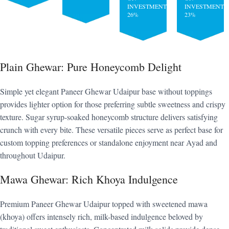
INVESTMENT:
INVESTMENT:
26%
23%
Plain Ghewar: Pure Honeycomb Delight
Simple yet elegant Paneer Ghewar Udaipur base without toppings
provides lighter option for those preferring subtle sweetness and crispy
texture. Sugar syrup-soaked honeycomb structure delivers satisfying
crunch with every bite. These versatile pieces serve as perfect base for
custom topping preferences or standalone enjoyment near Ayad and
throughout Udaipur.
Mawa Ghewar: Rich Khoya Indulgence
Premium Paneer Ghewar Udaipur topped with sweetened mawa
(khoya) offers intensely rich, milk-based indulgence beloved by