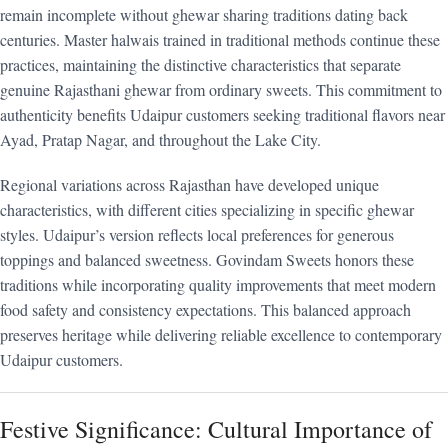
remain incomplete without ghewar sharing traditions dating back
centuries. Master halwais trained in traditional methods continue these
practices, maintaining the distinctive characteristics that separate
genuine Rajasthani ghewar from ordinary sweets. This commitment to
authenticity benefits Udaipur customers seeking traditional flavors near
Ayad, Pratap Nagar, and throughout the Lake City.
Regional variations across Rajasthan have developed unique
characteristics, with different cities specializing in specific ghewar
styles. Udaipur’s version reflects local preferences for generous
toppings and balanced sweetness. Govindam Sweets honors these
traditions while incorporating quality improvements that meet modern
food safety and consistency expectations. This balanced approach
preserves heritage while delivering reliable excellence to contemporary
Udaipur customers.
Festive Significance: Cultural Importance of