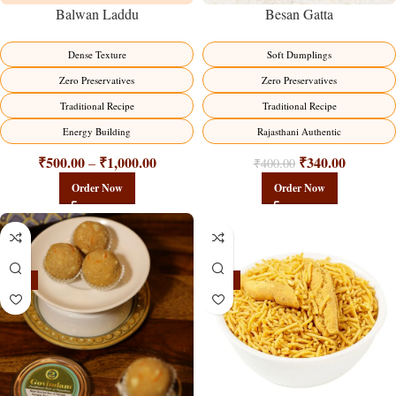
Balwan Laddu
Besan Gatta
Dense Texture
Soft Dumplings
Zero Preservatives
Zero Preservatives
Traditional Recipe
Traditional Recipe
Energy Building
Rajasthani Authentic
₹
500.00
₹
1,000.00
₹
340.00
–
₹
400.00
Order Now
Order Now
-18%
-18%