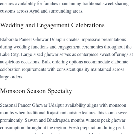
ensures availability for families maintaining traditional sweet-sharing
customs across Ayad and surrounding areas.
Wedding and Engagement Celebrations
Elaborate Paneer Ghewar Udaipur creates impressive presentations
during wedding functions and engagement ceremonies throughout the
Lake City. Large-sized ghewar serves as centerpiece sweet offerings at
auspicious occasions. Bulk ordering options accommodate elaborate
celebration requirements with consistent quality maintained across
large orders.
Monsoon Season Specialty
Seasonal Paneer Ghewar Udaipur availability aligns with monsoon
months when traditional Rajasthani cuisine features this iconic sweet
prominently. Sawan and Bhadrapada months witness peak ghewar
consumption throughout the region. Fresh preparation during peak