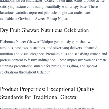
traditional sweet enthusiasts. Concentrated milk solids provide dense,
satisfying texture contrasting beautifully with crispy base. These
luxurious varieties represent pinnacle of ghewar craftsmanship
available at Govindam Sweets Pratap Nagar.
Dry Fruit Ghewar: Nutritious Celebration
Elaborate Paneer Ghewar Udaipur generously garnished with
almonds, cashews, pistachios, and silver varq delivers enhanced
nutrition and visual elegance. Premium nuts add satisfying crunch and
protein content to festive indulgence. These impressive varieties create
stunning presentation suitable for prestigious gifting and special
celebrations throughout Udaipur.
Product Properties: Exceptional Quality
Standards for Traditional Ghewar
Premium Paneer Ghewar Udaipur distinguishes itself through