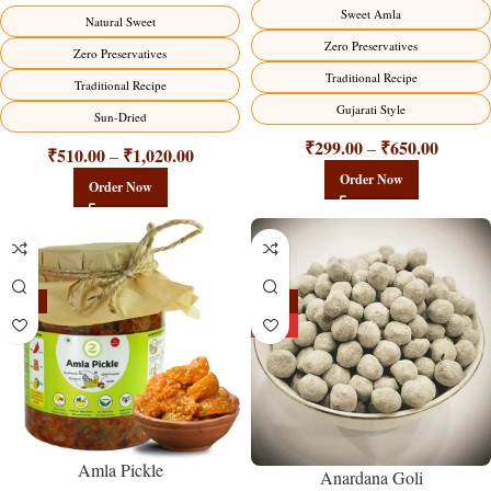
Sweet Amla
Natural Sweet
Zero Preservatives
Zero Preservatives
Traditional Recipe
Traditional Recipe
Gujarati Style
Sun-Dried
₹
299.00
₹
650.00
–
₹
510.00
₹
1,020.00
–
Order Now
Order Now
-15%
-25%
HOT
Amla Pickle
Anardana Goli