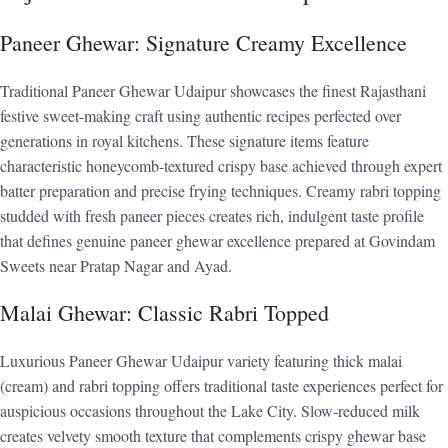
Paneer Ghewar: Signature Creamy Excellence
Traditional Paneer Ghewar Udaipur showcases the finest Rajasthani
festive sweet-making craft using authentic recipes perfected over
generations in royal kitchens. These signature items feature
characteristic honeycomb-textured crispy base achieved through expert
batter preparation and precise frying techniques. Creamy rabri topping
studded with fresh paneer pieces creates rich, indulgent taste profile
that defines genuine paneer ghewar excellence prepared at Govindam
Sweets near Pratap Nagar and Ayad.
Malai Ghewar: Classic Rabri Topped
Luxurious Paneer Ghewar Udaipur variety featuring thick malai
(cream) and rabri topping offers traditional taste experiences perfect for
auspicious occasions throughout the Lake City. Slow-reduced milk
creates velvety smooth texture that complements crispy ghewar base