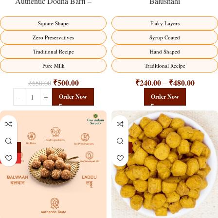
Balushahi
Authentic Dodha Barfi –
Traditional Milk Sweet Delight
Flaky Layers
Square Shape
Syrup Coated
Zero Preservatives
Hand Shaped
Traditional Recipe
Traditional Recipe
Pure Milk
₹
240.00
₹
480.00
₹
500.00
–
₹
650.00
Order Now
Order Now
-13%
-15%
HOT