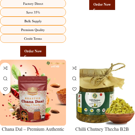
Manufacturer – Premium Factory
Chickpeas | Govindam Sweets
Factory Direct
Order Now
Benefits Jaipur
Save 35%
Bulk Supply
Premium Quality
Credit Terms
Order Now
Chana Dal – Premium Authentic
Chilli Chutney Thecha B2B