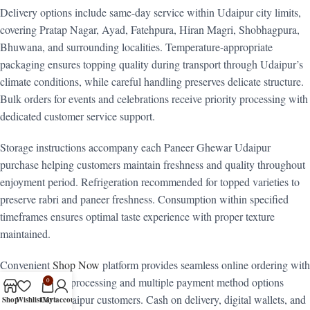
Delivery options include same-day service within Udaipur city limits,
covering Pratap Nagar, Ayad, Fatehpura, Hiran Magri, Shobhagpura,
Bhuwana, and surrounding localities. Temperature-appropriate
packaging ensures topping quality during transport through Udaipur’s
climate conditions, while careful handling preserves delicate structure.
Bulk orders for events and celebrations receive priority processing with
dedicated customer service support.
Storage instructions accompany each Paneer Ghewar Udaipur
purchase helping customers maintain freshness and quality throughout
enjoyment period. Refrigeration recommended for topped varieties to
preserve rabri and paneer freshness. Consumption within specified
timeframes ensures optimal taste experience with proper texture
maintained.
Convenient
Shop Now
platform provides seamless online ordering with
secure payment processing and multiple payment method options
0
popular with Udaipur customers. Cash on delivery, digital wallets, and
Shop
Wishlist
Cart
My account