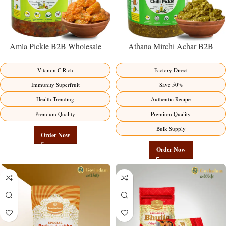
Amla Pickle B2B Wholesale
Athana Mirchi Achar B2B
Direct from Manufacturer –
Wholesale Direct from
Premium Immunity Superfruit
Manufacturer – Premium Stuffed
Vitamin C Rich
Factory Direct
Factory Direct
Chili Pickle
Immunity Superfruit
Save 50%
Health Trending
Authentic Recipe
Premium Quality
Premium Quality
Bulk Supply
Order Now
Order Now