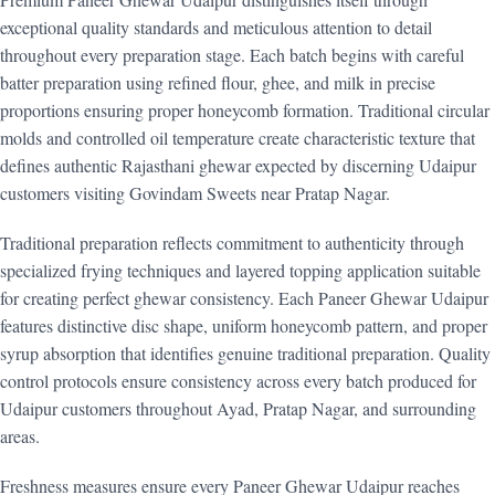
exceptional quality standards and meticulous attention to detail
throughout every preparation stage. Each batch begins with careful
batter preparation using refined flour, ghee, and milk in precise
proportions ensuring proper honeycomb formation. Traditional circular
molds and controlled oil temperature create characteristic texture that
defines authentic Rajasthani ghewar expected by discerning Udaipur
customers visiting Govindam Sweets near Pratap Nagar.
Traditional preparation reflects commitment to authenticity through
specialized frying techniques and layered topping application suitable
for creating perfect ghewar consistency. Each Paneer Ghewar Udaipur
features distinctive disc shape, uniform honeycomb pattern, and proper
syrup absorption that identifies genuine traditional preparation. Quality
control protocols ensure consistency across every batch produced for
Udaipur customers throughout Ayad, Pratap Nagar, and surrounding
areas.
Freshness measures ensure every Paneer Ghewar Udaipur reaches