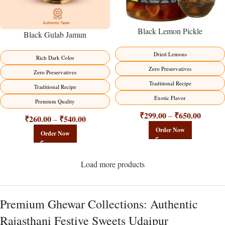
Black Lemon Pickle
Black Gulab Jamun
Dried Lemons
Rich Dark Color
Zero Preservatives
Zero Preservatives
Traditional Recipe
Traditional Recipe
Exotic Flavor
Premium Quality
₹
299.00
₹
650.00
–
₹
260.00
₹
540.00
–
Order Now
Order Now
Load more products
Premium Ghewar Collections: Authentic
Rajasthani Festive Sweets Udaipur