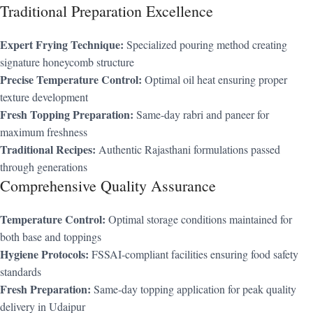
Traditional Preparation Excellence
Expert Frying Technique:
Specialized pouring method creating
signature honeycomb structure
Precise Temperature Control:
Optimal oil heat ensuring proper
texture development
Fresh Topping Preparation:
Same-day rabri and paneer for
maximum freshness
Traditional Recipes:
Authentic Rajasthani formulations passed
through generations
Comprehensive Quality Assurance
Temperature Control:
Optimal storage conditions maintained for
both base and toppings
Hygiene Protocols:
FSSAI-compliant facilities ensuring food safety
standards
Fresh Preparation:
Same-day topping application for peak quality
delivery in Udaipur