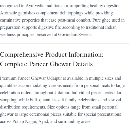
recognized in Ayurvedic traditions for supporting healthy digestion.
Aromatic garnishes complement rich toppings while providing
carminative properties that ease post-meal comfort. Pure ghee used in
preparation supports digestive fire according to traditional Indian
wellness principles preserved at Govindam Sweets.
Comprehensive Product Information:
Complete Paneer Ghewar Details
Premium Paneer Ghewar Udaipur is available in multiple sizes and
quantities accommodating various needs from personal treats to large
celebration orders throughout Udaipur. Individual pieces perfect for
sampling, while bulk quantities suit family celebrations and festival
distribution requirements. Size options range from small personal
ghewar to large ceremonial pieces suitable for special presentations
across Pratap Nagar, Ayad, and surrounding areas.