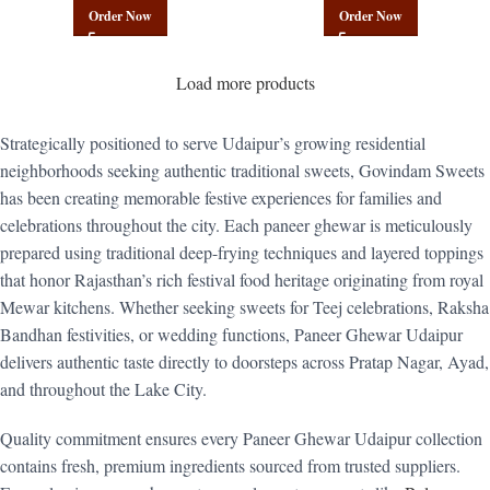
Mix | Govindam Sweets
Poha Mix | Govindam Sweets
Order Now
Order Now
Load more products
Strategically positioned to serve Udaipur’s growing residential
neighborhoods seeking authentic traditional sweets, Govindam Sweets
has been creating memorable festive experiences for families and
celebrations throughout the city. Each paneer ghewar is meticulously
prepared using traditional deep-frying techniques and layered toppings
that honor Rajasthan’s rich festival food heritage originating from royal
Mewar kitchens. Whether seeking sweets for Teej celebrations, Raksha
Bandhan festivities, or wedding functions, Paneer Ghewar Udaipur
delivers authentic taste directly to doorsteps across Pratap Nagar, Ayad,
and throughout the Lake City.
Quality commitment ensures every Paneer Ghewar Udaipur collection
contains fresh, premium ingredients sourced from trusted suppliers.