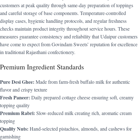
customers at peak quality through same-day preparation of toppings
and careful storage of base components. Temperature-controlled
display cases, hygienic handling protocols, and regular freshness
checks maintain product integrity throughout service hours. These
measures guarantee consistency and reliability that Udaipur customers
have come to expect from Govindam Sweets’ reputation for excellence
in traditional Rajasthani confectionery.
Premium Ingredient Standards
Pure Desi Ghee:
Made from farm-fresh buffalo milk for authentic
flavor and crispy texture
Fresh Paneer:
Daily prepared cottage cheese ensuring soft, creamy
topping quality
Premium Rabri:
Slow-reduced milk creating rich, aromatic cream
topping
Quality Nuts:
Hand-selected pistachios, almonds, and cashews for
garnishing