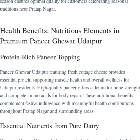
season ensures optimal quality for customers celebrating seasonal
traditions near Pratap Nagar.
Health Benefits: Nutritious Elements in
Premium Paneer Ghewar Udaipur
Protein-Rich Paneer Topping
Paneer Ghewar Udaipur featuring fresh cottage cheese provides
essential protein supporting muscle health and overall wellness for
Udaipur residents. High-quality paneer offers calcium for bone strength
and complete amino acids for body repair. These nutritional benefits
complement festive indulgence with meaningful health contributions
throughout Pratap Nagar and surrounding areas.
Essential Nutrients from Pure Dairy