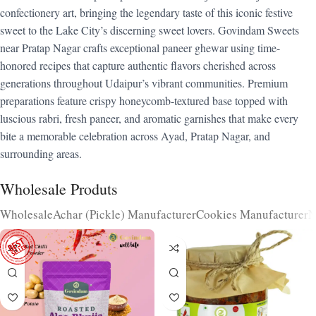
confectionery art, bringing the legendary taste of this iconic festive
sweet to the Lake City’s discerning sweet lovers. Govindam Sweets
near Pratap Nagar crafts exceptional paneer ghewar using time-
honored recipes that capture authentic flavors cherished across
generations throughout Udaipur’s vibrant communities. Premium
preparations feature crispy honeycomb-textured base topped with
luscious rabri, fresh paneer, and aromatic garnishes that make every
bite a memorable celebration across Ayad, Pratap Nagar, and
surrounding areas.
Wholesale Produts
Wholesale
Achar (Pickle) Manufacturer
Cookies Manufacturer
N