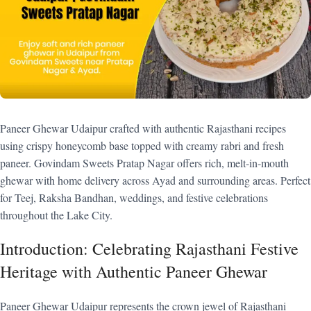
Paneer Ghewar Udaipur crafted with authentic Rajasthani recipes
using crispy honeycomb base topped with creamy rabri and fresh
paneer. Govindam Sweets Pratap Nagar offers rich, melt-in-mouth
ghewar with home delivery across Ayad and surrounding areas. Perfect
for Teej, Raksha Bandhan, weddings, and festive celebrations
throughout the Lake City.
Introduction: Celebrating Rajasthani Festive
Heritage with Authentic Paneer Ghewar
Paneer Ghewar Udaipur represents the crown jewel of Rajasthani