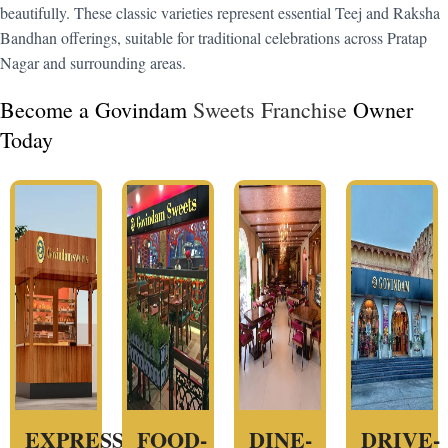
beautifully. These classic varieties represent essential Teej and Raksha
Bandhan offerings, suitable for traditional celebrations across Pratap
Nagar and surrounding areas.
Become a Govindam
Sweets Franchise
Owner
Today
EXPRESS
FOOD-
DINE-
DRIVE-