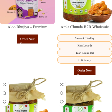
Aloo Bhujiya – Premium
Amla Chunda B2B Wholesale
Authentic Wholesale Potato
Direct from Manufacturer –
Namkeen | Govindam Sweets
Premium Sweet-Sour Vitamin C
Sweet & Healthy
Order Now
Factory Direct
Kids Love It
Year-Round Hit
Gift Ready
Order Now