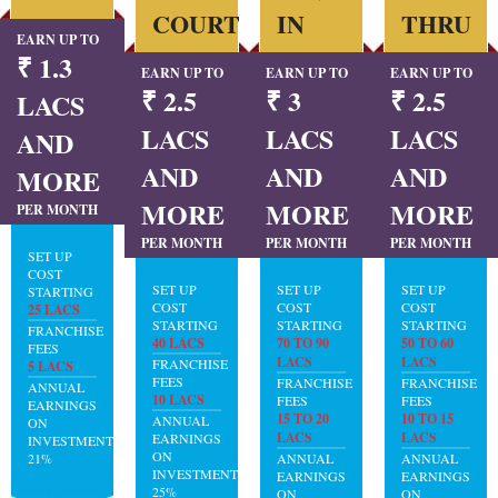
COURT
IN
THRU
EARN UP TO
₹ 1.3
EARN UP TO
EARN UP TO
EARN UP TO
₹ 2.5
₹ 3
₹ 2.5
LACS
LACS
LACS
LACS
AND
AND
AND
AND
MORE
MORE
MORE
MORE
PER MONTH
PER MONTH
PER MONTH
PER MONTH
SET UP
COST
SET UP
SET UP
SET UP
STARTING
COST
COST
COST
25 LACS
STARTING
STARTING
STARTING
FRANCHISE
40 LACS
70 TO 90
50 TO 60
FEES
LACS
LACS
FRANCHISE
5 LACS
FEES
FRANCHISE
FRANCHISE
ANNUAL
10 LACS
FEES
FEES
EARNINGS
15 TO 20
10 TO 15
ANNUAL
ON
LACS
LACS
EARNINGS
INVESTMENT:
ON
21%
ANNUAL
ANNUAL
INVESTMENT:
EARNINGS
EARNINGS
25%
ON
ON