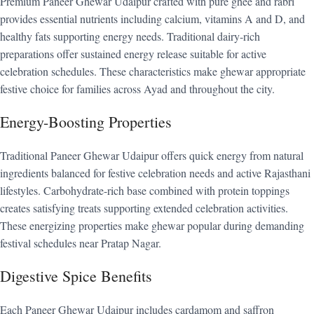
Premium Paneer Ghewar Udaipur crafted with pure ghee and rabri
provides essential nutrients including calcium, vitamins A and D, and
healthy fats supporting energy needs. Traditional dairy-rich
preparations offer sustained energy release suitable for active
celebration schedules. These characteristics make ghewar appropriate
festive choice for families across Ayad and throughout the city.
Energy-Boosting Properties
Traditional Paneer Ghewar Udaipur offers quick energy from natural
ingredients balanced for festive celebration needs and active Rajasthani
lifestyles. Carbohydrate-rich base combined with protein toppings
creates satisfying treats supporting extended celebration activities.
These energizing properties make ghewar popular during demanding
festival schedules near Pratap Nagar.
Digestive Spice Benefits
Each Paneer Ghewar Udaipur includes cardamom and saffron