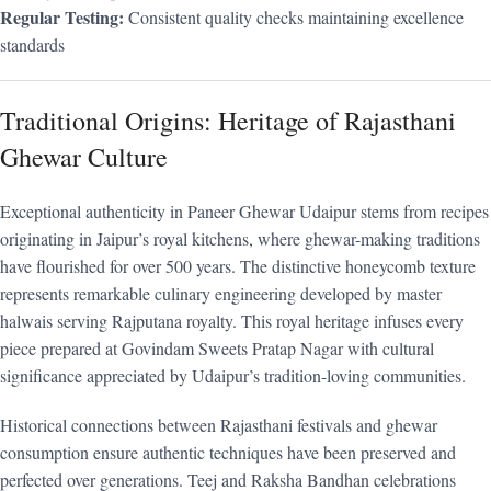
Regular Testing:
Consistent quality checks maintaining excellence
standards
Traditional Origins: Heritage of Rajasthani
Ghewar Culture
Exceptional authenticity in Paneer Ghewar Udaipur stems from recipes
originating in Jaipur’s royal kitchens, where ghewar-making traditions
have flourished for over 500 years. The distinctive honeycomb texture
represents remarkable culinary engineering developed by master
halwais serving Rajputana royalty. This royal heritage infuses every
piece prepared at Govindam Sweets Pratap Nagar with cultural
significance appreciated by Udaipur’s tradition-loving communities.
Historical connections between Rajasthani festivals and ghewar
consumption ensure authentic techniques have been preserved and
perfected over generations. Teej and Raksha Bandhan celebrations