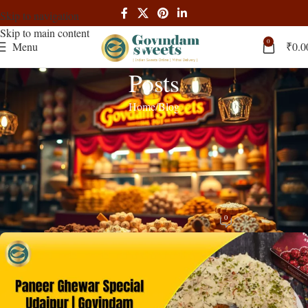
Skip to navigation
Skip to main content
0
Menu
₹
0.0
Posts
Home
Blog
BLOG
Paneer Ghewar Udaipur: Authentic
Rajasthani Festive Sweets from
Govindam Sweets Pratap Nagar
0
admin
On December 15, 2025