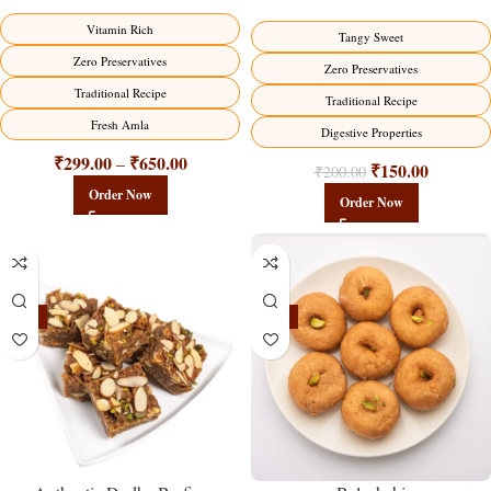
Vitamin Rich
Tangy Sweet
Zero Preservatives
Zero Preservatives
Traditional Recipe
Traditional Recipe
Fresh Amla
Digestive Properties
₹
299.00
₹
650.00
–
₹
150.00
₹
200.00
Order Now
Order Now
-23%
-17%