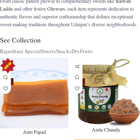
From classic paneer ghewar to complementary sweets like
Balwan
Laddu
and other festive
Ghewars
, each item represents dedication to
authentic flavors and superior craftsmanship that defines exceptional
sweet-making traditions throughout Udaipur’s diverse neighborhoods.
See Collection
Rajasthani Special
Sweets
Snacks
DryFruits
-15%
-15%
Amla Chunda
Aam Papad