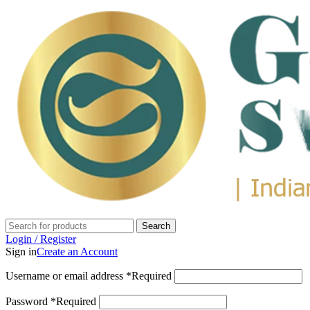
Search
Login / Register
Sign in
Create an Account
Username or email address
*
Required
Password
*
Required