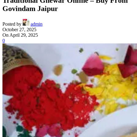
Traditional Ghewar Online – Buy From
Govindam Jaipur
Posted by
admin
October 27, 2025
On April 29, 2025
0