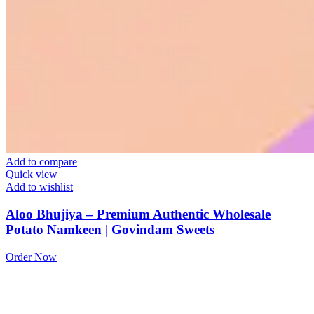
Add to compare
Quick view
Add to wishlist
Aloo Bhujiya – Premium Authentic Wholesale
Potato Namkeen | Govindam Sweets
Order Now