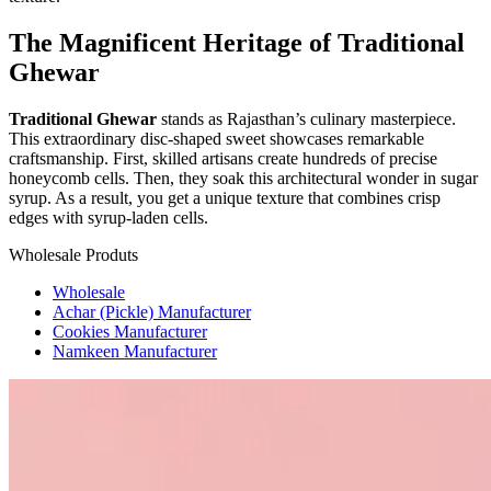
The Magnificent Heritage of Traditional
Ghewar
Traditional Ghewar
stands as Rajasthan’s culinary masterpiece.
This extraordinary disc-shaped sweet showcases remarkable
craftsmanship. First, skilled artisans create hundreds of precise
honeycomb cells. Then, they soak this architectural wonder in sugar
syrup. As a result, you get a unique texture that combines crisp
edges with syrup-laden cells.
Wholesale Produts
Wholesale
Achar (Pickle) Manufacturer
Cookies Manufacturer
Namkeen Manufacturer