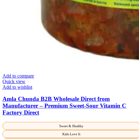
Add to compare
Quick view
Add to wishlist
Amla Chunda B2B Wholesale Direct from
Manufacturer – Premium Sweet-Sour Vitamin C
Factory Direct
Sweet & Healthy
Kids Love It