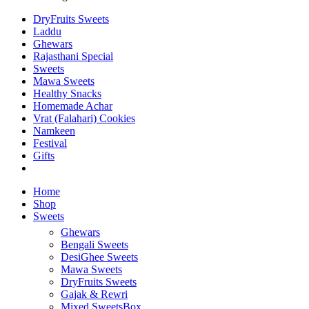
DryFruits Sweets
Laddu
Ghewars
Rajasthani Special
Sweets
Mawa Sweets
Healthy Snacks
Homemade Achar
Vrat (Falahari) Cookies
Namkeen
Festival
Gifts
Home
Shop
Sweets
Ghewars
Bengali Sweets
DesiGhee Sweets
Mawa Sweets
DryFruits Sweets
Gajak & Rewri
Mixed SweetsBox