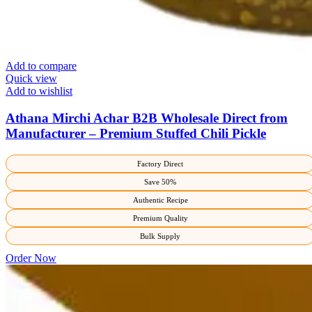
Add to compare
Quick view
Add to wishlist
Athana Mirchi Achar B2B Wholesale Direct from
Manufacturer – Premium Stuffed Chili Pickle
Factory Direct
Save 50%
Authentic Recipe
Premium Quality
Bulk Supply
Order Now