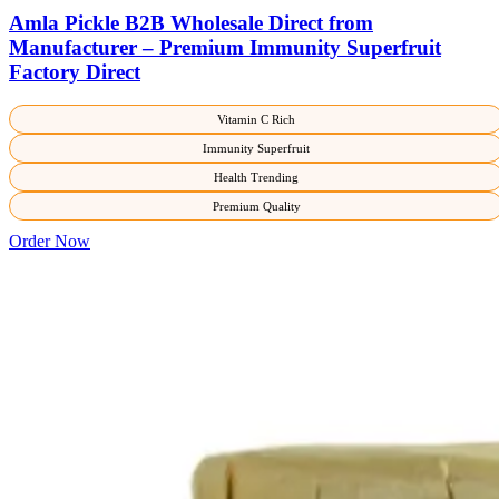
Amla Pickle B2B Wholesale Direct from
Manufacturer – Premium Immunity Superfruit
Factory Direct
Vitamin C Rich
Immunity Superfruit
Health Trending
Premium Quality
Order Now