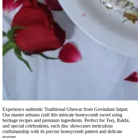
Experience authentic Traditional Ghewar from Govindam Jaipur.
Our master artisans craft this intricate honeycomb sweet using
heritage recipes and premium ingredients. Perfect for Teej, Rakhi,
and special celebrations, each disc showcases meticulous
craftsmanship with its precise honeycomb pattern and delicate
texture.