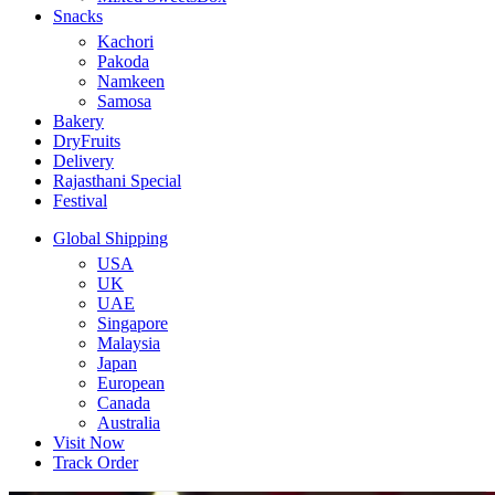
Snacks
Kachori
Pakoda
Namkeen
Samosa
Bakery
DryFruits
Delivery
Rajasthani Special
Festival
Global Shipping
USA
UK
UAE
Singapore
Malaysia
Japan
European
Canada
Australia
Visit Now
Track Order