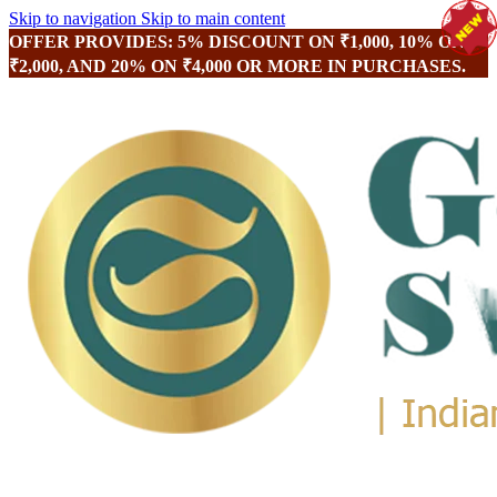
Skip to navigation
Skip to main content
OFFER PROVIDES: 5% DISCOUNT ON ₹1,000, 10% ON
₹2,000, AND 20% ON ₹4,000 OR MORE IN PURCHASES.