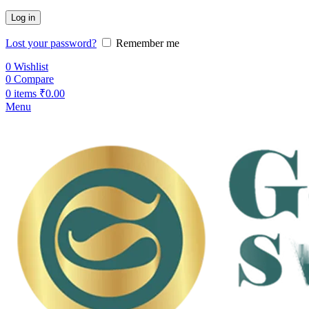
Log in
Lost your password?
Remember me
0
Wishlist
0
Compare
0
items
₹
0.00
Menu