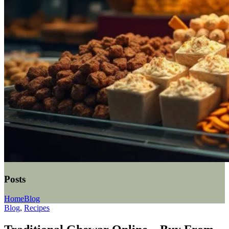
Posts
Home
Blog
Blog
,
Recipes