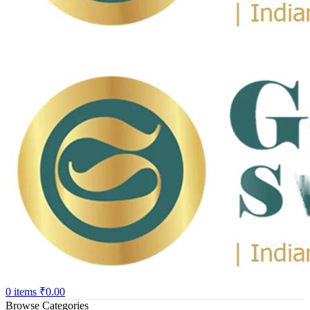
0
items
₹
0.00
Browse Categories