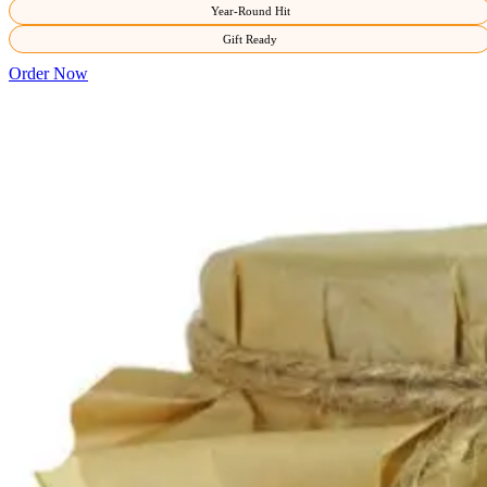
Year-Round Hit
Gift Ready
Order Now