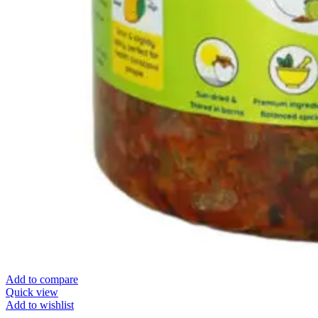
Add to compare
Quick view
Add to wishlist