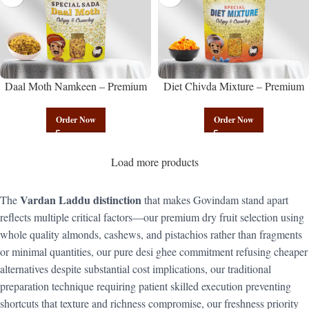
Daal Moth Namkeen – Premium
Diet Chivda Mixture – Premium
Authentic Wholesale Fried Lentil
Authentic Wholesale Low-Calorie
Mix | Govindam Sweets
Poha Mix | Govindam Sweets
Order Now
Order Now
Load more products
Vardan Laddu distinction
The
that makes Govindam stand apart
reflects multiple critical factors—our premium dry fruit selection using
whole quality almonds, cashews, and pistachios rather than fragments
or minimal quantities, our pure desi ghee commitment refusing cheaper
alternatives despite substantial cost implications, our traditional
preparation technique requiring patient skilled execution preventing
shortcuts that texture and richness compromise, our freshness priority