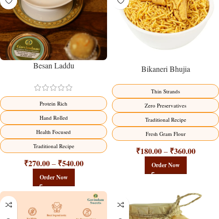
Besan Laddu
Bikaneri Bhujia
Thin Strands
Protein Rich
Zero Preservatives
Hand Rolled
Traditional Recipe
Health Focused
Fresh Gram Flour
Traditional Recipe
₹
180.00
₹
360.00
–
₹
270.00
₹
540.00
–
Order Now
Order Now