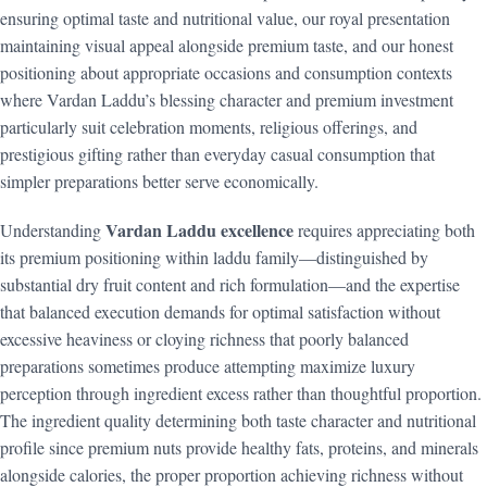
ensuring optimal taste and nutritional value, our royal presentation
maintaining visual appeal alongside premium taste, and our honest
positioning about appropriate occasions and consumption contexts
where Vardan Laddu’s blessing character and premium investment
particularly suit celebration moments, religious offerings, and
prestigious gifting rather than everyday casual consumption that
simpler preparations better serve economically.
Vardan Laddu excellence
Understanding
requires appreciating both
its premium positioning within laddu family—distinguished by
substantial dry fruit content and rich formulation—and the expertise
that balanced execution demands for optimal satisfaction without
excessive heaviness or cloying richness that poorly balanced
preparations sometimes produce attempting maximize luxury
perception through ingredient excess rather than thoughtful proportion.
The ingredient quality determining both taste character and nutritional
profile since premium nuts provide healthy fats, proteins, and minerals
alongside calories, the proper proportion achieving richness without