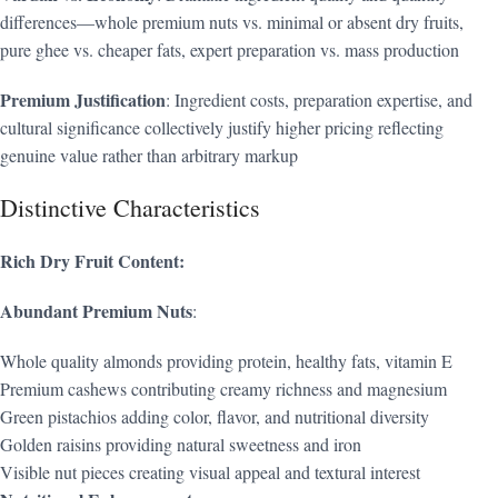
differences—whole premium nuts vs. minimal or absent dry fruits,
pure ghee vs. cheaper fats, expert preparation vs. mass production
Premium Justification
: Ingredient costs, preparation expertise, and
cultural significance collectively justify higher pricing reflecting
genuine value rather than arbitrary markup
Distinctive Characteristics
Rich Dry Fruit Content:
Abundant Premium Nuts
:
Whole quality almonds providing protein, healthy fats, vitamin E
Premium cashews contributing creamy richness and magnesium
Green pistachios adding color, flavor, and nutritional diversity
Golden raisins providing natural sweetness and iron
Visible nut pieces creating visual appeal and textural interest