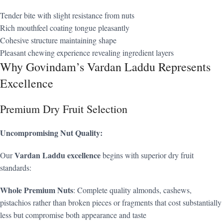
Tender bite with slight resistance from nuts
Rich mouthfeel coating tongue pleasantly
Cohesive structure maintaining shape
Pleasant chewing experience revealing ingredient layers
Why Govindam’s Vardan Laddu Represents
Excellence
Premium Dry Fruit Selection
Uncompromising Nut Quality:
Vardan Laddu excellence
Our
begins with superior dry fruit
standards:
Whole Premium Nuts
: Complete quality almonds, cashews,
pistachios rather than broken pieces or fragments that cost substantially
less but compromise both appearance and taste