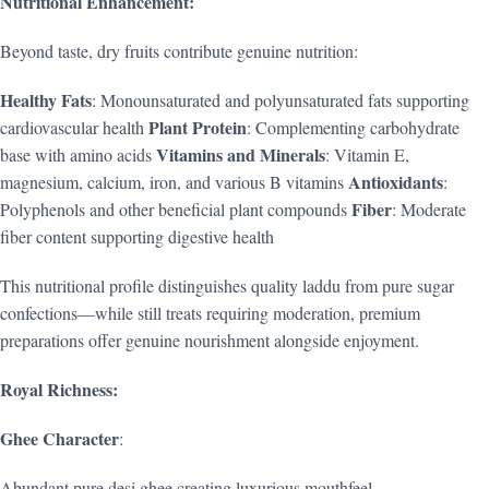
Nutritional Enhancement:
Beyond taste, dry fruits contribute genuine nutrition:
Healthy Fats
: Monounsaturated and polyunsaturated fats supporting
Plant Protein
cardiovascular health
: Complementing carbohydrate
Vitamins and Minerals
base with amino acids
: Vitamin E,
Antioxidants
magnesium, calcium, iron, and various B vitamins
:
Fiber
Polyphenols and other beneficial plant compounds
: Moderate
fiber content supporting digestive health
This nutritional profile distinguishes quality laddu from pure sugar
confections—while still treats requiring moderation, premium
preparations offer genuine nourishment alongside enjoyment.
Royal Richness:
Ghee Character
:
Abundant pure desi ghee creating luxurious mouthfeel