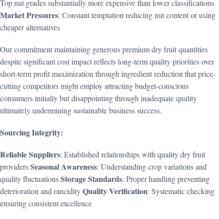
Top nut grades substantially more expensive than lower classifications
Market Pressures
: Constant temptation reducing nut content or using
cheaper alternatives
Our commitment maintaining generous premium dry fruit quantities
despite significant cost impact reflects long-term quality priorities over
short-term profit maximization through ingredient reduction that price-
cutting competitors might employ attracting budget-conscious
consumers initially but disappointing through inadequate quality
ultimately undermining sustainable business success.
Sourcing Integrity:
Reliable Suppliers
: Established relationships with quality dry fruit
Seasonal Awareness
providers
: Understanding crop variations and
Storage Standards
quality fluctuations
: Proper handling preventing
Quality Verification
deterioration and rancidity
: Systematic checking
ensuring consistent excellence