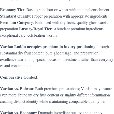
Economy Tier
: Basic gram flour or wheat with minimal enrichment
Standard Quality
: Proper preparation with appropriate ingredients
Premium Category
: Enhanced with dry fruits, quality ghee, careful
Luxury/Royal Tier
preparation
: Abundant premium ingredients,
exceptional care, celebration-worthy
Vardan Laddu occupies premium-to-luxury positioning
through
substantial dry fruit content, pure ghee usage, and preparation
excellence warranting special occasion investment rather than everyday
casual consumption.
Comparative Context:
Vardan vs. Balwan
: Both premium preparations; Vardan may feature
even more abundant dry fruit content or slightly different formulation
creating distinct identity while maintaining comparable quality tier
Vardan vs. Economy
: Dramatic ingredient quality and quantity