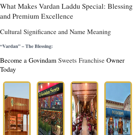
What Makes Vardan Laddu Special: Blessing
and Premium Excellence
Cultural Significance and Name Meaning
“Vardan” – The Blessing:
Become a Govindam
Sweets Franchise
Owner
Today