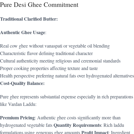
Pure Desi Ghee Commitment
Traditional Clarified Butter:
Authentic Ghee Usage
:
Real cow ghee without vanaspati or vegetable oil blending
Characteristic flavor defining traditional character
Cultural authenticity meeting religious and ceremonial standards
Proper cooking properties affecting texture and taste
Health perspective preferring natural fats over hydrogenated alternatives
Cost-Quality Balance:
Pure ghee represents substantial expense especially in rich preparations
like Vardan Laddu:
Premium Pricing
: Authentic ghee costs significantly more than
Quantity Requirements
hydrogenated vegetable fats
: Rich laddu
Profit Impact
formulations using generous ghee amounts
: Ingredient