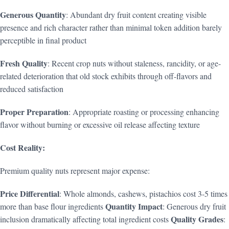
Generous Quantity
: Abundant dry fruit content creating visible
presence and rich character rather than minimal token addition barely
perceptible in final product
Fresh Quality
: Recent crop nuts without staleness, rancidity, or age-
related deterioration that old stock exhibits through off-flavors and
reduced satisfaction
Proper Preparation
: Appropriate roasting or processing enhancing
flavor without burning or excessive oil release affecting texture
Cost Reality:
Premium quality nuts represent major expense:
Price Differential
: Whole almonds, cashews, pistachios cost 3-5 times
Quantity Impact
more than base flour ingredients
: Generous dry fruit
Quality Grades
inclusion dramatically affecting total ingredient costs
: