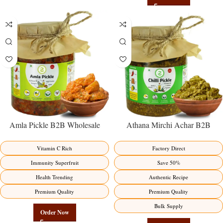
Amla Pickle B2B Wholesale
Athana Mirchi Achar B2B
Direct from Manufacturer –
Wholesale Direct from
Premium Immunity Superfruit
Manufacturer – Premium Stuffed
Vitamin C Rich
Factory Direct
Factory Direct
Chili Pickle
Immunity Superfruit
Save 50%
Health Trending
Authentic Recipe
Premium Quality
Premium Quality
Bulk Supply
Order Now