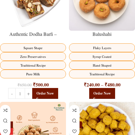
Balushahi
Authentic Dodha Barfi –
Traditional Milk Sweet Delight
Flaky Layers
Square Shape
Syrup Coated
Zero Preservatives
Hand Shaped
Traditional Recipe
Traditional Recipe
Pure Milk
₹
240.00
₹
480.00
₹
500.00
–
₹
650.00
Order Now
Order Now
-13%
-15%
HOT