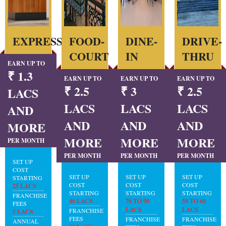
EXPRESS
FOOD-
DINE-
DRIVE-
COURT
IN
THRU
EARN UP TO
₹ 1.3
EARN UP TO
EARN UP TO
EARN UP TO
₹ 2.5
₹ 3
₹ 2.5
LACS
LACS
LACS
LACS
AND
AND
AND
AND
MORE
MORE
MORE
MORE
PER MONTH
PER MONTH
PER MONTH
PER MONTH
SET UP
COST
SET UP
SET UP
SET UP
STARTING
COST
COST
COST
25 LACS
STARTING
STARTING
STARTING
FRANCHISE
40 LACS
70 TO 90
50 TO 60
FEES
LACS
LACS
FRANCHISE
5 LACS
FEES
FRANCHISE
FRANCHISE
ANNUAL