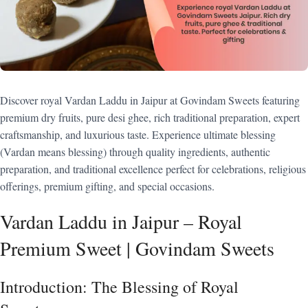
Discover royal Vardan Laddu in Jaipur at Govindam Sweets featuring
premium dry fruits, pure desi ghee, rich traditional preparation, expert
craftsmanship, and luxurious taste. Experience ultimate blessing
(Vardan means blessing) through quality ingredients, authentic
preparation, and traditional excellence perfect for celebrations, religious
offerings, premium gifting, and special occasions.
Vardan Laddu in Jaipur – Royal
Premium Sweet | Govindam Sweets
Introduction: The Blessing of Royal