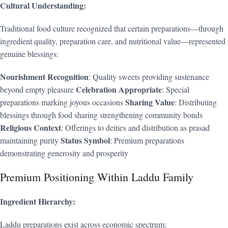
Cultural Understanding:
Traditional food culture recognized that certain preparations—through
ingredient quality, preparation care, and nutritional value—represented
genuine blessings:
Nourishment Recognition
: Quality sweets providing sustenance
Celebration Appropriate
beyond empty pleasure
: Special
Sharing Value
preparations marking joyous occasions
: Distributing
blessings through food sharing strengthening community bonds
Religious Context
: Offerings to deities and distribution as prasad
Status Symbol
maintaining purity
: Premium preparations
demonstrating generosity and prosperity
Premium Positioning Within Laddu Family
Ingredient Hierarchy:
Laddu preparations exist across economic spectrum: