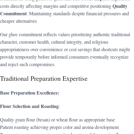
Quality
costs directly affecting margins and competitive positioning
Commitment
: Maintaining standards despite financial pressures and
cheaper alternatives
Our ghee commitment reflects values prioritizing authentic traditional
character, customer health, cultural integrity, and religious
appropriateness over convenience or cost savings that shortcuts might
provide temporarily before informed consumers eventually recognize
and reject such compromises.
Traditional Preparation Expertise
Base Preparation Excellence:
Flour Selection and Roasting
:
Quality gram flour (besan) or wheat flour as appropriate base
Patient roasting achieving proper color and aroma development