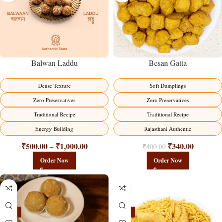
Balwan Laddu
Besan Gatta
Dense Texture
Soft Dumplings
Zero Preservatives
Zero Preservatives
Traditional Recipe
Traditional Recipe
Energy Building
Rajasthani Authentic
₹
500.00
₹
1,000.00
₹
340.00
–
₹
400.00
Order Now
Order Now
-18%
-18%