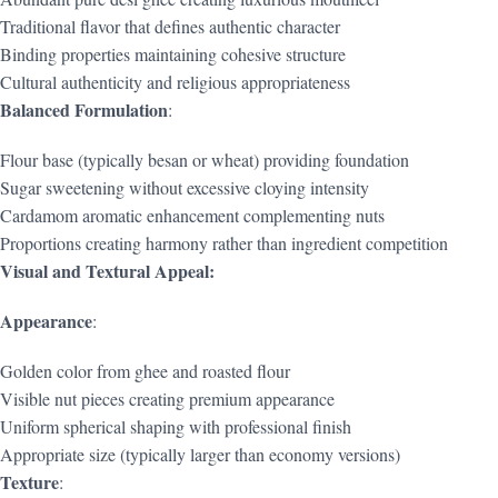
Traditional flavor that defines authentic character
Binding properties maintaining cohesive structure
Cultural authenticity and religious appropriateness
Balanced Formulation
:
Flour base (typically besan or wheat) providing foundation
Sugar sweetening without excessive cloying intensity
Cardamom aromatic enhancement complementing nuts
Proportions creating harmony rather than ingredient competition
Visual and Textural Appeal:
Appearance
:
Golden color from ghee and roasted flour
Visible nut pieces creating premium appearance
Uniform spherical shaping with professional finish
Appropriate size (typically larger than economy versions)
Texture
: