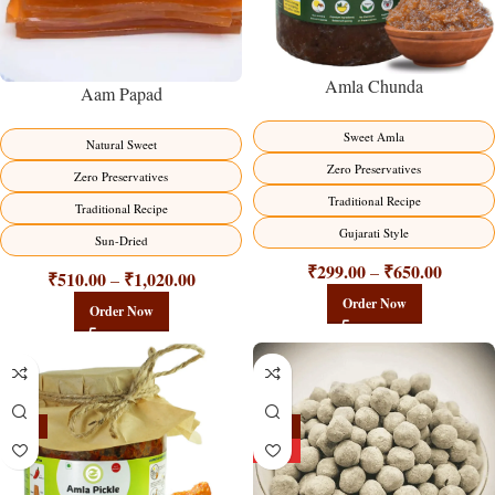
Amla Chunda
Aam Papad
Sweet Amla
Natural Sweet
Zero Preservatives
Zero Preservatives
Traditional Recipe
Traditional Recipe
Gujarati Style
Sun-Dried
₹
299.00
₹
650.00
–
₹
510.00
₹
1,020.00
–
Order Now
Order Now
-15%
-25%
HOT