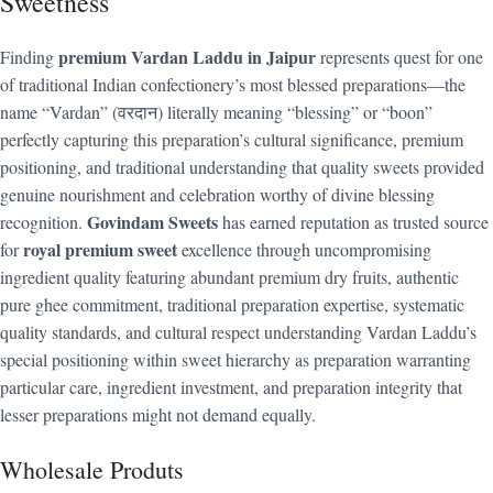
Sweetness
premium Vardan Laddu in Jaipur
Finding
represents quest for one
of traditional Indian confectionery’s most blessed preparations—the
name “Vardan” (वरदान) literally meaning “blessing” or “boon”
perfectly capturing this preparation’s cultural significance, premium
positioning, and traditional understanding that quality sweets provided
genuine nourishment and celebration worthy of divine blessing
Govindam Sweets
recognition.
has earned reputation as trusted source
royal premium sweet
for
excellence through uncompromising
ingredient quality featuring abundant premium dry fruits, authentic
pure ghee commitment, traditional preparation expertise, systematic
quality standards, and cultural respect understanding Vardan Laddu’s
special positioning within sweet hierarchy as preparation warranting
particular care, ingredient investment, and preparation integrity that
lesser preparations might not demand equally.
Wholesale Produts