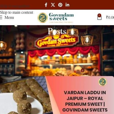
Skip to navigation
Skip to main content
0
Menu
₹
0.0
Posts
Home
Blog
BLOG
Vardan Laddu in Jaipur – Royal
Premium Sweet | Govindam Sweets
0
admin
On November 3, 2025