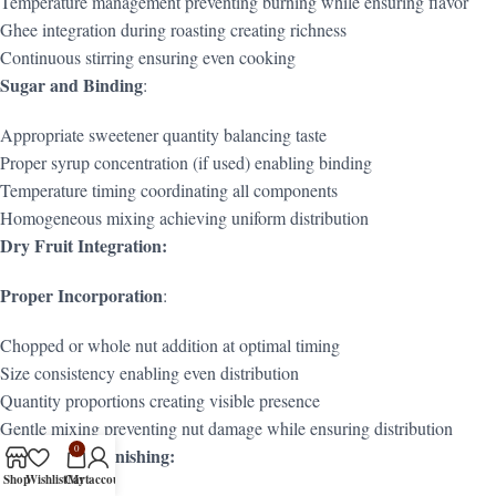
Temperature management preventing burning while ensuring flavor
Ghee integration during roasting creating richness
Continuous stirring ensuring even cooking
Sugar and Binding
:
Appropriate sweetener quantity balancing taste
Proper syrup concentration (if used) enabling binding
Temperature timing coordinating all components
Homogeneous mixing achieving uniform distribution
Dry Fruit Integration:
Proper Incorporation
:
Chopped or whole nut addition at optimal timing
Size consistency enabling even distribution
Quantity proportions creating visible presence
Gentle mixing preventing nut damage while ensuring distribution
0
Shaping and Finishing:
Shop
Wishlist
Cart
My account