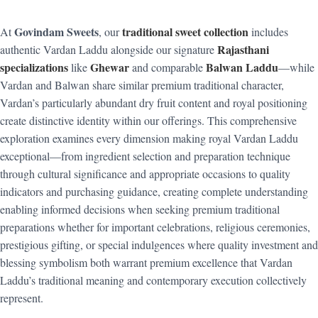
Govindam Sweets
traditional sweet collection
At
, our
includes
Rajasthani
authentic Vardan Laddu alongside our signature
specializations
Ghewar
Balwan Laddu
like
and comparable
—while
Vardan and Balwan share similar premium traditional character,
Vardan’s particularly abundant dry fruit content and royal positioning
create distinctive identity within our offerings. This comprehensive
exploration examines every dimension making royal Vardan Laddu
exceptional—from ingredient selection and preparation technique
through cultural significance and appropriate occasions to quality
indicators and purchasing guidance, creating complete understanding
enabling informed decisions when seeking premium traditional
preparations whether for important celebrations, religious ceremonies,
prestigious gifting, or special indulgences where quality investment and
blessing symbolism both warrant premium excellence that Vardan
Laddu’s traditional meaning and contemporary execution collectively
represent.