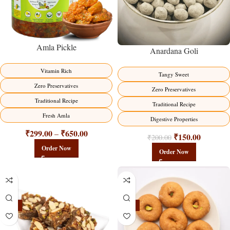
Amla Pickle
Anardana Goli
Vitamin Rich
Tangy Sweet
Zero Preservatives
Zero Preservatives
Traditional Recipe
Traditional Recipe
Fresh Amla
Digestive Properties
₹
299.00
₹
650.00
–
₹
150.00
₹
200.00
Order Now
Order Now
-23%
-17%