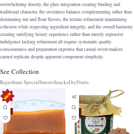
overwhelming density, the ghee integration creating binding and
traditional character, the sweetness balance complementing rather than
dominating nut and flour flavors, the texture refinement maintaining
cohesion while respecting ingredient integrity, and the overall harmony
creating satisfying luxury experience rather than merely expensive
indulgence lacking refinement all require systematic quality
consciousness and preparation expertise that casual sweet-makers
cannot replicate despite apparent component simplicity.
See Collection
Rajasthani Special
Sweets
Snacks
DryFruits
-15%
-15%