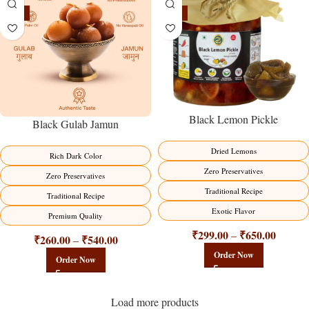
-21%
-15%
Black Lemon Pickle
Black Gulab Jamun
Dried Lemons
Rich Dark Color
Zero Preservatives
Zero Preservatives
Traditional Recipe
Traditional Recipe
Exotic Flavor
Premium Quality
₹
299.00
₹
650.00
–
₹
260.00
₹
540.00
–
Order Now
Order Now
Load more products