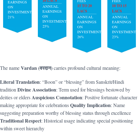
10 LACS
FEES
FEES
EARNINGS
15 TO 20
10 TO 15
ANNUAL
ON
LACS
LACS
EARNINGS
INVESTMENT:
ON
21%
ANNUAL
ANNUAL
INVESTMENT:
EARNINGS
EARNINGS
25%
ON
ON
INVESTMENT:
INVESTMENT:
26%
23%
Vardan (वरदान)
The name
carries profound cultural meaning:
Literal Translation
: “Boon” or “blessing” from Sanskrit/Hindi
Divine Association
tradition
: Term used for blessings bestowed by
Auspicious Connotation
deities or elders
: Positive fortunate character
Quality Implication
making appropriate for celebrations
: Name
suggesting preparation worthy of blessing status through excellence
Traditional Respect
: Historical usage indicating special positioning
within sweet hierarchy